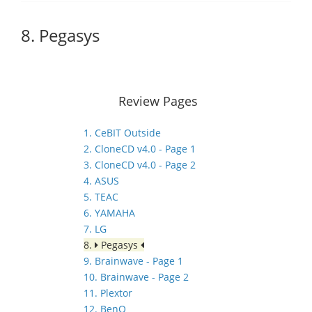
8. Pegasys
Review Pages
1. CeBIT Outside
2. CloneCD v4.0 - Page 1
3. CloneCD v4.0 - Page 2
4. ASUS
5. TEAC
6. YAMAHA
7. LG
8.
Pegasys
9. Brainwave - Page 1
10. Brainwave - Page 2
11. Plextor
12. BenQ