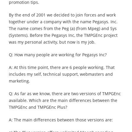
promotion tips.
By the end of 2001 we decided to join forces and work
together under a company with the name Pegasys. Inc.
The name comes from the Peg (a) (from Mpeg) and Sys
(Systems). Before the Pegasys Inc, the TMPGEnc project
was my personal activity, but now is my job.
Q: How many people are working for Pegasys Inc?
A: At this time point, there are 6 people working. That
includes my self, technical support, webmasters and
marketing.
Q: As far as we know, there are two versions of TMPGEnc
available. Which are the main differences between the
TMPGEnc and TMPGEnc Plus?
A: The main differences between those versions are: