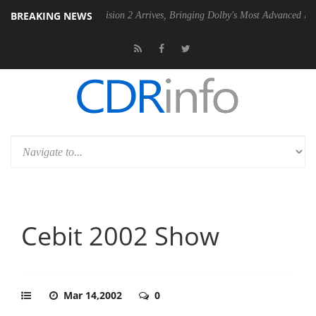
BREAKING NEWS
Dolby Vision 2 Arrives, Bringing Dolby's Most Advanced Picture Exper
Cebit 2002 Show
Mar 14,2002
0