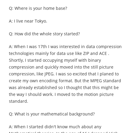
Q: Where is your home base?
A: I live near Tokyo.
Q: How did the whole story started?
A: When I was 17th I was interested in data compression
technologies mainly for data use like ZIP and ACE .
Shortly, I started occupying myself with binary
compression and quickly moved into the still picture
compression, like JPEG. I was so excited that I planed to
create my own encoding format. But the MPEG standard
was already established so I thought that this might be
the way I should work. I moved to the motion picture
standard.
Q: What is your mathematical background?
A: When I started didn't know much about any