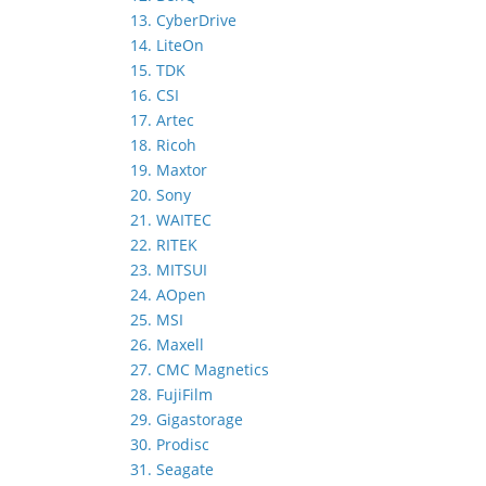
13. CyberDrive
14. LiteOn
15. TDK
16. CSI
17. Artec
18. Ricoh
19. Maxtor
20. Sony
21. WAITEC
22. RITEK
23. MITSUI
24. AOpen
25. MSI
26. Maxell
27. CMC Magnetics
28. FujiFilm
29. Gigastorage
30. Prodisc
31. Seagate