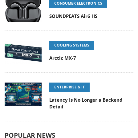
CONSUMER ELECTRONICS
SOUNDPEATS Air6 HS
COOLING SYSTEMS
Arctic MX-7
ENTERPRISE & IT
Latency Is No Longer a Backend
Detail
POPULAR NEWS