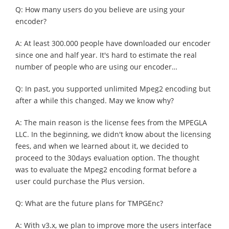
Q: How many users do you believe are using your
encoder?
A: At least 300.000 people have downloaded our encoder
since one and half year. It's hard to estimate the real
number of people who are using our encoder…
Q: In past, you supported unlimited Mpeg2 encoding but
after a while this changed. May we know why?
A: The main reason is the license fees from the MPEGLA
LLC. In the beginning, we didn't know about the licensing
fees, and when we learned about it, we decided to
proceed to the 30days evaluation option. The thought
was to evaluate the Mpeg2 encoding format before a
user could purchase the Plus version.
Q: What are the future plans for TMPGEnc?
A: With v3.x, we plan to improve more the users interface