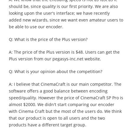
should be, since quality is our first priority. We are also
looking upon the user's interface; we have recently
added new wizards, since we want even amateur users to
be able to use our encoder.
Q: What is the price of the Plus version?
A: The price of the Plus version is $48. Users can get the
Plus version from our pegasys-inc.net website.
Q: What is your opinion about the competition?
A: I believe that CinemaCraft is our main competitor. The
software offers a good balance between encoding
speed/quality. However the price of CinemaCraft SP Pro is
almost $2000. We didn't start comparing our encoder
with Cinema Craft but the most of the users do. We think
that our product is open to all users and the two
products have a different target group.