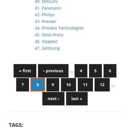
40. Mitsumi
41. Panasonic
42. Philips
43. Pioneer
44. Primera Technologies
45. Sono-Press
46. Adaptec
47. Samsung
« first
‹ previous
…
4
5
6
7
8
9
10
11
12
…
next ›
last »
TAGS: