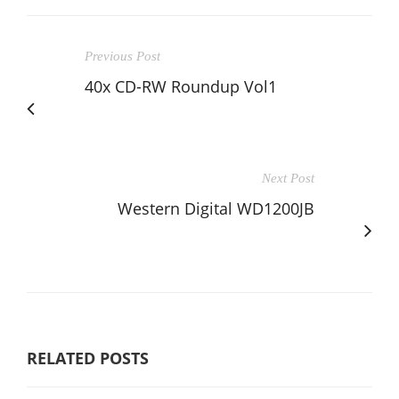
Previous Post
40x CD-RW Roundup Vol1
Next Post
Western Digital WD1200JB
RELATED POSTS