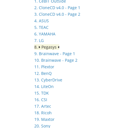
1. CeBIT Outside
2. CloneCD v4.0 - Page 1
3. CloneCD v4.0 - Page 2
4. ASUS
5. TEAC
6. YAMAHA
7. LG
8.
Pegasys
9. Brainwave - Page 1
10. Brainwave - Page 2
11. Plextor
12. BenQ
13. CyberDrive
14. LiteOn
15. TDK
16. CSI
17. Artec
18. Ricoh
19. Maxtor
20. Sony