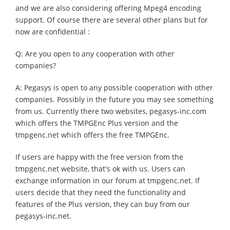
and we are also considering offering Mpeg4 encoding
support. Of course there are several other plans but for
now are confidential :
Q: Are you open to any cooperation with other
companies?
A: Pegasys is open to any possible cooperation with other
companies. Possibly in the future you may see something
from us. Currently there two websites, pegasys-inc.com
which offers the TMPGEnc Plus version and the
tmpgenc.net which offers the free TMPGEnc.
If users are happy with the free version from the
tmpgenc.net website, that's ok with us. Users can
exchange information in our forum at tmpgenc.net. If
users decide that they need the functionality and
features of the Plus version, they can buy from our
pegasys-inc.net.