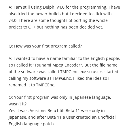
A: I am still using Delphi v4.0 for the programming. I have
also tried the newer builds but I decided to stick with
v4.0. There are some thoughts of porting the whole
project to C++ but nothing has been decided yet.
Q: How was your first program called?
A: I wanted to have a name familiar to the English people,
so I called it "Tsunami Mpeg Encoder". But the file name
of the software was called TMPGenc.exe so users started
calling my software as TMPGEnc. I liked the idea so I
renamed it to TMPGEnc.
Q: Your first program was only in Japanese language,
wasn't it?
Yes it was. Versions Beta1 till Beta 11 were only in
Japanese, and after Beta 11 a user created an unofficial
English language patch.