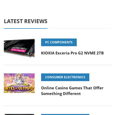
LATEST REVIEWS
PC COMPONENTS
KIOXIA Exceria Pro G2 NVME 2TB
CONSUMER ELECTRONICS
Online Casino Games That Offer
Something Different