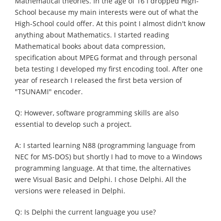
Mathematical theories. In the age of 16 I dropped High-
School because my main interests were out of what the
High-School could offer. At this point I almost didn't know
anything about Mathematics. I started reading
Mathematical books about data compression,
specification about MPEG format and through personal
beta testing I developed my first encoding tool. After one
year of research I released the first beta version of
"TSUNAMI" encoder.
Q: However, software programming skills are also
essential to develop such a project.
A: I started learning N88 (programming language from
NEC for MS-DOS) but shortly I had to move to a Windows
programming language. At that time, the alternatives
were Visual Basic and Delphi. I chose Delphi. All the
versions were released in Delphi.
Q: Is Delphi the current language you use?