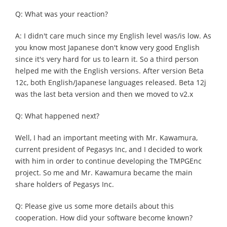
Q: What was your reaction?
A: I didn't care much since my English level was/is low. As
you know most Japanese don't know very good English
since it's very hard for us to learn it. So a third person
helped me with the English versions. After version Beta
12c, both English/Japanese languages released. Beta 12j
was the last beta version and then we moved to v2.x
Q: What happened next?
Well, I had an important meeting with Mr. Kawamura,
current president of Pegasys Inc, and I decided to work
with him in order to continue developing the TMPGEnc
project. So me and Mr. Kawamura became the main
share holders of Pegasys Inc.
Q: Please give us some more details about this
cooperation. How did your software become known?