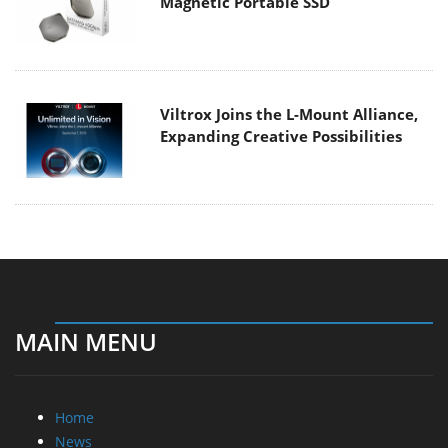
Magnetic Portable SSD
Viltrox Joins the L-Mount Alliance,
Expanding Creative Possibilities
MAIN MENU
Home
News