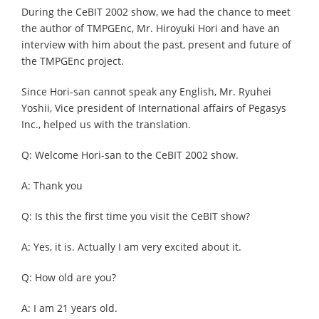
During the CeBIT 2002 show, we had the chance to meet
the author of TMPGEnc, Mr. Hiroyuki Hori and have an
interview with him about the past, present and future of
the TMPGEnc project.
Since Hori-san cannot speak any English, Mr. Ryuhei
Yoshii, Vice president of International affairs of Pegasys
Inc., helped us with the translation.
Q: Welcome Hori-san to the CeBIT 2002 show.
A: Thank you
Q: Is this the first time you visit the CeBIT show?
A: Yes, it is. Actually I am very excited about it.
Q: How old are you?
A: I am 21 years old.