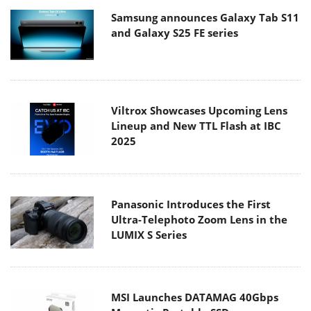
Samsung announces Galaxy Tab S11
and Galaxy S25 FE series
Viltrox Showcases Upcoming Lens
Lineup and New TTL Flash at IBC
2025
Panasonic Introduces the First
Ultra-Telephoto Zoom Lens in the
LUMIX S Series
MSI Launches DATAMAG 40Gbps