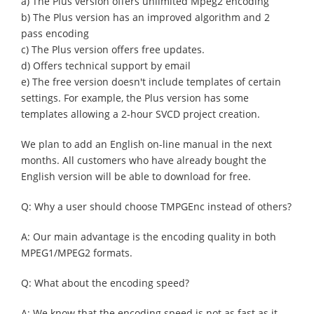
a) The Plus version offers unlimited Mpeg2 encoding
b) The Plus version has an improved algorithm and 2
pass encoding
c) The Plus version offers free updates.
d) Offers technical support by email
e) The free version doesn't include templates of certain
settings. For example, the Plus version has some
templates allowing a 2-hour SVCD project creation.
We plan to add an English on-line manual in the next
months. All customers who have already bought the
English version will be able to download for free.
Q: Why a user should choose TMPGEnc instead of others?
A: Our main advantage is the encoding quality in both
MPEG1/MPEG2 formats.
Q: What about the encoding speed?
A: We know that the encoding speed is not as fast as it