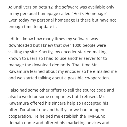
A: Until version beta 12, the software was available only
in my personal homepage called "Hori's Homepage".
Even today my personal homepage is there but have not
enough time to update it.
I didn't know how many times my software was
downloaded but I knew that over 1000 people were
visiting my site. Shortly, my encoder started making
known to users so I had to use another server for to
manage the download demands. That time Mr.
Kawamura learned about my encoder so he e-mailed me
and we started talking about a possible co-operation.
I also had some other offers to sell the source code and
also to work for some companies but I refused. Mr.
Kawamura offered his sincere help so I accepted his
offer. For about one and half year we had an open
cooperation. He helped me establish the TMPGEnc
domain name and offered his marketing advices and