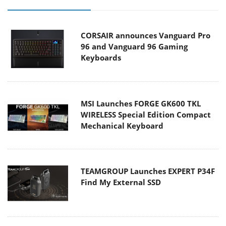
CORSAIR announces Vanguard Pro
96 and Vanguard 96 Gaming
Keyboards
MSI Launches FORGE GK600 TKL
WIRELESS Special Edition Compact
Mechanical Keyboard
TEAMGROUP Launches EXPERT P34F
Find My External SSD