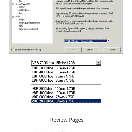
Review Pages