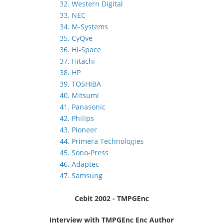
32. Western Digital
33. NEC
34. M-Systems
35. CyQve
36. Hi-Space
37. Hitachi
38. HP
39. TOSHIBA
40. Mitsumi
41. Panasonic
42. Philips
43. Pioneer
44. Primera Technologies
45. Sono-Press
46. Adaptec
47. Samsung
Cebit 2002 - TMPGEnc
Interview with TMPGEnc Enc Author