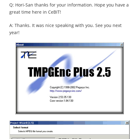
Q: Hori-San thanks for your information. Hope you have a
great time here in CeBIT!
A: Thanks. It was nice speaking with you. See you next
year!