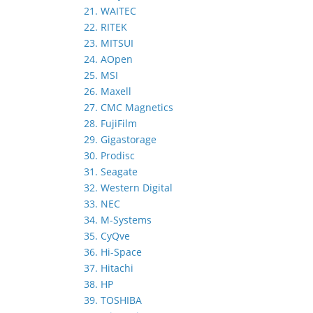
21. WAITEC
22. RITEK
23. MITSUI
24. AOpen
25. MSI
26. Maxell
27. CMC Magnetics
28. FujiFilm
29. Gigastorage
30. Prodisc
31. Seagate
32. Western Digital
33. NEC
34. M-Systems
35. CyQve
36. Hi-Space
37. Hitachi
38. HP
39. TOSHIBA