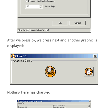
After we press ok, we press next and another graphic is
displayed:
Nothing here has changed: