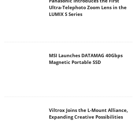
Panasonic Introduces the First
Ultra-Telephoto Zoom Lens in the
LUMIX S Series
MSI Launches DATAMAG 40Gbps
Magnetic Portable SSD
Viltrox Joins the L-Mount Alliance,
Expanding Creative Possibilities