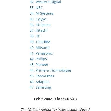
32. Western Digital
33. NEC
34. M-Systems
35. CyQve
36. Hi-Space
37. Hitachi
38. HP
39. TOSHIBA
40. Mitsumi
41. Panasonic
42. Philips
43. Pioneer
44. Primera Technologies
45. Sono-Press
46. Adaptec
47. Samsung
Cebit 2002 - CloneCD v4.x
The CD Copy Authority strikes again! - Page 2