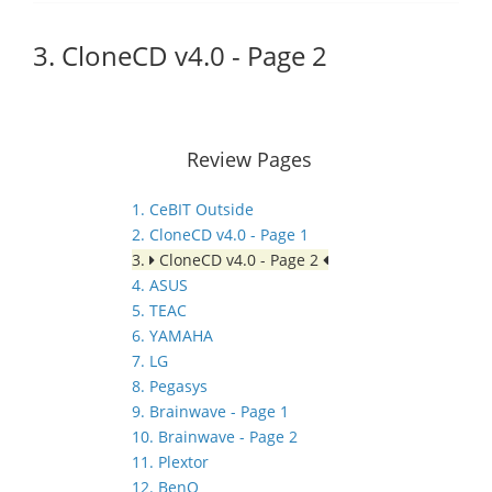
3. CloneCD v4.0 - Page 2
Review Pages
1. CeBIT Outside
2. CloneCD v4.0 - Page 1
3.
CloneCD v4.0 - Page 2
4. ASUS
5. TEAC
6. YAMAHA
7. LG
8. Pegasys
9. Brainwave - Page 1
10. Brainwave - Page 2
11. Plextor
12. BenQ