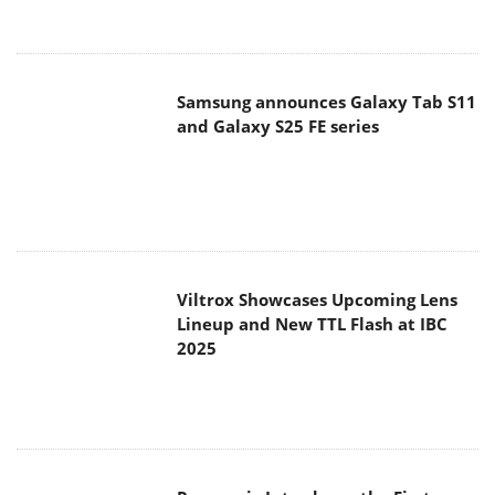
Samsung announces Galaxy Tab S11
and Galaxy S25 FE series
Viltrox Showcases Upcoming Lens
Lineup and New TTL Flash at IBC
2025