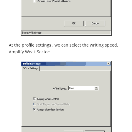
At the profile settings , we can select the writing speed,
Amplify Weak Sector: