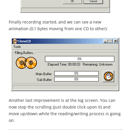
Finally recording started, and we can see a new
animation (0,1 bytes moving from one CD to other):
Another last improvement is at the log screen. You can
now stop the scrolling (just double click upon it) and
move up/down while the reading/writing process is going
on: