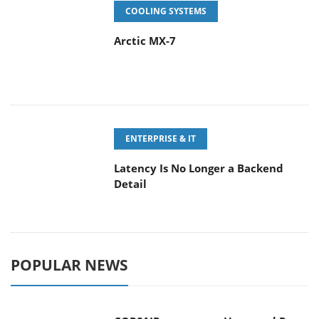
COOLING SYSTEMS
Arctic MX-7
ENTERPRISE & IT
Latency Is No Longer a Backend
Detail
POPULAR NEWS