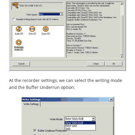
At the recorder settings, we can select the writing mode
and the Buffer Underrun option: