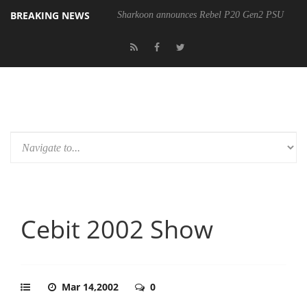
BREAKING NEWS
Sharkoon announces Rebel P20 Gen2 PSU
Cebit 2002 Show
Mar 14,2002
0