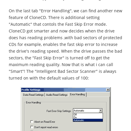
On the last tab "Error Handling", we can find another new
feature of CloneCD. There is additional setting
"Automatic" that contols the Fast Skip Error mode.
CloneCD got smarter and now decides when the drive
does has reading problems ,with bad sectors of protected
CDs for example, enables the fast skip error to increase
the drive's reading speed. When the drive passes the bad
sectors, the "Fast Skip Error" is turned off to get the
maximum reading quality. Now that is what i can call
"Smart"! The "Intelligent Bad Sector Scanner" is always
turned on with the default values of 100: