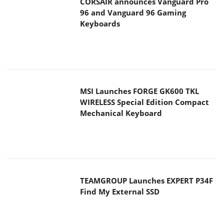
CORSAIR announces Vanguard Pro
96 and Vanguard 96 Gaming
Keyboards
MSI Launches FORGE GK600 TKL
WIRELESS Special Edition Compact
Mechanical Keyboard
TEAMGROUP Launches EXPERT P34F
Find My External SSD