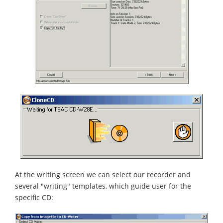
At the writing screen we can select our recorder and
several "writing" templates, which guide user for the
specific CD: