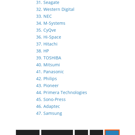
31. Seagate
32. Western Digital
33. NEC
34. M-Systems
35. CyQve
36. Hi-Space
37. Hitachi
38. HP
39. TOSHIBA
40. Mitsumi
41. Panasonic
42. Philips
43. Pioneer
44. Primera Technologies
45. Sono-Press
46. Adaptec
47. Samsung