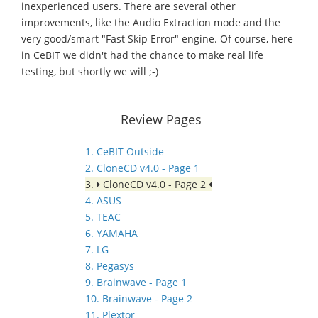
inexperienced users. There are several other
improvements, like the Audio Extraction mode and the
very good/smart "Fast Skip Error" engine. Of course, here
in CeBIT we didn't had the chance to make real life
testing, but shortly we will ;-)
Review Pages
1. CeBIT Outside
2. CloneCD v4.0 - Page 1
3.
CloneCD v4.0 - Page 2
4. ASUS
5. TEAC
6. YAMAHA
7. LG
8. Pegasys
9. Brainwave - Page 1
10. Brainwave - Page 2
11. Plextor