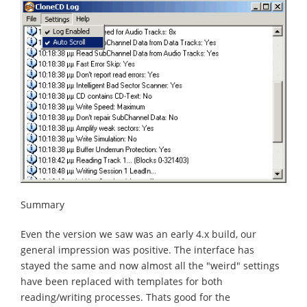
Summary
Even the version we saw was an early 4.x build, our
general impression was positive. The interface has
stayed the same and now almost all the "weird" settings
have been replaced with templates for both
reading/writing processes. Thats good for the