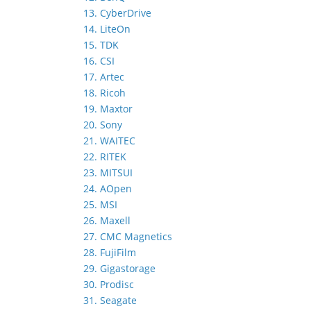
13. CyberDrive
14. LiteOn
15. TDK
16. CSI
17. Artec
18. Ricoh
19. Maxtor
20. Sony
21. WAITEC
22. RITEK
23. MITSUI
24. AOpen
25. MSI
26. Maxell
27. CMC Magnetics
28. FujiFilm
29. Gigastorage
30. Prodisc
31. Seagate