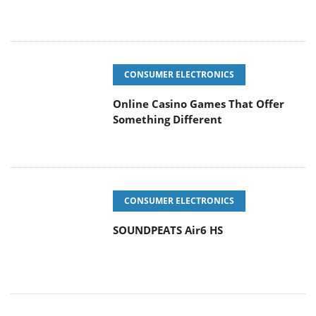
CONSUMER ELECTRONICS
Online Casino Games That Offer
Something Different
CONSUMER ELECTRONICS
SOUNDPEATS Air6 HS