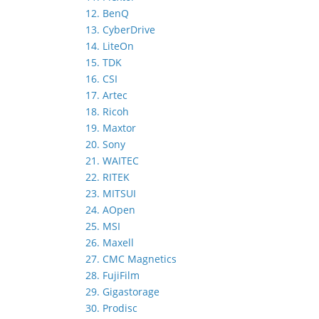
12. BenQ
13. CyberDrive
14. LiteOn
15. TDK
16. CSI
17. Artec
18. Ricoh
19. Maxtor
20. Sony
21. WAITEC
22. RITEK
23. MITSUI
24. AOpen
25. MSI
26. Maxell
27. CMC Magnetics
28. FujiFilm
29. Gigastorage
30. Prodisc