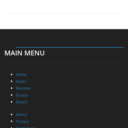
MAIN MENU
Home
News
Reviews
Essays
About
About
Privacy