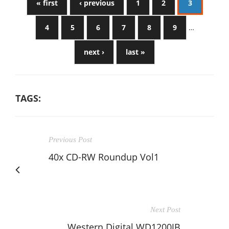
« first
‹ previous
1
2
3
4
5
6
7
8
9
…
next ›
last »
TAGS:
Previous Post
40x CD-RW Roundup Vol1
Next Post
Western Digital WD1200JB