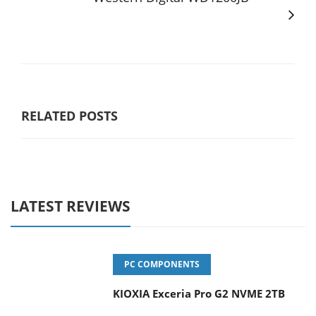
RELATED POSTS
LATEST REVIEWS
PC COMPONENTS
KIOXIA Exceria Pro G2 NVME 2TB