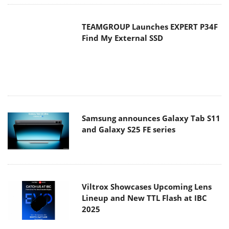
Samsung announces Galaxy Tab S11
and Galaxy S25 FE series
Viltrox Showcases Upcoming Lens
Lineup and New TTL Flash at IBC
2025
Panasonic Introduces the First
Ultra-Telephoto Zoom Lens in the
LUMIX S Series