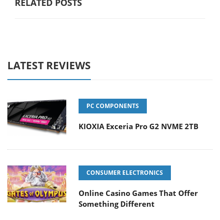
RELATED POSTS
LATEST REVIEWS
PC COMPONENTS
KIOXIA Exceria Pro G2 NVME 2TB
CONSUMER ELECTRONICS
Online Casino Games That Offer
Something Different