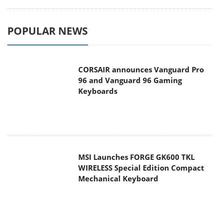
POPULAR NEWS
CORSAIR announces Vanguard Pro
96 and Vanguard 96 Gaming
Keyboards
MSI Launches FORGE GK600 TKL
WIRELESS Special Edition Compact
Mechanical Keyboard
TEAMGROUP Launches EXPERT P34F
Find My External SSD