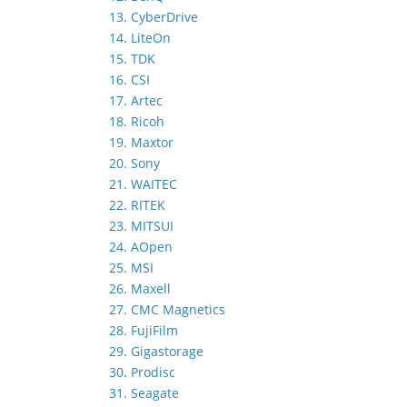
13. CyberDrive
14. LiteOn
15. TDK
16. CSI
17. Artec
18. Ricoh
19. Maxtor
20. Sony
21. WAITEC
22. RITEK
23. MITSUI
24. AOpen
25. MSI
26. Maxell
27. CMC Magnetics
28. FujiFilm
29. Gigastorage
30. Prodisc
31. Seagate