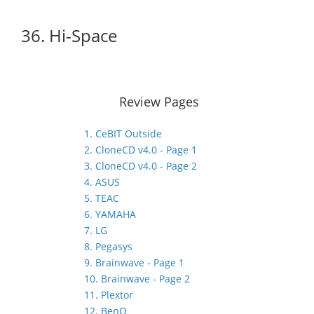
36. Hi-Space
Review Pages
1. CeBIT Outside
2. CloneCD v4.0 - Page 1
3. CloneCD v4.0 - Page 2
4. ASUS
5. TEAC
6. YAMAHA
7. LG
8. Pegasys
9. Brainwave - Page 1
10. Brainwave - Page 2
11. Plextor
12. BenQ