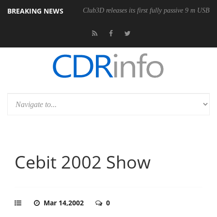
BREAKING NEWS
onomic Wireless Mouse
Club3D releases its first fully passive 9 m USB4 
Cebit 2002 Show
Mar 14,2002
0