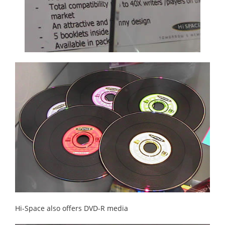
Hi-Space also offers DVD-R media