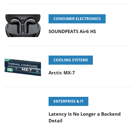
CONSUMER ELECTRONICS
SOUNDPEATS Air6 HS
COOLING SYSTEMS
Arctic MX-7
ENTERPRISE & IT
Latency Is No Longer a Backend
Detail