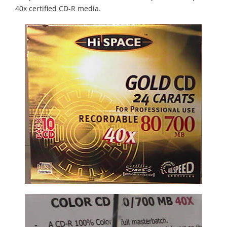
40x certified CD-R media.