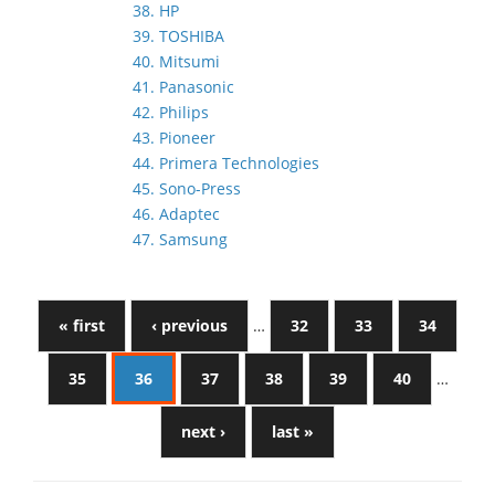
38. HP
39. TOSHIBA
40. Mitsumi
41. Panasonic
42. Philips
43. Pioneer
44. Primera Technologies
45. Sono-Press
46. Adaptec
47. Samsung
« first
‹ previous
…
32
33
34
35
36
37
38
39
40
…
next ›
last »