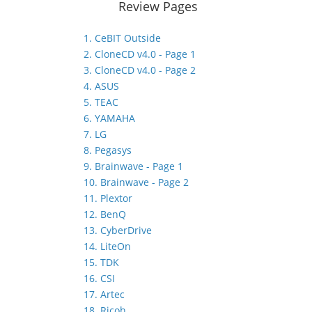
Review Pages
1. CeBIT Outside
2. CloneCD v4.0 - Page 1
3. CloneCD v4.0 - Page 2
4. ASUS
5. TEAC
6. YAMAHA
7. LG
8. Pegasys
9. Brainwave - Page 1
10. Brainwave - Page 2
11. Plextor
12. BenQ
13. CyberDrive
14. LiteOn
15. TDK
16. CSI
17. Artec
18. Ricoh