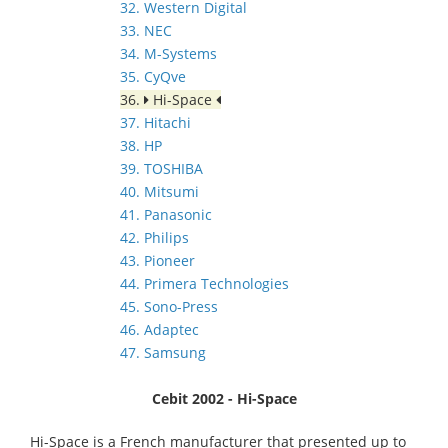
32. Western Digital
33. NEC
34. M-Systems
35. CyQve
36.
Hi-Space
37. Hitachi
38. HP
39. TOSHIBA
40. Mitsumi
41. Panasonic
42. Philips
43. Pioneer
44. Primera Technologies
45. Sono-Press
46. Adaptec
47. Samsung
Cebit 2002 - Hi-Space
Hi-Space is a French manufacturer that presented up to