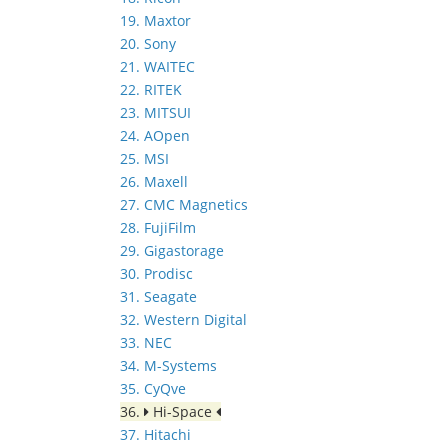
19. Maxtor
20. Sony
21. WAITEC
22. RITEK
23. MITSUI
24. AOpen
25. MSI
26. Maxell
27. CMC Magnetics
28. FujiFilm
29. Gigastorage
30. Prodisc
31. Seagate
32. Western Digital
33. NEC
34. M-Systems
35. CyQve
36.
Hi-Space
37. Hitachi