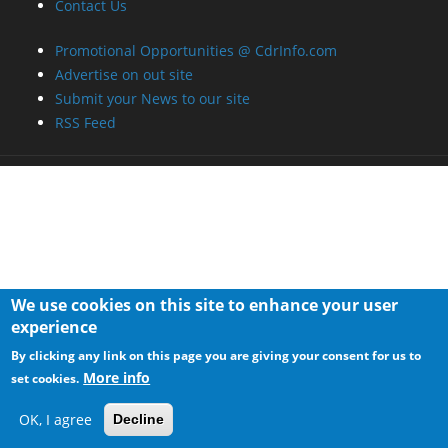
We use cookies on this site to enhance your user
experience
By clicking any link on this page you are giving your consent for us to
More info
set cookies.
OK, I agree
Decline