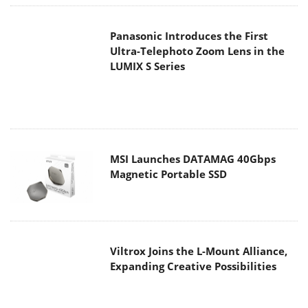
MSI Launches DATAMAG 40Gbps
Magnetic Portable SSD
Viltrox Joins the L-Mount Alliance,
Expanding Creative Possibilities
MAIN MENU