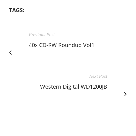
TAGS:
Previous Post
40x CD-RW Roundup Vol1
Next Post
Western Digital WD1200JB