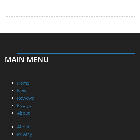
Home
News
Reviews
Essays
About
About
Privacy
Contact Us
Promotional Opportunities @ CdrInfo.com
Advertise on out site
Submit your News to our site
RSS Feed