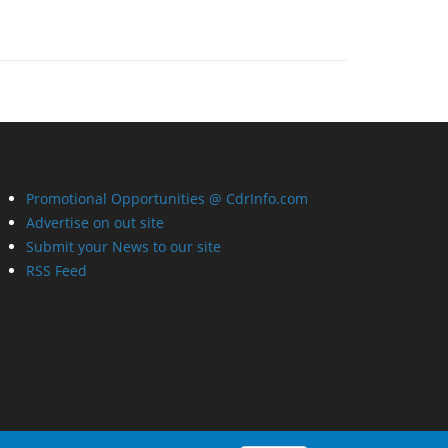
Promotional Opportunities @ CdrInfo.com
Advertise on out site
Submit your News to our site
RSS Feed