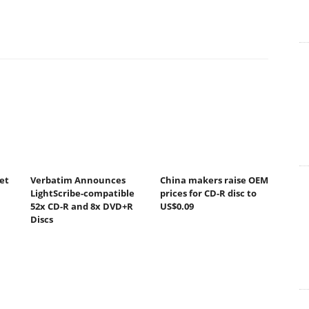
et
Verbatim Announces
China makers raise OEM
LightScribe-compatible
prices for CD-R disc to
52x CD-R and 8x DVD+R
US$0.09
Discs