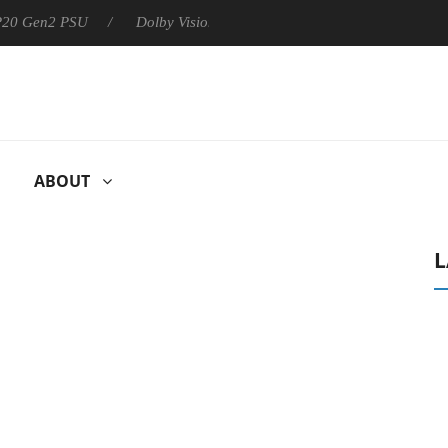
 P20 Gen2 PSU
Dolby Vision 2 Arrives, Bringing Dolby's Most Ad
ABOUT
L