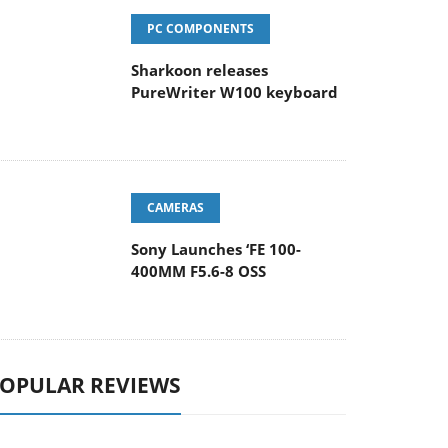
PC COMPONENTS
Sharkoon releases
PureWriter W100 keyboard
CAMERAS
Sony Launches ‘FE 100-
400MM F5.6-8 OSS
OPULAR REVIEWS