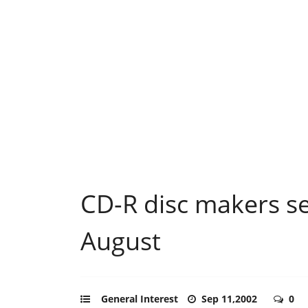
CD-R disc makers se
August
General Interest
Sep 11,2002
0