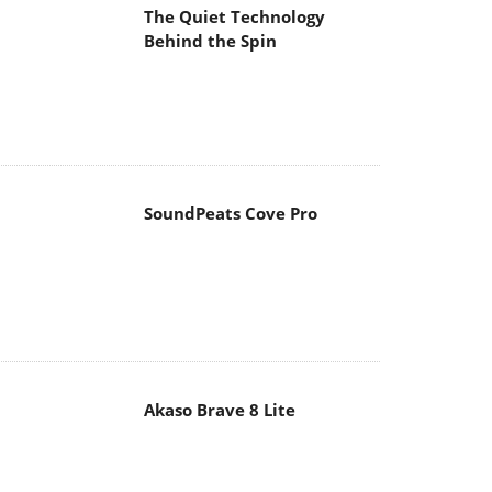
The Quiet Technology
Behind the Spin
SoundPeats Cove Pro
Akaso Brave 8 Lite