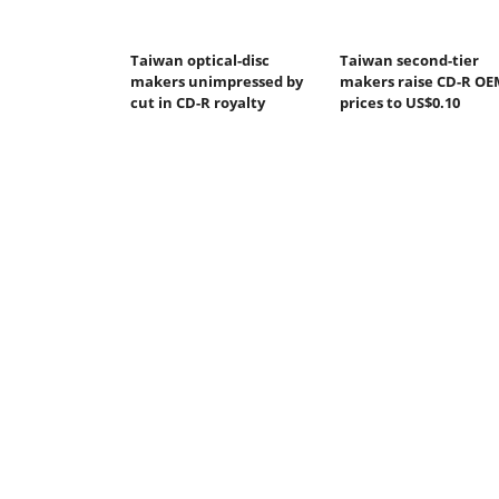
Taiwan optical-disc
Taiwan second-tier
makers unimpressed by
makers raise CD-R OE
cut in CD-R royalty
prices to US$0.10