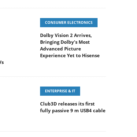
CONSUMER ELECTRONICS
Dolby Vision 2 Arrives,
Bringing Dolby's Most
Advanced Picture
Experience Yet to Hisense
Vs
ENTERPRISE & IT
Club3D releases its first
fully passive 9 m USB4 cable