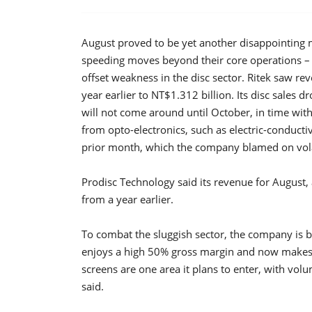
August proved to be yet another disappointing
speeding moves beyond their core operations –
offset weakness in the disc sector. Ritek saw r
year earlier to NT$1.312 billion. Its disc sale
will not come around until October, in time with
from opto-electronics, such as electric-conducti
prior month, which the company blamed on vol
Prodisc Technology said its revenue for August,
from a year earlier.
To combat the sluggish sector, the company is bu
enjoys a high 50% gross margin and now makes u
screens are one area it plans to enter, with vo
said.