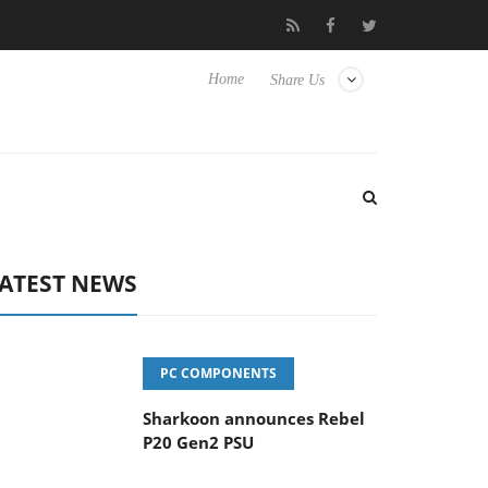
vanced Picture Experience Yet to Hisense TVs
Club3D releases it
Home
Share Us
ATEST NEWS
PC COMPONENTS
Sharkoon announces Rebel
P20 Gen2 PSU