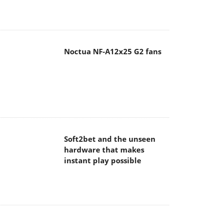
Noctua NF-A12x25 G2 fans
Soft2bet and the unseen
hardware that makes
instant play possible