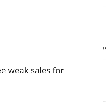
T
e weak sales for