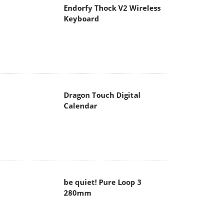
Endorfy Thock V2 Wireless
Keyboard
Dragon Touch Digital
Calendar
be quiet! Pure Loop 3
280mm