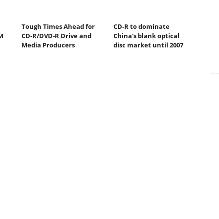
Tough Times Ahead for
CD-R to dominate
M
CD-R/DVD-R Drive and
China's blank optical
Media Producers
disc market until 2007