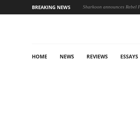
BREAKING NEWS
Sharkoon announces Rebel
HOME
NEWS
REVIEWS
ESSAYS