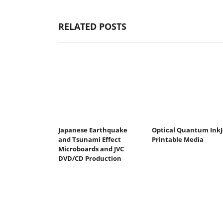
RELATED POSTS
Japanese Earthquake
Optical Quantum InkJ
and Tsunami Effect
Printable Media
Microboards and JVC
DVD/CD Production