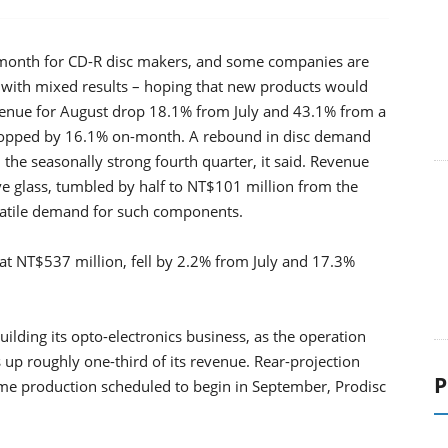
 month for CD-R disc makers, and some companies are
 with mixed results – hoping that new products would
evenue for August drop 18.1% from July and 43.1% from a
s dropped by 16.1% on-month. A rebound in disc demand
 the seasonally strong fourth quarter, it said. Revenue
ve glass, tumbled by half to NT$101 million from the
atile demand for such components.
 at NT$537 million, fell by 2.2% from July and 17.3%
ilding its opto-electronics business, as the operation
p roughly one-third of its revenue. Rear-projection
P
lume production scheduled to begin in September, Prodisc