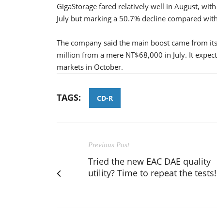
GigaStorage fared relatively well in August, wi
July but marking a 50.7% decline compared with
The company said the main boost came from its 
million from a mere NT$68,000 in July. It expect
markets in October.
TAGS:
CD-R
Previous Post
Tried the new EAC DAE quality
utility? Time to repeat the tests!