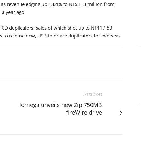
th its revenue edging up 13.4% to NT$113 million from
 a year ago.
CD duplicators, sales of which shot up to NT$17.53
s to release new, USB-interface duplicators for overseas
Next Post
Iomega unveils new Zip 750MB
fireWire drive