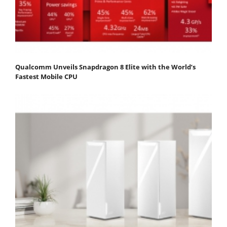
Qualcomm Unveils Snapdragon 8 Elite with the World’s
Fastest Mobile CPU