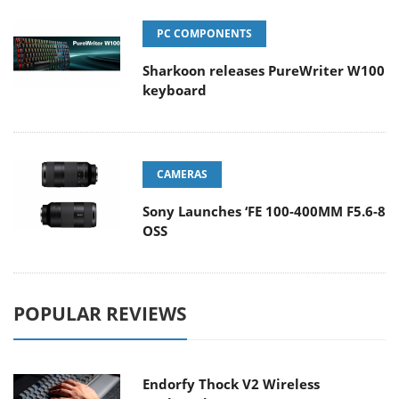
PC COMPONENTS
Sharkoon releases PureWriter W100
keyboard
CAMERAS
Sony Launches ‘FE 100-400MM F5.6-8
OSS
POPULAR REVIEWS
Endorfy Thock V2 Wireless