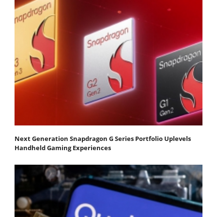
Next Generation Snapdragon G Series Portfolio Uplevels
Handheld Gaming Experiences