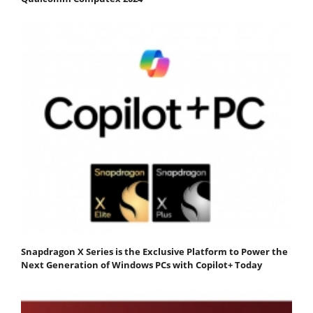
Snapdragon X Series is the Exclusive Platform to Power the
Next Generation of Windows PCs with Copilot+ Today