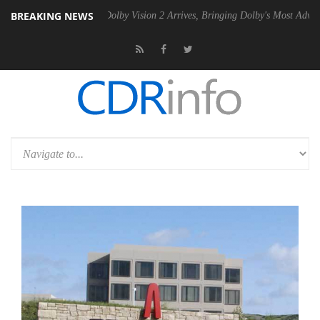
BREAKING NEWS
n2 PSU
Dolby Vision 2 Arrives, Bringing Dolby's Most Advanced Pictur