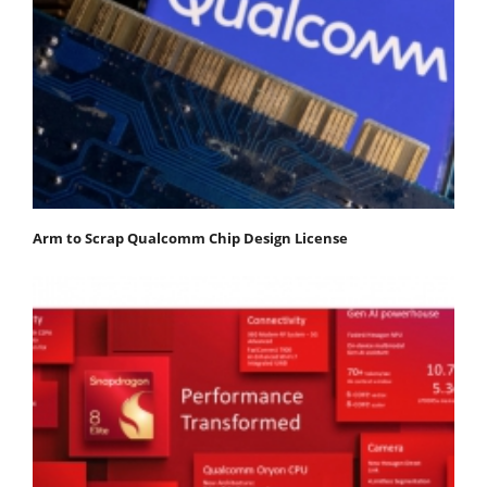
Arm to Scrap Qualcomm Chip Design License