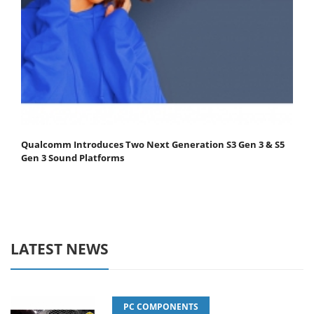
Qualcomm Introduces Two Next Generation S3 Gen 3 & S5
Gen 3 Sound Platforms
LATEST NEWS
PC COMPONENTS