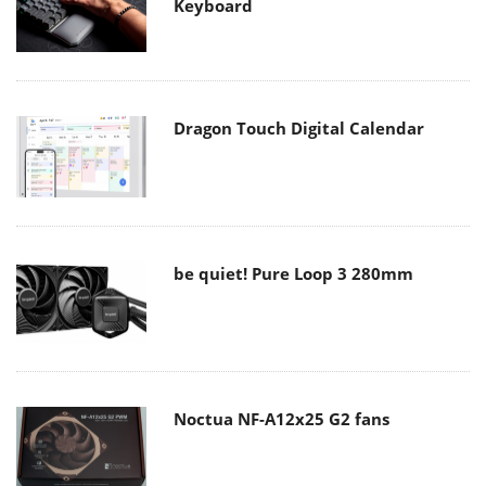
Keyboard
Dragon Touch Digital Calendar
be quiet! Pure Loop 3 280mm
Noctua NF-A12x25 G2 fans