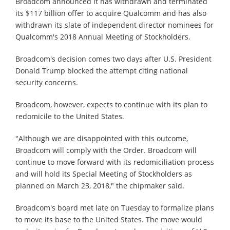
Broadcom announced it has withdrawn and terminated
its $117 billion offer to acquire Qualcomm and has also
withdrawn its slate of independent director nominees for
Qualcomm's 2018 Annual Meeting of Stockholders.
Broadcom's decision comes two days after U.S. President
Donald Trump blocked the attempt citing national
security concerns.
Broadcom, however, expects to continue with its plan to
redomicile to the United States.
"Although we are disappointed with this outcome,
Broadcom will comply with the Order. Broadcom will
continue to move forward with its redomiciliation process
and will hold its Special Meeting of Stockholders as
planned on March 23, 2018," the chipmaker said.
Broadcom's board met late on Tuesday to formalize plans
to move its base to the United States. The move would