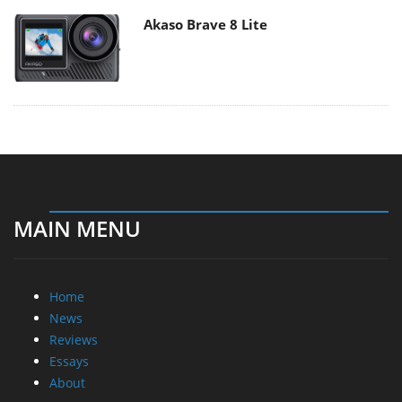
Akaso Brave 8 Lite
MAIN MENU
Home
News
Reviews
Essays
About