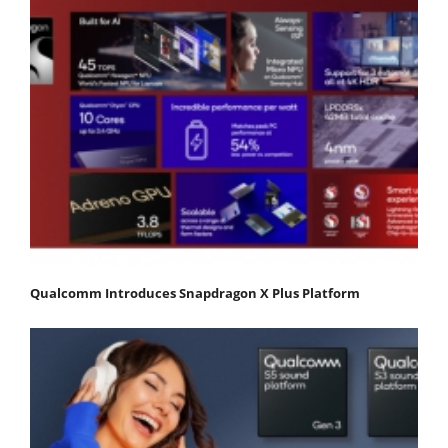
Qualcomm Introduces Snapdragon X Plus Platform