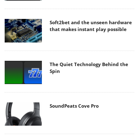
Soft2bet and the unseen hardware
that makes instant play possible
The Quiet Technology Behind the
Spin
SoundPeats Cove Pro