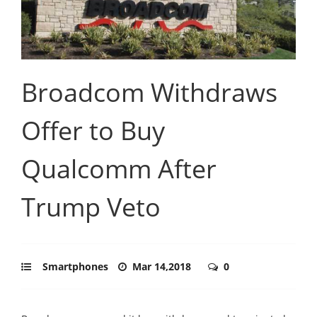
Broadcom Withdraws
Offer to Buy
Qualcomm After
Trump Veto
Smartphones
Mar 14,2018
0