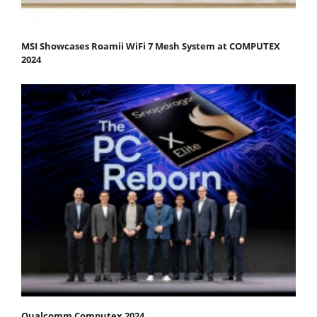
MSI Showcases Roamii WiFi 7 Mesh System at COMPUTEX
2024
Qualcomm Computex 2024