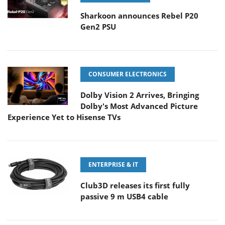
Sharkoon announces Rebel P20
Gen2 PSU
CONSUMER ELECTRONICS
Dolby Vision 2 Arrives, Bringing
Dolby's Most Advanced Picture
Experience Yet to Hisense TVs
ENTERPRISE & IT
Club3D releases its first fully
passive 9 m USB4 cable