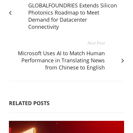
GLOBALFOUNDRIES Extends Silicon
Photonics Roadmap to Meet
Demand for Datacenter
Connectivity
Next Post
Microsoft Uses AI to Match Human
Performance in Translating News
from Chinese to English
RELATED POSTS