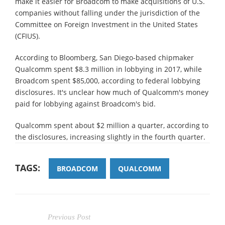
make it easier for Broadcom to make acquisitions of U.S.
companies without falling under the jurisdiction of the
Committee on Foreign Investment in the United States
(CFIUS).
According to Bloomberg, San Diego-based chipmaker
Qualcomm spent $8.3 million in lobbying in 2017, while
Broadcom spent $85,000, according to federal lobbying
disclosures. It's unclear how much of Qualcomm's money
paid for lobbying against Broadcom's bid.
Qualcomm spent about $2 million a quarter, according to
the disclosures, increasing slightly in the fourth quarter.
TAGS:
BROADCOM
QUALCOMM
Previous Post