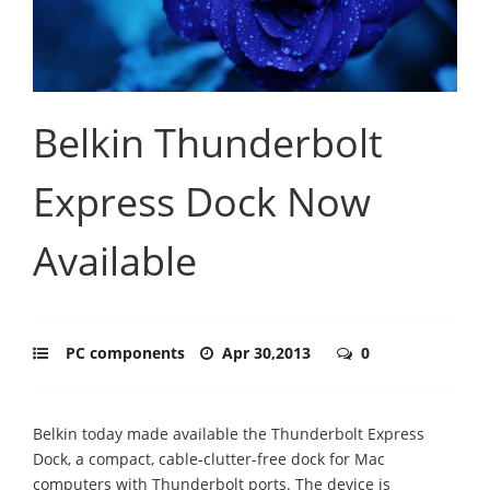
Belkin Thunderbolt
Express Dock Now
Available
PC components
Apr 30,2013
0
Belkin today made available the Thunderbolt Express
Dock, a compact, cable-clutter-free dock for Mac
computers with Thunderbolt ports.
The device is