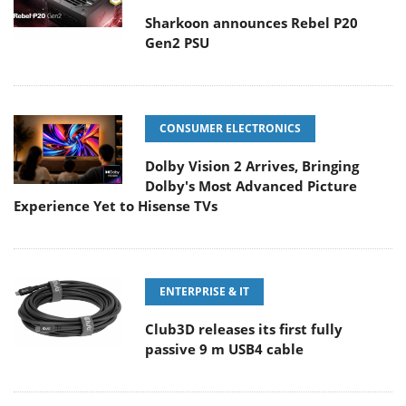
Sharkoon announces Rebel P20
Gen2 PSU
CONSUMER ELECTRONICS
Dolby Vision 2 Arrives, Bringing
Dolby's Most Advanced Picture
Experience Yet to Hisense TVs
ENTERPRISE & IT
Club3D releases its first fully
passive 9 m USB4 cable