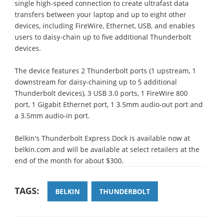
single high-speed connection to create ultrafast data
transfers between your laptop and up to eight other
devices, including FireWire, Ethernet, USB, and enables
users to daisy-chain up to five additional Thunderbolt
devices.
The device features 2 Thunderbolt ports (1 upstream, 1
downstream for daisy-chaining up to 5 additional
Thunderbolt devices), 3 USB 3.0 ports, 1 FireWire 800
port, 1 Gigabit Ethernet port, 1 3.5mm audio-out port and
a 3.5mm audio-in port.
Belkin's Thunderbolt Express Dock is available now at
belkin.com and will be available at select retailers at the
end of the month for about $300.
TAGS:
BELKIN
THUNDERBOLT