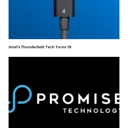
Intel’s Thunderbolt Tech Turns 10