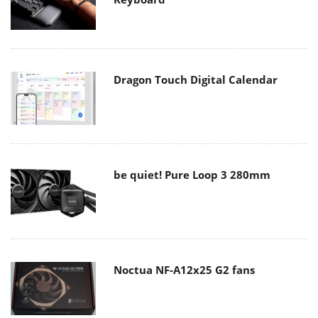
Dragon Touch Digital Calendar
be quiet! Pure Loop 3 280mm
Noctua NF-A12x25 G2 fans