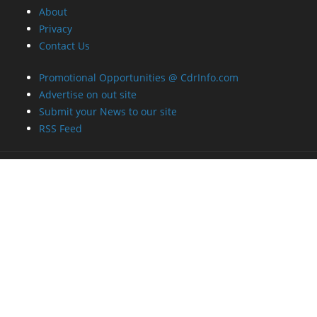
About
Privacy
Contact Us
Promotional Opportunities @ CdrInfo.com
Advertise on out site
Submit your News to our site
RSS Feed