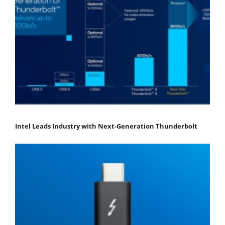
Intel Leads Industry with Next-Generation Thunderbolt