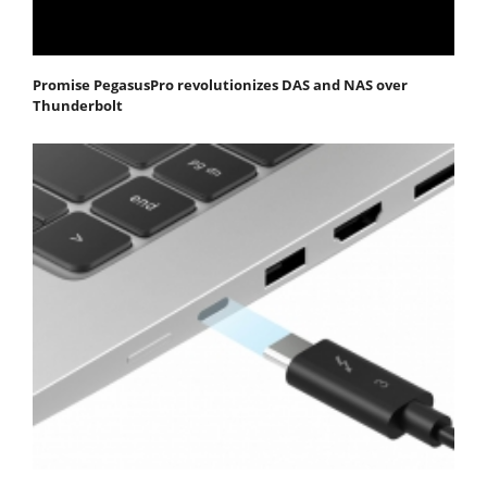
Promise PegasusPro revolutionizes DAS and NAS over
Thunderbolt