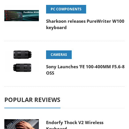
PC COMPONENTS
Sharkoon releases PureWriter W100
keyboard
CAMERAS
Sony Launches ‘FE 100-400MM F5.6-8
OSS
POPULAR REVIEWS
Endorfy Thock V2 Wireless
Keyboard