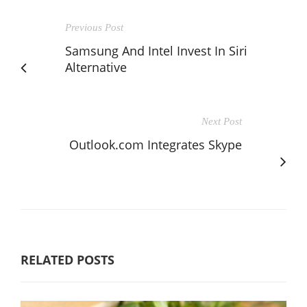
Previous Post
Samsung And Intel Invest In Siri
Alternative
Next Post
Outlook.com Integrates Skype
RELATED POSTS