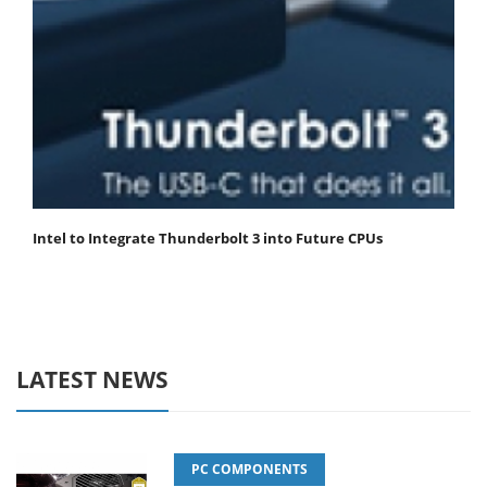
Intel to Integrate Thunderbolt 3 into Future CPUs
LATEST NEWS
PC COMPONENTS