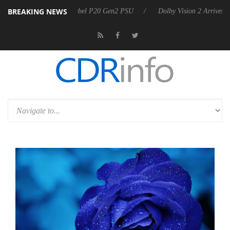
BREAKING NEWS
oon announces Rebel P20 Gen2 PSU
Dolby Vision 2 Arrives, Bringing