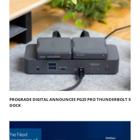
PROGRADE DIGITAL ANNOUNCES PG25 PRO THUNDERBOLT 5
DOCK