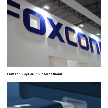
Foxconn Buys Belkin International