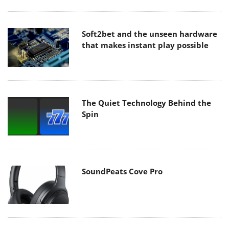
Soft2bet and the unseen hardware
that makes instant play possible
The Quiet Technology Behind the
Spin
SoundPeats Cove Pro