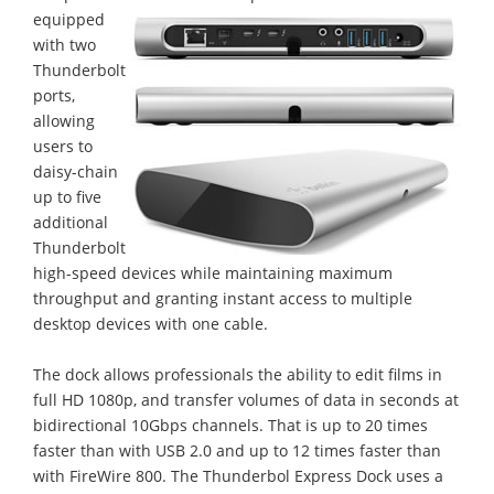
equipped
with two
Thunderbolt
ports,
allowing
users to
daisy-chain
up to five
additional
Thunderbolt
high-speed devices while maintaining maximum
throughput and granting instant access to multiple
desktop devices with one cable.
The dock allows professionals the ability to edit films in
full HD 1080p, and transfer volumes of data in seconds at
bidirectional 10Gbps channels. That is up to 20 times
faster than with USB 2.0 and up to 12 times faster than
with FireWire 800. The Thunderbol Express Dock uses a