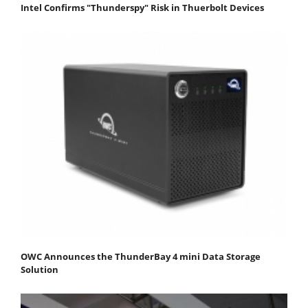
Intel Confirms "Thunderspy" Risk in Thuerbolt Devices
OWC Announces the ThunderBay 4 mini Data Storage
Solution