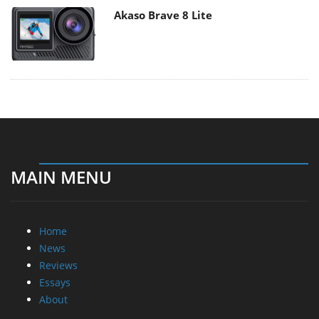
Akaso Brave 8 Lite
MAIN MENU
Home
News
Reviews
Essays
About