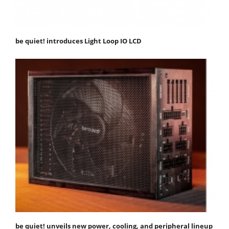
be quiet! introduces Light Loop IO LCD
be quiet! unveils new power, cooling, and peripheral lineup