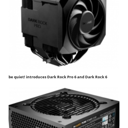
be quiet! introduces Dark Rock Pro 6 and Dark Rock 6