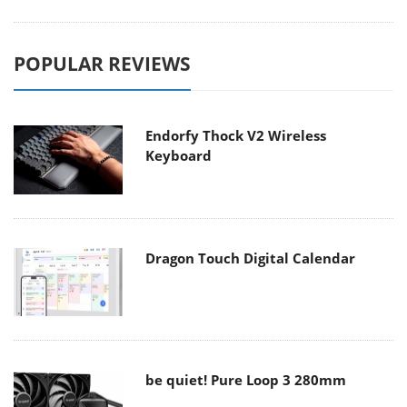
POPULAR REVIEWS
Endorfy Thock V2 Wireless
Keyboard
Dragon Touch Digital Calendar
be quiet! Pure Loop 3 280mm