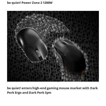
be quiet! Power Zone 2 1200W
be quiet! enters high-end gaming mouse market with Dark
Perk Ergo and Dark Perk Sym