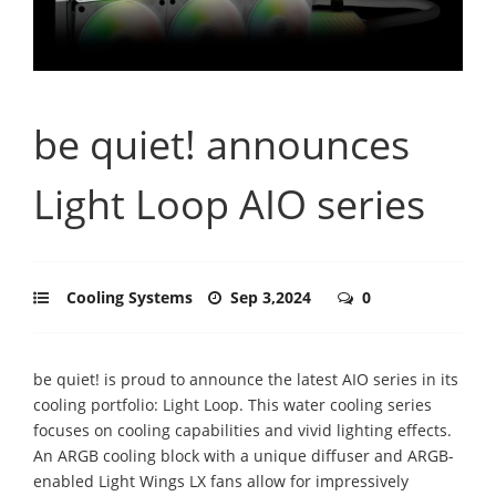
be quiet! announces
Light Loop AIO series
Cooling Systems
Sep 3,2024
0
be quiet! is proud to announce the latest AIO series in its
cooling portfolio: Light Loop. This water cooling series
focuses on cooling capabilities and vivid lighting effects.
An ARGB cooling block with a unique diffuser and ARGB-
enabled Light Wings LX fans allow for impressively