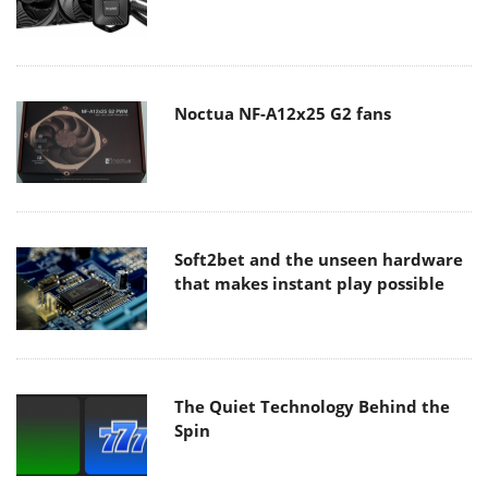
Noctua NF-A12x25 G2 fans
Soft2bet and the unseen hardware
that makes instant play possible
The Quiet Technology Behind the
Spin