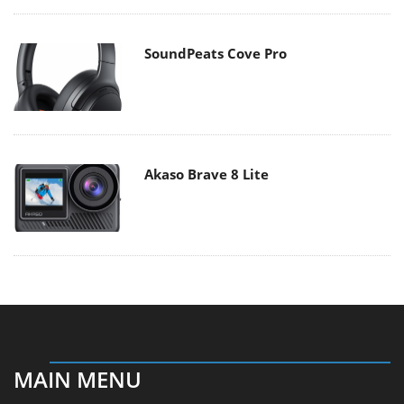
SoundPeats Cove Pro
Akaso Brave 8 Lite
MAIN MENU