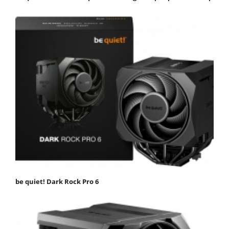
be quiet! Dark Rock Pro 6