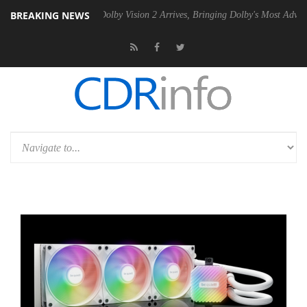
BREAKING NEWS
Gen2 PSU
Dolby Vision 2 Arrives, Bringing Dolby's Most Advanced Pict