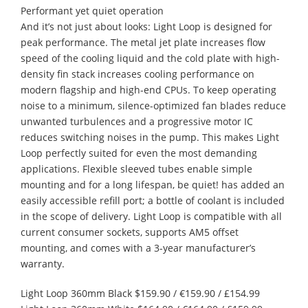
Performant yet quiet operation
And it’s not just about looks: Light Loop is designed for
peak performance. The metal jet plate increases flow
speed of the cooling liquid and the cold plate with high-
density fin stack increases cooling performance on
modern flagship and high-end CPUs. To keep operating
noise to a minimum, silence-optimized fan blades reduce
unwanted turbulences and a progressive motor IC
reduces switching noises in the pump. This makes Light
Loop perfectly suited for even the most demanding
applications. Flexible sleeved tubes enable simple
mounting and for a long lifespan, be quiet! has added an
easily accessible refill port; a bottle of coolant is included
in the scope of delivery. Light Loop is compatible with all
current consumer sockets, supports AM5 offset
mounting, and comes with a 3-year manufacturer’s
warranty.
Light Loop 360mm Black $159.90 / €159.90 / £154.99