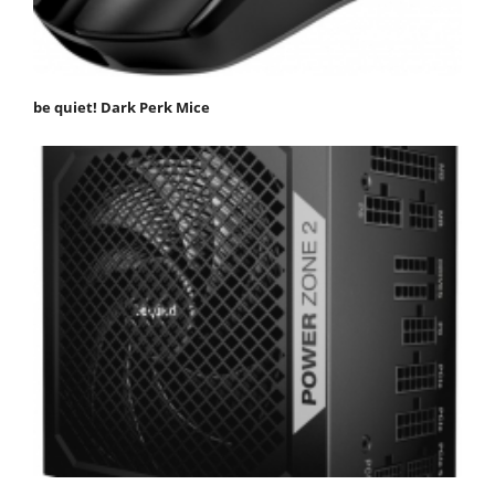
be quiet! Dark Perk Mice