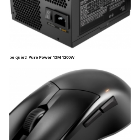
be quiet! Pure Power 13M 1200W