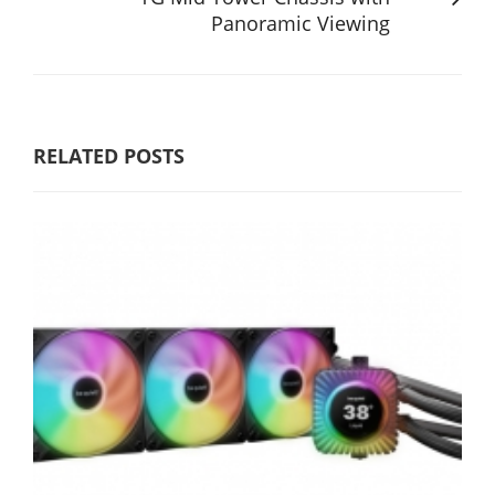
Panoramic Viewing
RELATED POSTS