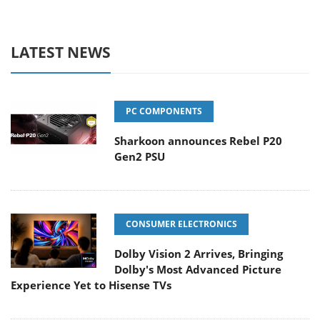
LATEST NEWS
PC COMPONENTS
Sharkoon announces Rebel P20
Gen2 PSU
CONSUMER ELECTRONICS
Dolby Vision 2 Arrives, Bringing
Dolby's Most Advanced Picture
Experience Yet to Hisense TVs