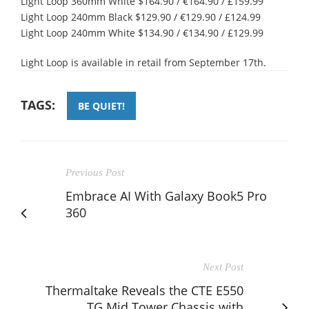
Light Loop 360mm White $164.90 / €164.90 / £159.99
Light Loop 240mm Black $129.90 / €129.90 / £124.99
Light Loop 240mm White $134.90 / €134.90 / £129.99
Light Loop is available in retail from September 17th.
TAGS:
BE QUIET!
Previous Post
Embrace AI With Galaxy Book5 Pro
360
Next Post
Thermaltake Reveals the CTE E550
TG Mid Tower Chassis with