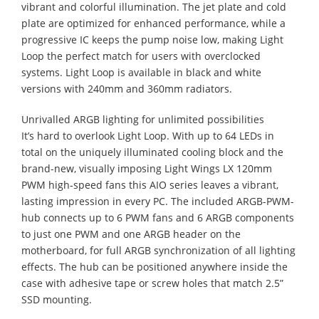
vibrant and colorful illumination. The jet plate and cold
plate are optimized for enhanced performance, while a
progressive IC keeps the pump noise low, making Light
Loop the perfect match for users with overclocked
systems. Light Loop is available in black and white
versions with 240mm and 360mm radiators.
Unrivalled ARGB lighting for unlimited possibilities
It’s hard to overlook Light Loop. With up to 64 LEDs in
total on the uniquely illuminated cooling block and the
brand-new, visually imposing Light Wings LX 120mm
PWM high-speed fans this AIO series leaves a vibrant,
lasting impression in every PC. The included ARGB-PWM-
hub connects up to 6 PWM fans and 6 ARGB components
to just one PWM and one ARGB header on the
motherboard, for full ARGB synchronization of all lighting
effects. The hub can be positioned anywhere inside the
case with adhesive tape or screw holes that match 2.5”
SSD mounting.