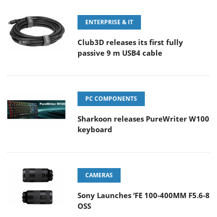
ENTERPRISE & IT
Club3D releases its first fully
passive 9 m USB4 cable
PC COMPONENTS
Sharkoon releases PureWriter W100
keyboard
CAMERAS
Sony Launches ‘FE 100-400MM F5.6-8
OSS