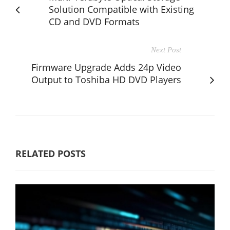
Solution Compatible with Existing
CD and DVD Formats
Next Post
Firmware Upgrade Adds 24p Video
Output to Toshiba HD DVD Players
RELATED POSTS