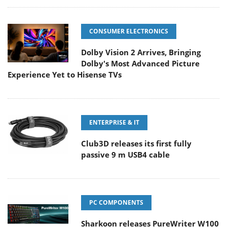
CONSUMER ELECTRONICS
Dolby Vision 2 Arrives, Bringing
Dolby's Most Advanced Picture
Experience Yet to Hisense TVs
ENTERPRISE & IT
Club3D releases its first fully
passive 9 m USB4 cable
PC COMPONENTS
Sharkoon releases PureWriter W100