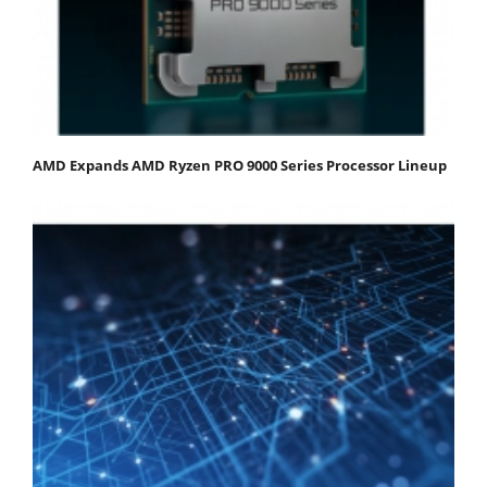
AMD Expands AMD Ryzen PRO 9000 Series Processor Lineup