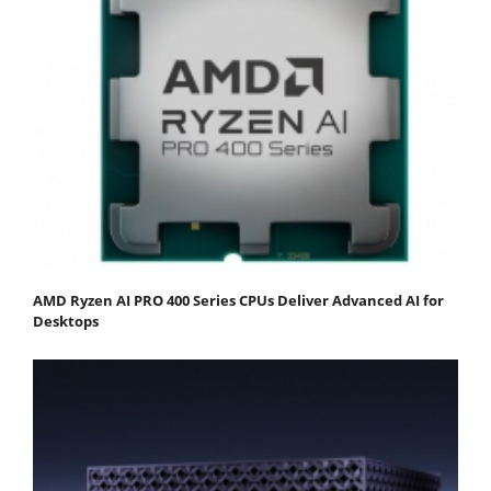
AMD Ryzen AI PRO 400 Series CPUs Deliver Advanced AI for
Desktops