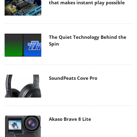
that makes instant play possible
The Quiet Technology Behind the
Spin
SoundPeats Cove Pro
Akaso Brave 8 Lite