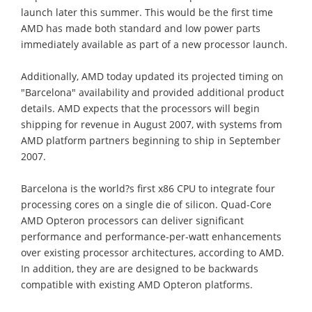
launch later this summer. This would be the first time
AMD has made both standard and low power parts
immediately available as part of a new processor launch.
Additionally, AMD today updated its projected timing on
"Barcelona" availability and provided additional product
details. AMD expects that the processors will begin
shipping for revenue in August 2007, with systems from
AMD platform partners beginning to ship in September
2007.
Barcelona is the world?s first x86 CPU to integrate four
processing cores on a single die of silicon. Quad-Core
AMD Opteron processors can deliver significant
performance and performance-per-watt enhancements
over existing processor architectures, according to AMD.
In addition, they are are designed to be backwards
compatible with existing AMD Opteron platforms.