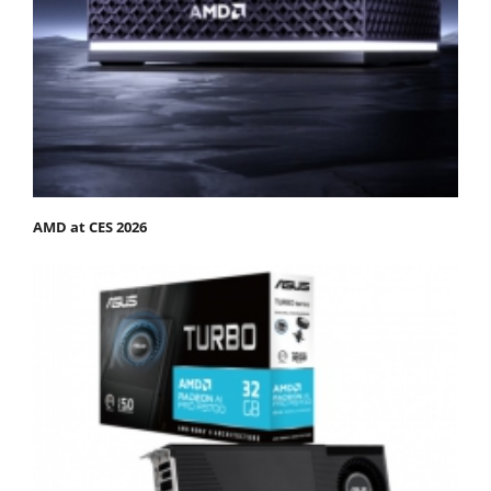
AMD at CES 2026