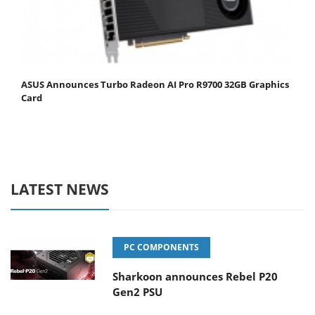
ASUS Announces Turbo Radeon AI Pro R9700 32GB Graphics
Card
LATEST NEWS
PC COMPONENTS
Sharkoon announces Rebel P20
Gen2 PSU