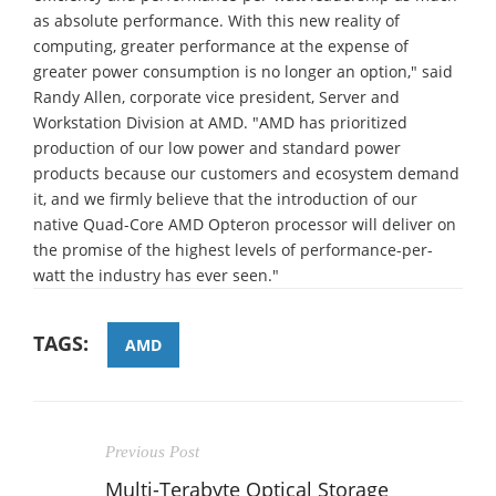
as absolute performance. With this new reality of
computing, greater performance at the expense of
greater power consumption is no longer an option," said
Randy Allen, corporate vice president, Server and
Workstation Division at AMD. "AMD has prioritized
production of our low power and standard power
products because our customers and ecosystem demand
it, and we firmly believe that the introduction of our
native Quad-Core AMD Opteron processor will deliver on
the promise of the highest levels of performance-per-
watt the industry has ever seen."
TAGS:
AMD
Previous Post
Multi-Terabyte Optical Storage