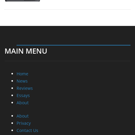
MAIN MENU
Home
News
Reviews
Essays
About
About
Privacy
Contact Us