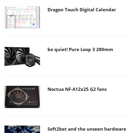
Dragon Touch Digital Calendar
be quiet! Pure Loop 3 280mm
Noctua NF-A12x25 G2 fans
Soft2bet and the unseen hardware