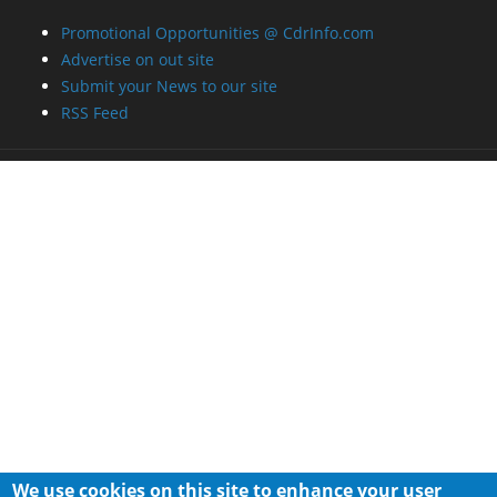
Promotional Opportunities @ CdrInfo.com
Advertise on out site
Submit your News to our site
RSS Feed
We use cookies on this site to enhance your user