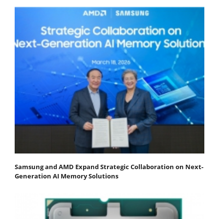
Samsung and AMD Expand Strategic Collaboration on Next-
Generation AI Memory Solutions