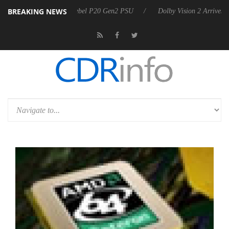
BREAKING NEWS
n announces Rebel P20 Gen2 PSU
Dolby Vision 2 Arrives, Bringing D