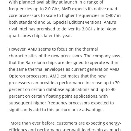
With planned availability at launch in a range of
frequencies up to 2.0 Ghz, AMD expects its native quad-
core processors to scale to higher frequencies in Q407 in
both standard and SE (Special Edition) versions. AMD's
rival Intel has promised to deliver its 3.0GHz Intel Xeon
quad-cores chips later this year.
However, AMD seems to focus on the thermal
characteristics of the new processors. The company says
that the Barcelona chips are designed to operate within
the same thermal envelopes as current generation AMD
Opteron processors. AMD estimates that the new
processors can provide a performance increase up to 70
percent on certain database applications and up to 40
percent on certain floating point applications, with
subsequent higher frequency processors expected to
significantly add to this performance advantage.
"More than ever before, customers are expecting energy-
efficiency and performance-per-watt leadership as much