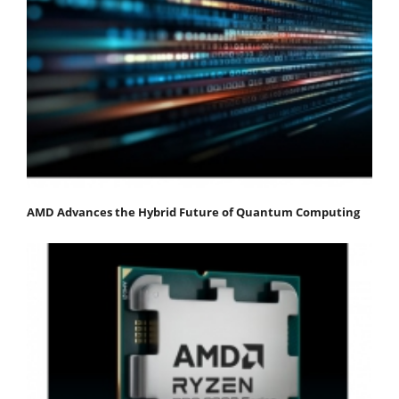
AMD Advances the Hybrid Future of Quantum Computing