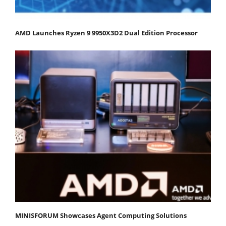
AMD Launches Ryzen 9 9950X3D2 Dual Edition Processor
MINISFORUM Showcases Agent Computing Solutions