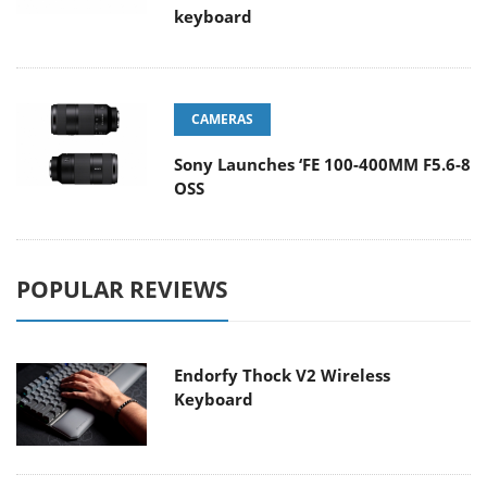
keyboard
CAMERAS
Sony Launches ‘FE 100-400MM F5.6-8
OSS
POPULAR REVIEWS
Endorfy Thock V2 Wireless
Keyboard