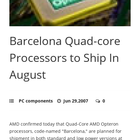
Barcelona Quad-core
Processors to Ship In
August
PC components
Jun 29,2007
0
AMD confirmed today that Quad-Core AMD Opteron
processors, code-named "Barcelona," are planned for
shipment in both standard and low power versions at