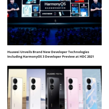
Huawei Unveils Brand New Developer Technologies
Including HarmonyOS 3 Developer Preview at HDC 2021