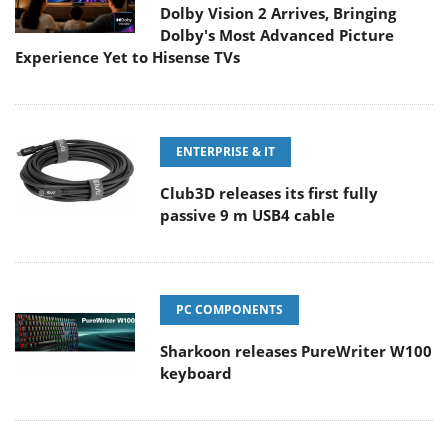
Dolby Vision 2 Arrives, Bringing
Dolby's Most Advanced Picture
Experience Yet to Hisense TVs
ENTERPRISE & IT
Club3D releases its first fully
passive 9 m USB4 cable
PC COMPONENTS
Sharkoon releases PureWriter W100
keyboard