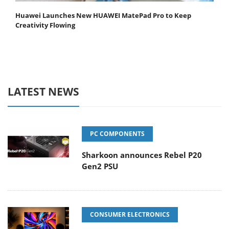
Huawei Launches New HUAWEI MatePad Pro to Keep
Creativity Flowing
LATEST NEWS
PC COMPONENTS
Sharkoon announces Rebel P20
Gen2 PSU
CONSUMER ELECTRONICS