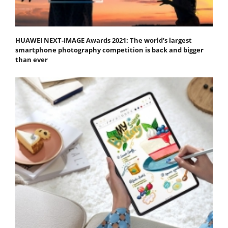
HUAWEI NEXT-IMAGE Awards 2021: The world’s largest
smartphone photography competition is back and bigger
than ever