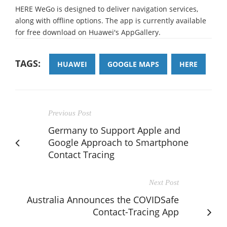
HERE WeGo is designed to deliver navigation services,
along with offline options. The app is currently available
for free download on Huawei's AppGallery.
TAGS:
HUAWEI
GOOGLE MAPS
HERE
Previous Post
Germany to Support Apple and
Google Approach to Smartphone
Contact Tracing
Next Post
Australia Announces the COVIDSafe
Contact-Tracing App