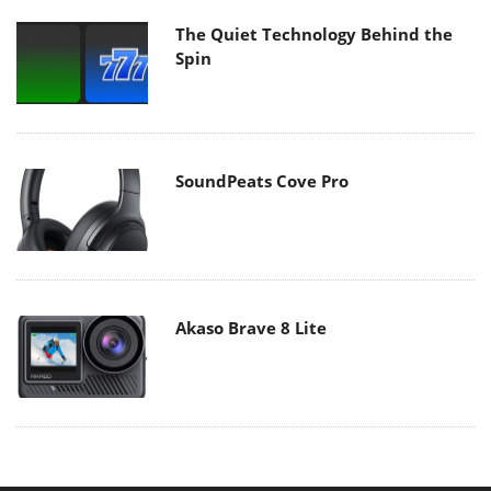
The Quiet Technology Behind the
Spin
SoundPeats Cove Pro
Akaso Brave 8 Lite