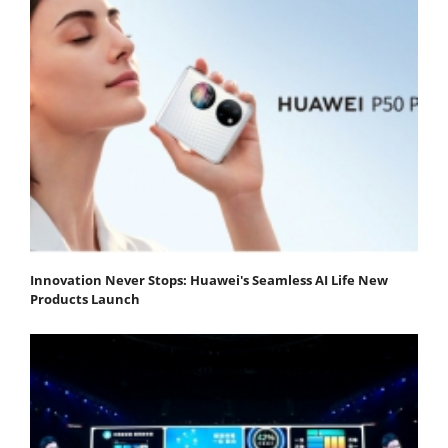
Innovation Never Stops: Huawei's Seamless AI Life New
Products Launch