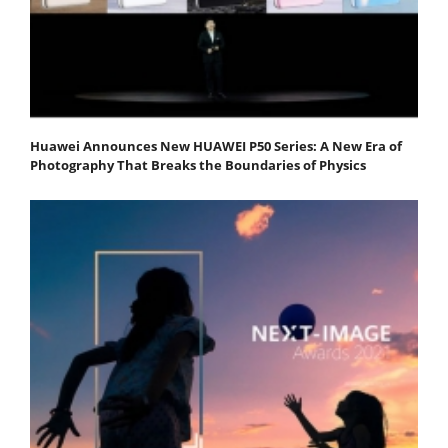
Huawei Announces New HUAWEI P50 Series: A New Era of
Photography That Breaks the Boundaries of Physics