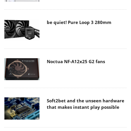
be quiet! Pure Loop 3 280mm
Noctua NF-A12x25 G2 fans
Soft2bet and the unseen hardware
that makes instant play possible