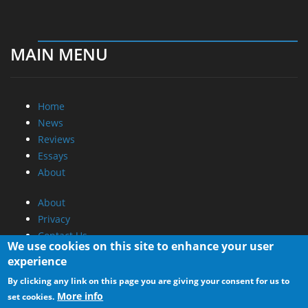
MAIN MENU
Home
News
Reviews
Essays
About
About
Privacy
Contact Us
We use cookies on this site to enhance your user
experience
Promotional Opportunities @ CdrInfo.com
By clicking any link on this page you are giving your consent for us to
Advertise on out site
More info
set cookies.
Submit your News to our site