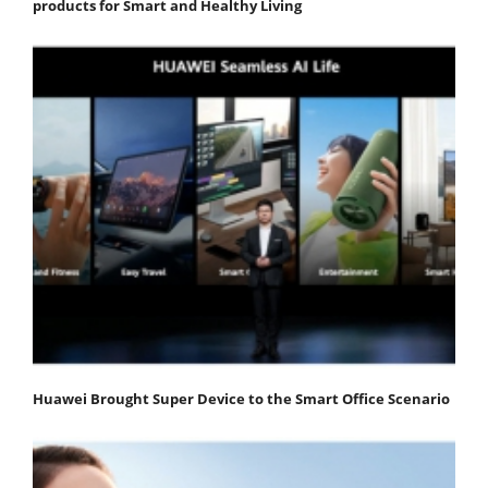
products for Smart and Healthy Living
Huawei Brought Super Device to the Smart Office Scenario