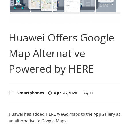
Huawei Offers Google
Map Alternative
Powered by HERE
Smartphones
Apr 26,2020
0
Huawei has added HERE WeGo maps to the AppGallery as
an alternative to Google Maps.