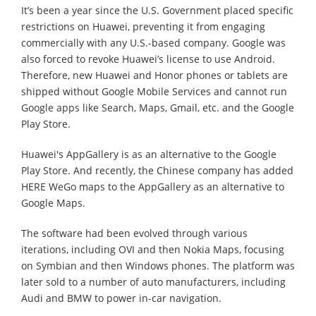
It’s been a year since the U.S. Government placed specific
restrictions on Huawei, preventing it from engaging
commercially with any U.S.-based company. Google was
also forced to revoke Huawei’s license to use Android.
Therefore, new Huawei and Honor phones or tablets are
shipped without Google Mobile Services and cannot run
Google apps like Search, Maps, Gmail, etc. and the Google
Play Store.
Huawei's AppGallery is as an alternative to the Google
Play Store. And recently, the Chinese company has added
HERE WeGo maps to the AppGallery as an alternative to
Google Maps.
The software had been evolved through various
iterations, including OVI and then Nokia Maps, focusing
on Symbian and then Windows phones. The platform was
later sold to a number of auto manufacturers, including
Audi and BMW to power in-car navigation.