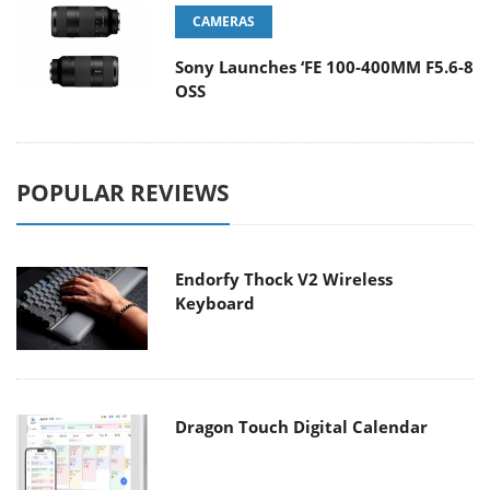
CAMERAS
Sony Launches ‘FE 100-400MM F5.6-8
OSS
POPULAR REVIEWS
Endorfy Thock V2 Wireless
Keyboard
Dragon Touch Digital Calendar