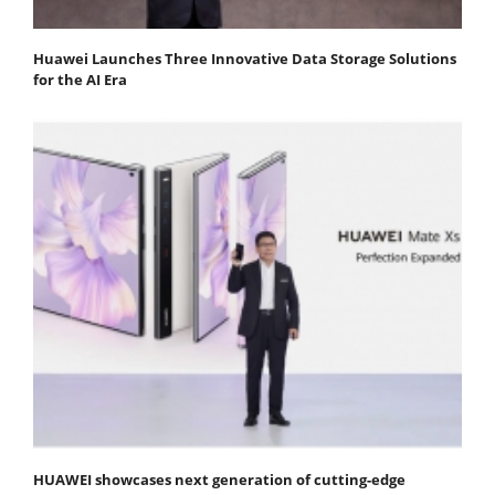
Huawei Launches Three Innovative Data Storage Solutions
for the AI Era
HUAWEI showcases next generation of cutting-edge