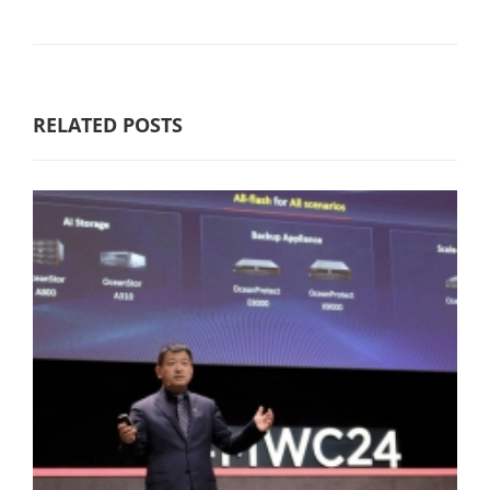
RELATED POSTS