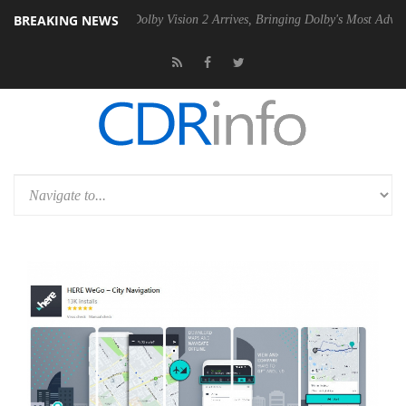
BREAKING NEWS
n2 PSU
Dolby Vision 2 Arrives, Bringing Dolby's Most Advanced Pictur