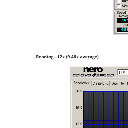
- Reading - 12x (9.46x average)