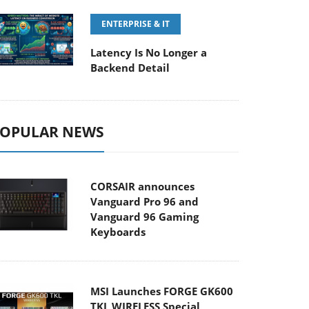
ENTERPRISE & IT
Latency Is No Longer a
Backend Detail
OPULAR NEWS
CORSAIR announces
Vanguard Pro 96 and
Vanguard 96 Gaming
Keyboards
MSI Launches FORGE GK600
TKL WIRELESS Special