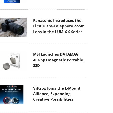
Panasonic Introduces the
First Ultra-Telephoto Zoom
Lens in the LUMIX S Series
MSI Launches DATAMAG
40Gbps Magnetic Portable
SSD
Viltrox Joins the L-Mount
Alliance, Expanding
Creative Possibilities