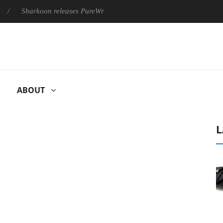
harkoon releases PureWriter W100 keyboard
Sony Launches ‘
ABOUT
L