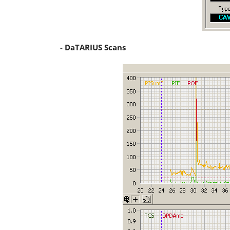
- DaTARIUS Scans