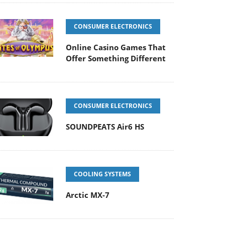
CONSUMER ELECTRONICS
Online Casino Games That
Offer Something Different
CONSUMER ELECTRONICS
SOUNDPEATS Air6 HS
COOLING SYSTEMS
Arctic MX-7