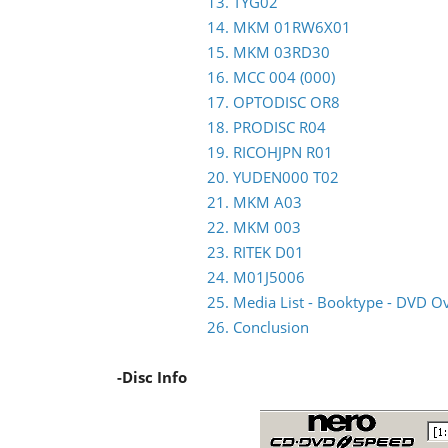
13. TYG02
14. MKM 01RW6X01
15. MKM 03RD30
16. MCC 004 (000)
17. OPTODISC OR8
18. PRODISC R04
19. RICOHJPN R01
20. YUDEN000 T02
21. MKM A03
22. MKM 003
23. RITEK D01
24. M01J5006
25. Media List - Booktype - DVD O
26. Conclusion
-Disc Info