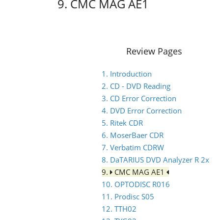
9. CMC MAG AE1
Review Pages
1. Introduction
2. CD - DVD Reading
3. CD Error Correction
4. DVD Error Correction
5. Ritek CDR
6. MoserBaer CDR
7. Verbatim CDRW
8. DaTARIUS DVD Analyzer R 2x
9.
CMC MAG AE1
10. OPTODISC R016
11. Prodisc S05
12. TTH02