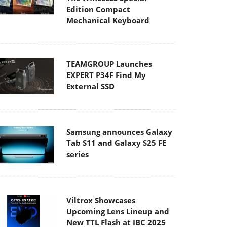
Edition Compact
Mechanical Keyboard
TEAMGROUP Launches
EXPERT P34F Find My
External SSD
Samsung announces Galaxy
Tab S11 and Galaxy S25 FE
series
Viltrox Showcases
Upcoming Lens Lineup and
New TTL Flash at IBC 2025