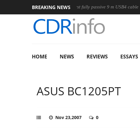
BREAKING NEWS
se
Club3D releases its first fully passive 9 m USB4 cable
S
HOME
NEWS
REVIEWS
ESSAYS
ASUS BC1205PT
Nov 23,2007
0