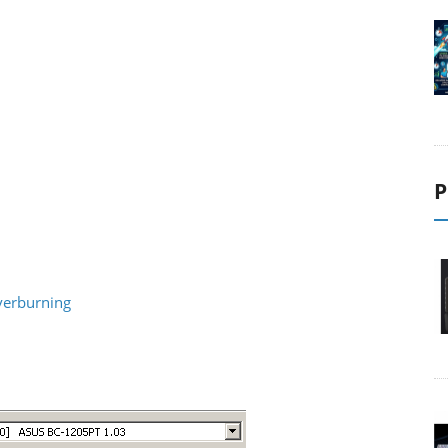
P
verburning