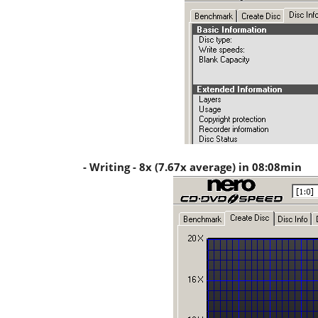
- Writing - 8x (7.67x average) in 08:08min