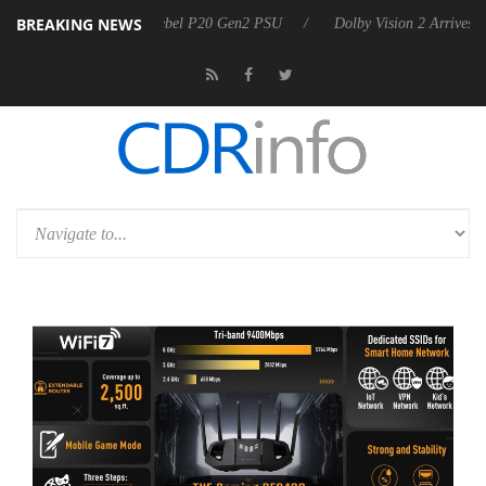
BREAKING NEWS
oon announces Rebel P20 Gen2 PSU
Dolby Vision 2 Arrives, Bringing 