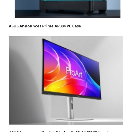
ASUS Announces Prime AP304 PC Case