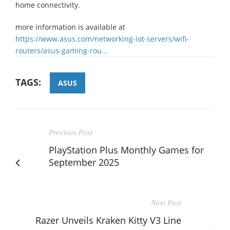
home connectivity.
more information is available at
https://www.asus.com/networking-iot-servers/wifi-
routers/asus-gaming-rou...
TAGS:
ASUS
Previous Post
PlayStation Plus Monthly Games for
September 2025
Next Post
Razer Unveils Kraken Kitty V3 Line