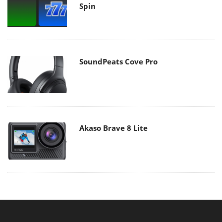
Spin
SoundPeats Cove Pro
Akaso Brave 8 Lite