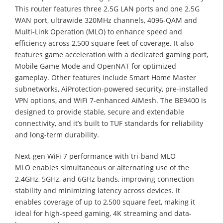
This router features three 2.5G LAN ports and one 2.5G
WAN port, ultrawide 320MHz channels, 4096-QAM and
Multi-Link Operation (MLO) to enhance speed and
efficiency across 2,500 square feet of coverage. It also
features game acceleration with a dedicated gaming port,
Mobile Game Mode and OpenNAT for optimized
gameplay. Other features include Smart Home Master
subnetworks, AiProtection-powered security, pre-installed
VPN options, and WiFi 7-enhanced AiMesh. The BE9400 is
designed to provide stable, secure and extendable
connectivity, and it’s built to TUF standards for reliability
and long-term durability.
Next-gen WiFi 7 performance with tri-band MLO
MLO enables simultaneous or alternating use of the
2.4GHz, 5GHz, and 6GHz bands, improving connection
stability and minimizing latency across devices. It
enables coverage of up to 2,500 square feet, making it
ideal for high-speed gaming, 4K streaming and data-