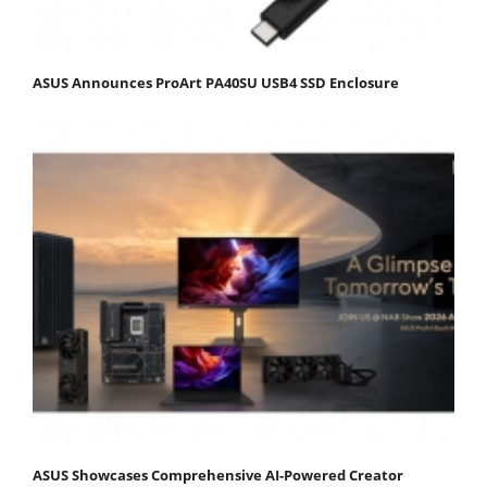
ASUS Announces ProArt PA40SU USB4 SSD Enclosure
ASUS Showcases Comprehensive AI-Powered Creator