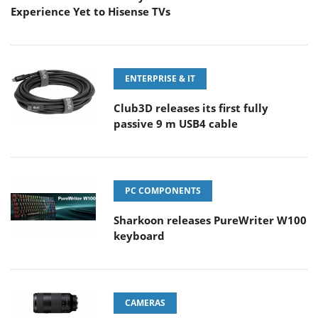
Experience Yet to Hisense TVs
ENTERPRISE & IT
Club3D releases its first fully
passive 9 m USB4 cable
PC COMPONENTS
Sharkoon releases PureWriter W100
keyboard
CAMERAS