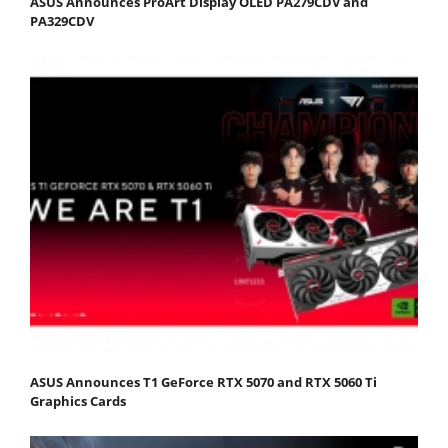
ASUS Announces ProArt Display OLED PA279CDV and
PA329CDV
ASUS Announces T1 GeForce RTX 5070 and RTX 5060 Ti
Graphics Cards