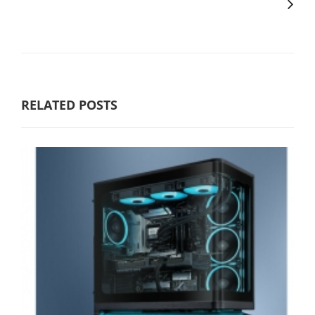
RELATED POSTS