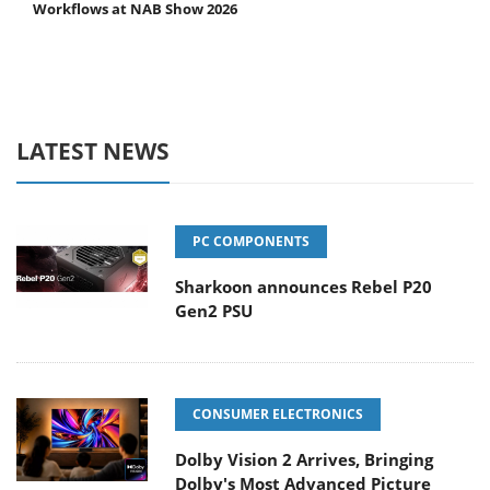
Workflows at NAB Show 2026
LATEST NEWS
PC COMPONENTS
Sharkoon announces Rebel P20
Gen2 PSU
CONSUMER ELECTRONICS
Dolby Vision 2 Arrives, Bringing
Dolby's Most Advanced Picture