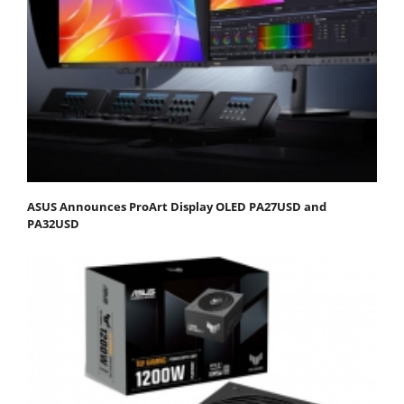
ASUS Announces ProArt Display OLED PA27USD and
PA32USD