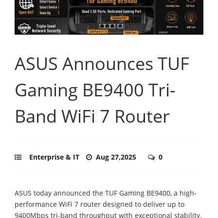
ASUS Announces TUF
Gaming BE9400 Tri-
Band WiFi 7 Router
Enterprise & IT
Aug 27,2025
0
ASUS today announced the TUF Gaming BE9400, a high-
performance WiFi 7 router designed to deliver up to
9400Mbps tri-band throughput with exceptional stability.