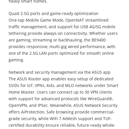
heavy smart homes.
Quad 2.5G ports and game-ready optimization
One-tap Mobile Game Mode, OpenNAT streamlined
traffic management, and support for USB 4G/5G mobile
tethering provide always-on connectivity. Whether users
are gaming, streaming or backhauling, the BE9400
provides responsive, multi-gig wired performance, with
one of the 2.5G LAN ports optimized for smooth online
gaming.
Network and security management via the ASUS app
The ASUS Router app enables easy setup of dedicated
SSIDs for IoT, VPNs, kids, and MLO networks under Smart
Home Master. Users can connect up to 30 VPN clients
with support for advanced protocols like WireGuard®,
OpenVPN, and IPSec. Meanwhile, ASUS Network Security
offers AiProtection, Safe browsing provide commercial-
grade security, while WiFi 7 AiMesh support and TUF-
certified durability ensure reliable, future-ready whole-