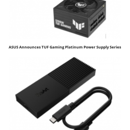
ASUS Announces TUF Gaming Platinum Power Supply Series