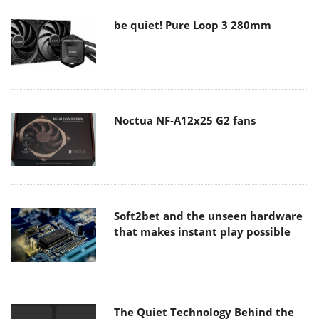
be quiet! Pure Loop 3 280mm
Noctua NF-A12x25 G2 fans
Soft2bet and the unseen hardware
that makes instant play possible
The Quiet Technology Behind the