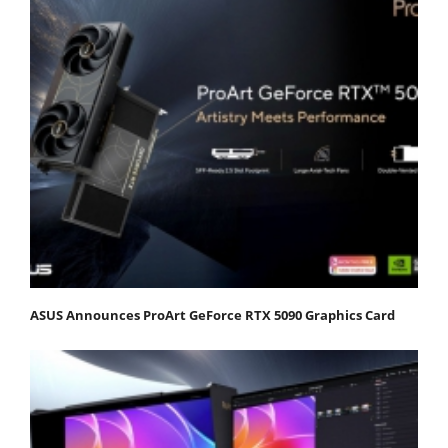
ASUS Announces ProArt GeForce RTX 5090 Graphics Card