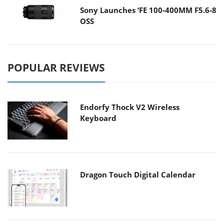
Sony Launches ‘FE 100-400MM F5.6-8
OSS
POPULAR REVIEWS
Endorfy Thock V2 Wireless
Keyboard
Dragon Touch Digital Calendar