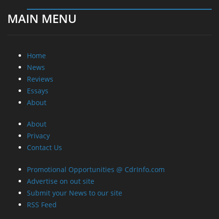
MAIN MENU
Home
News
Reviews
Essays
About
About
Privacy
Contact Us
Promotional Opportunities @ CdrInfo.com
Advertise on out site
Submit your News to our site
RSS Feed