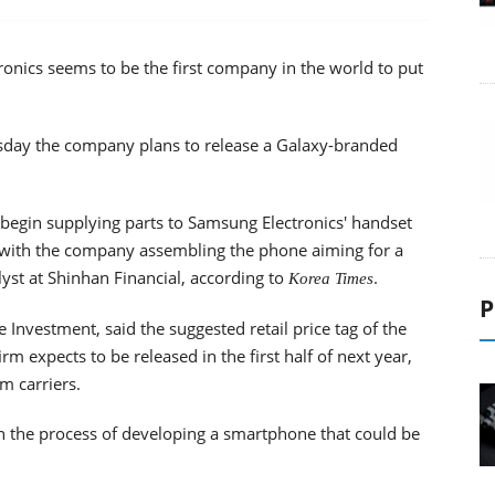
nics seems to be the first company in the world to put
esday the company plans to release a Galaxy-branded
ill begin supplying parts to Samsung Electronics' handset
, with the company assembling the phone aiming for a
yst at Shinhan Financial, according to
.
Korea Times
P
 Investment, said the suggested retail price tag of the
 expects to be released in the first half of next year,
m carriers.
n the process of developing a smartphone that could be