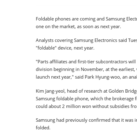
Foldable phones are coming and Samsung Electro
one on the market, as soon as next year.
Analysts covering Samsung Electronics said Tu
"foldable" device, next year.
"Parts affiliates and first-tier subcontractors w
division beginning in November, at the earliest
launch next year," said Park Hyung-woo, an anal
Kim Jang-yeol, head of research at Golden Bridge
Samsung foldable phone, which the brokerage firm
could about 2 million won without subsidies fro
Samsung had previously confirmed that it was i
folded.