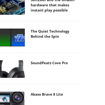
hardware that makes
instant play possible
The Quiet Technology
Behind the Spin
SoundPeats Cove Pro
Akaso Brave 8 Lite