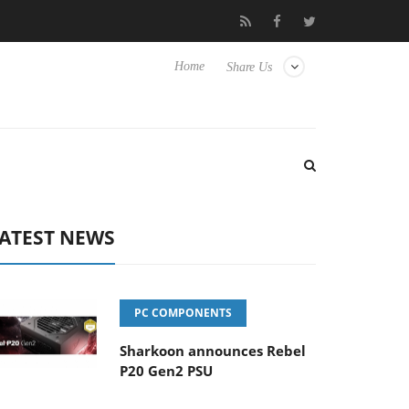
o Hisense TVs
Club3D releases its first fully passive 9 m USB4 ca
Home
Share Us
ATEST NEWS
PC COMPONENTS
Sharkoon announces Rebel
P20 Gen2 PSU