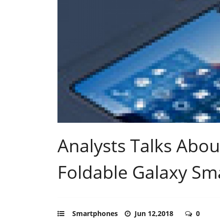
Analysts Talks Abo
Foldable Galaxy S
Smartphones
Jun 12,2018
0