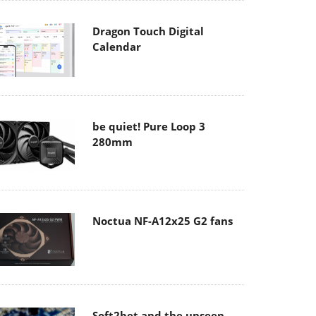
Dragon Touch Digital
Calendar
be quiet! Pure Loop 3
280mm
Noctua NF-A12x25 G2 fans
Soft2bet and the unseen