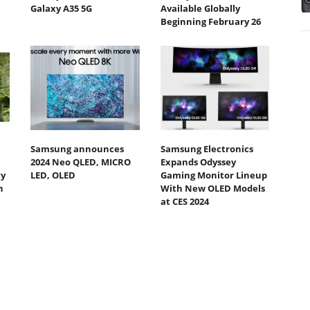
Galaxy A35 5G
Available Globally
Beginning February 26
Samsung announces
Samsung Electronics
2024 Neo QLED, MICRO
Expands Odyssey
ty
LED, OLED
Gaming Monitor Lineup
h
With New OLED Models
at CES 2024