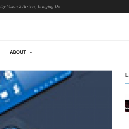
on 2 Arrives, Bringing Dolby's Most Advanced Picture Experience Yet t
ABOUT
L