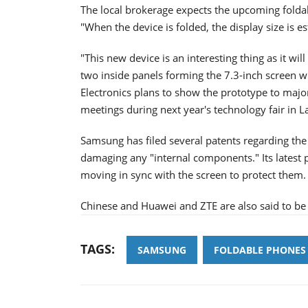
The local brokerage expects the upcoming folda
"When the device is folded, the display size is e
"This new device is an interesting thing as it wi
two inside panels forming the 7.3-inch screen 
Electronics plans to show the prototype to majo
meetings during next year's technology fair in L
Samsung has filed several patents regarding the 
damaging any "internal components." Its latest 
moving in sync with the screen to protect them.
Chinese and Huawei and ZTE are also said to be 
TAGS:
SAMSUNG
FOLDABLE PHONES