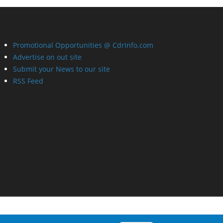
Promotional Opportunities @ CdrInfo.com
Advertise on out site
Submit your News to our site
RSS Feed