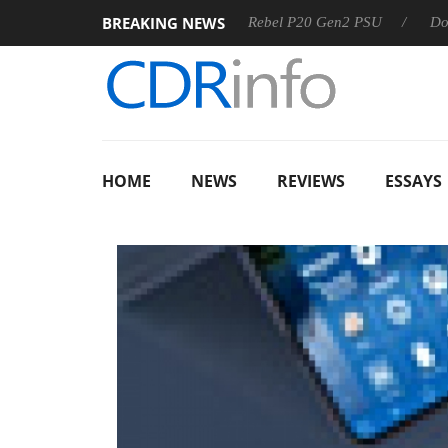
BREAKING NEWS
OSS
Sharkoon announces Rebel P20 Gen2 PSU
Dolby Visi
HOME
NEWS
REVIEWS
ESSAYS