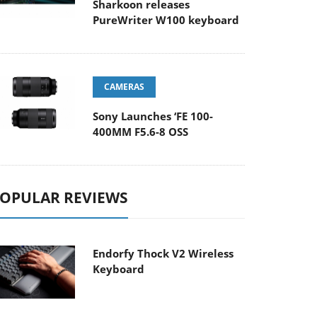
Sharkoon releases
PureWriter W100 keyboard
CAMERAS
Sony Launches ‘FE 100-
400MM F5.6-8 OSS
OPULAR REVIEWS
Endorfy Thock V2 Wireless
Keyboard