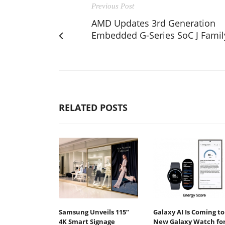
Previous Post
AMD Updates 3rd Generation
Embedded G-Series SoC J Famil
RELATED POSTS
Samsung Unveils 115”
Galaxy AI Is Coming to
4K Smart Signage
New Galaxy Watch fo