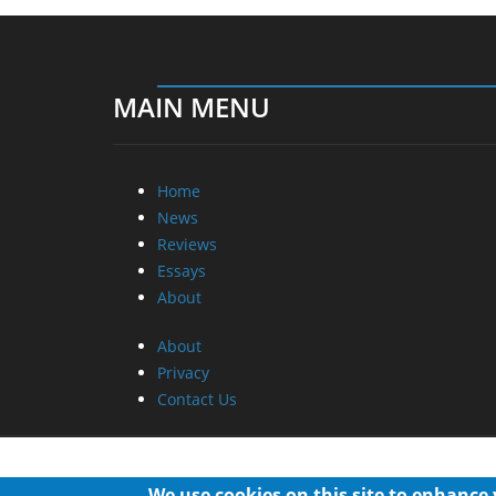
MAIN MENU
Home
News
Reviews
Essays
About
About
Privacy
Contact Us
We use cookies on this site to enhance