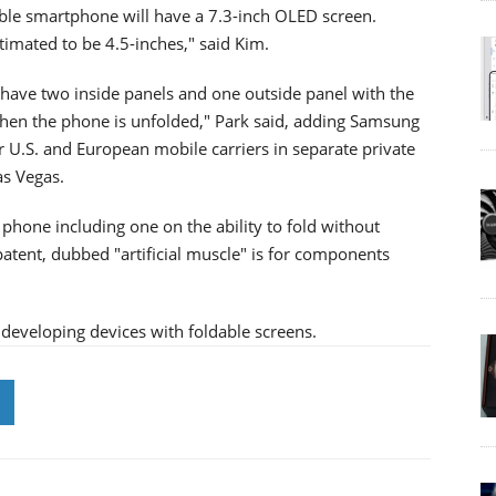
ble smartphone will have a 7.3-inch OLED screen.
stimated to be 4.5-inches," said Kim.
ll have two inside panels and one outside panel with the
when the phone is unfolded," Park said, adding Samsung
r U.S. and European mobile carriers in separate private
as Vegas.
phone including one on the ability to fold without
patent, dubbed "artificial muscle" is for components
developing devices with foldable screens.