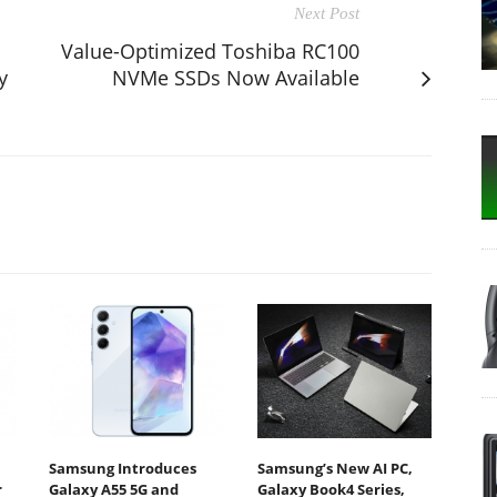
Next Post
Value-Optimized Toshiba RC100
y
NVMe SSDs Now Available
Samsung Introduces
Samsung’s New AI PC,
r
Galaxy A55 5G and
Galaxy Book4 Series,