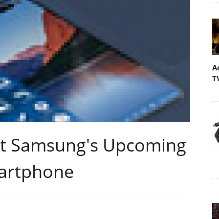
A
T
ut Samsung's Upcoming
martphone