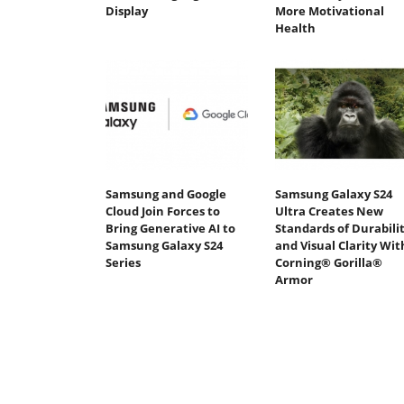
Display
More Motivational
Health
Samsung and Google
Samsung Galaxy S24
Cloud Join Forces to
Ultra Creates New
Bring Generative AI to
Standards of Durabili
Samsung Galaxy S24
and Visual Clarity Wit
Series
Corning® Gorilla®
Armor