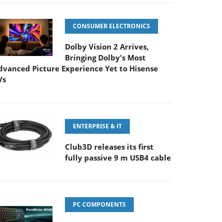
CONSUMER ELECTRONICS
Dolby Vision 2 Arrives,
Bringing Dolby's Most
dvanced Picture Experience Yet to Hisense
Vs
ENTERPRISE & IT
Club3D releases its first
fully passive 9 m USB4 cable
PC COMPONENTS