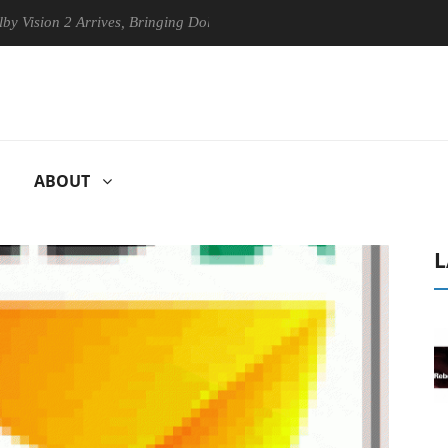
ion 2 Arrives, Bringing Dolby's Most Advanced Picture Experience Yet 
ABOUT
L