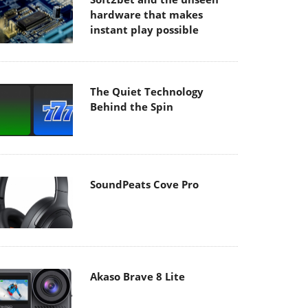
hardware that makes
instant play possible
The Quiet Technology
Behind the Spin
SoundPeats Cove Pro
Akaso Brave 8 Lite