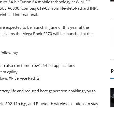
its 64-bit Turion 64 mobile technology at WinHEC
ASUS A6000, Compaq CT9-C3 from Hewlett-Packard (HP),
inhead International.
 expected to be launch in June of this year at the
te claims the Mega Book S270 will be launched at the
 following:
can also run tomorrow's 64-bit applications
P
em agility
dows XP Service Pack 2
tery life and reduced heat generation enabling you to
able 802.11a,b,g, and Bluetooth wireless solutions to stay