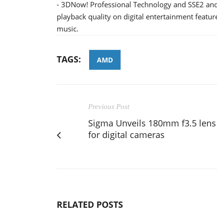
- 3DNow! Professional Technology and SSE2 and 
playback quality on digital entertainment featu
music.
TAGS:
AMD
Previous Post
Sigma Unveils 180mm f3.5 lens
for digital cameras
RELATED POSTS