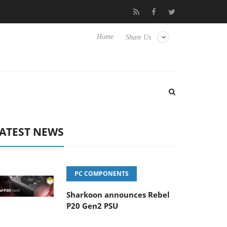
to Hisense TVs
Club3D releases its first fully passive 9 m USB4 c
Home
Share Us
ATEST NEWS
PC COMPONENTS
Sharkoon announces Rebel
P20 Gen2 PSU