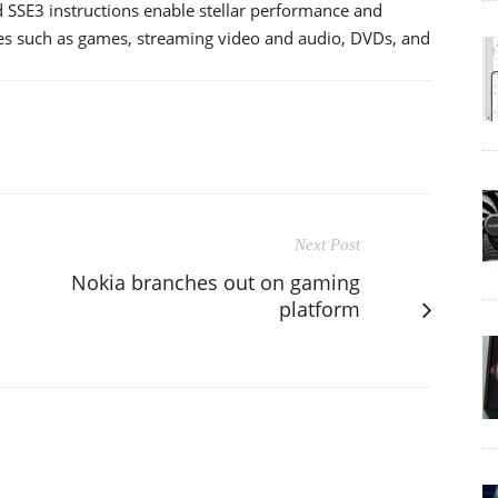
SSE3 instructions enable stellar performance and
res such as games, streaming video and audio, DVDs, and
Next Post
Nokia branches out on gaming
platform