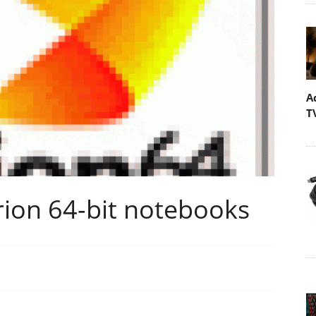
A
T
ion 64-bit notebooks