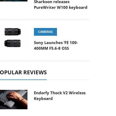
Sharkoon releases
PureWriter W100 keyboard
CAMERAS
Sony Launches ‘FE 100-
400MM F5.6-8 OSS
OPULAR REVIEWS
Endorfy Thock V2 Wireless
Keyboard