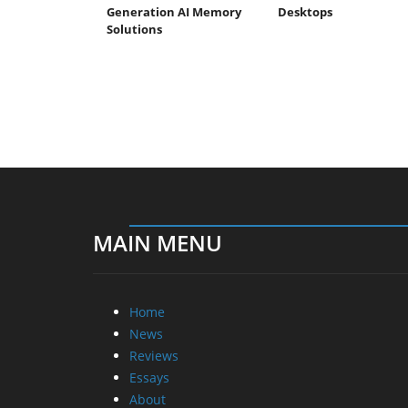
Generation AI Memory
Desktops
Solutions
MAIN MENU
Home
News
Reviews
Essays
About