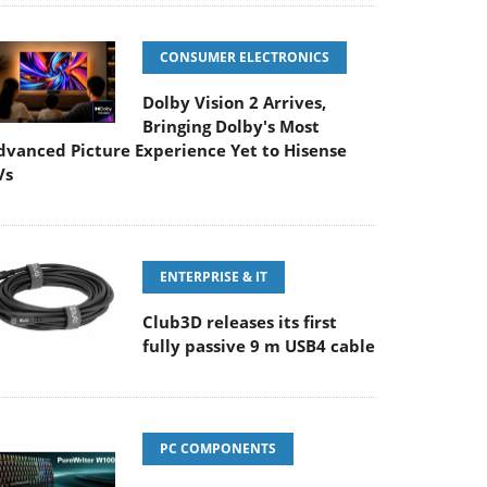
CONSUMER ELECTRONICS
Dolby Vision 2 Arrives,
Bringing Dolby's Most
dvanced Picture Experience Yet to Hisense
Vs
ENTERPRISE & IT
Club3D releases its first
fully passive 9 m USB4 cable
PC COMPONENTS