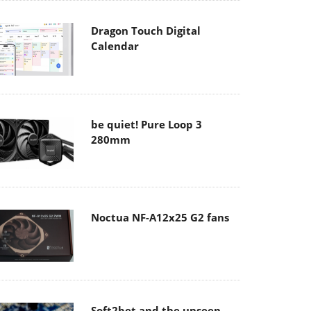
Dragon Touch Digital
Calendar
be quiet! Pure Loop 3
280mm
Noctua NF-A12x25 G2 fans
Soft2bet and the unseen