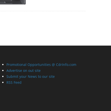
Promotional Opportunities @ CdrInfo.com
Advertise on out site
Submit your News to our site
RSS Feed