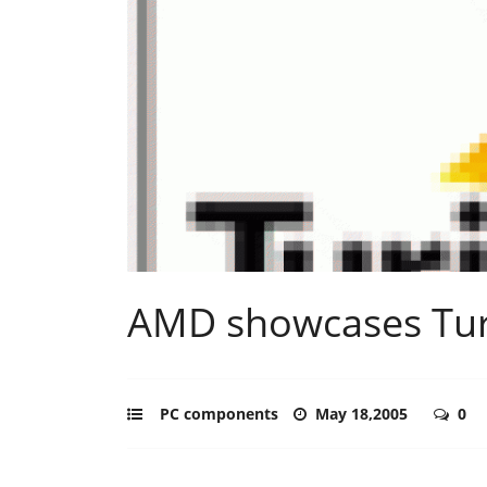
AMD showcases Tur
PC components
May 18,2005
0