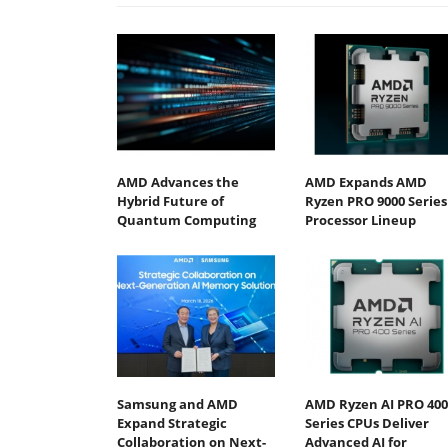
AMD Advances the
AMD Expands AMD
Hybrid Future of
Ryzen PRO 9000 Series
Quantum Computing
Processor Lineup
Samsung and AMD
AMD Ryzen AI PRO 400
Expand Strategic
Series CPUs Deliver
Collaboration on Next-
Advanced AI for