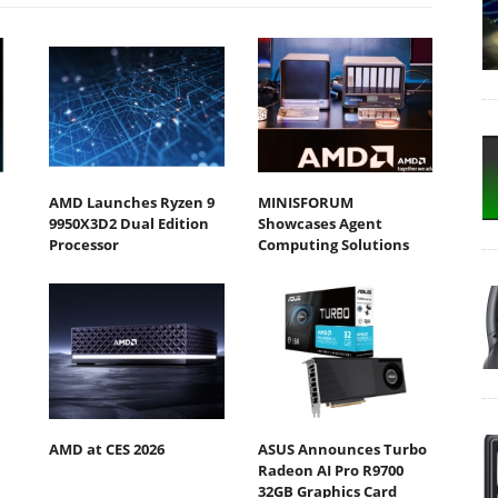
AMD Launches Ryzen 9
MINISFORUM
9950X3D2 Dual Edition
Showcases Agent
Processor
Computing Solutions
AMD at CES 2026
ASUS Announces Turbo
Radeon AI Pro R9700
32GB Graphics Card