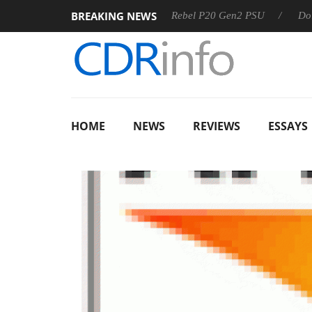
BREAKING NEWS
 OSS
Sharkoon announces Rebel P20 Gen2 PSU
Dolby Vis
HOME
NEWS
REVIEWS
ESSAYS