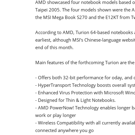
AMD showcased four notebook models based on 
Taipei 2005. The four models shown were the 
the MSI Mega Book S270 and the E12KT from Tw
According to AMD, Turion 64-based notebooks are
earliest, although MSI's Chinese-language websi
end of this month.
Main features of the forthcoming Turion are the
- Offers both 32-bit performance for oday, and 
- HyperTransport Technology boosts overall syst
- Enhanced Virus Protection with Microsoft Win
- Designed for Thin & Light Notebooks.
- AMD PowerNow! Technology enables longer bat
work or play longer
- Wireless Compatibility with all currently avail
connected anywhere you go