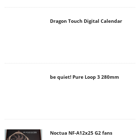
be quiet! Pure Loop 3 280mm
Noctua NF-A12x25 G2 fans
Soft2bet and the unseen hardware
that makes instant play possible