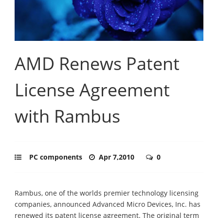
AMD Renews Patent
License Agreement
with Rambus
PC components
Apr 7,2010
0
Rambus, one of the worlds premier technology licensing
companies, announced Advanced Micro Devices, Inc. has
renewed its patent license agreement. The original term