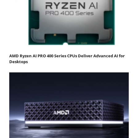
AMD Ryzen AI PRO 400 Series CPUs Deliver Advanced AI for
Desktops