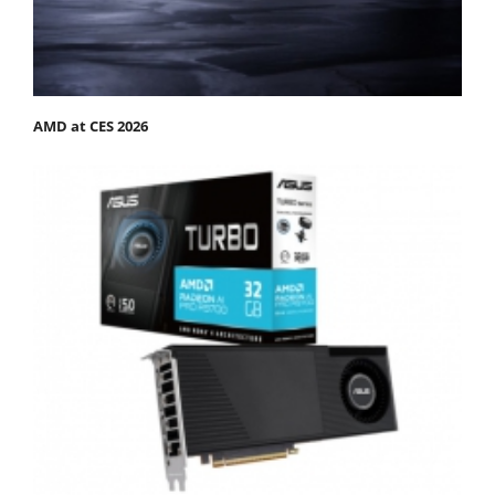
AMD at CES 2026