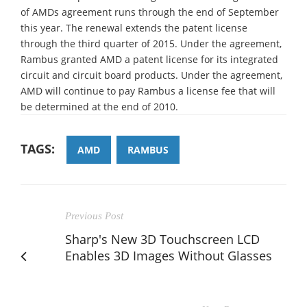
of AMDs agreement runs through the end of September
this year. The renewal extends the patent license
through the third quarter of 2015. Under the agreement,
Rambus granted AMD a patent license for its integrated
circuit and circuit board products. Under the agreement,
AMD will continue to pay Rambus a license fee that will
be determined at the end of 2010.
TAGS:
AMD
RAMBUS
Previous Post
Sharp's New 3D Touchscreen LCD
Enables 3D Images Without Glasses