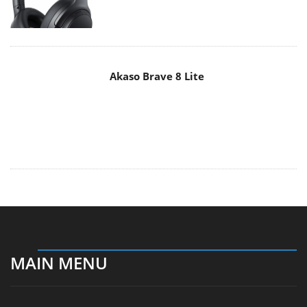
MAIN MENU
Home
News
Reviews
Essays
About
About
Privacy
Contact Us
Promotional Opportunities @ CdrInfo.com
Advertise on out site
Submit your News to our site