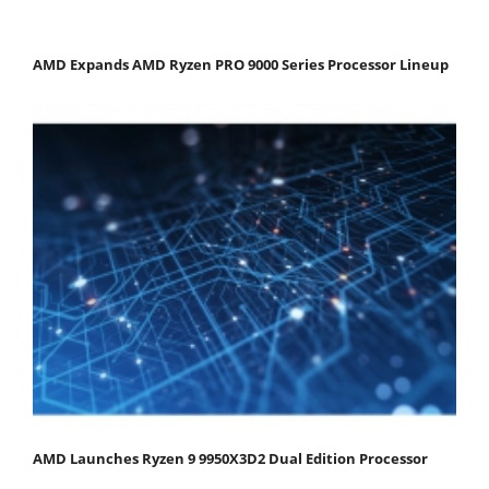
AMD Expands AMD Ryzen PRO 9000 Series Processor Lineup
AMD Launches Ryzen 9 9950X3D2 Dual Edition Processor