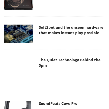
The Quiet Technology Behind the
Spin
SoundPeats Cove Pro
Akaso Brave 8 Lite