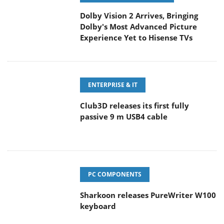
Dolby Vision 2 Arrives, Bringing
Dolby's Most Advanced Picture
Experience Yet to Hisense TVs
ENTERPRISE & IT
Club3D releases its first fully
passive 9 m USB4 cable
PC COMPONENTS
Sharkoon releases PureWriter W100
keyboard