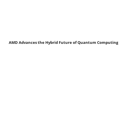
AMD Advances the Hybrid Future of Quantum Computing