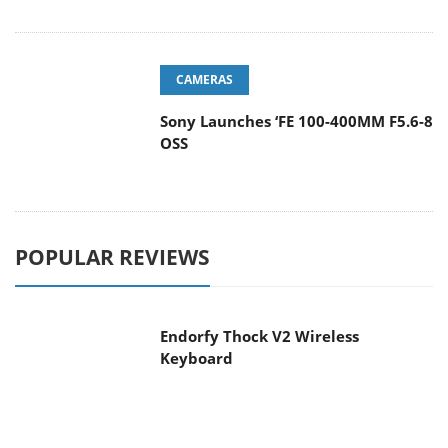
CAMERAS
Sony Launches ‘FE 100-400MM F5.6-8
OSS
POPULAR REVIEWS
Endorfy Thock V2 Wireless
Keyboard
Dragon Touch Digital Calendar