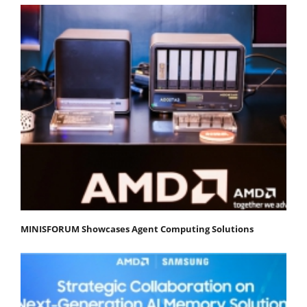
MINISFORUM Showcases Agent Computing Solutions