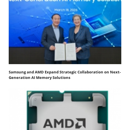
Samsung and AMD Expand Strategic Collaboration on Next-
Generation AI Memory Solutions