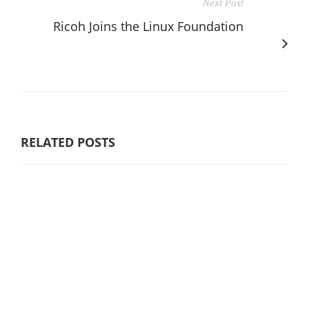
Next Post
Ricoh Joins the Linux Foundation
RELATED POSTS