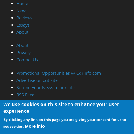
RSS Feed
We use cookies on this site to enhance your user
experience
By clicking any link on this page you are giving your consent for us to
More info
set cookies.