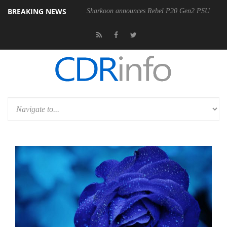
BREAKING NEWS
Sharkoon announces Rebel P20 Gen2 PSU