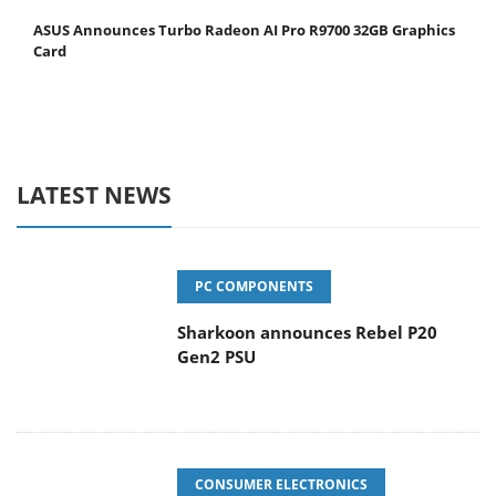
ASUS Announces Turbo Radeon AI Pro R9700 32GB Graphics
Card
LATEST NEWS
PC COMPONENTS
Sharkoon announces Rebel P20
Gen2 PSU
CONSUMER ELECTRONICS