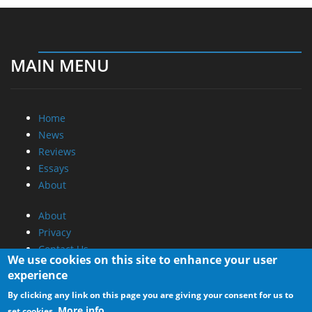
MAIN MENU
Home
News
Reviews
Essays
About
About
Privacy
Contact Us
We use cookies on this site to enhance your user
experience
Promotional Opportunities @ CdrInfo.com
By clicking any link on this page you are giving your consent for us to
Advertise on out site
More info
set cookies.