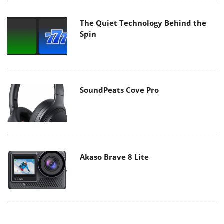
The Quiet Technology Behind the
Spin
SoundPeats Cove Pro
Akaso Brave 8 Lite