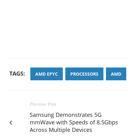
TAGS:
AMD EPYC
PROCESSORS
AMD
Previous Post
Samsung Demonstrates 5G
mmWave with Speeds of 8.5Gbps
Across Multiple Devices