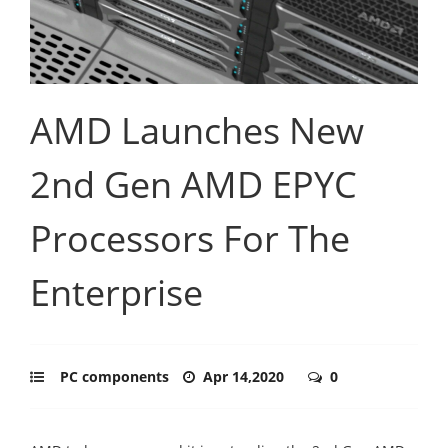
AMD Launches New
2nd Gen AMD EPYC
Processors For The
Enterprise
PC components
Apr 14,2020
0