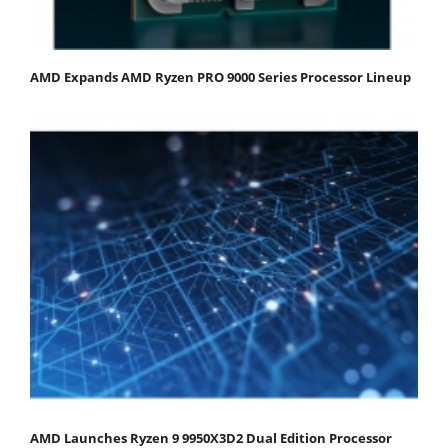
AMD Expands AMD Ryzen PRO 9000 Series Processor Lineup
AMD Launches Ryzen 9 9950X3D2 Dual Edition Processor