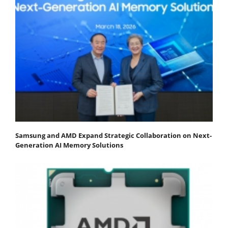
Samsung and AMD Expand Strategic Collaboration on Next-
Generation AI Memory Solutions