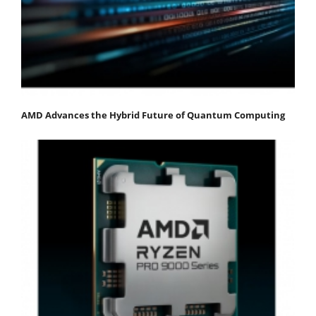
AMD Advances the Hybrid Future of Quantum Computing