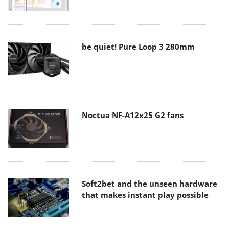
be quiet! Pure Loop 3 280mm
Noctua NF-A12x25 G2 fans
Soft2bet and the unseen hardware
that makes instant play possible