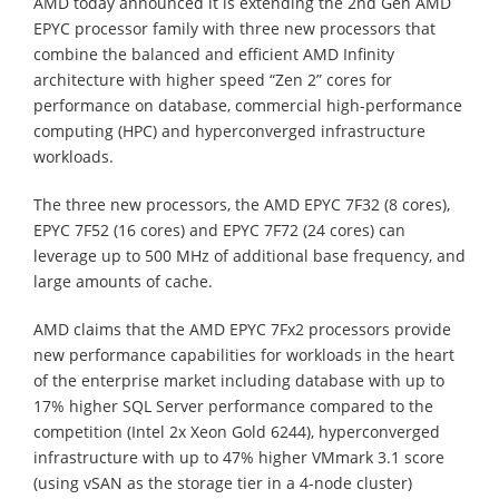
AMD today announced it is extending the 2nd Gen AMD
EPYC processor family with three new processors that
combine the balanced and efficient AMD Infinity
architecture with higher speed “Zen 2” cores for
performance on database, commercial high-performance
computing (HPC) and hyperconverged infrastructure
workloads.
The three new processors, the AMD EPYC 7F32 (8 cores),
EPYC 7F52 (16 cores) and EPYC 7F72 (24 cores) can
leverage up to 500 MHz of additional base frequency, and
large amounts of cache.
AMD claims that the AMD EPYC 7Fx2 processors provide
new performance capabilities for workloads in the heart
of the enterprise market including database with up to
17% higher SQL Server performance compared to the
competition (Intel 2x Xeon Gold 6244), hyperconverged
infrastructure with up to 47% higher VMmark 3.1 score
(using vSAN as the storage tier in a 4-node cluster)