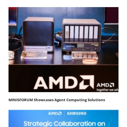
MINISFORUM Showcases Agent Computing Solutions