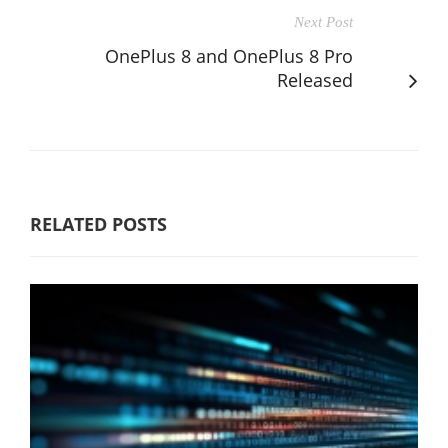
Next Post
OnePlus 8 and OnePlus 8 Pro
Released
RELATED POSTS