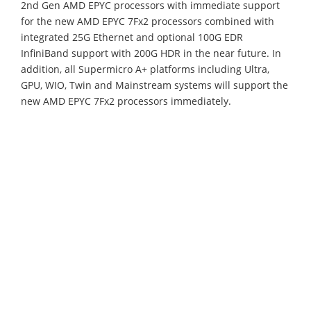
2nd Gen AMD EPYC processors with immediate support
for the new AMD EPYC 7Fx2 processors combined with
integrated 25G Ethernet and optional 100G EDR
InfiniBand support with 200G HDR in the near future. In
addition, all Supermicro A+ platforms including Ultra,
GPU, WIO, Twin and Mainstream systems will support the
new AMD EPYC 7Fx2 processors immediately.