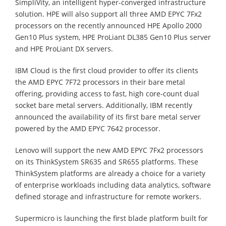
SimpliVity, an intelligent hyper-converged infrastructure
solution. HPE will also support all three AMD EPYC 7Fx2
processors on the recently announced HPE Apollo 2000
Gen10 Plus system, HPE ProLiant DL385 Gen10 Plus server
and HPE ProLiant DX servers.
IBM Cloud is the first cloud provider to offer its clients
the AMD EPYC 7F72 processors in their bare metal
offering, providing access to fast, high core-count dual
socket bare metal servers. Additionally, IBM recently
announced the availability of its first bare metal server
powered by the AMD EPYC 7642 processor.
Lenovo will support the new AMD EPYC 7Fx2 processors
on its ThinkSystem SR635 and SR655 platforms. These
ThinkSystem platforms are already a choice for a variety
of enterprise workloads including data analytics, software
defined storage and infrastructure for remote workers.
Supermicro is launching the first blade platform built for