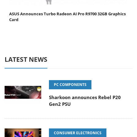
ASUS Announces Turbo Radeon AI Pro R9700 32GB Graphics
Card
LATEST NEWS
PC COMPONENTS
Sharkoon announces Rebel P20
Gen2 PSU
CONSUMER ELECTRONICS