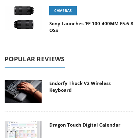
CAMERAS
Sony Launches ‘FE 100-400MM F5.6-8
OSS
POPULAR REVIEWS
Endorfy Thock V2 Wireless
Keyboard
Dragon Touch Digital Calendar