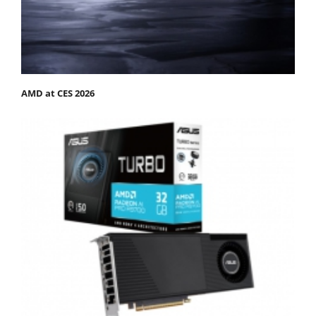
AMD at CES 2026