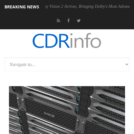
BREAKING NEWS
SU
Dolby Vision 2 Arrives, Bringing Dolby's Most Advanced Picture Ex