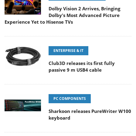
Dolby Vision 2 Arrives, Bringing
Dolby's Most Advanced Picture
Experience Yet to Hisense TVs
ENTERPRISE & IT
Club3D releases its first fully
passive 9 m USB4 cable
PC COMPONENTS
Sharkoon releases PureWriter W100
keyboard