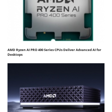
AMD Ryzen AI PRO 400 Series CPUs Deliver Advanced AI for
Desktops