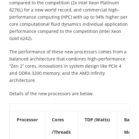
compared to the competition (2x Intel Xeon Platinum
8276L) for a new world record, and commercial high-
performance computing (HPC) with up to 94% higher per
core computational fluid dynamics individual application
performance compared to the competition (Intel Xeon
Gold 6242).
The performance of these new processors comes from a
balanced architecture that combines high-performance
“Zen 2” cores, innovations in system design like PCIe 4
and DDR4-3200 memory, and the AMD Infinity
architecture.
Details of the new processors are below.
Processor
Cores
TDP (Watts)
Base F
/Threads
Max Bo