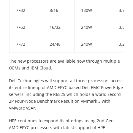
7F32
8/16
180W
3.7 GH
7F52
16/32
240W
3.5 GH
7F72
24/48
240W
3.2 GH
The new processors are available now through multiple
OEMs and IBM Cloud.
Dell Technologies will support all three processors across
its entire lineup of AMD EPYC based Dell EMC PowerEdge
servers, including the R6525 which holds a world record
2P Four-Node Benchmark Result on VMmark 3 with
VMware vSAN.
HPE continues to expand its offerings using 2nd Gen
AMD EPYC processors with latest support of HPE