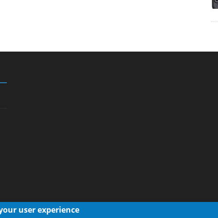
 your user experience