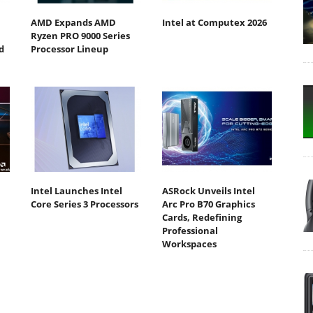
AMD Expands AMD
Intel at Computex 2026
Ryzen PRO 9000 Series
d
Processor Lineup
Intel Launches Intel
ASRock Unveils Intel
Core Series 3 Processors
Arc Pro B70 Graphics
Cards, Redefining
Professional
Workspaces