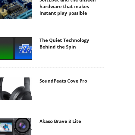
hardware that makes
instant play possible
The Quiet Technology
Behind the Spin
SoundPeats Cove Pro
Akaso Brave 8 Lite