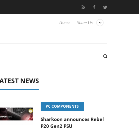
Club3D releases its first fully passive 9 m USB4 cable
Shark
Home
Share Us
ATEST NEWS
PC COMPONENTS
Sharkoon announces Rebel
P20 Gen2 PSU