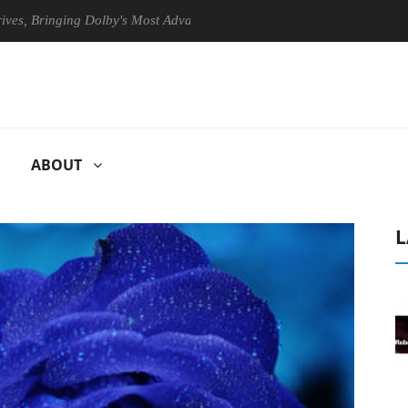
ringing Dolby's Most Advanced Picture Experience Yet to Hisense TVs
ABOUT
L