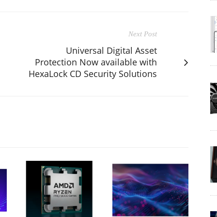
Next Post
Universal Digital Asset
Protection Now available with
HexaLock CD Security Solutions