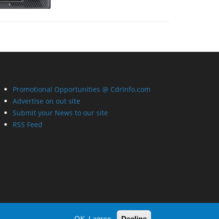
Promotional Opportunities @ CdrInfo.com
Advertise on out site
Submit your News to our site
RSS Feed
OK, I agree
Decline