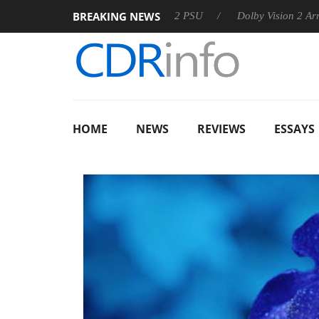
BREAKING NEWS
oon announces Rebel P20 Gen2 PSU
Dolby Vision 2 Arrives, B
HOME
NEWS
REVIEWS
ESSAYS