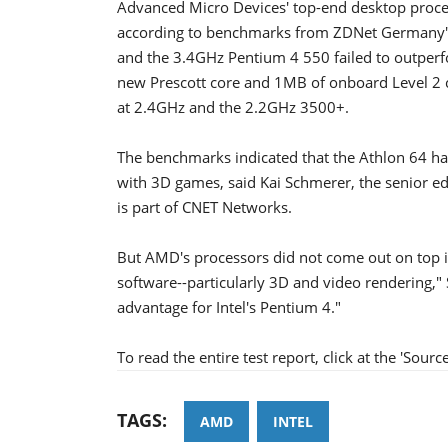
Advanced Micro Devices' top-end desktop process
according to benchmarks from ZDNet Germany's l
and the 3.4GHz Pentium 4 550 failed to outper
new Prescott core and 1MB of onboard Level 2 c
at 2.4GHz and the 2.2GHz 3500+.
The benchmarks indicated that the Athlon 64 has
with 3D games, said Kai Schmerer, the senior e
is part of CNET Networks.
But AMD's processors did not come out on top in
software--particularly 3D and video rendering,"
advantage for Intel's Pentium 4."
To read the entire test report, click at the 'Source
TAGS:
AMD
INTEL