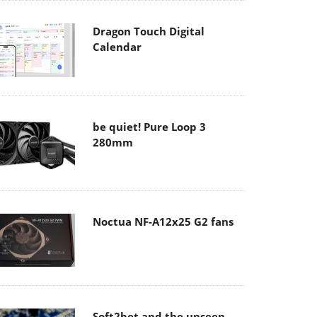
Dragon Touch Digital
Calendar
be quiet! Pure Loop 3
280mm
Noctua NF-A12x25 G2 fans
Soft2bet and the unseen