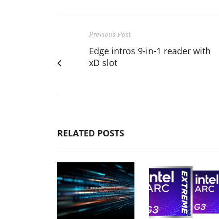
Previous Post
Edge intros 9-in-1 reader with
xD slot
RELATED POSTS