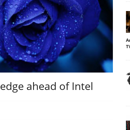
A
T
edge ahead of Intel