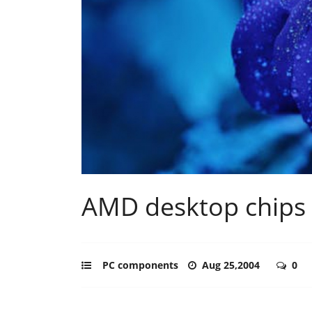
AMD desktop chips 
PC components
Aug 25,2004
0