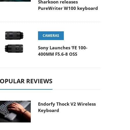
Sharkoon releases
PureWriter W100 keyboard
CAMERAS
Sony Launches ‘FE 100-
400MM F5.6-8 OSS
OPULAR REVIEWS
Endorfy Thock V2 Wireless
Keyboard