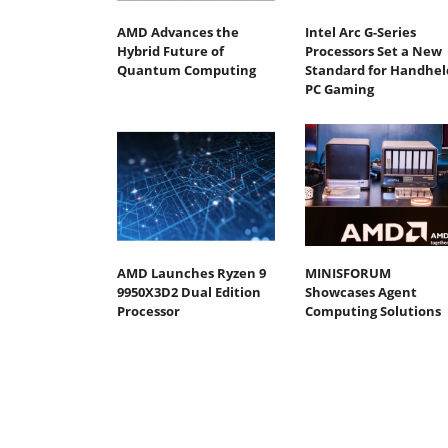
AMD Advances the
Intel Arc G-Series
Hybrid Future of
Processors Set a New
Quantum Computing
Standard for Handhel
PC Gaming
AMD Launches Ryzen 9
MINISFORUM
9950X3D2 Dual Edition
Showcases Agent
Processor
Computing Solutions