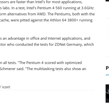
ors are faster than Intel's for most applications,
abs. In a test, Intel's Pentium 4 560 running at 3.6GHz
form alternatives from AMD. The Pentiums, both with the
ache, were pitted against the Athlon 64 3800+ running
 an advantage in office and Internet applications, and
ditor who conducted the tests for ZDNet Germany, which
 all tests. "The Pentium 4 scored with optimized
P
 Schmerer said. "The multitasking tests also show an
' icon!