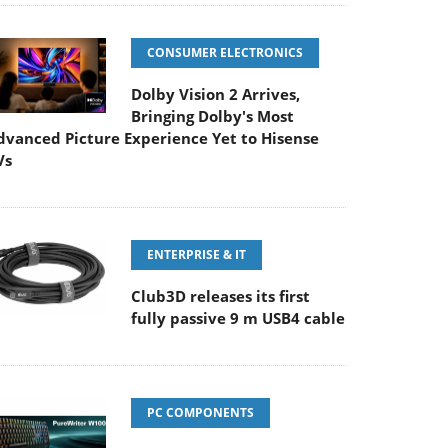
CONSUMER ELECTRONICS
Dolby Vision 2 Arrives,
Bringing Dolby's Most
dvanced Picture Experience Yet to Hisense
Vs
ENTERPRISE & IT
Club3D releases its first
fully passive 9 m USB4 cable
PC COMPONENTS