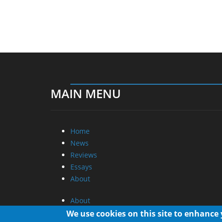
MAIN MENU
Home
News
Reviews
Essays
About
About
Privacy
We use cookies on this site to enhance