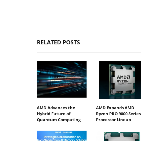
RELATED POSTS
AMD Advances the
AMD Expands AMD
Hybrid Future of
Ryzen PRO 9000 Series
Quantum Computing
Processor Lineup