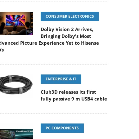
CONSUMER ELECTRONICS
Dolby Vision 2 Arrives,
Bringing Dolby's Most
dvanced Picture Experience Yet to Hisense
Vs
ENTERPRISE & IT
Club3D releases its first
fully passive 9 m USB4 cable
PC COMPONENTS