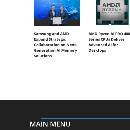
Samsung and AMD
AMD Ryzen AI PRO 400
Expand Strategic
Series CPUs Deliver
Collaboration on Next-
Advanced AI for
Generation AI Memory
Desktops
Solutions
MAIN MENU