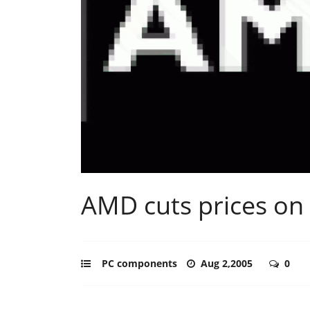
AMD cuts prices on
PC components
Aug 2,2005
0