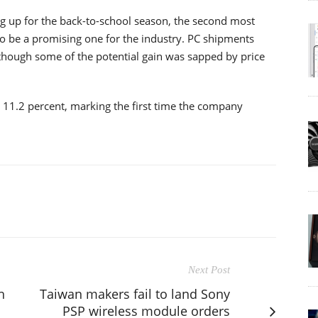
g up for the back-to-school season, the second most
to be a promising one for the industry. PC shipments
though some of the potential gain was sapped by price
o 11.2 percent, marking the first time the company
Next Post
h
Taiwan makers fail to land Sony
PSP wireless module orders