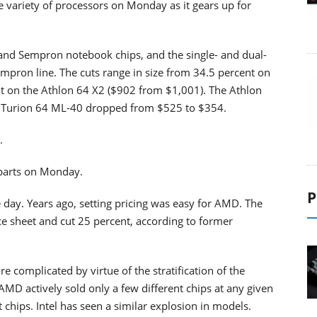
 variety of processors on Monday as it gears up for
and Sempron notebook chips, and the single- and dual-
empron line. The cuts range in size from 34.5 percent on
t on the Athlon 64 X2 ($902 from $1,001). The Athlon
 Turion 64 ML-40 dropped from $525 to $354.
.
 parts on Monday.
P
 day. Years ago, setting pricing was easy for AMD. The
e sheet and cut 25 percent, according to former
 complicated by virtue of the stratification of the
AMD actively sold only a few different chips at any given
nt chips. Intel has seen a similar explosion in models.