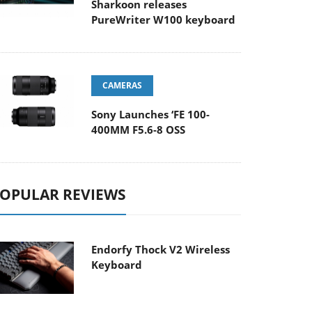
Sharkoon releases
PureWriter W100 keyboard
CAMERAS
Sony Launches ‘FE 100-
400MM F5.6-8 OSS
OPULAR REVIEWS
Endorfy Thock V2 Wireless
Keyboard