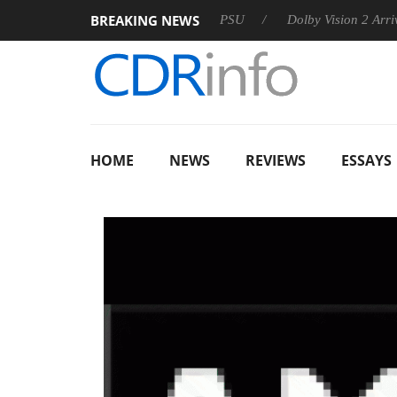
BREAKING NEWS
oon announces Rebel P20 Gen2 PSU
Dolby Vision 2 Arrives, B
HOME
NEWS
REVIEWS
ESSAYS