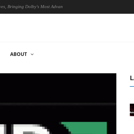
ringing Dolby's Most Advanced Picture Experience Yet to Hisense TVs
ABOUT
L