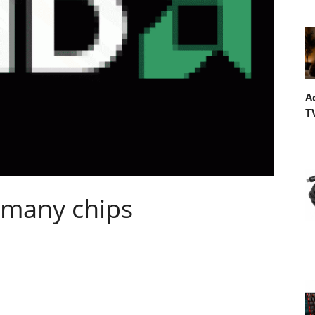
A
T
 many chips