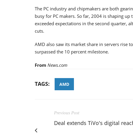
The PC industry and chipmakers are both gearin
busy for PC makers. So far, 2004 is shaping up 
exceeded expectations in the second quarter, al
cuts.
AMD also saw its market share in servers rise t
surpassed the 10 percent milestone.
From
News.com
TAGS:
AMD
Previous Post
Deal extends TiVo's digital reac