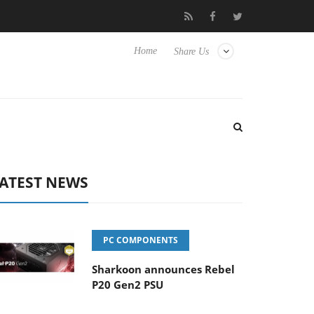
Club3D releases its first fully passive 9 m USB4 cable
Shark
Home
Share Us
ATEST NEWS
PC COMPONENTS
Sharkoon announces Rebel
P20 Gen2 PSU