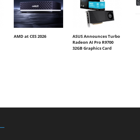
AMD at CES 2026
ASUS Announces Turbo
Radeon AI Pro R9700
32GB Graphics Card