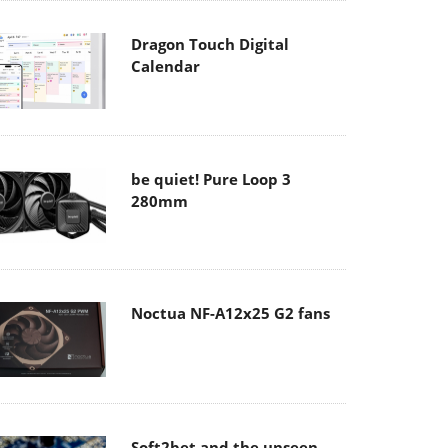
Dragon Touch Digital
Calendar
be quiet! Pure Loop 3
280mm
Noctua NF-A12x25 G2 fans
Soft2bet and the unseen