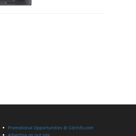
Promotional Opportunities @ CdrInfo.com
Advertise on out site