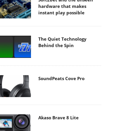
hardware that makes
instant play possible
The Quiet Technology
Behind the Spin
SoundPeats Cove Pro
Akaso Brave 8 Lite