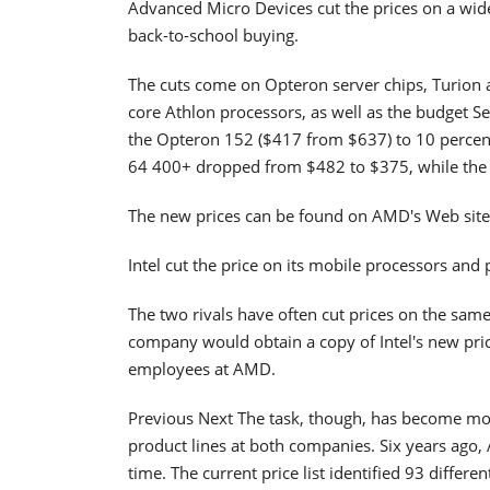
Advanced Micro Devices cut the prices on a wide
back-to-school buying.
The cuts come on Opteron server chips, Turion 
core Athlon processors, as well as the budget S
the Opteron 152 ($417 from $637) to 10 percen
64 400+ dropped from $482 to $375, while the
The new prices can be found on AMD's Web site
Intel cut the price on its mobile processors and
The two rivals have often cut prices on the same
company would obtain a copy of Intel's new pric
employees at AMD.
Previous Next The task, though, has become more
product lines at both companies. Six years ago, 
time. The current price list identified 93 differe