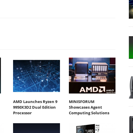
AMD Launches Ryzen 9
MINISFORUM
9950X3D2 Dual Edition
Showcases Agent
Processor
Computing Solutions