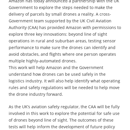
Amazon has today announced a partnership with the UK
Government to explore the steps needed to make the
delivery of parcels by small drones a reality. A cross-
Government team supported by the UK Civil Aviation
Authority (CAA) has provided Amazon with permissions to
explore three key innovations: beyond line of sight
operations in rural and suburban areas, testing sensor
performance to make sure the drones can identify and
avoid obstacles, and flights where one person operates
multiple highly-automated drones.
This work will help Amazon and the Government
understand how drones can be used safely in the
logistics industry. It will also help identify what operating
rules and safety regulations will be needed to help move
the drone industry forward.
As the UK’s aviation safety regulator, the CAA will be fully
involved in this work to explore the potential for safe use
of drones beyond line of sight. The outcomes of these
tests will help inform the development of future policy