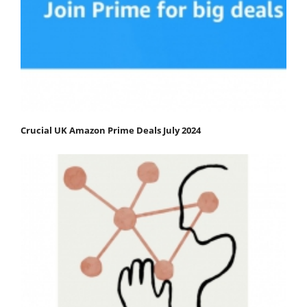
Crucial UK Amazon Prime Deals July 2024