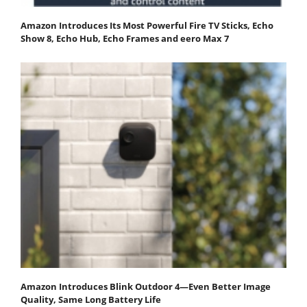
Amazon Introduces Its Most Powerful Fire TV Sticks, Echo
Show 8, Echo Hub, Echo Frames and eero Max 7
Amazon Introduces Blink Outdoor 4—Even Better Image
Quality, Same Long Battery Life