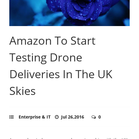
Amazon To Start
Testing Drone
Deliveries In The UK
Skies
Enterprise & IT
Jul 26,2016
0