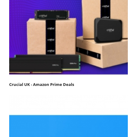
Crucial UK - Amazon Prime Deals