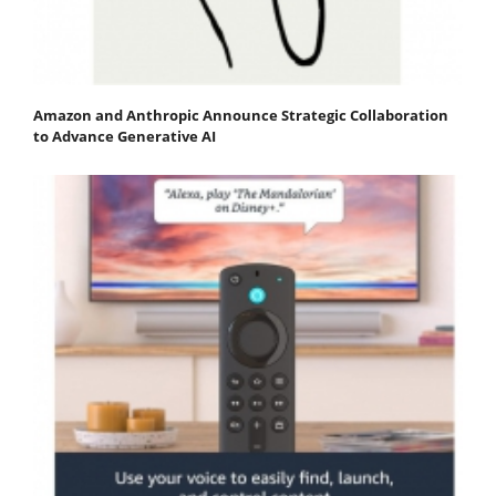
Amazon and Anthropic Announce Strategic Collaboration
to Advance Generative AI