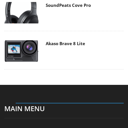
SoundPeats Cove Pro
Akaso Brave 8 Lite
MAIN MENU