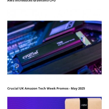
AWS introduces Graviton5 CPU
Crucial UK Amazon Tech Week Promos - May 2025