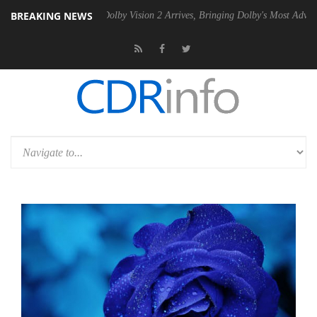
BREAKING NEWS
en2 PSU
Dolby Vision 2 Arrives, Bringing Dolby's Most Advanced Pictur