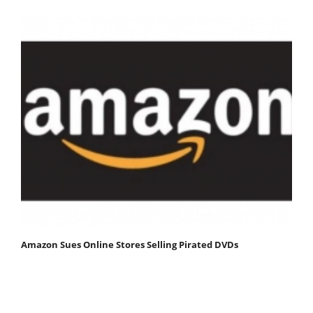
Amazon Sues Online Stores Selling Pirated DVDs