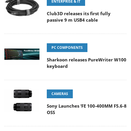
ENTERPRISE & IT
Club3D releases its first fully
passive 9 m USB4 cable
PC COMPONENTS
Sharkoon releases PureWriter W100
keyboard
CAMERAS
Sony Launches ‘FE 100-400MM F5.6-8
OSS