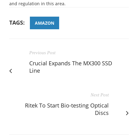
and regulation in this area.
TAGS:
AMAZON
Previous Post
Crucial Expands The MX300 SSD
Line
Next Post
Ritek To Start Bio-testing Optical
Discs