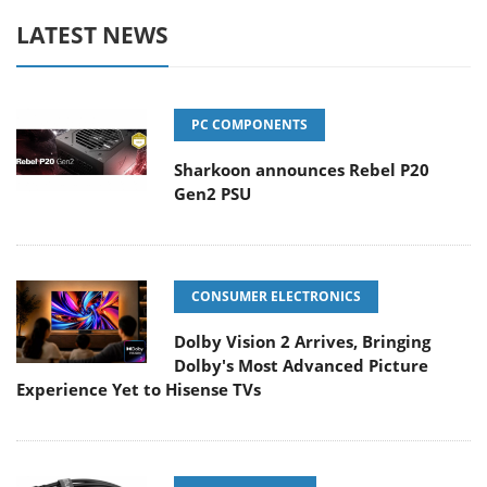
LATEST NEWS
PC COMPONENTS
Sharkoon announces Rebel P20
Gen2 PSU
CONSUMER ELECTRONICS
Dolby Vision 2 Arrives, Bringing
Dolby's Most Advanced Picture
Experience Yet to Hisense TVs