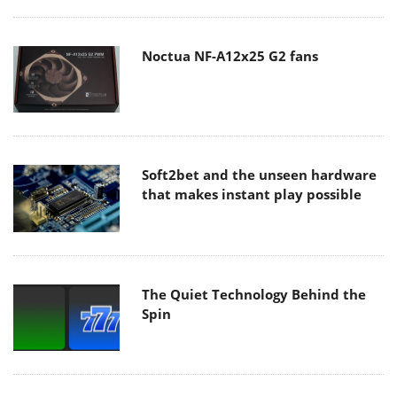
Noctua NF-A12x25 G2 fans
Soft2bet and the unseen hardware
that makes instant play possible
The Quiet Technology Behind the
Spin