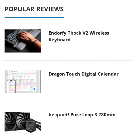
POPULAR REVIEWS
Endorfy Thock V2 Wireless
Keyboard
Dragon Touch Digital Calendar
be quiet! Pure Loop 3 280mm