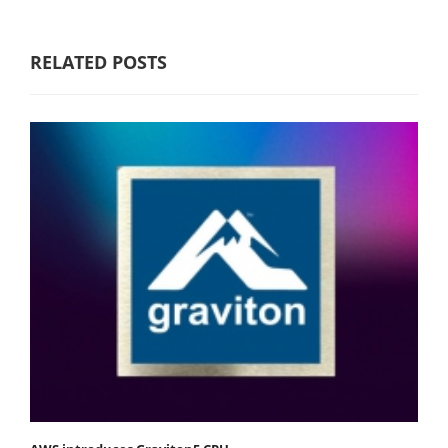
RELATED POSTS