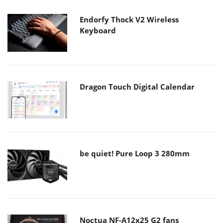
Endorfy Thock V2 Wireless
Keyboard
Dragon Touch Digital Calendar
be quiet! Pure Loop 3 280mm
Noctua NF-A12x25 G2 fans