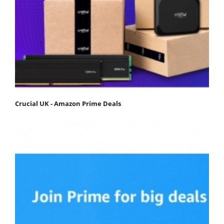
Crucial UK - Amazon Prime Deals