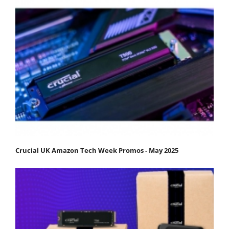
Crucial UK Amazon Tech Week Promos - May 2025