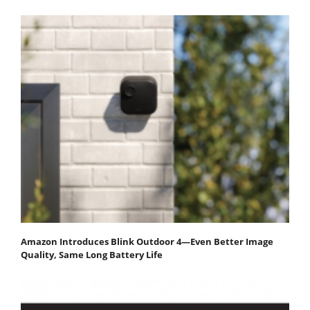
Amazon Introduces Blink Outdoor 4—Even Better Image
Quality, Same Long Battery Life