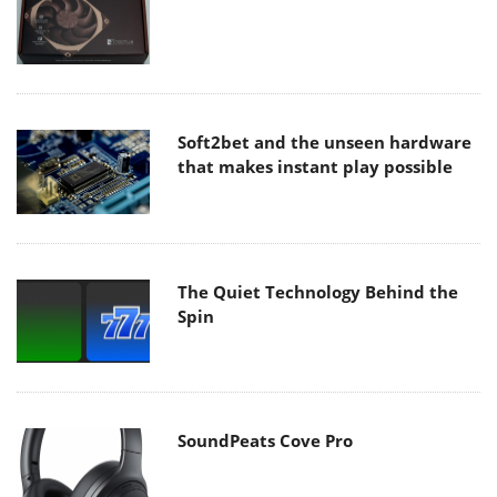
Soft2bet and the unseen hardware
that makes instant play possible
The Quiet Technology Behind the
Spin
SoundPeats Cove Pro