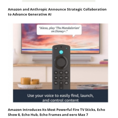
Amazon and Anthropic Announce Strategic Collaboration
to Advance Generative AI
Amazon Introduces Its Most Powerful Fire TV Sticks, Echo
Show 8, Echo Hub, Echo Frames and eero Max 7