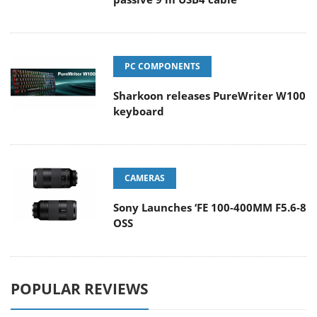
PC COMPONENTS
Sharkoon releases PureWriter W100
keyboard
CAMERAS
Sony Launches ‘FE 100-400MM F5.6-8
OSS
POPULAR REVIEWS