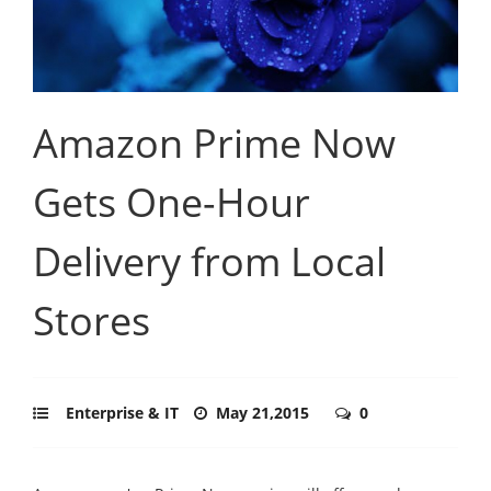
Amazon Prime Now
Gets One-Hour
Delivery from Local
Stores
Enterprise & IT
May 21,2015
0