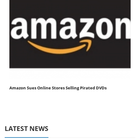
Amazon Sues Online Stores Selling Pirated DVDs
LATEST NEWS