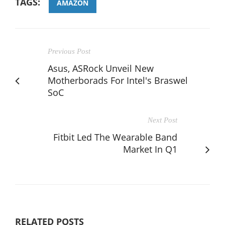
TAGS:
AMAZON
Previous Post
Asus, ASRock Unveil New
Motherborads For Intel's Braswel
SoC
Next Post
Fitbit Led The Wearable Band
Market In Q1
RELATED POSTS