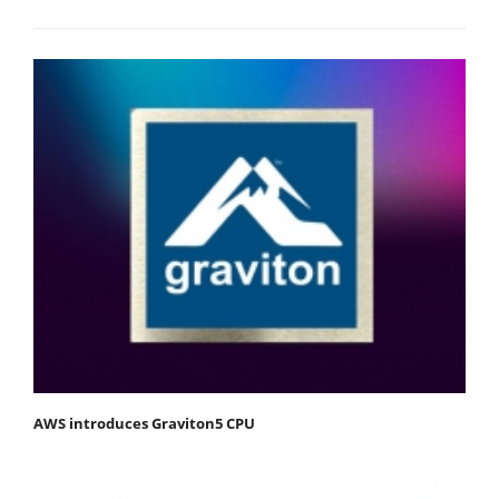
AWS introduces Graviton5 CPU