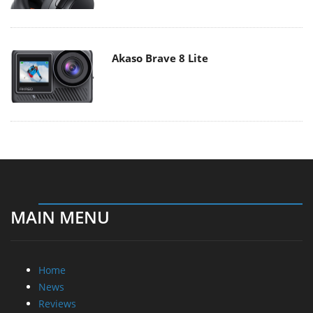
Akaso Brave 8 Lite
MAIN MENU
Home
News
Reviews