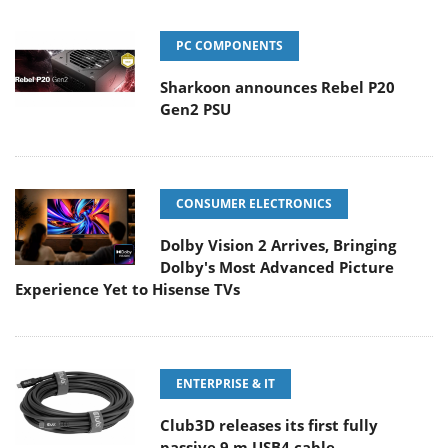
PC COMPONENTS
Sharkoon announces Rebel P20
Gen2 PSU
CONSUMER ELECTRONICS
Dolby Vision 2 Arrives, Bringing
Dolby's Most Advanced Picture
Experience Yet to Hisense TVs
ENTERPRISE & IT
Club3D releases its first fully
passive 9 m USB4 cable