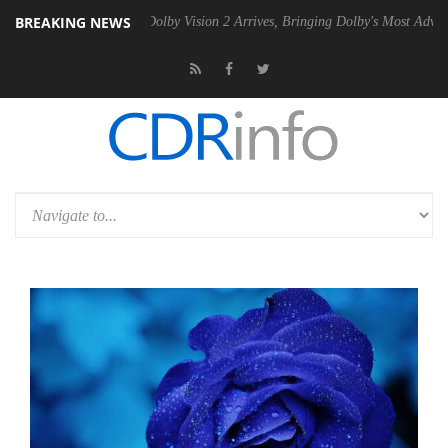
BREAKING NEWS
en2 PSU
Dolby Vision 2 Arrives, Bringing Dolby's Most Advanced Pictu