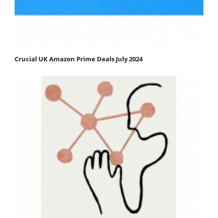
Crucial UK Amazon Prime Deals July 2024