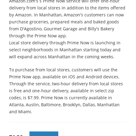
Amazon.com's s Prime Now service will offer one-hour
delivery from local stores in addition to the items offered
by Amazon. In Manhattan, Amazon's customers can now
purchase groceries, prepared meals and baked goods
from D'Agostino, Gourmet Garage and Billy's Bakery
through the Prime Now app.
Local store delivery through Prime Now is launching in
select neighborhoods in Manhattan starting today and
will expand across Manhattan in the coming weeks.
To purchase from local stores, customers will use the
Prime Now app, available on iOS and Android devices.
Through the service, two-hour delivery from local stores
is free and one-hour delivery, available in select zip
codes, is $7.99. Prime Now is currently available in
Atlanta, Austin, Baltimore, Brooklyn, Dallas, Manhattan
and Miami.