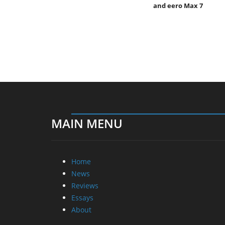
and eero Max 7
MAIN MENU
Home
News
Reviews
Essays
About