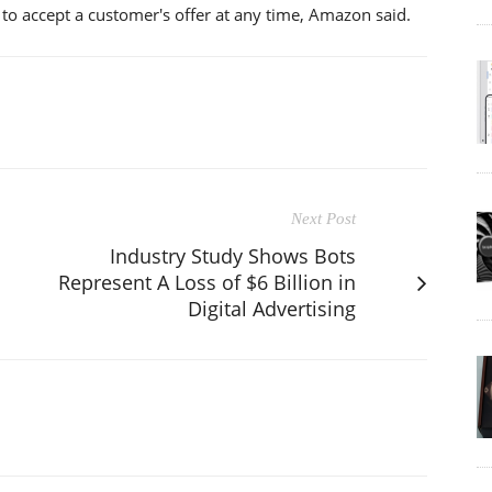
e to accept a customer's offer at any time, Amazon said.
Next Post
Industry Study Shows Bots
Represent A Loss of $6 Billion in
Digital Advertising