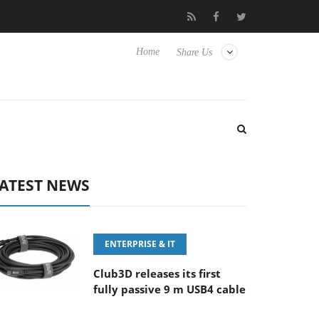
Sony Launches ‘FE 100-400MM F5.6-8 OSS
Samsung Unveils
Home
Share Us
ATEST NEWS
ENTERPRISE & IT
Club3D releases its first
fully passive 9 m USB4 cable