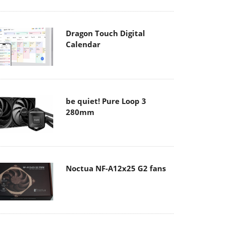
Dragon Touch Digital
Calendar
be quiet! Pure Loop 3
280mm
Noctua NF-A12x25 G2 fans