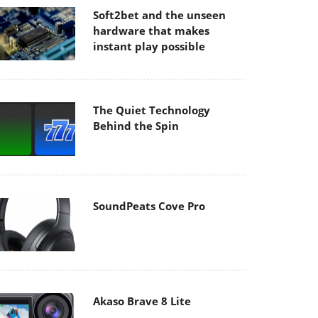
Soft2bet and the unseen
hardware that makes
instant play possible
The Quiet Technology
Behind the Spin
SoundPeats Cove Pro
Akaso Brave 8 Lite