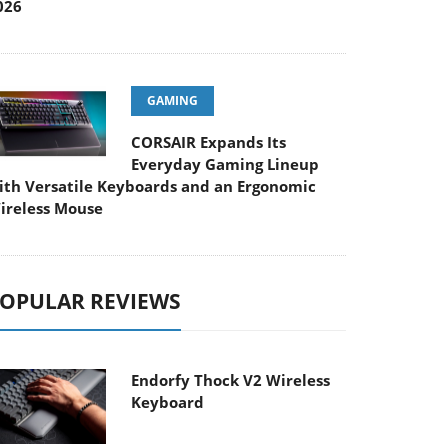
026
GAMING
CORSAIR Expands Its
Everyday Gaming Lineup
ith Versatile Keyboards and an Ergonomic
ireless Mouse
OPULAR REVIEWS
Endorfy Thock V2 Wireless
Keyboard