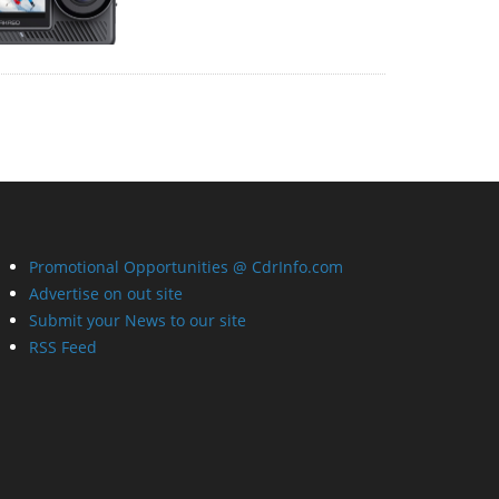
Promotional Opportunities @ CdrInfo.com
Advertise on out site
Submit your News to our site
RSS Feed