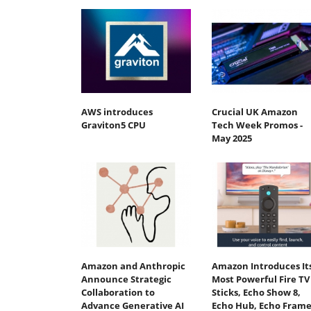
AWS introduces
Crucial UK Amazon
Graviton5 CPU
Tech Week Promos -
May 2025
Amazon and Anthropic
Amazon Introduces It
Announce Strategic
Most Powerful Fire TV
Collaboration to
Sticks, Echo Show 8,
Advance Generative AI
Echo Hub, Echo Frame