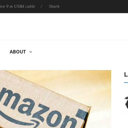
m USB4 cable
Sharkoon releases PureWriter W100 keyboard
ABOUT
L