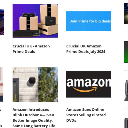
Crucial UK - Amazon
Crucial UK Amazon
Prime Deals
Prime Deals July 2024
s
Amazon Introduces
Amazon Sues Online
Blink Outdoor 4—Even
Stores Selling Pirated
Better Image Quality,
DVDs
s
Same Long Battery Life