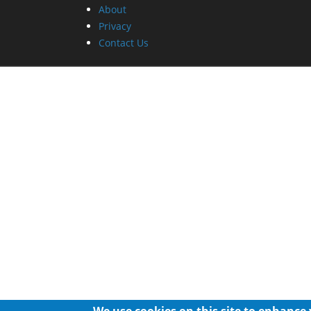
About
Privacy
Contact Us