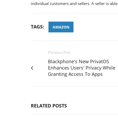
individual customers and sellers. A seller is abl
TAGS:
AMAZON
Previous Post
Blackphone's New PrivatOS
Enhances Users' Privacy While
Granting Access To Apps
RELATED POSTS