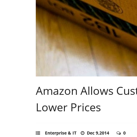
Amazon Allows Cust
Lower Prices
Enterprise & IT
Dec 9,2014
0