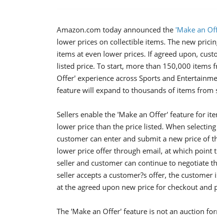
Amazon.com today announced the
'Make an Off
lower prices on collectible items. The new prici
items at even lower prices. If agreed upon, cus
listed price. To start, more than 150,000 items
Offer' experience across Sports and Entertainmen
feature will expand to thousands of items from s
Sellers enable the 'Make an Offer' feature for it
lower price than the price listed. When selecting
customer can enter and submit a new price of the
lower price offer through email, at which point t
seller and customer can continue to negotiate t
seller accepts a customer?s offer, the customer i
at the agreed upon new price for checkout and 
The 'Make an Offer' feature is not an auction fo