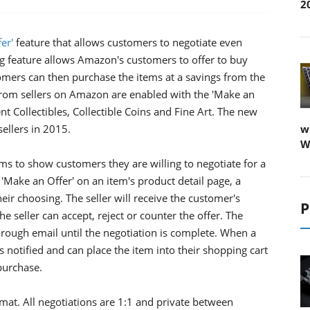
2
er'
feature that allows customers to negotiate even
ng feature allows Amazon's customers to offer to buy
tomers can then purchase the items at a savings from the
 from sellers on Amazon are enabled with the 'Make an
t Collectibles, Collectible Coins and Fine Art. The new
ellers in 2015.
w
W
ems to show customers they are willing to negotiate for a
 'Make an Offer' on an item's product detail page, a
ir choosing. The seller will receive the customer's
P
he seller can accept, reject or counter the offer. The
hrough email until the negotiation is complete. When a
s notified and can place the item into their shopping cart
purchase.
rmat. All negotiations are 1:1 and private between