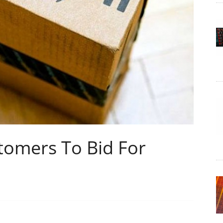
omers To Bid For