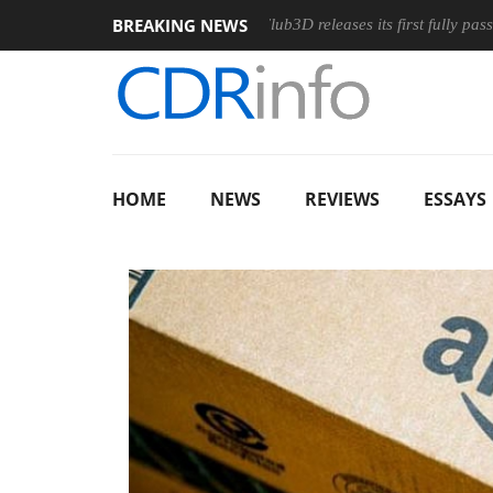
BREAKING NEWS
nomic Wireless Mouse
Club3D releases its first fully passive 9 
HOME
NEWS
REVIEWS
ESSAYS