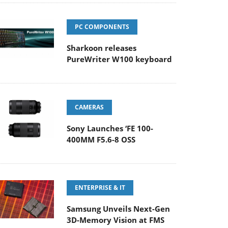
PC COMPONENTS
Sharkoon releases
PureWriter W100 keyboard
CAMERAS
Sony Launches ‘FE 100-
400MM F5.6-8 OSS
ENTERPRISE & IT
Samsung Unveils Next-Gen
3D-Memory Vision at FMS