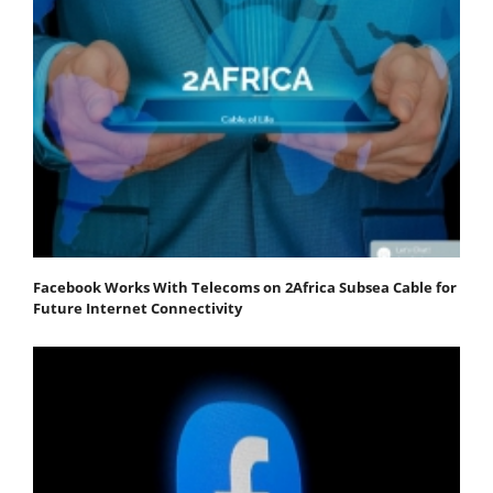
Facebook Works With Telecoms on 2Africa Subsea Cable for
Future Internet Connectivity