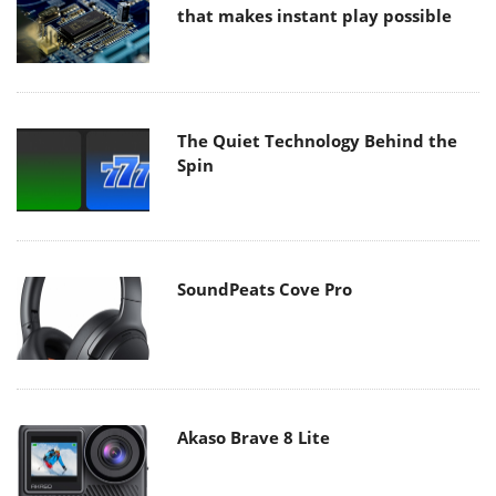
that makes instant play possible
The Quiet Technology Behind the
Spin
SoundPeats Cove Pro
Akaso Brave 8 Lite