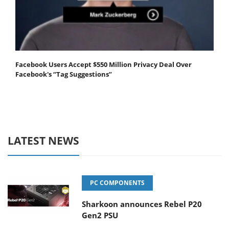
Facebook Users Accept $550 Million Privacy Deal Over
Facebook's “Tag Suggestions”
LATEST NEWS
PC COMPONENTS
Sharkoon announces Rebel P20
Gen2 PSU