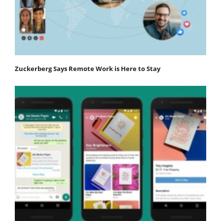
Zuckerberg Says Remote Work is Here to Stay