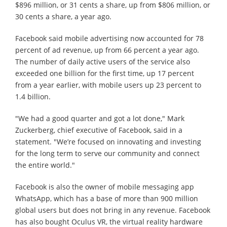
$896 million, or 31 cents a share, up from $806 million, or
30 cents a share, a year ago.
Facebook said mobile advertising now accounted for 78
percent of ad revenue, up from 66 percent a year ago.
The number of daily active users of the service also
exceeded one billion for the first time, up 17 percent
from a year earlier, with mobile users up 23 percent to
1.4 billion.
"We had a good quarter and got a lot done," Mark
Zuckerberg, chief executive of Facebook, said in a
statement. "We’re focused on innovating and investing
for the long term to serve our community and connect
the entire world."
Facebook is also the owner of mobile messaging app
WhatsApp, which has a base of more than 900 million
global users but does not bring in any revenue. Facebook
has also bought Oculus VR, the virtual reality hardware