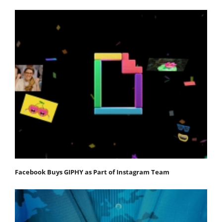
Facebook Buys GIPHY as Part of Instagram Team