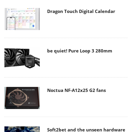
Dragon Touch Digital Calendar
be quiet! Pure Loop 3 280mm
Noctua NF-A12x25 G2 fans
Soft2bet and the unseen hardware