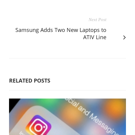
Next Post
Samsung Adds Two New Laptops to
ATIV Line
RELATED POSTS