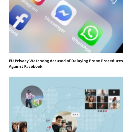
EU Privacy Watchdog Accused of Delaying Probe Procedures
Against Facebook