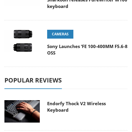
keyboard
CAMERAS
Sony Launches ‘FE 100-400MM F5.6-8
OSS
POPULAR REVIEWS
Endorfy Thock V2 Wireless
Keyboard