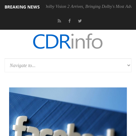
BREAKING NEWS
en2 PSU
Dolby Vision 2 Arrives, Bringing Dolby's Most Advanced Pictur