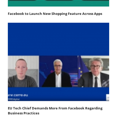
Facebook to Launch New Shopping Feature Across Apps
EU Tech Chief Demands More From Facebook Regarding
Business Practices