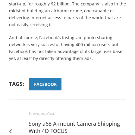
start-up, for roughly $2 billion. The company is also in the
midst of building an airborne drone, one capable of
delivering Internet access to parts of the world that are
not easily receiving it.
And of course, Facebook's Instagram photo-sharing
network is very succesful having 400 million users but
Facebook has not taken advantage of its large user base
yet, at least by directly offering them ads.
TAGS:
FACEBOOK
Previous Post
Sony a68 A-mount Camera Shipping
With 4D FOCUS