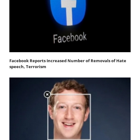
Facebook Reports Increased Number of Removals of Hate
speech, Terrorism