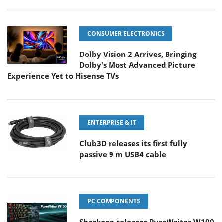
CONSUMER ELECTRONICS
Dolby Vision 2 Arrives, Bringing
Dolby's Most Advanced Picture
Experience Yet to Hisense TVs
ENTERPRISE & IT
Club3D releases its first fully
passive 9 m USB4 cable
PC COMPONENTS
Sharkoon releases PureWriter W100