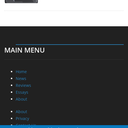
MAIN MENU
Home
News
Reviews
Essays
About
About
Privacy
Contact Us