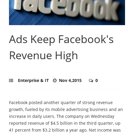
Ads Keep Facebook's
Revenue High
Enterprise & IT
Nov 4,2015
0
Facebook posted another quarter of strong revenue
growth, fueled by its mobile advertising business and an
increase in daily users. The company on Wednesday
reported revenue of $4.5 billion in the third quarter, up
41 percent from $3.2 billion a year ago. Net income was