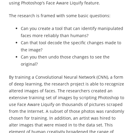
using Photoshop’s Face Aware Liquify feature.
The research is framed with some basic questions:
Can you create a tool that can identify manipulated
faces more reliably than humans?
Can that tool decode the specific changes made to
the image?
Can you then undo those changes to see the
original?
By training a Convolutional Neural Network (CNN), a form
of deep learning, the research project is able to recognize
altered images of faces. The researchers created an
extensive training set of images by scripting Photoshop to
use Face Aware Liquify on thousands of pictures scraped
from the Internet. A subset of those photos was randomly
chosen for training. In addition, an artist was hired to
alter images that were mixed in to the data set. This
element of human creativity broadened the range of