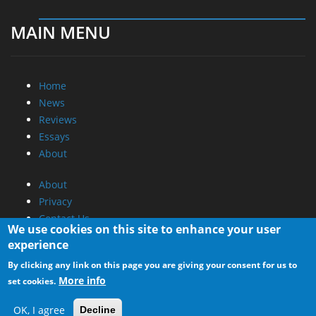
MAIN MENU
Home
News
Reviews
Essays
About
About
Privacy
Contact Us
We use cookies on this site to enhance your user
experience
Promotional Opportunities @ CdrInfo.com
By clicking any link on this page you are giving your consent for us to
Advertise on out site
More info
set cookies.
Submit your News to our site
RSS Feed
OK, I agree
Decline