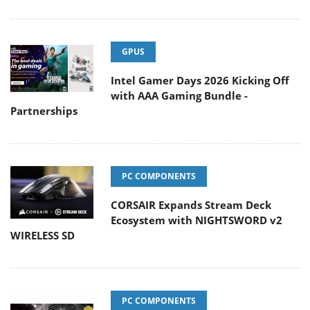
GPUS
Intel Gamer Days 2026 Kicking Off
with AAA Gaming Bundle -
Partnerships
PC COMPONENTS
CORSAIR Expands Stream Deck
Ecosystem with NIGHTSWORD v2
WIRELESS SD
PC COMPONENTS