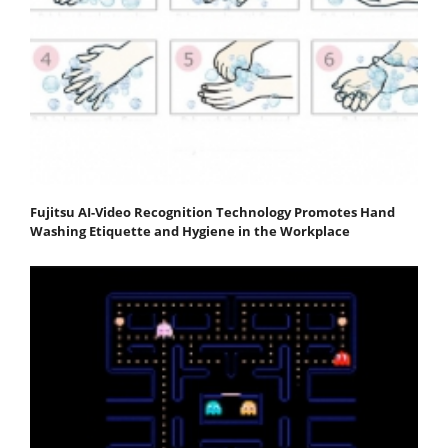
Fujitsu AI-Video Recognition Technology Promotes Hand
Washing Etiquette and Hygiene in the Workplace