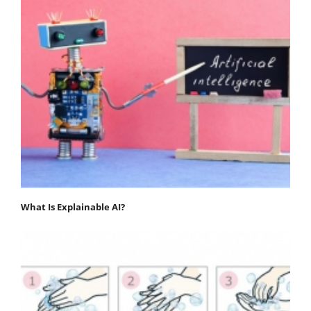
What Is Explainable AI?