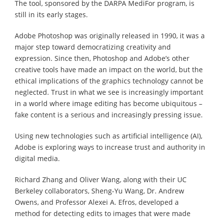
The tool, sponsored by the DARPA MediFor program, is
still in its early stages.
Adobe Photoshop was originally released in 1990, it was a
major step toward democratizing creativity and
expression. Since then, Photoshop and Adobe’s other
creative tools have made an impact on the world, but the
ethical implications of the graphics technology cannot be
neglected. Trust in what we see is increasingly important
in a world where image editing has become ubiquitous –
fake content is a serious and increasingly pressing issue.
Using new technologies such as artificial intelligence (AI),
Adobe is exploring ways to increase trust and authority in
digital media.
Richard Zhang and Oliver Wang, along with their UC
Berkeley collaborators, Sheng-Yu Wang, Dr. Andrew
Owens, and Professor Alexei A. Efros, developed a
method for detecting edits to images that were made