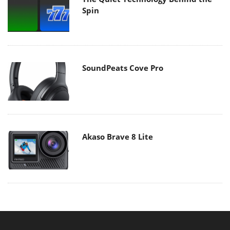
Spin
SoundPeats Cove Pro
Akaso Brave 8 Lite