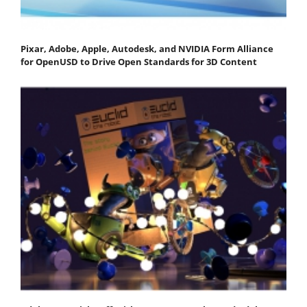
Pixar, Adobe, Apple, Autodesk, and NVIDIA Form Alliance
for OpenUSD to Drive Open Standards for 3D Content