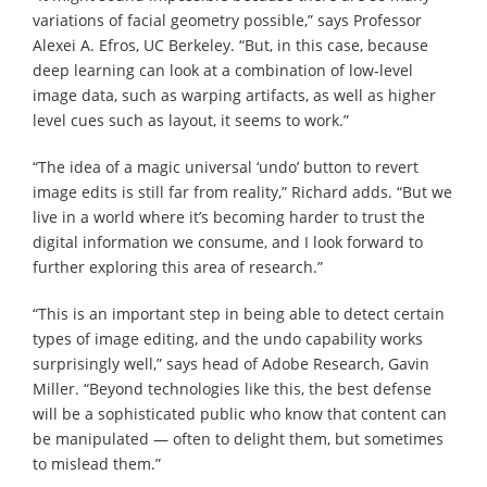
variations of facial geometry possible,” says Professor
Alexei A. Efros, UC Berkeley. “But, in this case, because
deep learning can look at a combination of low-level
image data, such as warping artifacts, as well as higher
level cues such as layout, it seems to work.”
“The idea of a magic universal ‘undo’ button to revert
image edits is still far from reality,” Richard adds. “But we
live in a world where it’s becoming harder to trust the
digital information we consume, and I look forward to
further exploring this area of research.”
“This is an important step in being able to detect certain
types of image editing, and the undo capability works
surprisingly well,” says head of Adobe Research, Gavin
Miller. “Beyond technologies like this, the best defense
will be a sophisticated public who know that content can
be manipulated — often to delight them, but sometimes
to mislead them.”