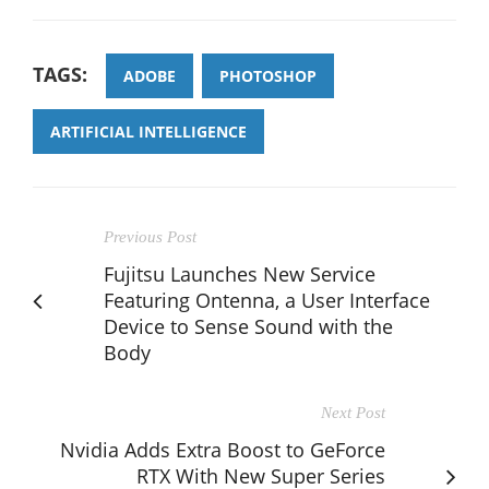
TAGS:
ADOBE
PHOTOSHOP
ARTIFICIAL INTELLIGENCE
Previous Post
Fujitsu Launches New Service
Featuring Ontenna, a User Interface
Device to Sense Sound with the
Body
Next Post
Nvidia Adds Extra Boost to GeForce
RTX With New Super Series