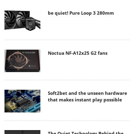
be quiet! Pure Loop 3 280mm
Noctua NF-A12x25 G2 fans
Soft2bet and the unseen hardware
that makes instant play possible
The Quiet Technology Behind the