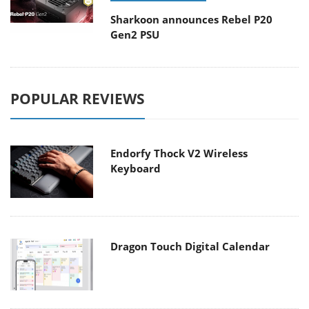
Sharkoon announces Rebel P20
Gen2 PSU
POPULAR REVIEWS
Endorfy Thock V2 Wireless
Keyboard
Dragon Touch Digital Calendar