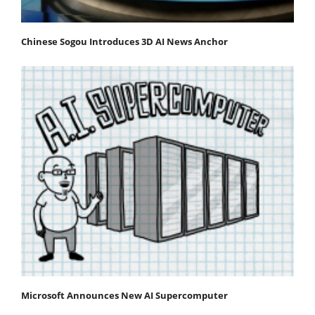
Chinese Sogou Introduces 3D AI News Anchor
Microsoft Announces New AI Supercomputer