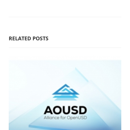
RELATED POSTS