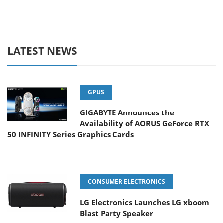
LATEST NEWS
GPUS
GIGABYTE Announces the
Availability of AORUS GeForce RTX
50 INFINITY Series Graphics Cards
CONSUMER ELECTRONICS
LG Electronics Launches LG xboom
Blast Party Speaker