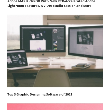
Adobe MAX Kicks Off With New RTX-Accelerated Adobe
Lightroom Features, NVIDIA Studio Session and More
Top 3 Graphic Designing Software of 2021