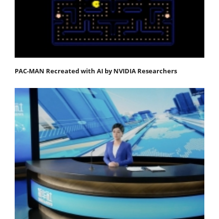
PAC-MAN Recreated with AI by NVIDIA Researchers