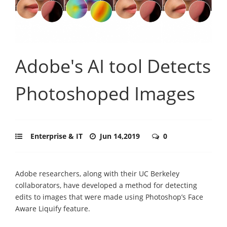
Adobe's AI tool Detects
Photoshoped Images
Enterprise & IT
Jun 14,2019
0
Adobe researchers, along with their UC Berkeley
collaborators, have developed a method for detecting
edits to images that were made using Photoshop’s Face
Aware Liquify feature.