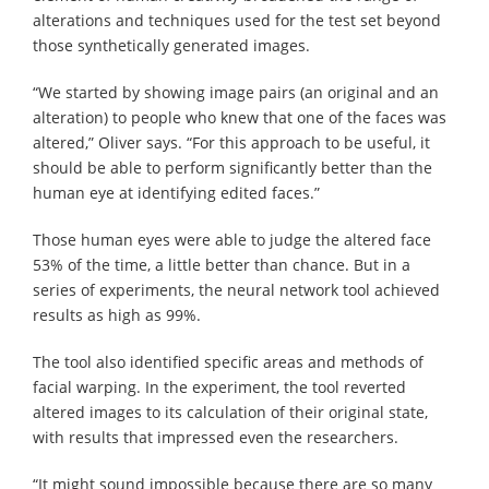
alterations and techniques used for the test set beyond
those synthetically generated images.
“We started by showing image pairs (an original and an
alteration) to people who knew that one of the faces was
altered,” Oliver says. “For this approach to be useful, it
should be able to perform significantly better than the
human eye at identifying edited faces.”
Those human eyes were able to judge the altered face
53% of the time, a little better than chance. But in a
series of experiments, the neural network tool achieved
results as high as 99%.
The tool also identified specific areas and methods of
facial warping. In the experiment, the tool reverted
altered images to its calculation of their original state,
with results that impressed even the researchers.
“It might sound impossible because there are so many