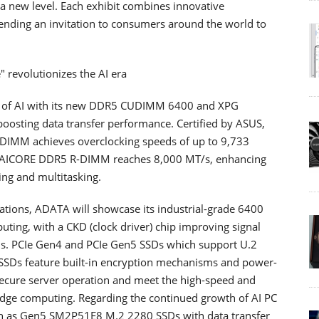
 a new level. Each exhibit combines innovative
nding an invitation to consumers around the world to
 revolutionizes the AI ​​era
s of AI with its new DDR5 CUDIMM 6400 and XPG
ing data transfer performance. Certified by ASUS,
DIMM achieves overclocking speeds of up to 9,733
PG AICORE DDR5 R-DIMM reaches 8,000 MT/s, enhancing
ing and multitasking.
ications, ADATA will showcase its industrial-grade 6400
ing, with a CKD (clock driver) chip improving signal
ions. PCIe Gen4 and PCIe Gen5 SSDs which support U.2
e SSDs feature built-in encryption mechanisms and power-
secure server operation and meet the high-speed and
 edge computing. Regarding the continued growth of AI PC
ch as Gen5 SM2P51E8 M.2 2280 SSDs with data transfer