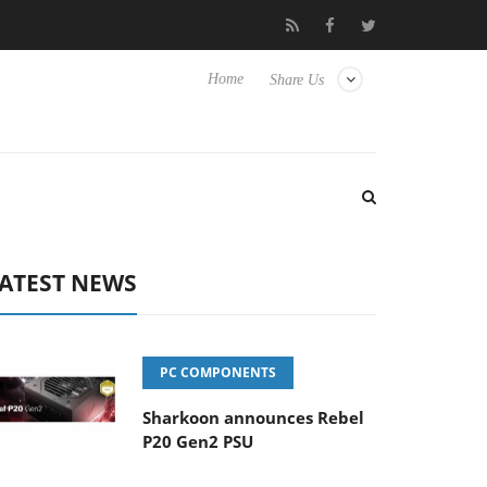
ub3D releases its first fully passive 9 m USB4 cable
Sharkoon re
Home
Share Us
ATEST NEWS
PC COMPONENTS
Sharkoon announces Rebel
P20 Gen2 PSU