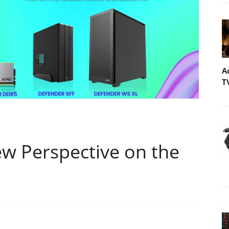
A
T
w Perspective on the