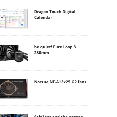
Dragon Touch Digital
Calendar
be quiet! Pure Loop 3
280mm
Noctua NF-A12x25 G2 fans
Soft2bet and the unseen