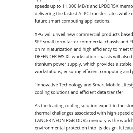
speeds up to 11,000 MB/s and LPDDR5X memory 
delivering the fastest AI PC transfer rates whi
future smart computing applications.
XPG will unveil new commercial products base
SFF small form factor commercial chassis and 
on miniaturization and high efficiency to meet 
DEFENDER WS XL workstation chassis will also b
titanium power supply, which provides a stable a
workstations, ensuring efficient computing and p
"Innovative Technology and Smart Mobile Lifes
cooling solutions and efficient data transfer
As the leading cooling solution expert in the st
thermal challenges associated with high-speed
LANCER NEON RGB DDR5 memory is the world's
environmental protection into its design. It fea