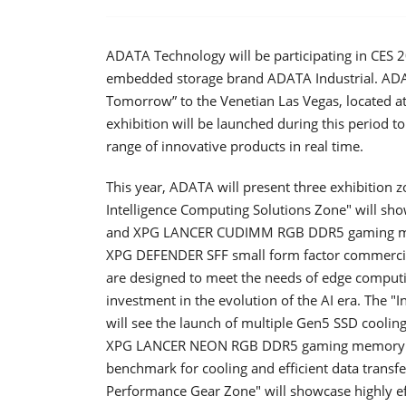
ADATA Technology will be participating in CES 
embedded storage brand ADATA Industrial. ADATA
Tomorrow” to the Venetian Las Vegas, located at
exhibition will be launched during this period 
range of innovative products in real time.
This year, ADATA will present three exhibition z
Intelligence Computing Solutions Zone" will
and XPG LANCER CUDIMM RGB DDR5 gaming memor
XPG DEFENDER SFF small form factor commerci
are designed to meet the needs of edge compu
investment in the evolution of the AI ​​era. The
will see the launch of multiple Gen5 SSD cooling 
XPG LANCER NEON RGB DDR5 gaming memory with
benchmark for cooling and efficient data transf
Performance Gear Zone" will showcase highly ef