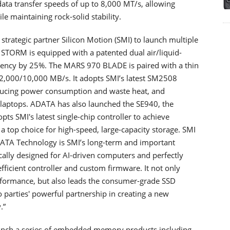
data transfer speeds of up to 8,000 MT/s, allowing
le maintaining rock-solid stability.
trategic partner Silicon Motion (SMI) to launch multiple
STORM is equipped with a patented dual air/liquid-
iciency by 25%. The MARS 970 BLADE is paired with a thin
12,000/10,000 MB/s. It adopts SMI’s latest SM2508
educing power consumption and waste heat, and
 laptops. ADATA has also launched the SE940, the
ts SMI's latest single-chip controller to achieve
a top choice for high-speed, large-capacity storage. SMI
DATA Technology is SMI’s long-term and important
cally designed for AI-driven computers and perfectly
icient controller and custom firmware. It not only
erformance, but also leads the consumer-grade SSD
 parties' powerful partnership in creating a new
.”
unch a series of embedded memory products including