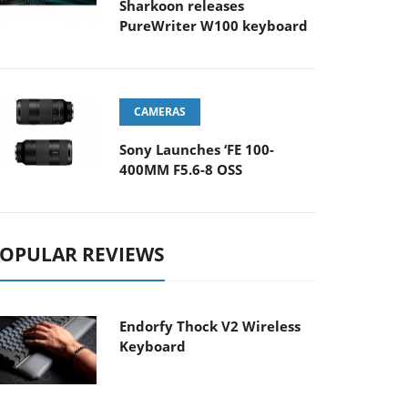
Sharkoon releases
PureWriter W100 keyboard
CAMERAS
Sony Launches ‘FE 100-
400MM F5.6-8 OSS
OPULAR REVIEWS
Endorfy Thock V2 Wireless
Keyboard