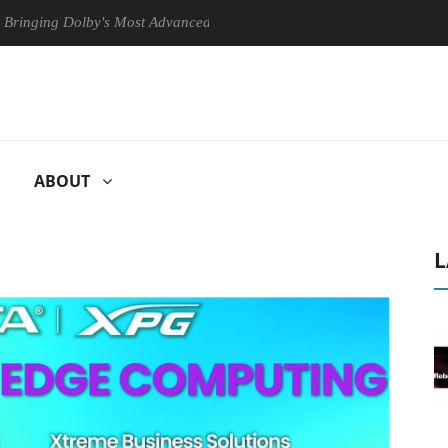
 Dolby's Most Advanced Picture Experience Yet to Hisense TVs
Cl
ABOUT
L