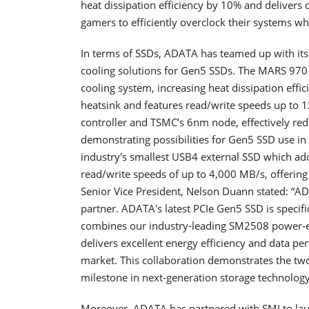
heat dissipation efficiency by 10% and delivers 
gamers to efficiently overclock their systems whi
In terms of SSDs, ADATA has teamed up with its s
cooling solutions for Gen5 SSDs. The MARS 970 
cooling system, increasing heat dissipation eff
heatsink and features read/write speeds up to 
controller and TSMC’s 6nm node, effectively r
demonstrating possibilities for Gen5 SSD use in
industry's smallest USB4 external SSD which adop
read/write speeds of up to 4,000 MB/s, offering 
Senior Vice President, Nelson Duann stated: “A
partner. ADATA's latest PCIe Gen5 SSD is specifi
combines our industry-leading SM2508 power-eff
delivers excellent energy efficiency and data p
market. This collaboration demonstrates the two
milestone in next-generation storage technology
Moreover, ADATA has partnered with SMI to la