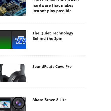
hardware that makes
instant play possible
The Quiet Technology
Behind the Spin
SoundPeats Cove Pro
Akaso Brave 8 Lite