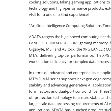
cooling solutions, taking gaming applications to
technology and high-performance products, exte
visit for a one of a kind experience!
"Artificial Intelligence Computing Solutions Zone"
ADATA targets the high-speed computing need
LANCER CUDIMM RGB DDR5 gaming memory, boost
Gigabyte, MSI, and ASRock, the XPG LANCER CU
MT/s, delivering top-tier performance. The X
workstation efficiency for complex data process
In terms of industrial and enterprise-level appl
MT/s DIMM series supports next-gen edge comput
stability and advancing generative AI applicat
form factors and dual-port control chips. Thes
off protection technology to ensure stable and 
large-scale data processing requirements of AI
applications, ADATA has launched products su