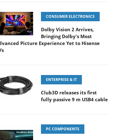
CONSUMER ELECTRONICS
Dolby Vision 2 Arrives,
Bringing Dolby's Most
dvanced Picture Experience Yet to Hisense
Vs
ENTERPRISE & IT
Club3D releases its first
fully passive 9 m USB4 cable
PC COMPONENTS