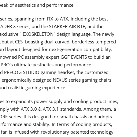
eak of aesthetics and performance
eries, spanning from ITX to ATX, including the best-
VADER X series, and the STARKER AIR BTF, and the
 exclusive ":EXOSKELETON" design language. The newly
but at CES, boasting dual-curved, borderless tempered
rd layout designed for next-generation compatibility.
 renowned PC assembly expert GGF EVENTS to build an
PRO’s ultimate aesthetics and performance.
med PRECOG STUDIO gaming headset, the customized
 ergonomically designed NEXUS series gaming chairs
 and realistic gaming experience.
s to expand its power supply and cooling product lines,
comply with ATX 3.0 & ATX 3.1 standards. Among them, a
E series. It is designed for small chassis and adopts
rformance and stability. In terms of cooling products,
is infused with revolutionary patented technology.