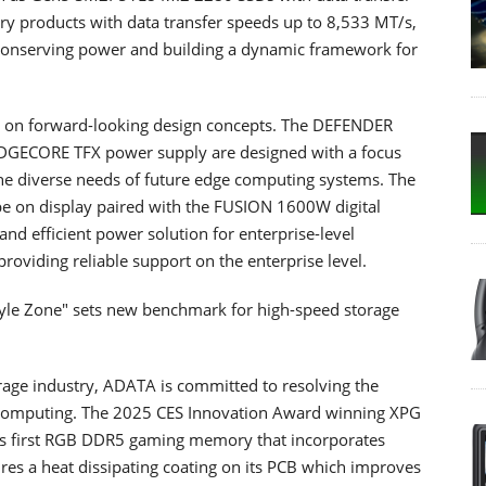
products with data transfer speeds up to 8,533 MT/s,
le conserving power and building a dynamic framework for
d on forward-looking design concepts. The DEFENDER
EDGECORE TFX power supply are designed with a focus
the diverse needs of future edge computing systems. The
e on display paired with the FUSION 1600W digital
nd efficient power solution for enterprise-level
roviding reliable support on the enterprise level.
tyle Zone" sets new benchmark for high-speed storage
orage industry, ADATA is committed to resolving the
 computing. The 2025 CES Innovation Award winning XPG
 first RGB DDR5 gaming memory that incorporates
tures a heat dissipating coating on its PCB which improves