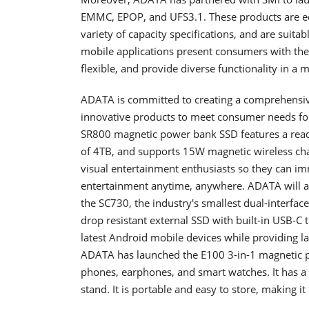
EMMC, EPOP, and UFS3.1. These products are e
variety of capacity specifications, and are suita
mobile applications present consumers with the 
flexible, and provide diverse functionality in a m
ADATA is committed to creating a comprehensiv
innovative products to meet consumer needs for
SR800 magnetic power bank SSD features a rea
of 4TB, and supports 15W magnetic wireless char
visual entertainment enthusiasts so they can i
entertainment anytime, anywhere. ADATA will als
the SC730, the industry's smallest dual-interf
drop resistant external SSD with built-in USB-C
latest Android mobile devices while providing la
ADATA has launched the E100 3-in-1 magnetic 
phones, earphones, and smart watches. It has a 
stand. It is portable and easy to store, making i