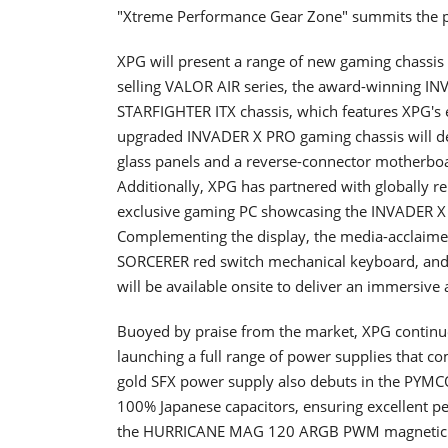
"Xtreme Performance Gear Zone" summits the p
XPG will present a range of new gaming chassis s
selling VALOR AIR series, the award-winning IN
STARFIGHTER ITX chassis, which features XPG's
upgraded INVADER X PRO gaming chassis will de
glass panels and a reverse-connector motherboa
Additionally, XPG has partnered with globally
exclusive gaming PC showcasing the INVADER X 
Complementing the display, the media-acclai
SORCERER red switch mechanical keyboard, and
will be available onsite to deliver an immersive
Buoyed by praise from the market, XPG continue
launching a full range of power supplies that 
gold SFX power supply also debuts in the PYMCOR
100% Japanese capacitors, ensuring excellent pe
the HURRICANE MAG 120 ARGB PWM magnetic fan 