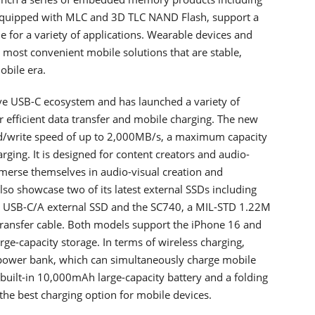
quipped with MLC and 3D TLC NAND Flash, support a
ble for a variety of applications. Wearable devices and
most convenient mobile solutions that are stable,
obile era.
e USB-C ecosystem and has launched a variety of
 efficient data transfer and mobile charging. The new
d/write speed of up to 2,000MB/s, a maximum capacity
ging. It is designed for content creators and audio-
mmerse themselves in audio-visual creation and
o showcase two of its latest external SSDs including
ace USB-C/A external SSD and the SC740, a MIL-STD 1.22M
 transfer cable. Both models support the iPhone 16 and
rge-capacity storage. In terms of wireless charging,
power bank, which can simultaneously charge mobile
built-in 10,000mAh large-capacity battery and a folding
t the best charging option for mobile devices.