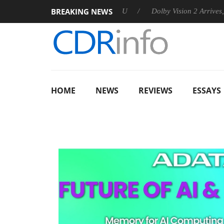
BREAKING NEWS
nnounces Rebel P20 Gen2 PSU
Dolby Vision 2 Arrives, Bringing
HOME
NEWS
REVIEWS
ESSAYS