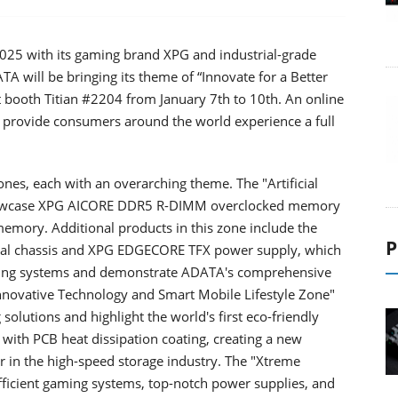
2025 with its gaming brand XPG and industrial-grade
 will be bringing its theme of “Innovate for a Better
 booth Titian #2204 from January 7th to 10th. An online
to provide consumers around the world experience a full
ones, each with an overarching theme. The "Artificial
 showcase XPG AICORE DDR5 R-DIMM overclocked memory
y. Additional products in this zone include the
P
al chassis and XPG EDGECORE TFX power supply, which
ting systems and demonstrate ADATA's comprehensive
 "Innovative Technology and Smart Mobile Lifestyle Zone"
solutions and highlight the world's first eco-friendly
 PCB heat dissipation coating, creating a new
er in the high-speed storage industry. The "Xtreme
ficient gaming systems, top-notch power supplies, and