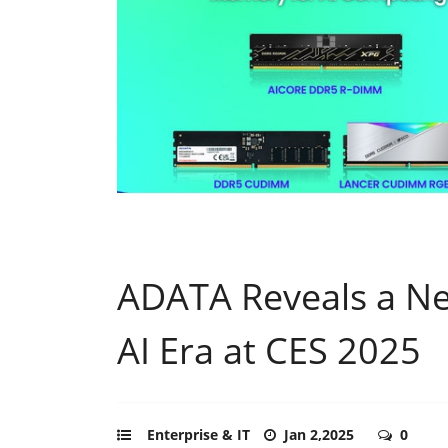
ADATA Reveals a Ne
AI Era at CES 2025
Enterprise & IT
Jan 2,2025
0