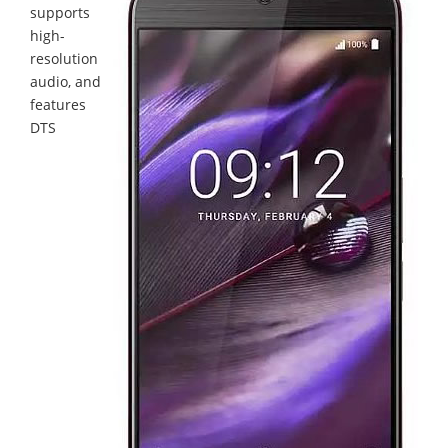
supports
high-
resolution
audio, and
features
DTS