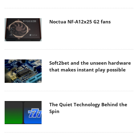
Noctua NF-A12x25 G2 fans
Soft2bet and the unseen hardware
that makes instant play possible
The Quiet Technology Behind the
Spin