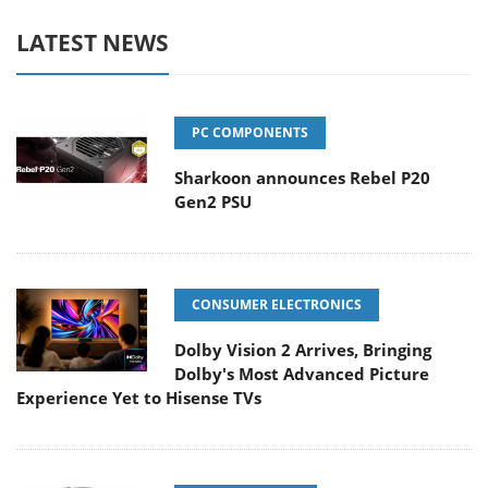
LATEST NEWS
PC COMPONENTS
Sharkoon announces Rebel P20
Gen2 PSU
CONSUMER ELECTRONICS
Dolby Vision 2 Arrives, Bringing
Dolby's Most Advanced Picture
Experience Yet to Hisense TVs