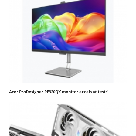
Acer ProDesigner PE320QX monitor excels at tests!