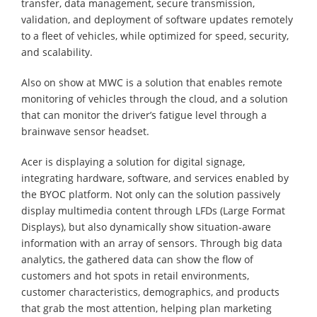
transfer, data management, secure transmission,
validation, and deployment of software updates remotely
to a fleet of vehicles, while optimized for speed, security,
and scalability.
Also on show at MWC is a solution that enables remote
monitoring of vehicles through the cloud, and a solution
that can monitor the driver’s fatigue level through a
brainwave sensor headset.
Acer is displaying a solution for digital signage,
integrating hardware, software, and services enabled by
the BYOC platform. Not only can the solution passively
display multimedia content through LFDs (Large Format
Displays), but also dynamically show situation-aware
information with an array of sensors. Through big data
analytics, the gathered data can show the flow of
customers and hot spots in retail environments,
customer characteristics, demographics, and products
that grab the most attention, helping plan marketing