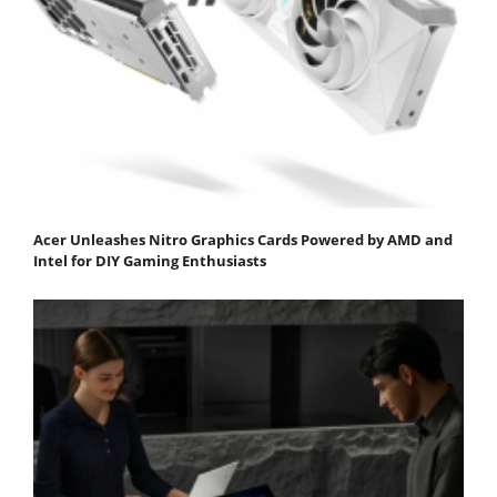
Acer Unleashes Nitro Graphics Cards Powered by AMD and
Intel for DIY Gaming Enthusiasts