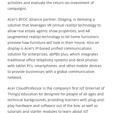
activities and evaluate the return-on-investment of
campaigns.
Acer's BYOC alliance partner, iStaging, is demoing a
solution that leverages VR (virtual reality) technology to
allow real estate agents show properties, and AR
(augmented reality) technology to let home furnishers
preview how furniture will look in their house. Also on
display is Acer’s IP-based unified communications
solution for enterprises, abPBX plus, which integrates
traditional office telephony systems and desk phones
with tablet PCs, smartphones, and other mobile devices
to provide businesses with a global communication
network.
Acer CloudProfessor is the company’s first IoT (Internet of
Things) education kit designed for people of all ages and
technical backgrounds, providing learners with plug-and-
play hardware and software out of the box, as well as
tutorials and starter modules to learn about IoT