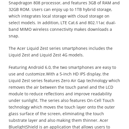
Snapdragon 808 processor, and features 3GB of RAM and
32GB ROM. Users can enjoy up to 1TB hybrid storage,
which integrates local storage with cloud storage on
select models. In addition, LTE Cat.6 and 802.11ac dual-
band MIMO wireless connectivity makes downloads a
snap.
The Acer Liquid Zest series smartphones includes the
Liquid Zest and Liquid Zest 4G models.
Featuring Android 6.0, the two smartphones are easy to
use and customize.With a 5-inch HD IPS display, the
Liquid Zest series features Zero Air Gap technology which
removes the air between the touch panel and the LCD
module to reduce reflections and improve readability
under sunlight. The series also features On-Cell Touch
technology which moves the touch layer onto the outer
glass surface of the screen, eliminating the touch
substrate layer and also making them thinner. Acer
BluelightShield is an application that allows users to