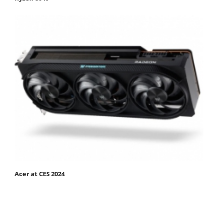
Acer at CES 2024