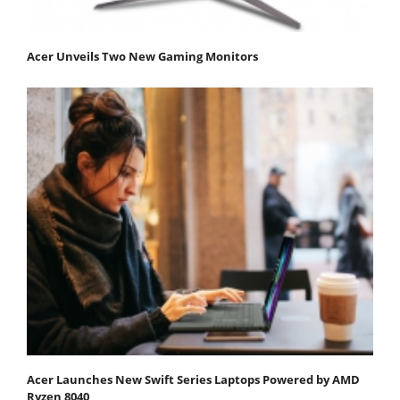
Acer Unveils Two New Gaming Monitors
Acer Launches New Swift Series Laptops Powered by AMD
Ryzen 8040