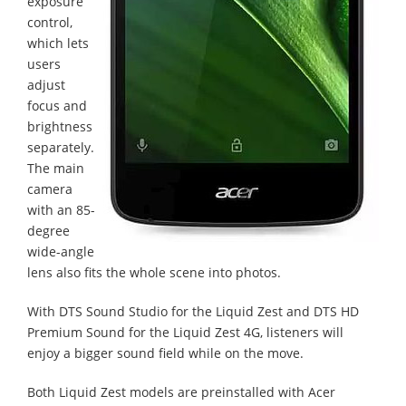
exposure
control,
which lets
users
adjust
focus and
brightness
separately.
The main
camera
with an 85-
degree
wide-angle
lens also fits the whole scene into photos.
With DTS Sound Studio for the Liquid Zest and DTS HD
Premium Sound for the Liquid Zest 4G, listeners will
enjoy a bigger sound field while on the move.
Both Liquid Zest models are preinstalled with Acer