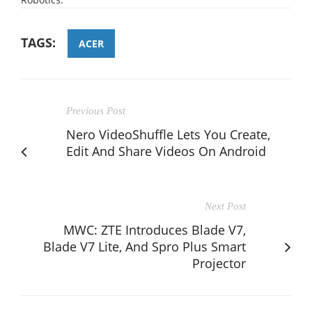
TAGS:
ACER
Previous Post
Nero VideoShuffle Lets You Create,
Edit And Share Videos On Android
Next Post
MWC: ZTE Introduces Blade V7,
Blade V7 Lite, And Spro Plus Smart
Projector