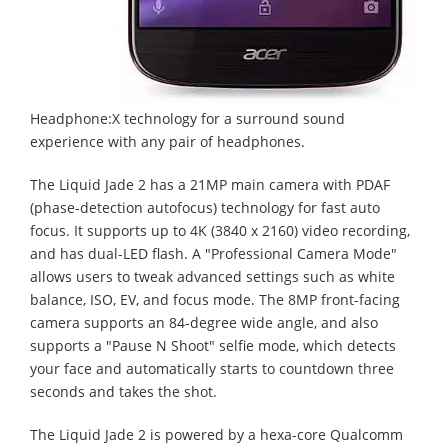
Headphone:X technology for a surround sound
experience with any pair of headphones.
The Liquid Jade 2 has a 21MP main camera with PDAF
(phase-detection autofocus) technology for fast auto
focus. It supports up to 4K (3840 x 2160) video recording,
and has dual-LED flash. A "Professional Camera Mode"
allows users to tweak advanced settings such as white
balance, ISO, EV, and focus mode. The 8MP front-facing
camera supports an 84-degree wide angle, and also
supports a "Pause N Shoot" selfie mode, which detects
your face and automatically starts to countdown three
seconds and takes the shot.
The Liquid Jade 2 is powered by a hexa-core Qualcomm