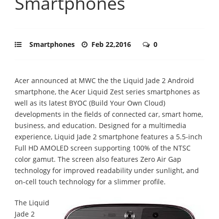
Smartphones
Smartphones
Feb 22,2016
0
Acer announced at MWC the the Liquid Jade 2 Android
smartphone, the Acer Liquid Zest series smartphones as
well as its latest BYOC (Build Your Own Cloud)
developments in the fields of connected car, smart home,
business, and education. Designed for a multimedia
experience, Liquid Jade 2 smartphone features a 5.5-inch
Full HD AMOLED screen supporting 100% of the NTSC
color gamut. The screen also features Zero Air Gap
technology for improved readability under sunlight, and
on-cell touch technology for a slimmer profile.
The Liquid
Jade 2