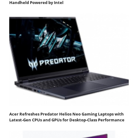
Handheld Powered by Intel
Acer Refreshes Predator Helios Neo Gaming Laptops with
Latest-Gen CPUs and GPUs for Desktop-Class Performance