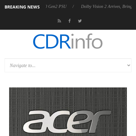
BREAKING NEWS
ces Rebel P20 Gen2 PSU
Dolby Vision 2 Arrives, Bringing Dolby's Mos