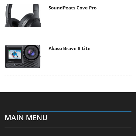
SoundPeats Cove Pro
Akaso Brave 8 Lite
MAIN MENU