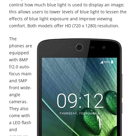
control how much blue light is used to display an image;
this allows users to lower levels of blue light to lessen the
effects of blue light exposure and improve viewing
comfort. Both models offer HD (720 x 1280) resolution.
The
phones are
equipped
with 8MP
f/2.0 auto-
focus main
and 5MP
front wide-
angle
cameras.
They also
come with
a LED flash
and