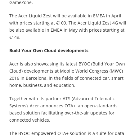
GameZone.
The Acer Liquid Zest will be available in EMEA in April
with prices starting at €109. The Acer Liquid Zest 4G will
be also available in EMEA in May with prices starting at
€149.
Build Your Own Cloud developments
Acer is also showcasing its latest BYOC (Build Your Own
Cloud) developments at Mobile World Congress (MWC)
2016 in Barcelona, in the fields of connected car, smart
home, business, and education.
Together with its partner ATS (Advanced Telematic
Systems), Acer announces OTA+, an open-standards
based solution facilitating over-the-air updates for
connected vehicles.
The BYOC-empowered OTA+ solution is a suite for data