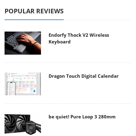
POPULAR REVIEWS
Endorfy Thock V2 Wireless
Keyboard
Dragon Touch Digital Calendar
be quiet! Pure Loop 3 280mm