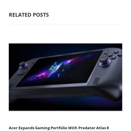
RELATED POSTS
Acer Expands Gaming Portfolio With Predator Atlas 8