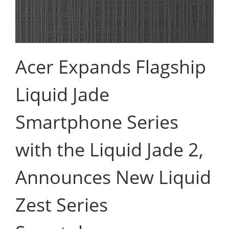
Acer Expands Flagship
Liquid Jade
Smartphone Series
with the Liquid Jade 2,
Announces New Liquid
Zest Series