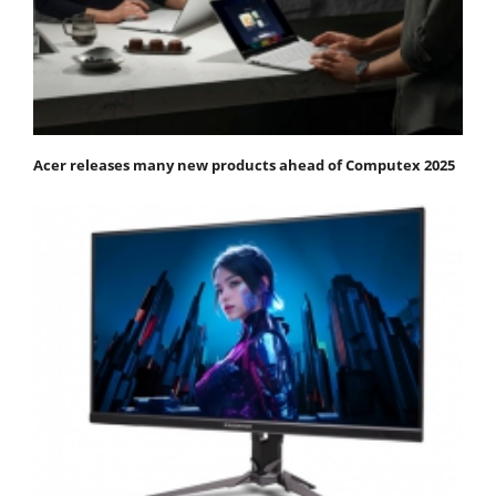
Acer releases many new products ahead of Computex 2025