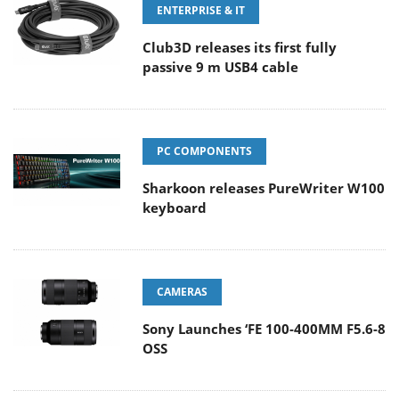
ENTERPRISE & IT
Club3D releases its first fully
passive 9 m USB4 cable
PC COMPONENTS
Sharkoon releases PureWriter W100
keyboard
CAMERAS
Sony Launches ‘FE 100-400MM F5.6-8
OSS