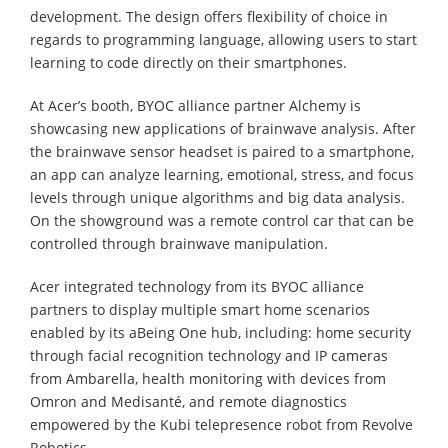
development. The design offers flexibility of choice in
regards to programming language, allowing users to start
learning to code directly on their smartphones.
At Acer’s booth, BYOC alliance partner Alchemy is
showcasing new applications of brainwave analysis. After
the brainwave sensor headset is paired to a smartphone,
an app can analyze learning, emotional, stress, and focus
levels through unique algorithms and big data analysis.
On the showground was a remote control car that can be
controlled through brainwave manipulation.
Acer integrated technology from its BYOC alliance
partners to display multiple smart home scenarios
enabled by its aBeing One hub, including: home security
through facial recognition technology and IP cameras
from Ambarella, health monitoring with devices from
Omron and Medisanté, and remote diagnostics
empowered by the Kubi telepresence robot from Revolve
Robotics.