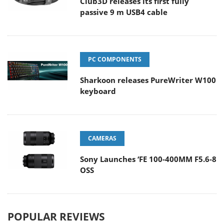
Club3D releases its first fully
passive 9 m USB4 cable
PC COMPONENTS
Sharkoon releases PureWriter W100
keyboard
CAMERAS
Sony Launches ‘FE 100-400MM F5.6-8
OSS
POPULAR REVIEWS