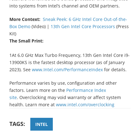
into systems from Intel’s channel and OEM partners.
More Context:
Sneak Peek: 6 GHz Intel Core Out-of-the-
Box Demo
(Video) |
13th Gen Intel Core Processors
(Press
Kit)
The Small Print:
1At 6.0 GHz Max Turbo Frequency, 13th Gen Intel Core i9-
13900KS is the fastest desktop processor (as of January
2023). See
www.Intel.com/PerformanceIndex
for details.
Performance varies by use, configuration and other
factors. Learn more on the
Performance Index
site
. Overclocking may void warranty or affect system
health. Learn more at
www.intel.com/overclocking
TAGS:
INTEL