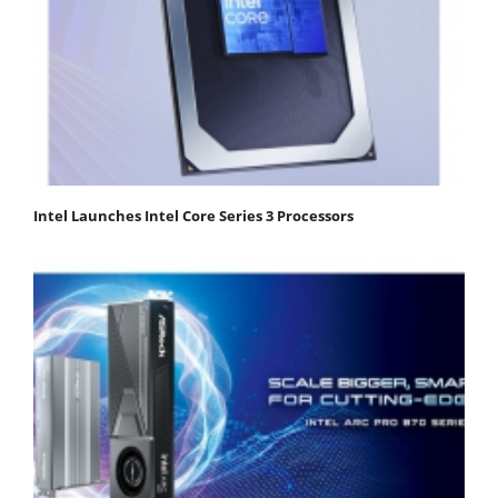
Intel Launches Intel Core Series 3 Processors