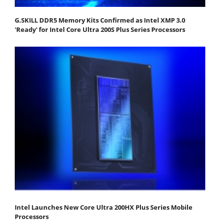
G.SKILL DDR5 Memory Kits Confirmed as Intel XMP 3.0
'Ready' for Intel Core Ultra 200S Plus Series Processors
Intel Launches New Core Ultra 200HX Plus Series Mobile
Processors