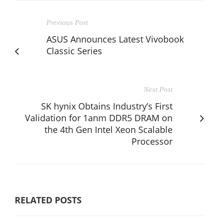
Previous Post
ASUS Announces Latest Vivobook
Classic Series
Next Post
SK hynix Obtains Industry’s First
Validation for 1anm DDR5 DRAM on
the 4th Gen Intel Xeon Scalable
Processor
RELATED POSTS