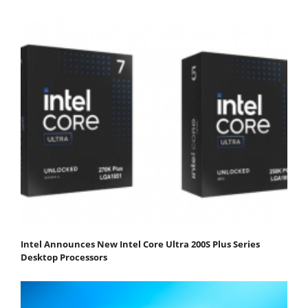
Intel Announces New Intel Core Ultra 200S Plus Series
Desktop Processors