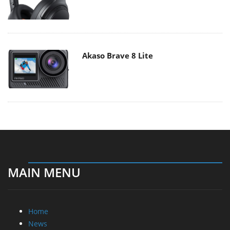
Akaso Brave 8 Lite
MAIN MENU
Home
News