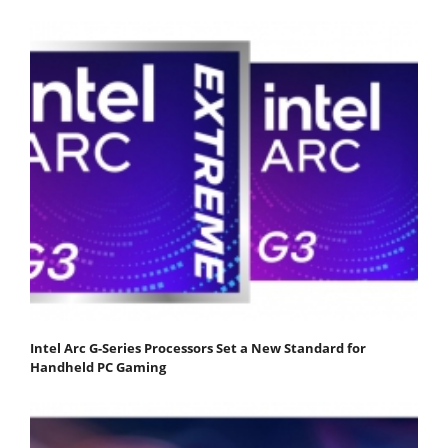
Intel Arc G-Series Processors Set a New Standard for
Handheld PC Gaming