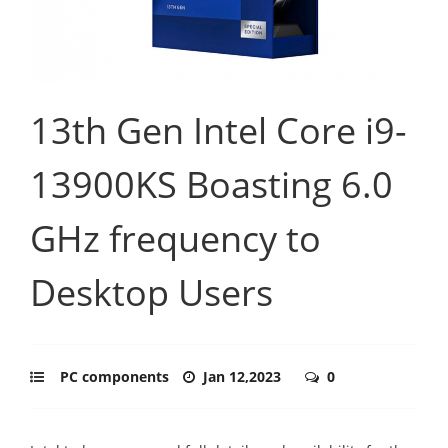
13th Gen Intel Core i9-
13900KS Boasting 6.0
GHz frequency to
Desktop Users
PC components
Jan 12,2023
0