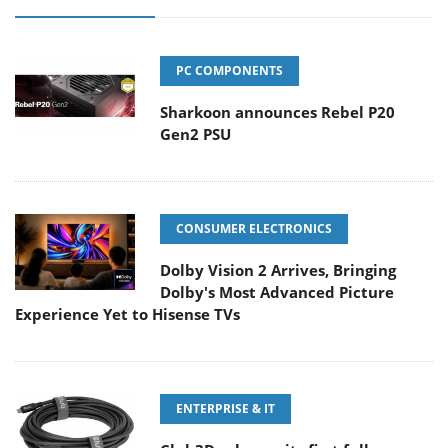
PC COMPONENTS
Sharkoon announces Rebel P20
Gen2 PSU
CONSUMER ELECTRONICS
Dolby Vision 2 Arrives, Bringing
Dolby's Most Advanced Picture
Experience Yet to Hisense TVs
ENTERPRISE & IT