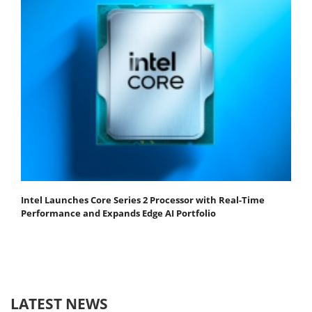
Intel Launches Core Series 2 Processor with Real-Time
Performance and Expands Edge AI Portfolio
LATEST NEWS