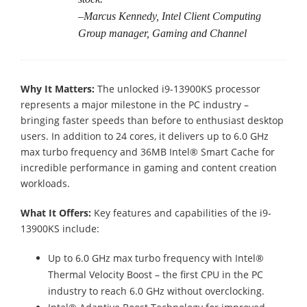
–Marcus Kennedy, Intel Client Computing
Group manager, Gaming and Channel
Why It Matters:
The unlocked i9-13900KS processor
represents a major milestone in the PC industry –
bringing faster speeds than before to enthusiast desktop
users. In addition to 24 cores, it delivers up to 6.0 GHz
max turbo frequency and 36MB Intel® Smart Cache for
incredible performance in gaming and content creation
workloads.
What It Offers:
Key features and capabilities of the i9-
13900KS include:
Up to 6.0 GHz max turbo frequency with Intel®
Thermal Velocity Boost – the first CPU in the PC
industry to reach 6.0 GHz without overclocking.