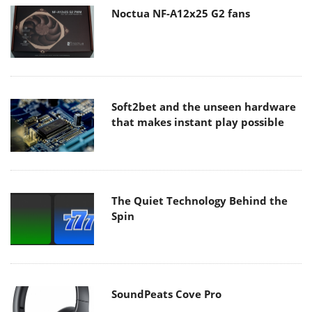
Noctua NF-A12x25 G2 fans
Soft2bet and the unseen hardware
that makes instant play possible
The Quiet Technology Behind the
Spin
SoundPeats Cove Pro