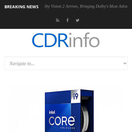
BREAKING NEWS
 PSU
Dolby Vision 2 Arrives, Bringing Dolby's Most Advanced Picture 