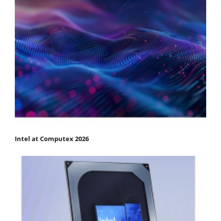
Intel at Computex 2026