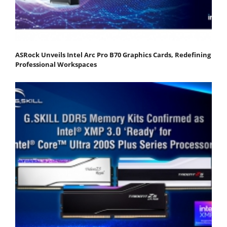
ASRock Unveils Intel Arc Pro B70 Graphics Cards, Redefining
Professional Workspaces