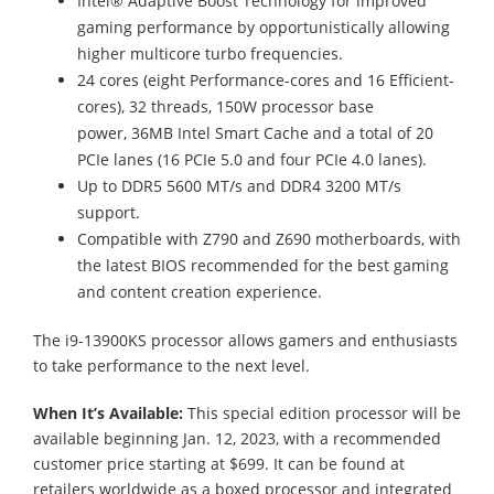
Intel® Adaptive Boost Technology for improved
gaming performance by opportunistically allowing
higher multicore turbo frequencies.
24 cores (eight Performance-cores and 16 Efficient-
cores), 32 threads, 150W processor base
power, 36MB Intel Smart Cache and a total of 20
PCIe lanes (16 PCIe 5.0 and four PCIe 4.0 lanes).
Up to DDR5 5600 MT/s and DDR4 3200 MT/s
support.
Compatible with Z790 and Z690 motherboards, with
the latest BIOS recommended for the best gaming
and content creation experience.
The i9-13900KS processor allows gamers and enthusiasts
to take performance to the next level.
When It’s Available:
This special edition processor will be
available beginning Jan. 12, 2023, with a recommended
customer price starting at $699. It can be found at
retailers worldwide as a boxed processor and integrated