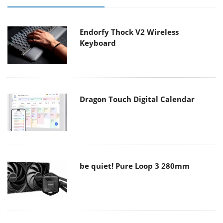
Endorfy Thock V2 Wireless
Keyboard
Dragon Touch Digital Calendar
be quiet! Pure Loop 3 280mm