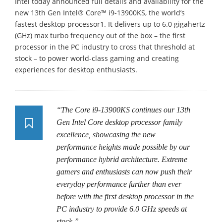
Intel today announced full details and availability for the
new 13th Gen Intel® Core™ i9-13900KS, the world’s
fastest desktop processor1. It delivers up to 6.0 gigahertz
(GHz) max turbo frequency out of the box – the first
processor in the PC industry to cross that threshold at
stock – to power world-class gaming and creating
experiences for desktop enthusiasts.
“The Core i9-13900KS continues our 13th
Gen Intel Core desktop processor family
excellence, showcasing the new
performance heights made possible by our
performance hybrid architecture. Extreme
gamers and enthusiasts can now push their
everyday performance further than ever
before with the first desktop processor in the
PC industry to provide 6.0 GHz speeds at
stock.”