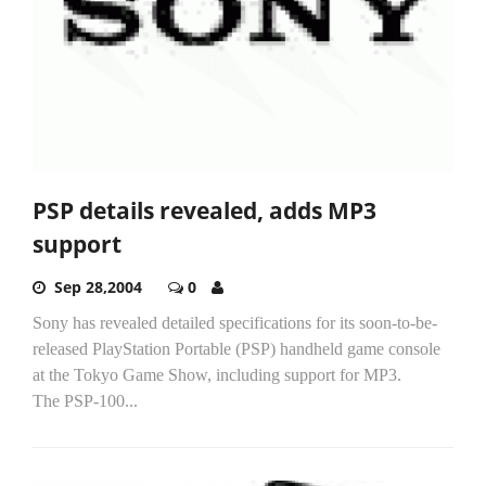
PSP details revealed, adds MP3
support
Sep 28,2004
0
Sony has revealed detailed specifications for its soon-to-be-
released PlayStation Portable (PSP) handheld game console
at the Tokyo Game Show, including support for MP3.
The PSP-100...