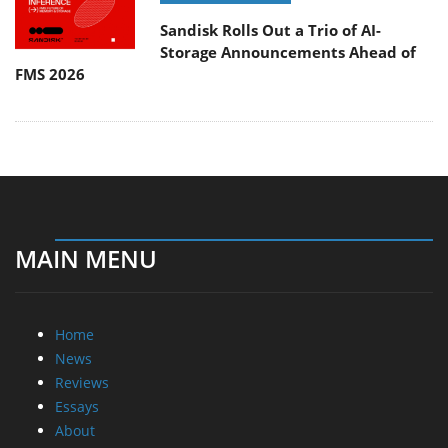
Sandisk Rolls Out a Trio of AI-
Storage Announcements Ahead of
FMS 2026
MAIN MENU
Home
News
Reviews
Essays
About