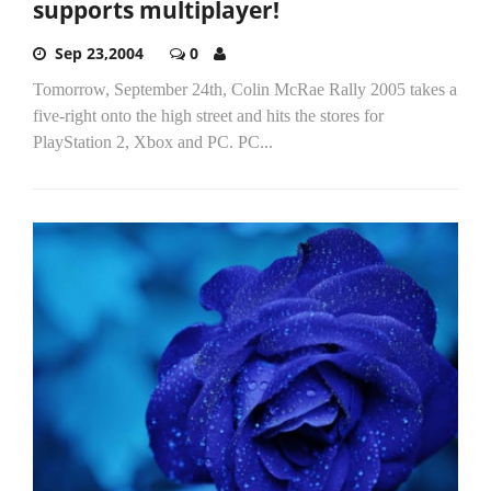
supports multiplayer!
Sep 23,2004
0
Tomorrow, September 24th, Colin McRae Rally 2005 takes a
five-right onto the high street and hits the stores for
PlayStation 2, Xbox and PC. PC...