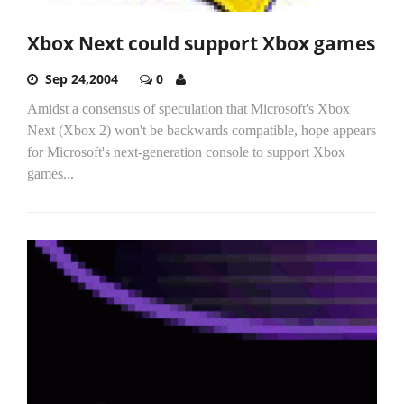
Xbox Next could support Xbox games
Sep 24,2004
0
Amidst a consensus of speculation that Microsoft's Xbox
Next (Xbox 2) won't be backwards compatible, hope appears
for Microsoft's next-generation console to support Xbox
games...