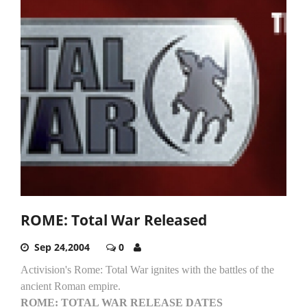
ROME: Total War Released
Sep 24,2004
0
Activision's Rome: Total War ignites with the battles of the
ancient Roman empire.
ROME: TOTAL WAR RELEASE DATES