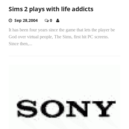
Sims 2 plays with life addicts
Sep 28,2004
0
It has been four years since the game that lets the player be
God over virtual people, The Sims, first hit PC screens.
Since then,...