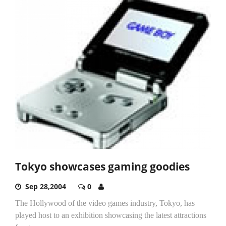
Tokyo showcases gaming goodies
Sep 28,2004
0
The Hollywood of the video games industry, Tokyo, has
played host to an exhibition showcasing the latest attractions