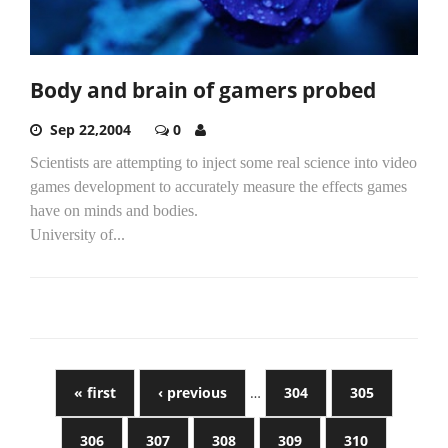
Body and brain of gamers probed
Sep 22,2004
0
Scientists are attempting to inject some real science into video
games development to accurately measure the effects games
have on minds and bodies.
University of...
« first
‹ previous
…
304
305
306
307
308
309
310