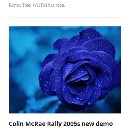
Rome: Total WarTM has been...
Colin McRae Rally 2005s new demo