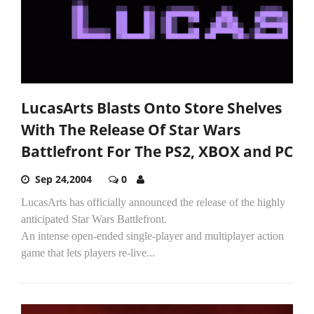
LucasArts Blasts Onto Store Shelves
With The Release Of Star Wars
Battlefront For The PS2, XBOX and PC
Sep 24,2004
0
LucasArts has officially announced the release of the highly
anticipated Star Wars Battlefront.
An intense open-ended single-player and multiplayer action
game that lets players re-live...