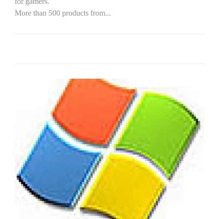
for gamers.
More than 500 products from...