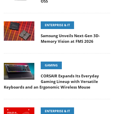
OSS
ENTERPRISE & IT
Samsung Unveils Next-Gen 3D-
Memory Vision at FMS 2026
GAMING
CORSAIR Expands Its Everyday
Gaming Lineup with Versatile
Keyboards and an Ergonomic Wireless Mouse
ENTERPRISE & IT