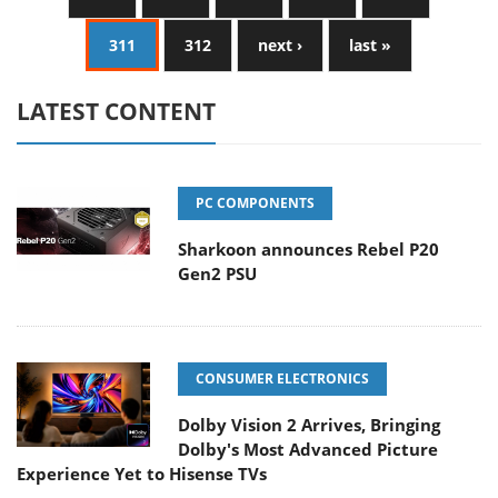
311
312
next ›
last »
LATEST CONTENT
PC COMPONENTS
Sharkoon announces Rebel P20
Gen2 PSU
CONSUMER ELECTRONICS
Dolby Vision 2 Arrives, Bringing
Dolby's Most Advanced Picture
Experience Yet to Hisense TVs