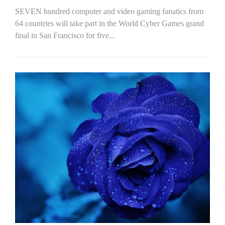
SEVEN hundred computer and video gaming fanatics from
64 countries will take part in the World Cyber Games grand
final in San Francisco for five...