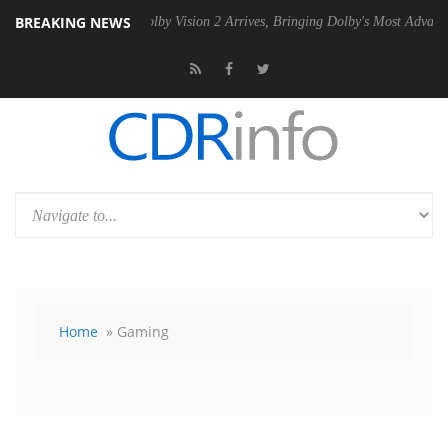
BREAKING NEWS
 PSU
Dolby Vision 2 Arrives, Bringing Dolby's Most Advanced Picture 
Home
» Gaming