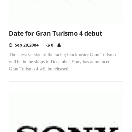
Date for Gran Turismo 4 debut
Sep 28,2004
0
The latest version of the racing blockbuster Gran Turismo
will be in the shops in December, Sony has announced.
Gran Turismo 4 will be released...