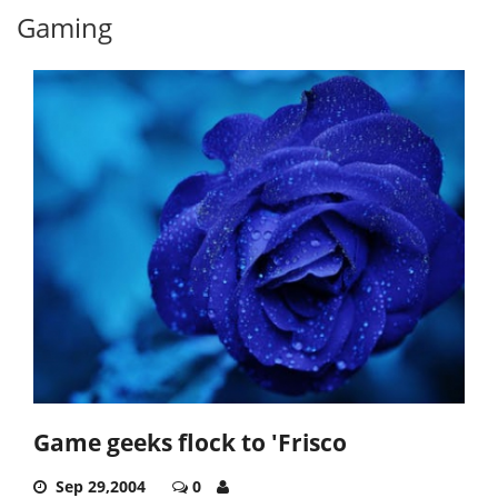
Gaming
Game geeks flock to 'Frisco
Sep 29,2004
0