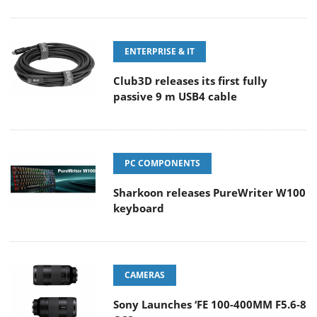
ENTERPRISE & IT
Club3D releases its first fully
passive 9 m USB4 cable
PC COMPONENTS
Sharkoon releases PureWriter W100
keyboard
CAMERAS
Sony Launches ‘FE 100-400MM F5.6-8