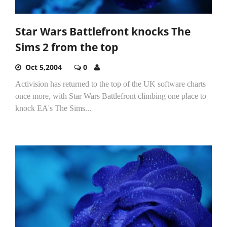
Star Wars Battlefront knocks The
Sims 2 from the top
Oct 5,2004
0
Activision has returned to the top of the UK software charts
once more, with Star Wars Battlefront climbing one place to
knock EA's The Sims...