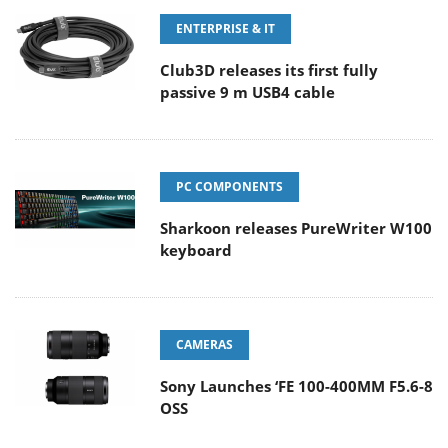
ENTERPRISE & IT
Club3D releases its first fully
passive 9 m USB4 cable
PC COMPONENTS
Sharkoon releases PureWriter W100
keyboard
CAMERAS
Sony Launches ‘FE 100-400MM F5.6-8
OSS