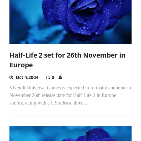
Half-Life 2 set for 26th November in
Europe
Oct 4,2004
0
Vivendi Universal Games is expected to formally announce a
November 26th release date for Half-Life 2 in Europe
shortly, along with a US release three...