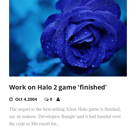
Work on Halo 2 game 'finished'
Oct 4,2004
0
The sequel to the best-selling Xbox Halo game is finished,
say its makers. Developers Bungie said it had handed over
the code to Microsoft for...