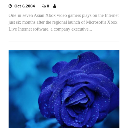
Oct 6,2004
0
One-in-seven Asian Xbox video gamers plays on the Internet
just six months after the regional launch of Microsoft's Xbox
Live Internet software, a company executive...