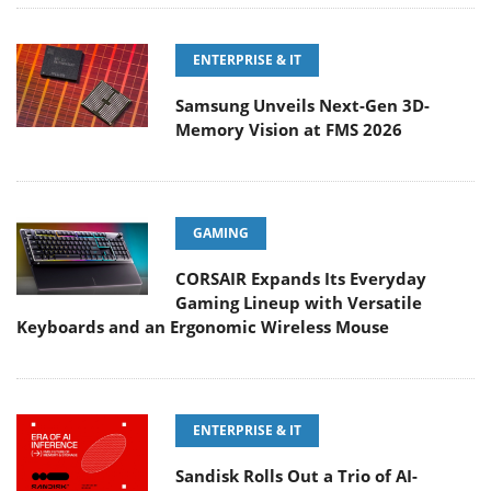
ENTERPRISE & IT
Samsung Unveils Next-Gen 3D-
Memory Vision at FMS 2026
GAMING
CORSAIR Expands Its Everyday
Gaming Lineup with Versatile
Keyboards and an Ergonomic Wireless Mouse
ENTERPRISE & IT
Sandisk Rolls Out a Trio of AI-