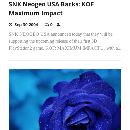
SNK Neogeo USA Backs: KOF
Maximum Impact
Sep 30,2004
0
SNK NEOGEO USA announced today that they will be
supporting the upcoming release of their first 3D
PlayStation2 game, KOF: MAXIMUM IMPACT... , with a...