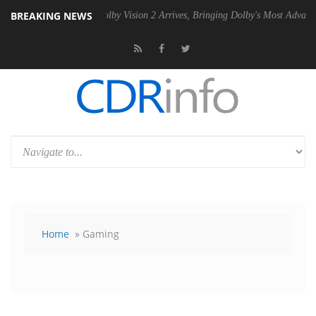
BREAKING NEWS
PSU
Dolby Vision 2 Arrives, Bringing Dolby's Most Advanced Picture E
Home
» Gaming