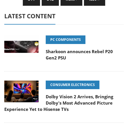
LATEST CONTENT
PC COMPONENTS
Sharkoon announces Rebel P20
Gen2 PSU
CONSUMER ELECTRONICS
Dolby Vision 2 Arrives, Bringing
Dolby's Most Advanced Picture
Experience Yet to Hisense TVs