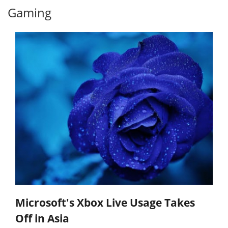
Gaming
Microsoft's Xbox Live Usage Takes
Off in Asia