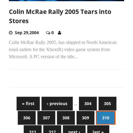
Colin McRae Rally 2005 Tears into
Stores
Sep 29,2004
0
Colin McRae Rally 2005, has shipped to North American
retail outlets for the Xbox(R) video game system from
Microsoft. A PC version of the title...
« first
‹ previous
…
304
305
306
307
308
309
310
311
312
next ›
last »