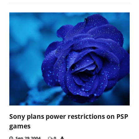
Sony plans power restrictions on PSP
games
Sep 29,2004
0