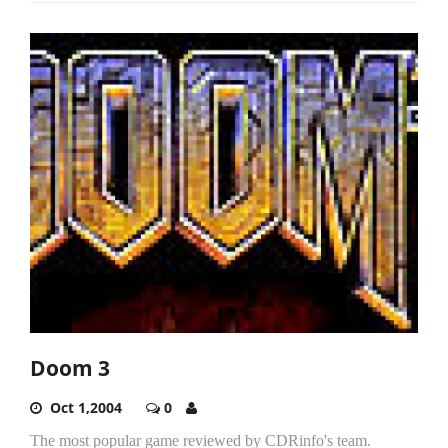
Doom 3
Oct 1,2004
0
The most popular game reviewed by CDRinfo's team.