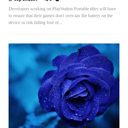
Developers working on PlayStation Portable titles will have
to ensure that their games don't over-tax the battery on the
device or risk falling foul of...