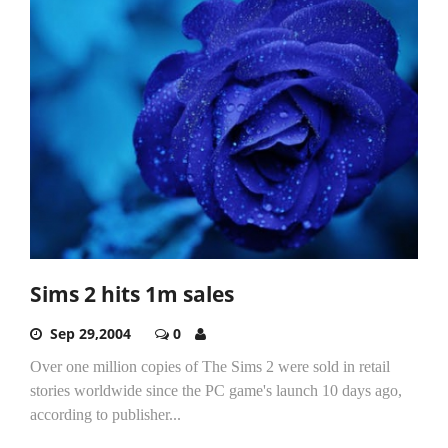
Sims 2 hits 1m sales
Sep 29,2004
0
Over one million copies of The Sims 2 were sold in retail
stories worldwide since the PC game's launch 10 days ago,
according to publisher...