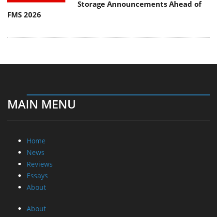
Storage Announcements Ahead of
FMS 2026
MAIN MENU
Home
News
Reviews
Essays
About
About