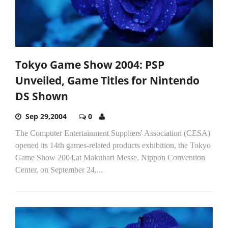
Tokyo Game Show 2004: PSP
Unveiled, Game Titles for Nintendo
DS Shown
Sep 29,2004
0
The Computer Entertainment Suppliers' Association (CESA)
opened its 14th games-related products exhibition, the Tokyo
Game Show 2004,at Makuhari Messe, Nippon Convention
Center, on September 24,...