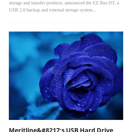
storage and transfer products, announced the EZ Bus DT, a
USB 2.0 backup and external storage system...
Meritline&#8217;s USB Hard Drive