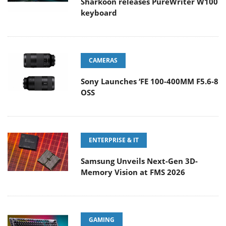
Sharkoon releases PureWriter W100
keyboard
CAMERAS
Sony Launches ‘FE 100-400MM F5.6-8
OSS
ENTERPRISE & IT
Samsung Unveils Next-Gen 3D-
Memory Vision at FMS 2026
GAMING