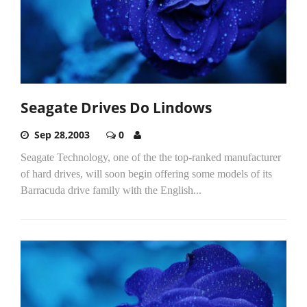
Seagate Drives Do Lindows
Sep 28,2003
0
Seagate Technology, one of the the top-ranked manufacturer
of hard drives, will soon begin offering some models of its
Barracuda drive family with the English...