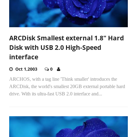
ARCDisk Smallest external 1.8" Hard
Disk with USB 2.0 High-Speed
interface
Oct 1,2003
0
ARCHOS, with a tag line 'Think smaller' introduces the
ARCDisk, the world's smallest 20GB external portable hard
drive. With its ultra-fast USB 2.0 interface and...