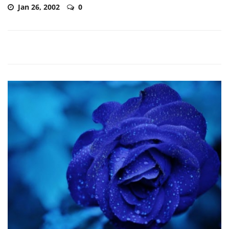
Jan 26, 2002
0