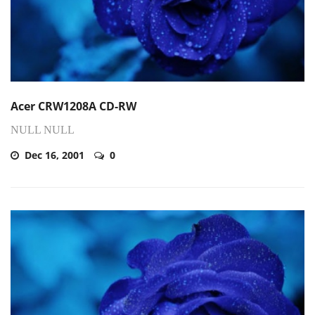
Acer CRW1208A CD-RW
NULL NULL
Dec 16, 2001
0