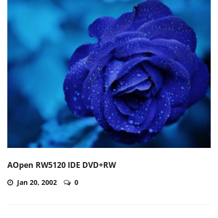
AOpen RW5120 IDE DVD+RW
Jan 20, 2002
0