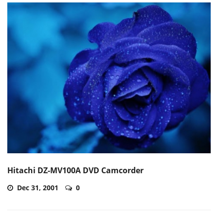
Hitachi DZ-MV100A DVD Camcorder
Dec 31, 2001
0