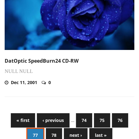
DatOptic SpeedBurn24 CD-RW
NULL NULL
Dec 11, 2001
0
« first
‹ previous
…
74
75
76
77
78
next ›
last »