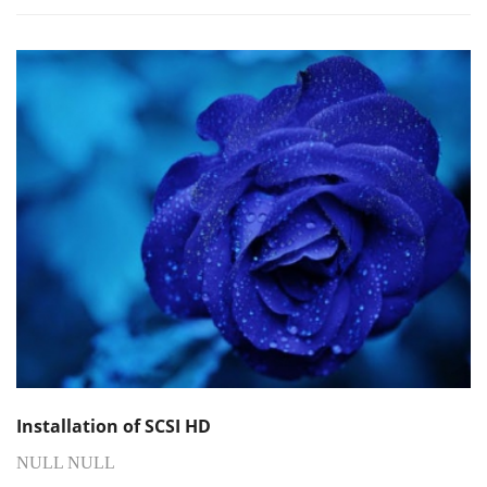
Installation of SCSI HD
NULL NULL