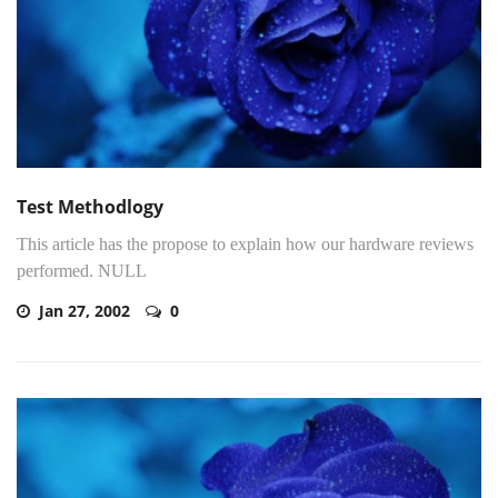
Test Methodlogy
This article has the propose to explain how our hardware reviews
performed. NULL
Jan 27, 2002
0