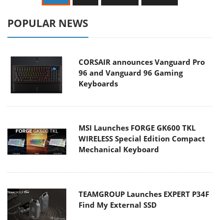
POPULAR NEWS
CORSAIR announces Vanguard Pro
96 and Vanguard 96 Gaming
Keyboards
MSI Launches FORGE GK600 TKL
WIRELESS Special Edition Compact
Mechanical Keyboard
TEAMGROUP Launches EXPERT P34F
Find My External SSD