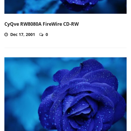
CyQve RW8080A FireWire CD-RW
Dec 17, 2001
0