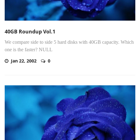
40GB Roundup Vol.1
We compare side to side 5 hard disks with 40GB capacity. Which
one is the faster? NULL
Jan 22, 2002
0