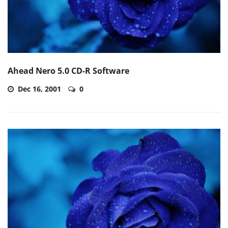
Ahead Nero 5.0 CD-R Software
Dec 16, 2001
0