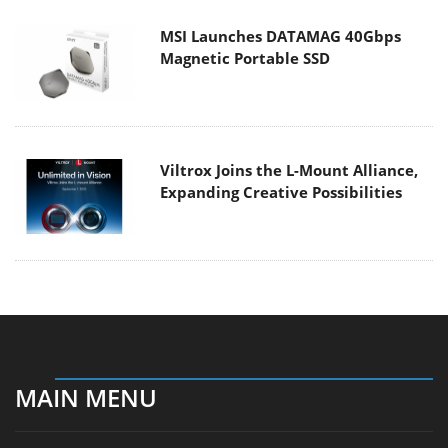
MSI Launches DATAMAG 40Gbps
Magnetic Portable SSD
Viltrox Joins the L-Mount Alliance,
Expanding Creative Possibilities
MAIN MENU