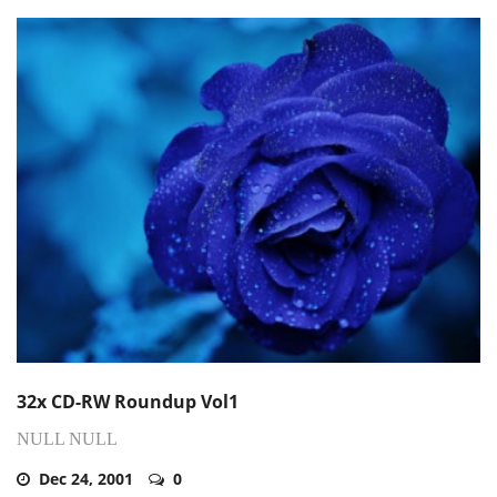
32x CD-RW Roundup Vol1
NULL NULL
Dec 24, 2001
0