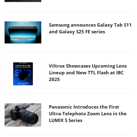
Samsung announces Galaxy Tab S11
and Galaxy S25 FE series
Viltrox Showcases Upcoming Lens
Lineup and New TTL Flash at IBC
2025
Panasonic Introduces the First
Ultra-Telephoto Zoom Lens in the
LUMIX S Series