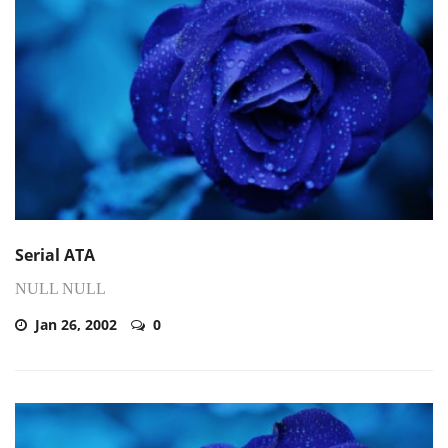
Serial ATA
NULL NULL
Jan 26, 2002
0