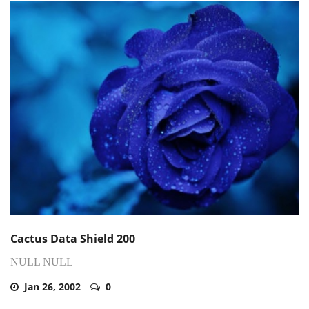
Cactus Data Shield 200
NULL NULL
Jan 26, 2002
0