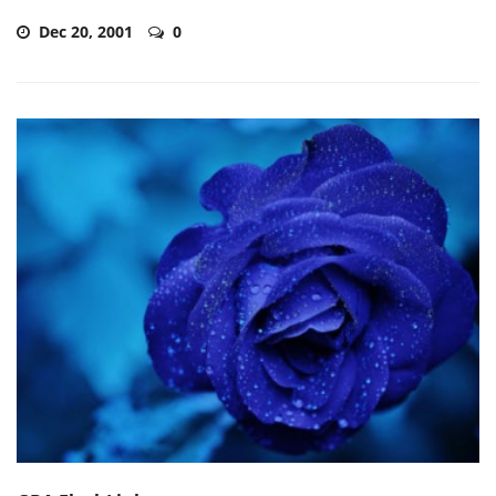
Dec 20, 2001
0