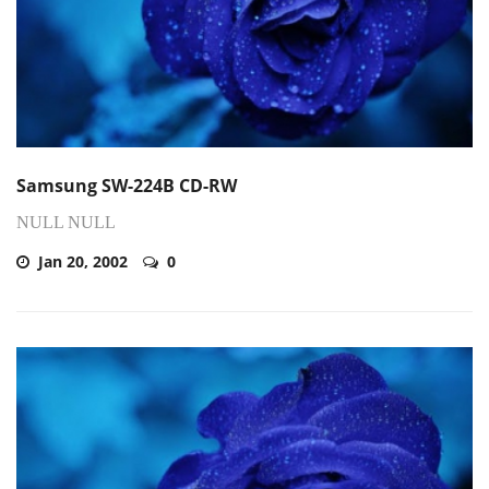
Samsung SW-224B CD-RW
NULL NULL
Jan 20, 2002
0