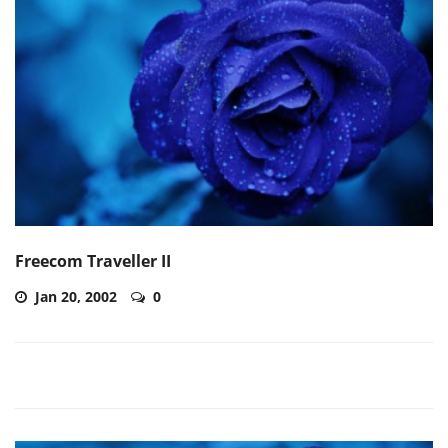
Freecom Traveller II
Jan 20, 2002
0