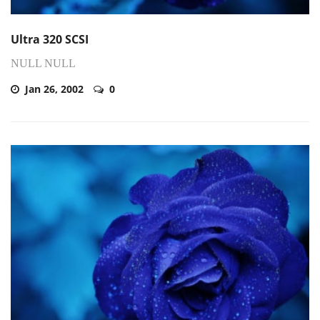
Ultra 320 SCSI
NULL NULL
Jan 26, 2002
0