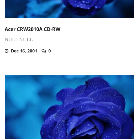
Acer CRW2010A CD-RW
NULL NULL
Dec 16, 2001
0