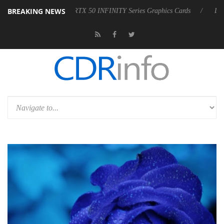
BREAKING NEWS
 50 INFINITY Series Graphics Cards
LG Electronics Launches LG xbo