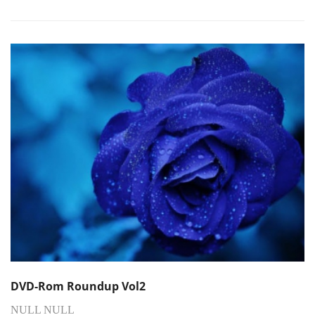
DVD-Rom Roundup Vol2
NULL NULL