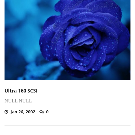
Ultra 160 SCSI
NULL NULL
Jan 26, 2002
0