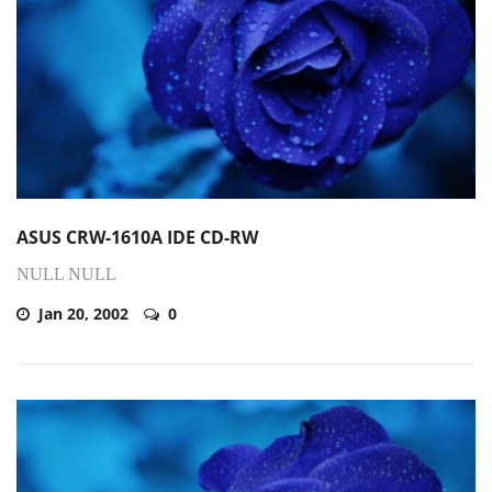
ASUS CRW-1610A IDE CD-RW
NULL NULL
Jan 20, 2002
0