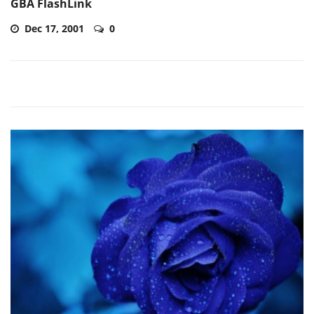
GBA FlashLink
Dec 17, 2001
0