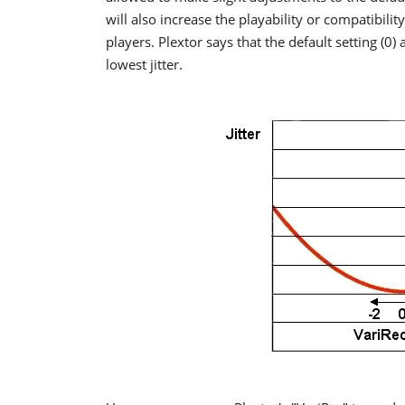
will also increase the playability or compatibilit
players. Plextor says that the default setting (0)
lowest jitter.