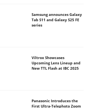
Samsung announces Galaxy
Tab S11 and Galaxy S25 FE
series
Viltrox Showcases
Upcoming Lens Lineup and
New TTL Flash at IBC 2025
Panasonic Introduces the
First Ultra-Telephoto Zoom