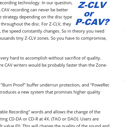
ecording technology. In our question,
..CAV recording can never be better
te strategy depending on the disc type
 throughout the disc. For Z-CLV, they
V, the speed constantly changes. So in theory you need
e thousands tiny Z-CLV zones. So you have to compromise,
very hard to accomplish without sacrifice of quality.
e CAV writers would be probably faster than the Zone-
"Burn Proof" buffer underrun protection, and "PoweRec
ntroduces a new system that promises higher quality
able Recording" words and allows the change of the
ting CD-DA or CD-R at 4X. (TAO or DAO). Users are
t value (0). This will change the quality of the sound and