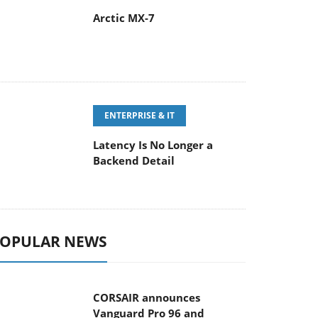
Arctic MX-7
ENTERPRISE & IT
Latency Is No Longer a
Backend Detail
OPULAR NEWS
CORSAIR announces
Vanguard Pro 96 and