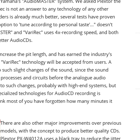
s Yamaha's "AudioMASTER" system. We asked Plextor the
ec is not an answer to any technology of any other
ders is already much better, several tests have proven
ption to 'tune according to personal taste'..." doesn't
STER" and "VariRec" uses 4x-recording speed, and both
better AudioCDs.
ncrease the pit length, and has earned the industry's
s "VariRec" technology will be accepted from users. A
o such slight changes of the sound, since the sound
processes and circuits before the analogue audio
 to such changes, probably with high-end systems, but
ecialized technologies for AudioCD recording is
ink most of you have forgotten how many minutes it
There are also other major improvements over previous
models, with the concept to produce better quality CDs.
Plextor PX-W4012A uses a black tray to reduce the jitter