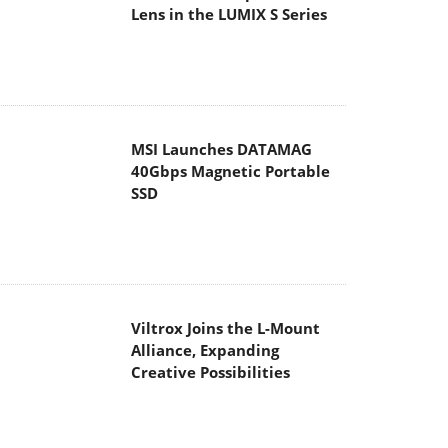
Lens in the LUMIX S Series
MSI Launches DATAMAG
40Gbps Magnetic Portable
SSD
Viltrox Joins the L-Mount
Alliance, Expanding
Creative Possibilities