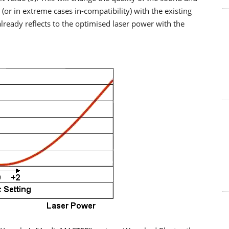
y (or in extreme cases in-compatibility) with the existing
 already reflects to the optimised laser power with the