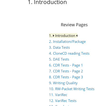
1. Introduction
Review Pages
1.
Introduction
2. Installation/Package
3. Data Tests
4. CloneCD reading Tests
5. DAE Tests
6. CDR Tests - Page 1
7. CDR Tests - Page 2
8. CDR Tests - Page 3
9. Writing Quality
10. RW-Packet Writing Tests
11. VariRec
12. VariRec Tests