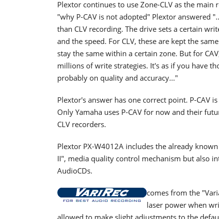
Plextor continues to use Zone-CLV as the main r
"why P-CAV is not adopted" Plextor answered ".
than CLV recording. The drive sets a certain wri
and the speed. For CLV, these are kept the same
stay the same within a certain zone. But for CA
millions of write strategies. It's as if you hav
probably on quality and accuracy..."
Plextor's answer has one correct point. P-CAV is 
Only Yamaha uses P-CAV for now and their futur
CLV recorders.
Plextor PX-W4012A includes the already known 
II", media quality control mechanism but also i
AudioCDs.
comes from the "Vari
laser power when wri
allowed to make slight adjustments to the defaul