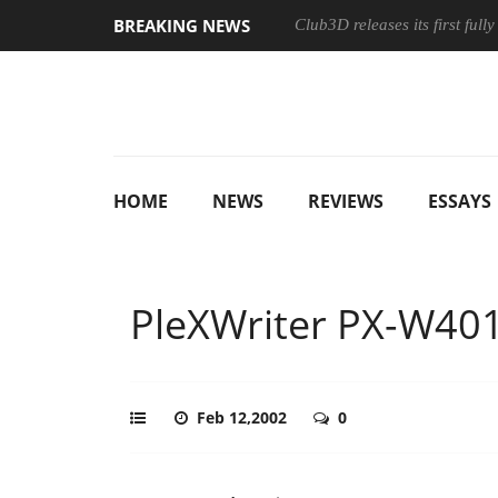
BREAKING NEWS
Club3D releases its first ful
HOME
NEWS
REVIEWS
ESSAYS
PleXWriter PX-W40
Feb 12,2002
0