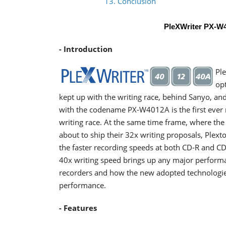
13. Conclusion
PleXWriter PX-
- Introduction
Pl
opt
kept up with the writing race, behind Sanyo, an
with the codename PX-W4012A is the first ever r
writing race. At the same time frame, where the
about to ship their 32x writing proposals, Plex
the faster recording speeds at both CD-R and CD
40x writing speed brings up any major performa
recorders and how the new adopted technologies 
performance.
- Features