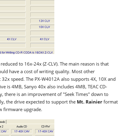
educed to 16x-24x (Z-CLV). The main reason is that
uld have a cost of writing quality. Most other
t 32x speed. The PX-W4012A also supports 4X, 10X and
drive is 4MB, Sanyo 40x also includes 4MB, TEAC CD-
 there is an improvement of "Seek Times" down to
ly, the drive expected to support the
Mt. Rainier
format
new firmware upgrade.