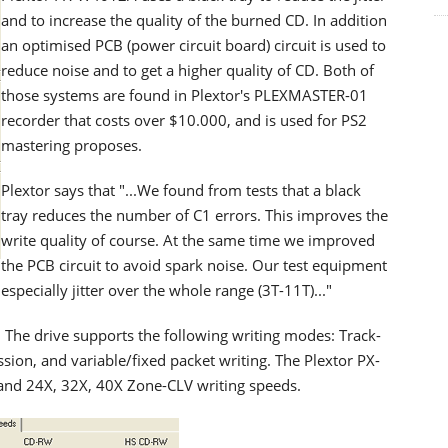
and to increase the quality of the burned CD. In addition
an optimised PCB (power circuit board) circuit is used to
reduce noise and to get a higher quality of CD. Both of
those systems are found in Plextor's PLEXMASTER-01
recorder that costs over $10.000, and is used for PS2
mastering proposes.
Plextor says that "...We found from tests that a black
tray reduces the number of C1 errors. This improves the
write quality of course. At the same time we improved
the PCB circuit to avoid spark noise. Our test equipment
pecially jitter over the whole range (3T-11T)..."
. The drive supports the following writing modes: Track-
sion, and variable/fixed packet writing. The Plextor PX-
and 24X, 32X, 40X Zone-CLV writing speeds.