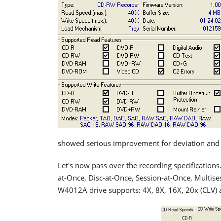
showed serious improvement for deviation and es
Let's now pass over the recording specifications
at-Once, Disc-at-Once, Session-at-Once, Multises
W4012A drive supports: 4X, 8X, 16X, 20x (CLV) 