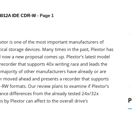
W4012A IDE CDR-W
- Page 1
extor is one of the most important manufacturers of
ical storage devices. Many times in the past, Plextor has
d now a new proposal comes up. Plextor's latest model
ecorder that supports 40x writing race and leads the
 majority of other manufacturers have already or are
tor moved ahead and presents a recorder that supports
-RW formats. Our review plans to examine if Plextor's
nce differences from the already tested 24x/32x
P
by Plextor can affect to the overall drive's