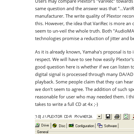
Users may compare Plextor's "VariRec" toward
same question and the answer was that "...VariR
manufacturer. The write quality of Plextor recor
this. However, the idea that VariRec is more an o
seem to un-veil the whole truth. Both "AudioMA
technologies promise a reduction of jitter and 
As it is already known, Yamaha's proposal is to i
respect. We will have to see how easily Plextor'
good question here is whether if we can listen t
digital signal is processed through many DA/AD 
playback. Some people claim that they can hear
we don't seem to agree. The addition of such sp
reasonable for user who may needed them. I th
takes to write a full CD at 4x ;-)