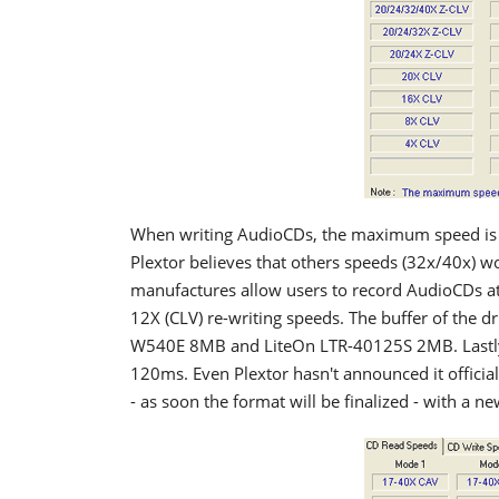
When writing AudioCDs, the maximum speed is r
Plextor believes that others speeds (32x/40x) wo
manufactures allow users to record AudioCDs a
12X (CLV) re-writing speeds. The buffer of the 
W540E 8MB and LiteOn LTR-40125S 2MB. Lastly,
120ms. Even Plextor hasn't announced it official
- as soon the format will be finalized - with a 