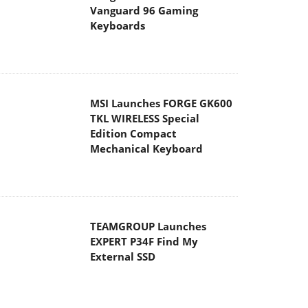
Vanguard 96 Gaming
Keyboards
MSI Launches FORGE GK600
TKL WIRELESS Special
Edition Compact
Mechanical Keyboard
TEAMGROUP Launches
EXPERT P34F Find My
External SSD