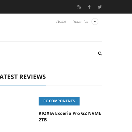
eyboard
Sony Launches ‘FE 100-400MM F5.6-8 OSS
Sam
Home
Share Us
ATEST REVIEWS
PC COMPONENTS
KIOXIA Exceria Pro G2 NVME
2TB