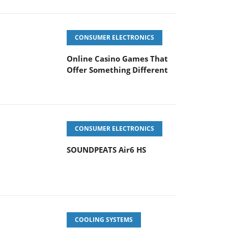
CONSUMER ELECTRONICS
Online Casino Games That
Offer Something Different
CONSUMER ELECTRONICS
SOUNDPEATS Air6 HS
COOLING SYSTEMS