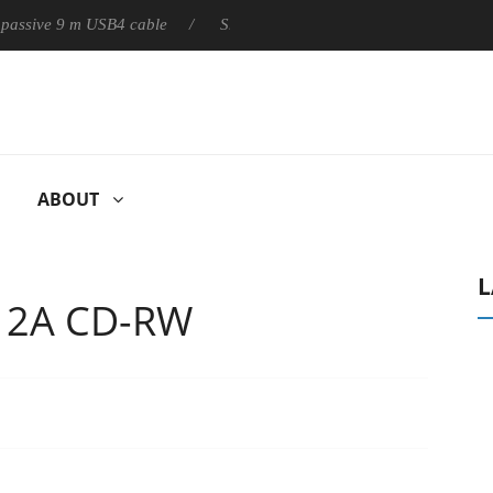
ly passive 9 m USB4 cable
Sharkoon releases PureWriter W100 k
ABOUT
L
12A CD-RW