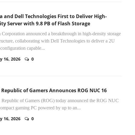
a and Dell Technologies First to Deliver High-
ty Server with 9.8 PB of Flash Storage
 Corporation announced a breakthrough in high-density storage
tructure, collaborating with Dell Technologies to deliver a 2U
 configuration capable...
y 16, 2026
0
 Republic of Gamers Announces ROG NUC 16
Republic of Gamers (ROG) today announced the ROG NUC
compact gaming PC powered by up to an...
y 16, 2026
0