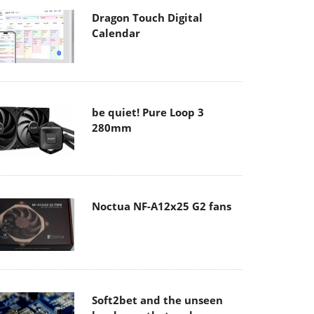
Dragon Touch Digital
Calendar
be quiet! Pure Loop 3
280mm
Noctua NF-A12x25 G2 fans
Soft2bet and the unseen