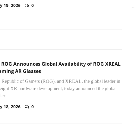
y 19, 2026
0
 ROG Announces Global Availability of ROG XREAL
aming AR Glasses
Republic of Gamers (ROG), and XREAL, the global leader in
eight XR hardware development, today announced the global
er...
y 18, 2026
0