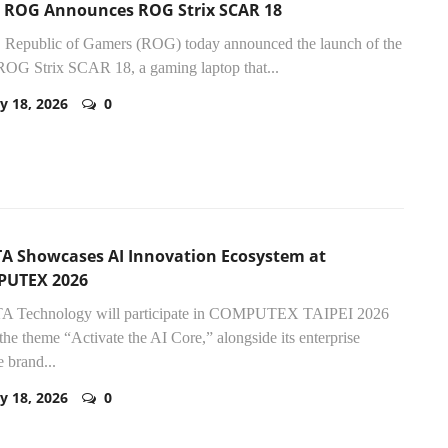
 ROG Announces ROG Strix SCAR 18
Republic of Gamers (ROG) today announced the launch of the
OG Strix SCAR 18, a gaming laptop that...
y 18, 2026
0
A Showcases AI Innovation Ecosystem at
UTEX 2026
 Technology will participate in COMPUTEX TAIPEI 2026
the theme “Activate the AI Core,” alongside its enterprise
e brand...
y 18, 2026
0