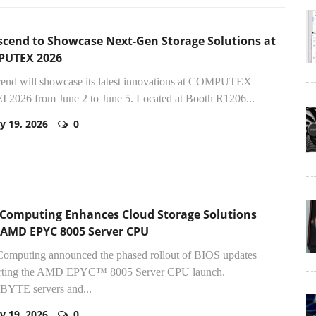
scend to Showcase Next-Gen Storage Solutions at
UTEX 2026
cend will showcase its latest innovations at COMPUTEX
 2026 from June 2 to June 5. Located at Booth R1206...
y 19, 2026
0
 Computing Enhances Cloud Storage Solutions
 AMD EPYC 8005 Server CPU
Computing announced the phased rollout of BIOS updates
rting the AMD EPYC™ 8005 Server CPU launch.
YTE servers and...
y 19, 2026
0