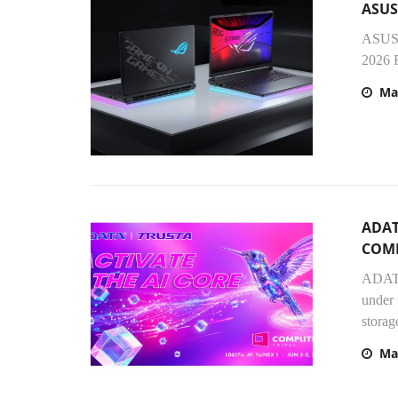
ASUS
ASUS 
2026 R
Ma
ADAT
COMP
ADATA
under 
storag
Ma