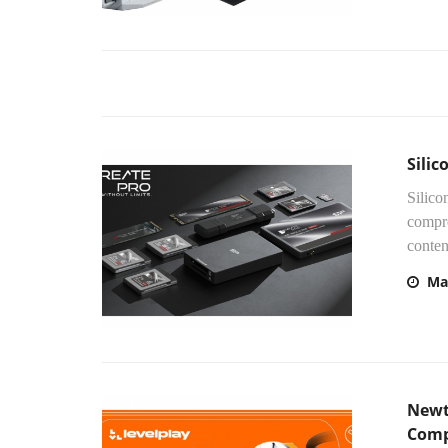
Sili
Silico
compre
content
Ma
Newt
Comp