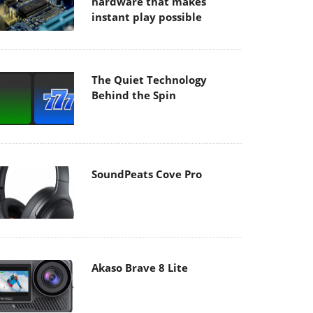
hardware that makes
instant play possible
The Quiet Technology
Behind the Spin
SoundPeats Cove Pro
Akaso Brave 8 Lite