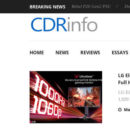
BREAKING NEWS
Sharkoon announces Rebel P20 Gen2 PSU
Dolby Vision 
HOME
NEWS
REVIEWS
ESSAYS
LG El
Full
LG Ele
1,920 
Ma