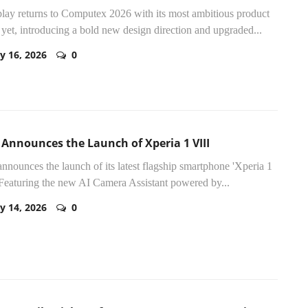
lay returns to Computex 2026 with its most ambitious product
 yet, introducing a bold new design direction and upgraded...
y 16, 2026
0
 Announces the Launch of Xperia 1 VIII
nnounces the launch of its latest flagship smartphone 'Xperia 1
 Featuring the new AI Camera Assistant powered by...
y 14, 2026
0