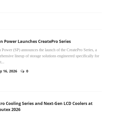
con Power Launches CreatePro Series
n Power (SP) announces the launch of the CreatePro Series, a
hensive lineup of storage solutions engineered specifically for
...
y 16, 2026
0
ro Cooling Series and Next-Gen LCD Coolers at
utex 2026