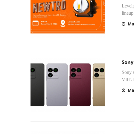
Levelp
lineup
Ma
Sony
Sony a
VIII'.
Ma