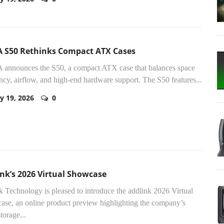
 S50 Rethinks Compact ATX Cases
announces the S50, a compact ATX case that balances space
ency, airflow, and high-end hardware support. The S50 features...
y 19, 2026
0
nk’s 2026 Virtual Showcase
k Technology is pleased to introduce the addlink 2026 Virtual
se, an online product preview highlighting the company’s
storage...