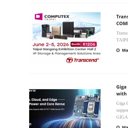
Tran
COMP
Trans
TAIPEI
Ma
Giga
with
Giga 
suppo
GIGAB
Ma