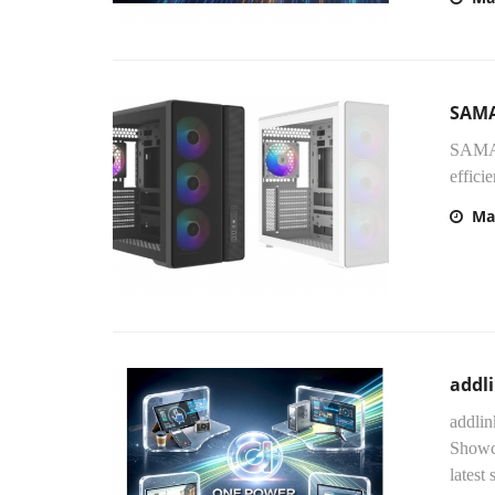
SAMA
SAMA 
effici
Ma
addli
addlin
Showca
latest 