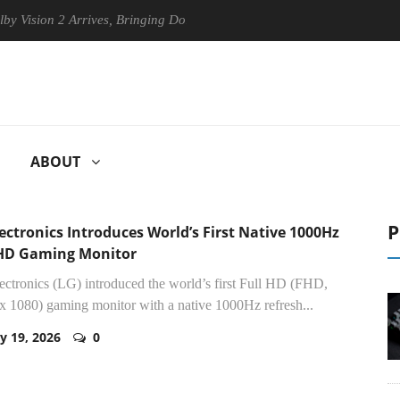
2 Arrives, Bringing Dolby's Most Advanced Picture Experience Yet to H
ABOUT
P
ectronics Introduces World’s First Native 1000Hz
 HD Gaming Monitor
ctronics (LG) introduced the world’s first Full HD (FHD,
x 1080) gaming monitor with a native 1000Hz refresh...
y 19, 2026
0