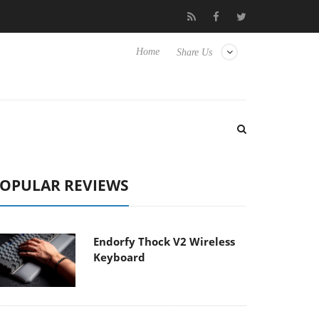
isense TVs
Club3D releases its first fully passive 9 m USB4 cable
Home
Share Us
OPULAR REVIEWS
Endorfy Thock V2 Wireless
Keyboard