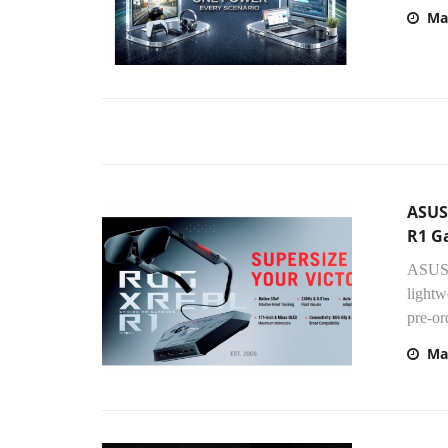
Ma
ASUS
R1 G
ASUS 
lightw
pre-ord
Ma