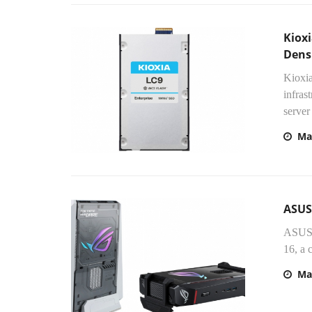
Kioxi
Densi
Kioxia
infras
server
Ma
ASUS
ASUS 
16, a 
Ma