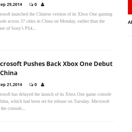
Sep 29,2014
0
rosoft launched the Chinese version of its Xbox One gaming
ole across 37 cities in China on Monday, earlier than the
A
ase of Sony's PS4...
crosoft Pushes Back Xbox One Debut
 China
Sep 21,2014
0
rosoft has delayed the launch of its Xbox One game console
hina, which had been set for release on Tuesday. Microsoft
 the console...