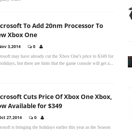
crosoft To Add 20nm Processor To
w Xbox One
Nov 3,2014
0
rosoft may have already cut the Xbox One's price to $349 for
holidays, but there are hints that the game console will get a...
crosoft Cuts Price Of Xbox One Xbox,
w Available for $349
Oct 27,2014
0
osoft is bringing the holidays earlier this year as the Season