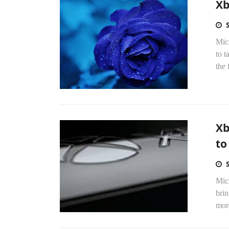
Xb
Mic
to t
the f
Xb
to
Mic
brin
more