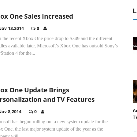
L
ox One Sales Increased
Nov 13,2014
0
 the recent Xbox One price drop to $349 and the different
les available later, Microsoft’s Xbox One has outsold Sony’s
Station 4 for the...
ox One Update Brings
rsonalization and TV Features
A
Nov 8,2014
0
T
osoft has begun rolling out a new system update for the
 One, the last major system update of the year as the
pany will...