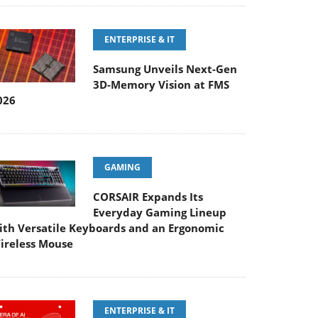
ENTERPRISE & IT
Samsung Unveils Next-Gen
3D-Memory Vision at FMS
026
GAMING
CORSAIR Expands Its
Everyday Gaming Lineup
ith Versatile Keyboards and an Ergonomic
ireless Mouse
ENTERPRISE & IT