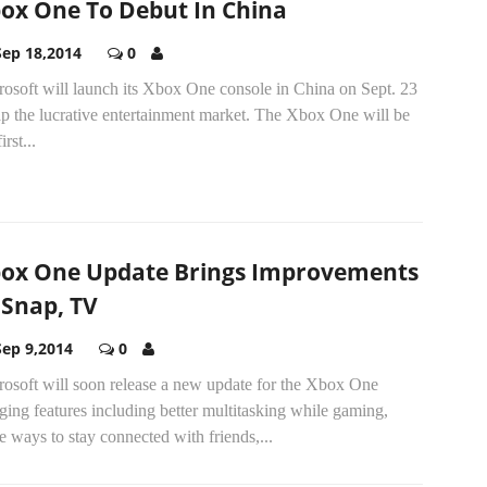
ox One To Debut In China
Sep 18,2014
0
rosoft will launch its Xbox One console in China on Sept. 23
ap the lucrative entertainment market. The Xbox One will be
irst...
ox One Update Brings Improvements
 Snap, TV
Sep 9,2014
0
rosoft will soon release a new update for the Xbox One
ging features including better multitasking while gaming,
 ways to stay connected with friends,...