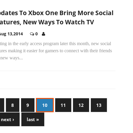
dates To Xbox One Bring More Social
atures, New Ways To Watch TV
Aug 13,2014
0
ting in the early access program later this month, new social
ures making it easier for gamers to connect with their friends
 new ways...
8
9
10
11
12
13
next ›
last »