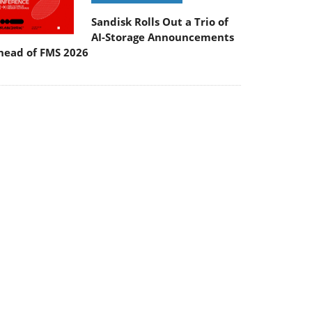
Sandisk Rolls Out a Trio of
AI-Storage Announcements
head of FMS 2026