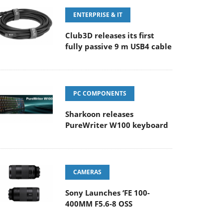
ENTERPRISE & IT
Club3D releases its first
fully passive 9 m USB4 cable
PC COMPONENTS
Sharkoon releases
PureWriter W100 keyboard
CAMERAS
Sony Launches ‘FE 100-
400MM F5.6-8 OSS