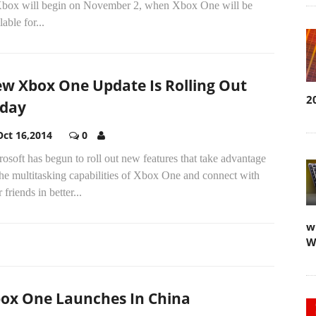
Xbox will begin on November 2, when Xbox One will be
lable for...
w Xbox One Update Is Rolling Out
2
day
Oct 16,2014
0
osoft has begun to roll out new features that take advantage
he multitasking capabilities of Xbox One and connect with
 friends in better...
w
W
ox One Launches In China