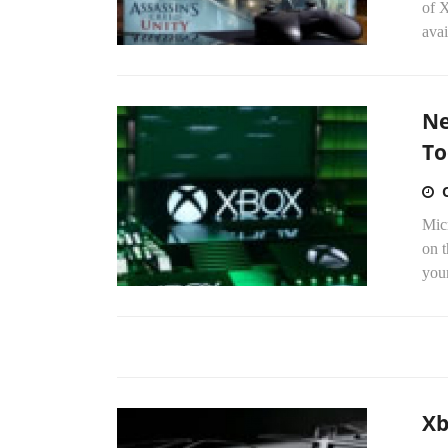
of 
avai
Ne
To
Micr
on t
your
Xb