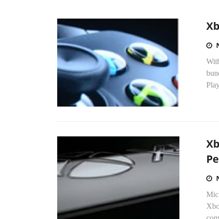
Xb
With
bund
Play
Xb
Pe
Micr
Xbox
com