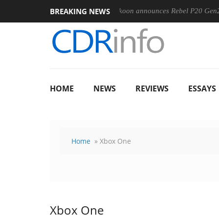
BREAKING NEWS
-400MM F5.6-8 OSS
Sharkoon announces Rebel P20 Gen2 PSU
HOME
NEWS
REVIEWS
ESSAYS
Home
» Xbox One
Xbox One