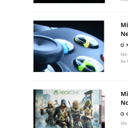
Mi
Ne
Mic
the 
Mi
No
Micr