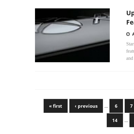
Up
Fe
Star
feat
and
« first
‹ previous
…
6
7
14
…