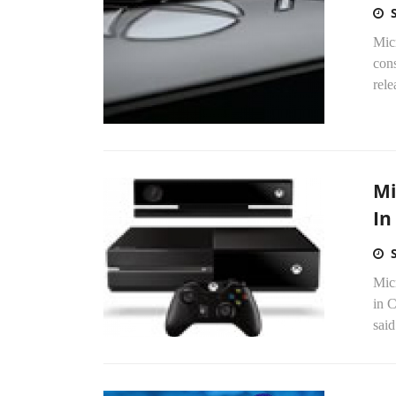
Mic
cons
rele
Mi
In
Mic
in C
said