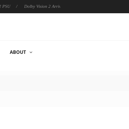
Dolby Vision 2 Arrives, Bringing Dolby's Most Advanced Picture
ABOUT