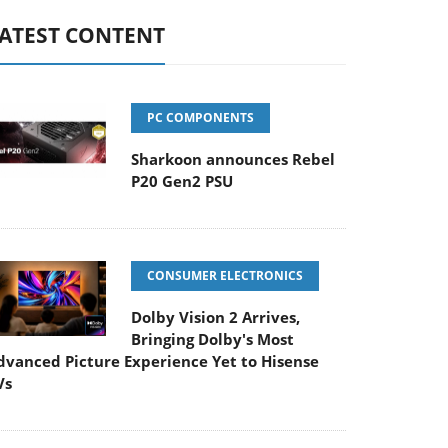
ATEST CONTENT
PC COMPONENTS
Sharkoon announces Rebel
P20 Gen2 PSU
CONSUMER ELECTRONICS
Dolby Vision 2 Arrives,
Bringing Dolby's Most
dvanced Picture Experience Yet to Hisense
Vs