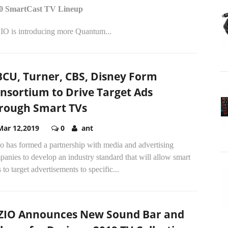
0 SmartCast TV Lineup
IO is introducing more Quantum...
CU, Turner, CBS, Disney Form
nsortium to Drive Target Ads
rough Smart TVs
Mar 12,2019
0
ant
o has formed a partnership with media and advertising
anies to develop an industry standard that will allow smart
to target advertisements to specific...
ZIO Announces New Sound Bar and