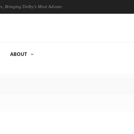
ing Dolby's Most Advanced Picture Experience Yet to Hisense TVs
ABOUT