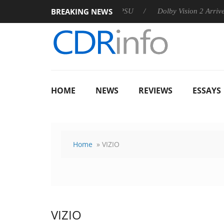
BREAKING NEWS
 announces Rebel P20 Gen2 PSU
Dolby Vision 2 Arrives, Bring
HOME
NEWS
REVIEWS
ESSAYS
Home
» VIZIO
VIZIO