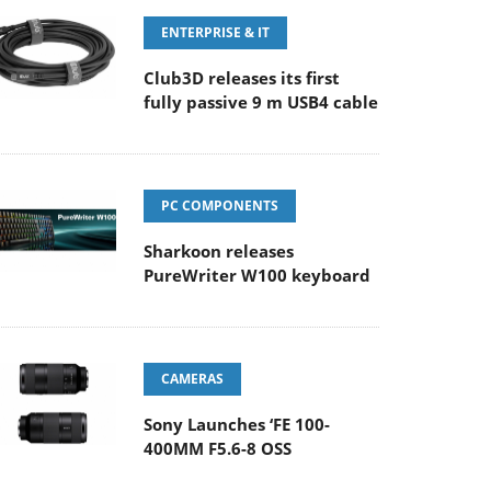
ENTERPRISE & IT
Club3D releases its first
fully passive 9 m USB4 cable
PC COMPONENTS
Sharkoon releases
PureWriter W100 keyboard
CAMERAS
Sony Launches ‘FE 100-
400MM F5.6-8 OSS