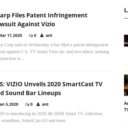
L
arp Files Patent Infringement
wsuit Against Vizio
Mar 11,2020
0
ant
p Corp said on Wednesday it has filed a patent infringement
uit against U.S. TV brand Vizio Inc and two others, seeking
njunction to...
S: VIZIO Unveils 2020 SmartCast TV
d Sound Bar Lineups
A
Jan 5,2020
0
ant
T
IO is introducing its 2020 4K HDR Smart TV collection,
 soundbars, SmartCast 4.0 and more.