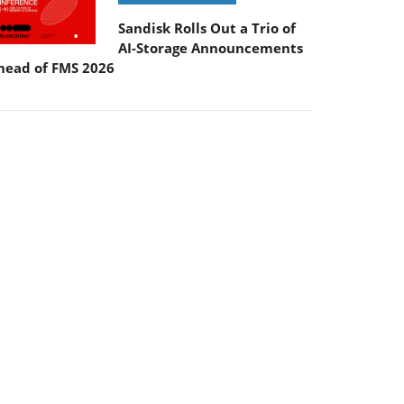
Sandisk Rolls Out a Trio of
AI-Storage Announcements
head of FMS 2026