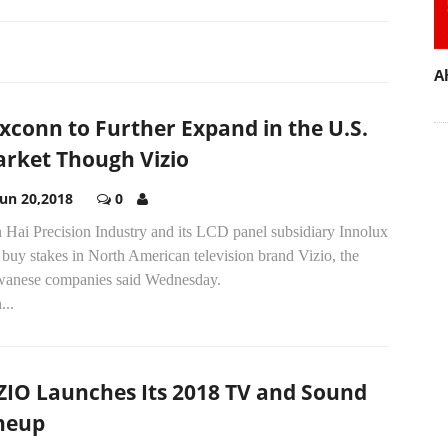
A
xconn to Further Expand in the U.S.
rket Though Vizio
Jun 20,2018
0
 Hai Precision Industry and its LCD panel subsidiary Innolux
 buy stakes in North American television brand Vizio, the
wanese companies said Wednesday.
...
ZIO Launches Its 2018 TV and Sound
neup