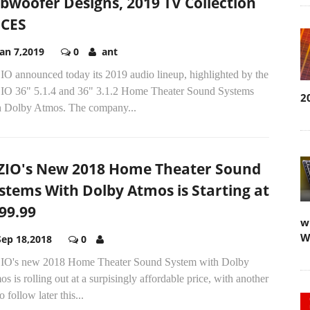
bwoofer Designs, 2019 TV Collection
 CES
Jan 7,2019
0
ant
IO announced today its 2019 audio lineup, highlighted by the
IO 36" 5.1.4 and 36" 3.1.2 Home Theater Sound Systems
2
h Dolby Atmos. The company...
ZIO's New 2018 Home Theater Sound
stems With Dolby Atmos is Starting at
99.99
w
W
Sep 18,2018
0
IO's new 2018 Home Theater Sound System with Dolby
s is rolling out at a surpisingly affordable price, with another
to follow later this...