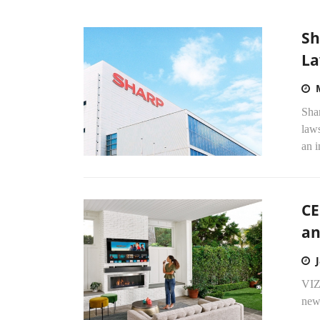
Sh
La
Shar
laws
an i
CE
an
VIZ
new