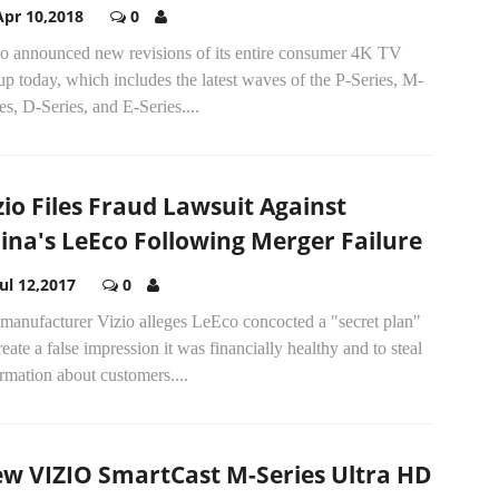
Apr 10,2018
0
io announced new revisions of its entire consumer 4K TV
up today, which includes the latest waves of the P-Series, M-
es, D-Series, and E-Series....
zio Files Fraud Lawsuit Against
ina's LeEco Following Merger Failure
Jul 12,2017
0
manufacturer Vizio alleges LeEco concocted a "secret plan"
reate a false impression it was financially healthy and to steal
rmation about customers....
w VIZIO SmartCast M-Series Ultra HD