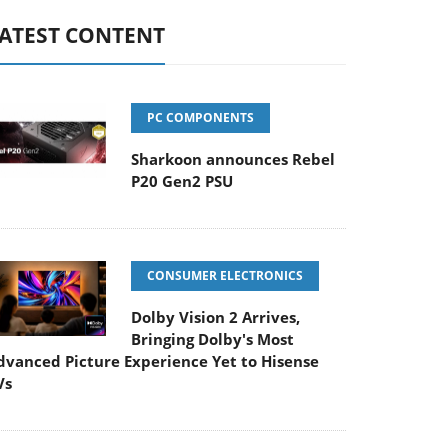
ATEST CONTENT
PC COMPONENTS
Sharkoon announces Rebel
P20 Gen2 PSU
CONSUMER ELECTRONICS
Dolby Vision 2 Arrives,
Bringing Dolby's Most
dvanced Picture Experience Yet to Hisense
Vs