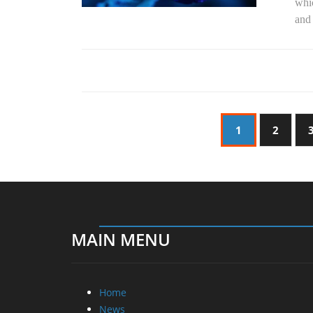
whic
and 
1
2
MAIN MENU
Home
News