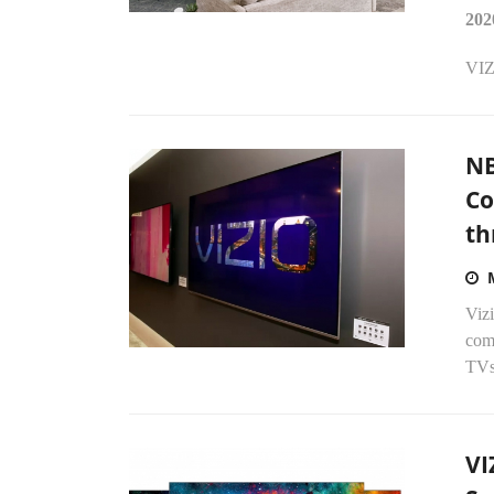
202
VIZ
NB
Co
th
Vizi
comp
TVs 
VI