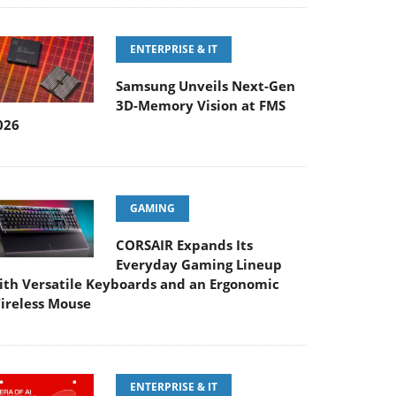
ENTERPRISE & IT
Samsung Unveils Next-Gen
3D-Memory Vision at FMS
026
GAMING
CORSAIR Expands Its
Everyday Gaming Lineup
ith Versatile Keyboards and an Ergonomic
ireless Mouse
ENTERPRISE & IT