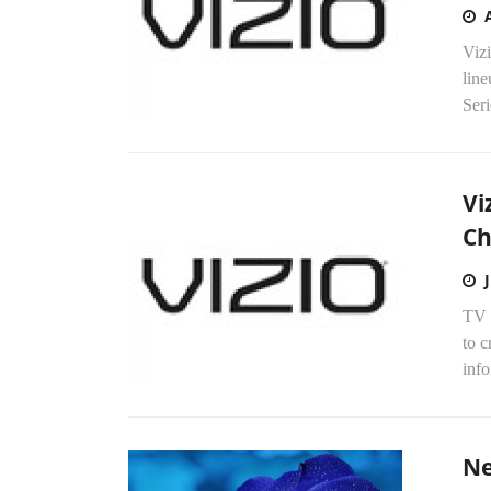
Viz
line
Seri
Vi
Ch
TV 
to c
info
Ne