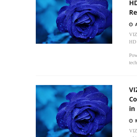
HD
Re
VIZ
HD 
Pow
tech
VI
Co
in
VIZ