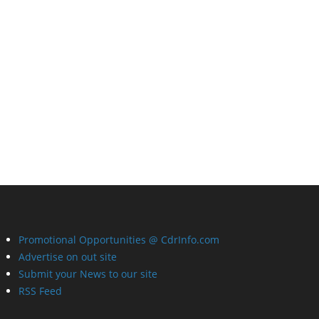
Promotional Opportunities @ CdrInfo.com
Advertise on out site
Submit your News to our site
RSS Feed