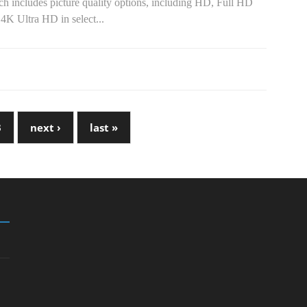
h includes picture quality options, including HD, Full HD
4K Ultra HD in select...
3
next ›
last »