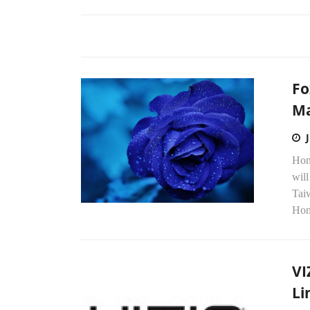
Fo
Ma
Hon
will
Tai
Hon
VI
Li