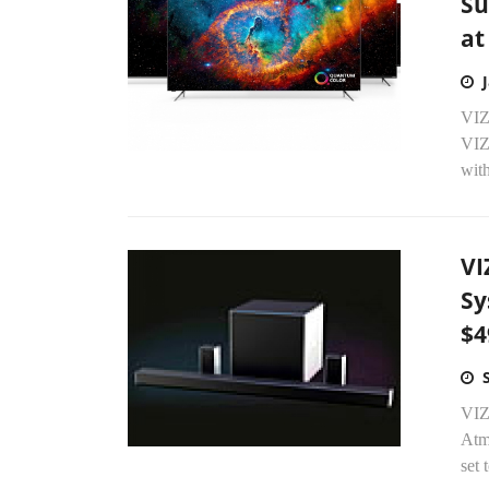
Su
at
VIZ
VIZ
wit
VI
Sy
$4
VIZ
Atmo
set 