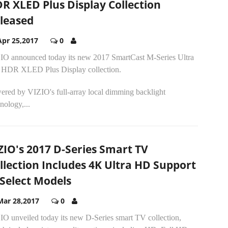
R XLED Plus Display Collection
leased
Apr 25,2017
0
IO announced today its new 2017 SmartCast M-Series Ultra
HDR XLED Plus Display collection.
ered by VIZIO's full-array local dimming backlight
nology,...
ZIO's 2017 D-Series Smart TV
llection Includes 4K Ultra HD Support
 Select Models
Mar 28,2017
0
IO unveiled today its new D-Series smart TV collection,