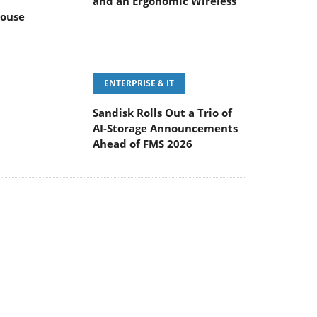
and an Ergonomic Wireless
ouse
ENTERPRISE & IT
Sandisk Rolls Out a Trio of
AI-Storage Announcements
Ahead of FMS 2026