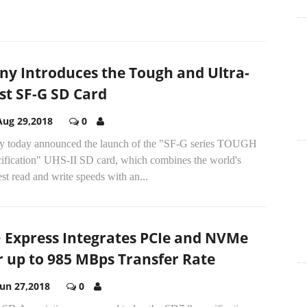
ny Introduces the Tough and Ultra-
st SF-G SD Card
Aug 29,2018
0
y today announced the launch of the "SF-G series TOUGH
cification" UHS-II SD card, which combines the world's
est read and write speeds with an...
 Express Integrates PCIe and NVMe
r up to 985 MBps Transfer Rate
Jun 27,2018
0