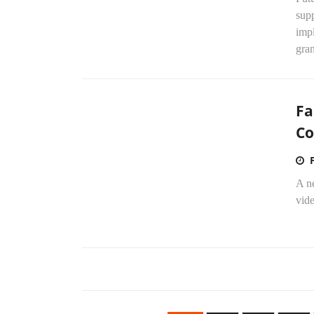
sup
imp
gran
Fa
Co
A n
vide