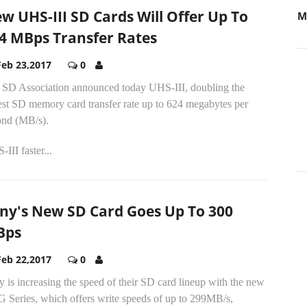
w UHS-III SD Cards Will Offer Up To
M
4 MBps Transfer Rates
Feb 23,2017
0
 SD Association announced today UHS-III, doubling the
est SD memory card transfer rate up to 624 megabytes per
ond (MB/s).
III faster...
ny's New SD Card Goes Up To 300
Bps
Feb 22,2017
0
 is increasing the speed of their SD card lineup with the new
G Series, which offers write speeds of up to 299MB/s,