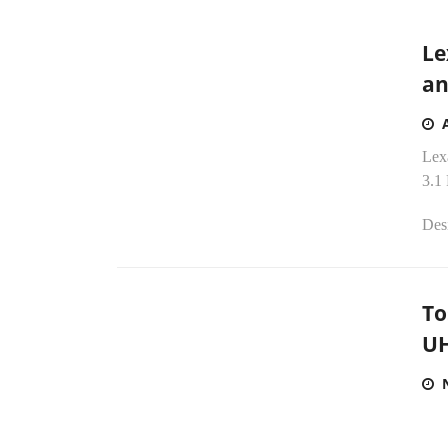
Le
an
Lex
3.1
Desi
To
UH