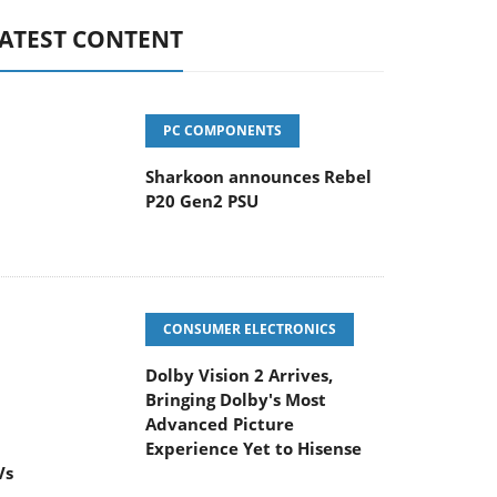
ATEST CONTENT
PC COMPONENTS
Sharkoon announces Rebel
P20 Gen2 PSU
CONSUMER ELECTRONICS
Dolby Vision 2 Arrives,
Bringing Dolby's Most
Advanced Picture
Experience Yet to Hisense
Vs