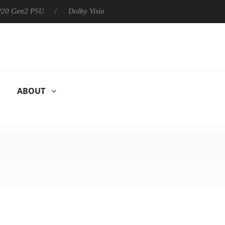
 P20 Gen2 PSU
Dolby Vision 2 Arrives, Bringing Dolby's Most Ad
ABOUT