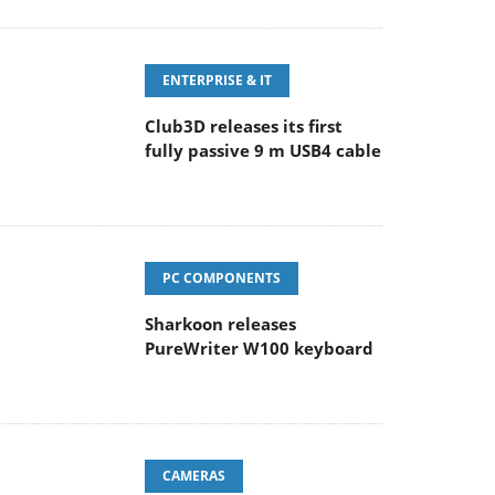
ENTERPRISE & IT
Club3D releases its first
fully passive 9 m USB4 cable
PC COMPONENTS
Sharkoon releases
PureWriter W100 keyboard
CAMERAS