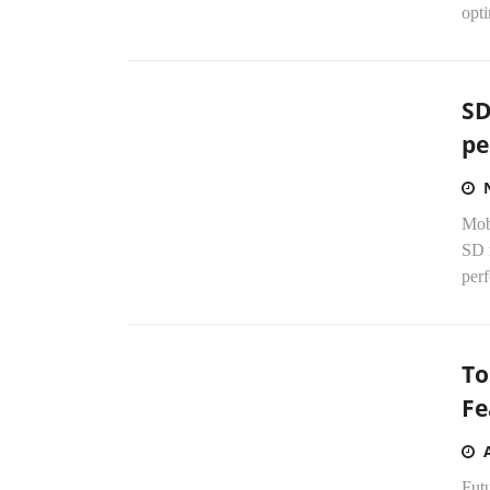
opti
SD
pe
Mob
SD 
perf
To
Fe
Fut