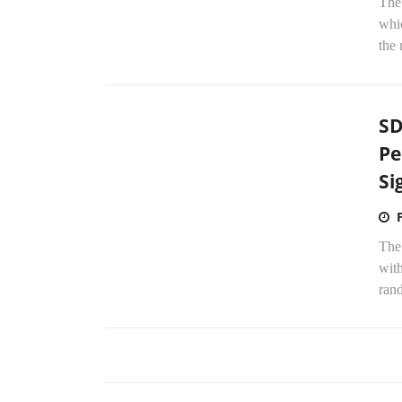
The
whic
the
SD
Pe
Si
The
wit
rand