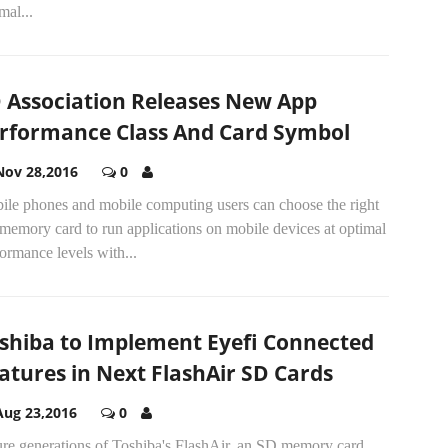
mal...
 Association Releases New App
rformance Class And Card Symbol
Nov 28,2016
0
ile phones and mobile computing users can choose the right
memory card to run applications on mobile devices at optimal
ormance levels with...
shiba to Implement Eyefi Connected
atures in Next FlashAir SD Cards
Aug 23,2016
0
ure generations of Toshiba's FlashAir, an SD memory card