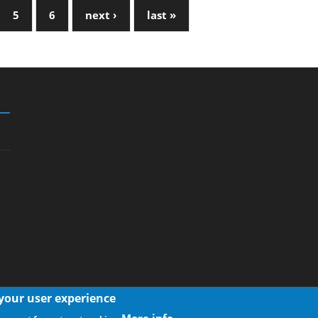
5
6
next ›
last »
 your user experience