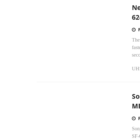
Ne
62
The
fast
sec
UHS-
So
M
Sony
SF-