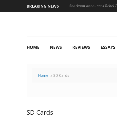
BREAKING NEWS
Sharkoon announces Rebel
HOME
NEWS
REVIEWS
ESSAYS
Home
» SD Cards
SD Cards