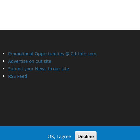
Promotional Opportunities @ CdrInfo.com
Advertise on out site
Submit your News to our site
RSS Feed
OK, I agree
Decline