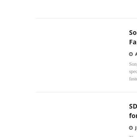
So
Fa
Son
spe
fast
SD
fo