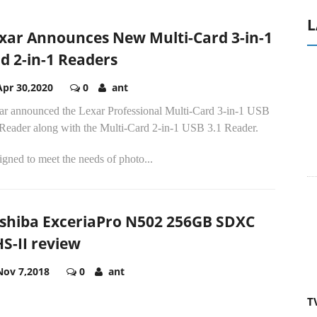
L
xar Announces New Multi-Card 3-in-1
d 2-in-1 Readers
Apr 30,2020
0
ant
ar announced the Lexar Professional Multi-Card 3-in-1 USB
 Reader along with the Multi-Card 2-in-1 USB 3.1 Reader.
gned to meet the needs of photo...
shiba ExceriaPro N502 256GB SDXC
S-II review
Nov 7,2018
0
ant
T