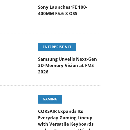
Sony Launches ‘FE 100-
400MM F5.6-8 OSS
ENTERPRISE & IT
Samsung Unveils Next-Gen
3D-Memory Vision at FMS
2026
GAMING
CORSAIR Expands Its
Everyday Gaming Lineup
with Versatile Keyboards