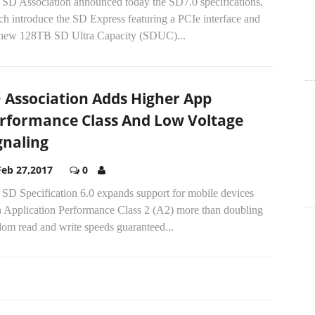
 SD Association announced today the SD7.0 specifications,
h introduce the SD Express featuring a PCIe interface and
 new 128TB SD Ultra Capacity (SDUC)...
 Association Adds Higher App
rformance Class And Low Voltage
gnaling
Feb 27,2017
0
 SD Specification 6.0 expands support for mobile devices
h Application Performance Class 2 (A2) more than doubling
om read and write speeds guaranteed...