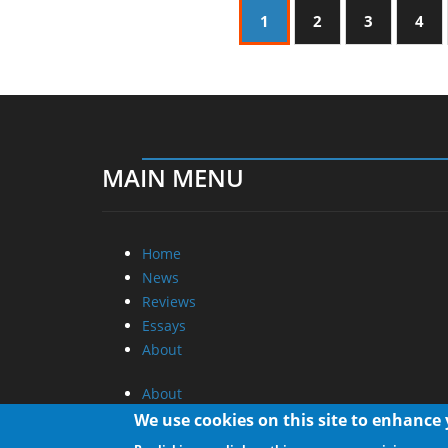
1
2
3
4
MAIN MENU
Home
News
Reviews
Essays
About
About
Privacy
We use cookies on this site to enhance
Contact Us