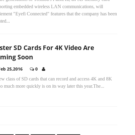
porting embedded wireless LAN communications, will
lement "Eyefi Connected" features that the company has been
ted...
ster SD Cards For 4K Video Are
ming Soon
Feb 25,2016
0
ew class of SD cards that can record and access 4K and 8K
o much more quickly is on its way later this year.The...