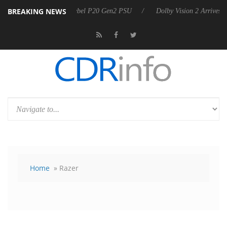
BREAKING NEWS
 announces Rebel P20 Gen2 PSU
Dolby Vision 2 Arrives, Bringing Dol
Home
» Razer