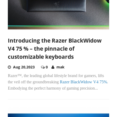
Introducing the Razer BlackWidow
V4 75 % – the pinnacle of
customizable keyboards
Aug 20,2023
0
mak
Razer™, the leading global lifestyle brand for gamers, lifts
the veil off the groundbreaking
Razer BlackWidow V4 75%
.
Embodying the perfect harmony of gaming precision...