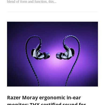
blend of form and function, this...
Razer Moray ergonomic in-ear
monitor: THX certified sound for