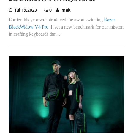
Jul 19,2023
0
mak
Earlier this year we introduced the award-winning
Razer
BlackWidow V4 Pro
. It set a new benchmark for our mission
in crafting keyboards that...