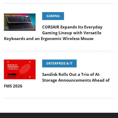
GAMING
CORSAIR Expands Its Everyday
Gaming Lineup with Versatile
Keyboards and an Ergonomic Wireless Mouse
ENTERPRISE & IT
Sandisk Rolls Out a Trio of AI-
Storage Announcements Ahead of
FMS 2026