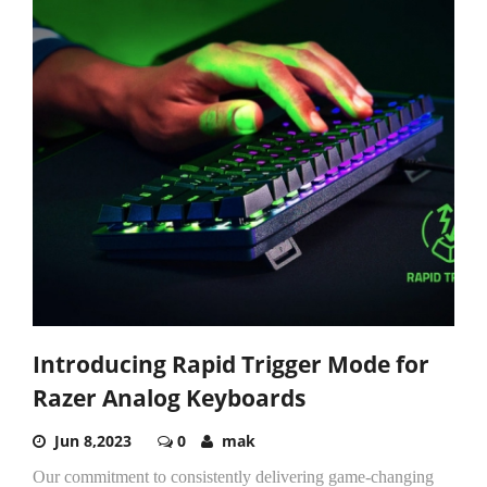
Introducing Rapid Trigger Mode for
Razer Analog Keyboards
Jun 8,2023
0
mak
Our commitment to consistently delivering game-changing