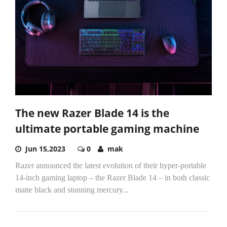
The new Razer Blade 14 is the
ultimate portable gaming machine
Jun 15,2023
0
mak
Razer announced the latest evolution of their hyper-portable
14-inch gaming laptop – the Razer Blade 14 – in both classic
matte black and stunning mercury...