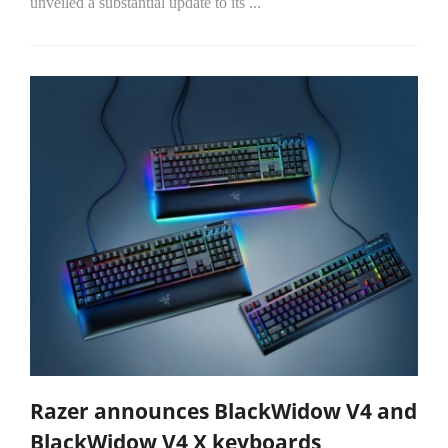
unveiled a substantial update to its
...
Razer announces BlackWidow V4 and
BlackWidow V4 X keyboards