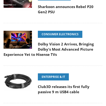
Sharkoon announces Rebel P20
Gen2 PSU
CONSUMER ELECTRONICS
Dolby Vision 2 Arrives, Bringing
Dolby's Most Advanced Picture
Experience Yet to Hisense TVs
ENTERPRISE & IT
Club3D releases its first fully
passive 9 m USB4 cable