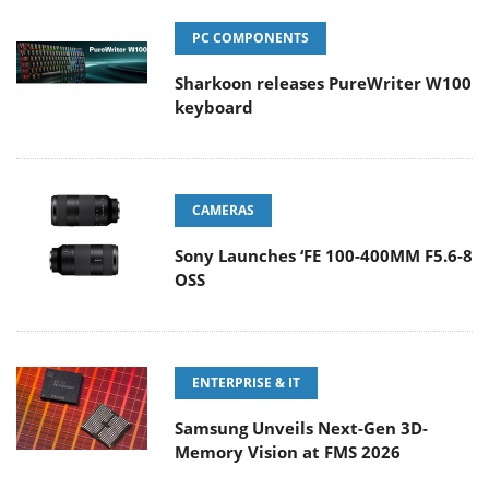
PC COMPONENTS
Sharkoon releases PureWriter W100
keyboard
CAMERAS
Sony Launches ‘FE 100-400MM F5.6-8
OSS
ENTERPRISE & IT
Samsung Unveils Next-Gen 3D-
Memory Vision at FMS 2026