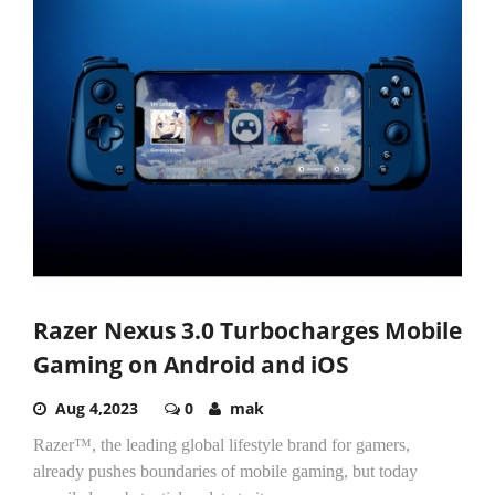
Razer Nexus 3.0 Turbocharges Mobile
Gaming on Android and iOS
Aug 4,2023
0
mak
Razer™
,
the leading global lifestyle brand for gamers,
already pushes
boundaries of mobile gaming, but today