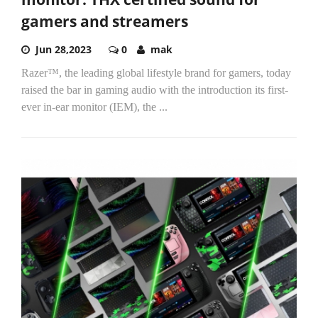
gamers and streamers
Jun 28,2023
0
mak
Razer™, the leading global lifestyle brand for gamers, today
raised the bar in gaming audio with the introduction its first-
ever in-ear monitor (IEM), the
...