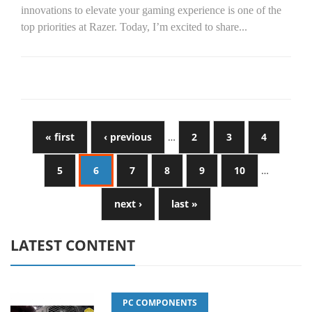
innovations to elevate your gaming experience is one of the
top priorities at Razer. Today, I’m excited to share...
« first
‹ previous
…
2
3
4
5
6
7
8
9
10
…
next ›
last »
LATEST CONTENT
PC COMPONENTS