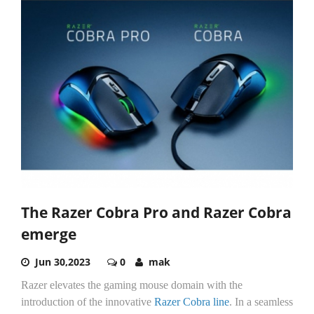
The Razer Cobra Pro and Razer Cobra
emerge
Jun 30,2023
0
mak
Razer elevates the gaming mouse domain with the
introduction of the innovative
Razer Cobra line
. In a seamless