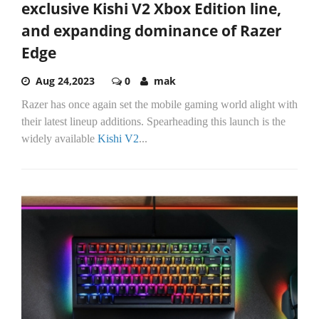
exclusive Kishi V2 Xbox Edition line,
and expanding dominance of Razer
Edge
Aug 24,2023
0
mak
Razer has once again set the mobile gaming world alight with
their latest lineup additions. Spearheading this launch is the
widely available
Kishi V2
...