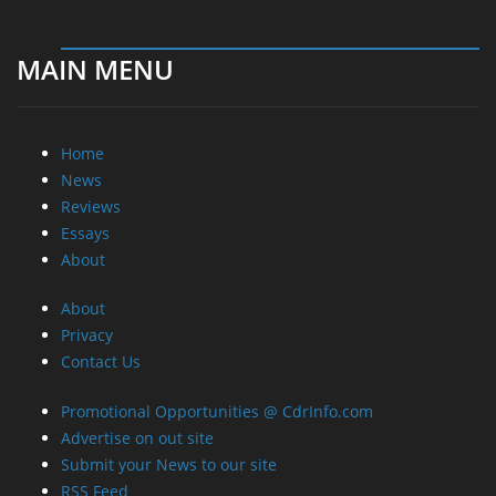
MAIN MENU
Home
News
Reviews
Essays
About
About
Privacy
Contact Us
Promotional Opportunities @ CdrInfo.com
Advertise on out site
Submit your News to our site
RSS Feed