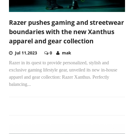
Razer pushes gaming and streetwear
boundaries with the new Xanthus
apparel and gear collection
Jul 11,2023
0
mak
Razer in its quest to provide personalized, stylish and
exclusive gaming lifestyle gear, unveiled its new in-house
apparel and gear collection: Razer Xanthus. Perfectly
balancing...