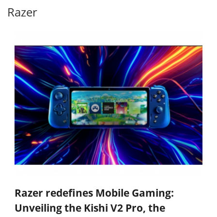
Razer
Razer redefines Mobile Gaming:
Unveiling the Kishi V2 Pro, the