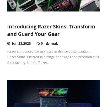
Introducing Razer Skins: Transform
and Guard Your Gear
Jun 23,2023
0
mak
Razer announced the next step in device customization –
Razer Skins. Offered in a range of designs and precision cuts
for a factory-like fit, Razer...