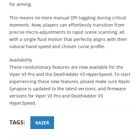
for aiming.
This means no more manual DPI toggling during critical
moments. Now, players can effortlessly transition from
precise micro-adjustments to rapid scene scanning, all
with a single fluid motion that perfectly aligns with their
natural hand speed and chosen curve profile.
Availability
These revolutionary features are now available for the
Viper V3 Pro and the DeathAdder V3 HyperSpeed. To start
experiencing these new features, please make sure Razer
Synapse is updated to the latest versions, and firmware
versions for Viper V3 Pro and DeathAdder V3
HyperSpeed.
TAGS:
RAZER