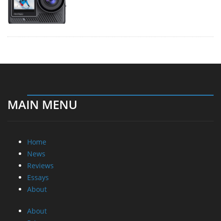
MAIN MENU
Home
News
Reviews
Essays
About
About