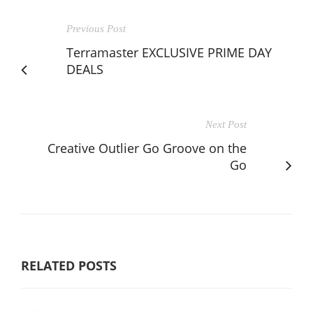
Previous Post
Terramaster EXCLUSIVE PRIME DAY
DEALS
Next Post
Creative Outlier Go Groove on the
Go
RELATED POSTS