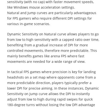
sensitivity (with no cap) with faster movement speeds,
like Windows mouse acceleration settings.
Natural and Jump curves are particularly advantageous
for FPS gamers who require different DPI settings for
various in-game scenarios.
Dynamic Sensitivity on Natural curve allows players to go
from low to high sensitivity with a capped ratio over time,
benefiting from a gradual increase of DPI for more
controlled movements, therefore more predictable. This
mainly benefits games like arena FPS where fast
movements are needed for a wide range of view.
In tactical FPS games where precision is key for landing
headshots on a set map where opponents come from a
more predictable direction, players typically prefer a
lower DPI for precise aiming. In these instances, Dynamic
Sensitivity on Jump curve allows the DPI to instantly
adjust from low to high during rapid swipes for quick
180-degree turns without losing the low DPI advantage