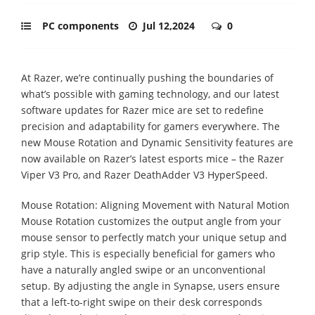
PC components
Jul 12,2024
0
At Razer, we’re continually pushing the boundaries of
what’s possible with gaming technology, and our latest
software updates for Razer mice are set to redefine
precision and adaptability for gamers everywhere. The
new Mouse Rotation and Dynamic Sensitivity features are
now available on Razer’s latest esports mice – the Razer
Viper V3 Pro, and Razer DeathAdder V3 HyperSpeed.
Mouse Rotation: Aligning Movement with Natural Motion
Mouse Rotation customizes the output angle from your
mouse sensor to perfectly match your unique setup and
grip style. This is especially beneficial for gamers who
have a naturally angled swipe or an unconventional
setup. By adjusting the angle in Synapse, users ensure
that a left-to-right swipe on their desk corresponds