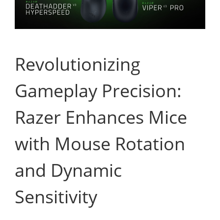
Revolutionizing
Gameplay Precision:
Razer Enhances Mice
with Mouse Rotation
and Dynamic
Sensitivity