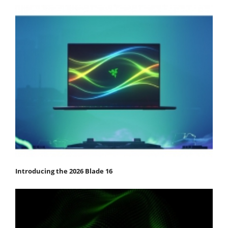
Introducing the 2026 Blade 16