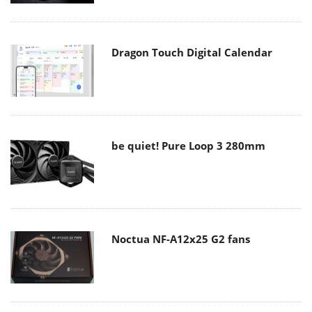
Dragon Touch Digital Calendar
be quiet! Pure Loop 3 280mm
Noctua NF-A12x25 G2 fans