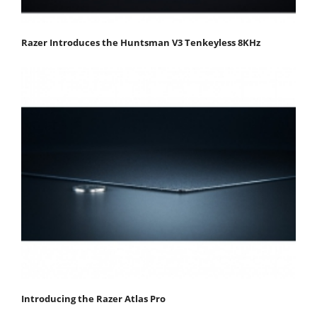
Razer Introduces the Huntsman V3 Tenkeyless 8KHz
Introducing the Razer Atlas Pro