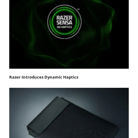
Razer Introduces Dynamic Haptics