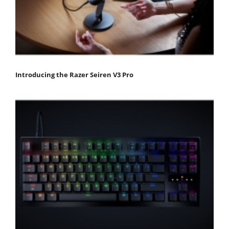
Introducing the Razer Seiren V3 Pro