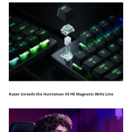
Razer Unveils the Huntsman V3 HE Magnetic 8KHz Line