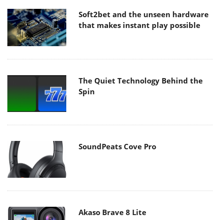
Soft2bet and the unseen hardware
that makes instant play possible
The Quiet Technology Behind the
Spin
SoundPeats Cove Pro
Akaso Brave 8 Lite