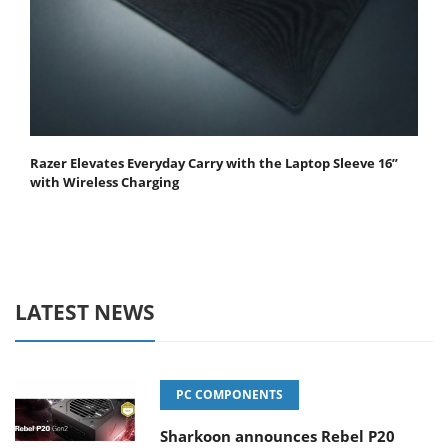
Razer Elevates Everyday Carry with the Laptop Sleeve 16”
with Wireless Charging
LATEST NEWS
PC COMPONENTS
Sharkoon announces Rebel P20