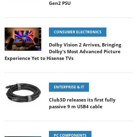
Gen2 PSU
CONSUMER ELECTRONICS
Dolby Vision 2 Arrives, Bringing
Dolby's Most Advanced Picture
Experience Yet to Hisense TVs
ENTERPRISE & IT
Club3D releases its first fully
passive 9 m USB4 cable
PC COMPONENTS