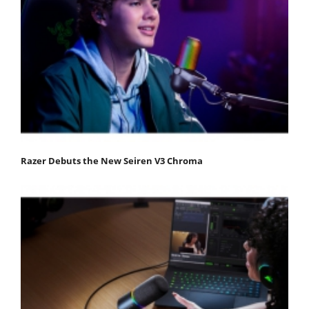
Razer Debuts the New Seiren V3 Chroma