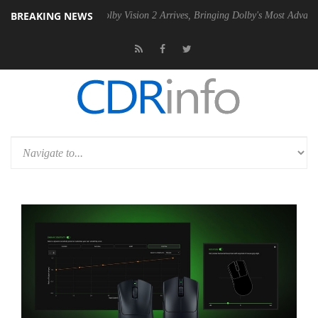
BREAKING NEWS
2 PSU
Dolby Vision 2 Arrives, Bringing Dolby's Most Advanced Picture 