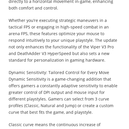
directly to a horizontal movement in-game, enhancing
both comfort and control.
Whether you’re executing strategic maneuvers in a
tactical FPS or engaging in high-speed combat in an
arena FPS, these features optimize your mouse to
respond intuitively to your unique playstyle. The update
not only enhances the functionality of the Viper V3 Pro
and DeathAdder V3 HyperSpeed but also sets a new
standard for personalization in gaming hardware.
Dynamic Sensitivity: Tailored Control for Every Move
Dynamic Sensitivity is a game-changing addition that
offers gamers a constantly adaptive sensitivity to enable
greater control of DPI output and mouse input for
different playstyles. Gamers can select from 3 curve
profiles (Classic, Natural and Jump) or create a custom
curve that best fits the game, and playstyle.
Classic curve means the continuous increase of