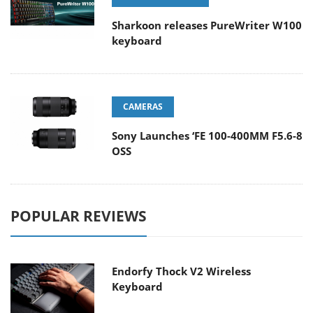
Sharkoon releases PureWriter W100
keyboard
CAMERAS
Sony Launches ‘FE 100-400MM F5.6-8
OSS
POPULAR REVIEWS
Endorfy Thock V2 Wireless
Keyboard