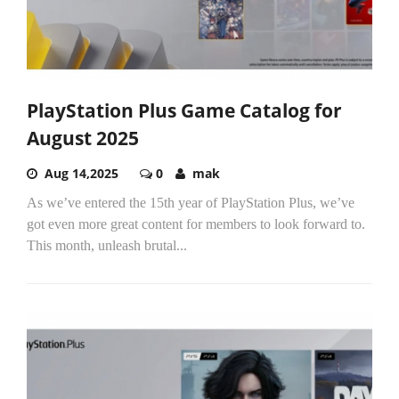
PlayStation Plus Game Catalog for
August 2025
Aug 14,2025
0
mak
As we’ve entered the 15th year of PlayStation Plus, we’ve
got even more great content for members to look forward to.
This month, unleash brutal...