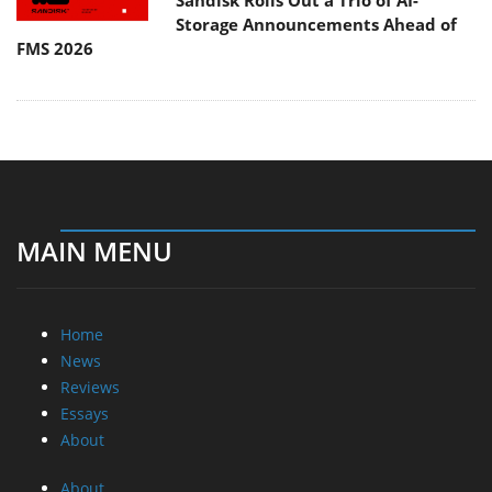
Sandisk Rolls Out a Trio of AI-
Storage Announcements Ahead of
FMS 2026
MAIN MENU
Home
News
Reviews
Essays
About
About