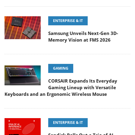
ENTERPRISE & IT
Samsung Unveils Next-Gen 3D-
Memory Vision at FMS 2026
GAMING
CORSAIR Expands Its Everyday
Gaming Lineup with Versatile
Keyboards and an Ergonomic Wireless Mouse
ENTERPRISE & IT