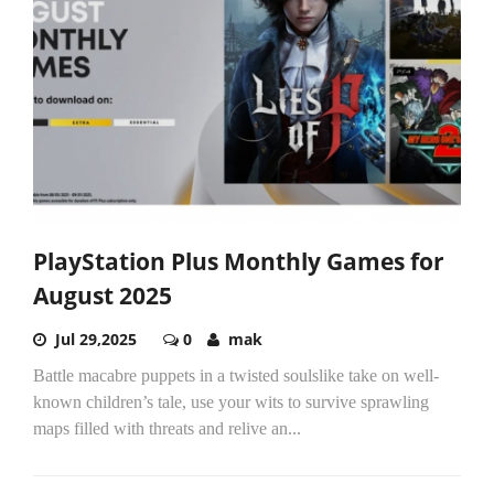
PlayStation Plus Monthly Games for
August 2025
Jul 29,2025
0
mak
Battle macabre puppets in a twisted soulslike take on well-
known children’s tale, use your wits to survive sprawling
maps filled with threats and relive an...