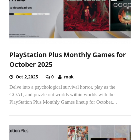
PlayStation Plus Monthly Games for
October 2025
Oct 2,2025
0
mak
Delve into a psychological survival horror, play as the
GOAT, and puzzle out worlds within worlds with the
PlayStation Plus Monthly Games lineup for October....