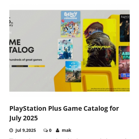
PlayStation Plus Game Catalog for
July 2025
Jul 9,2025
0
mak