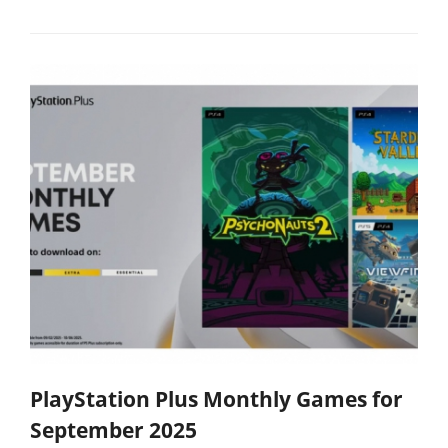
PlayStation Plus Monthly Games for
September 2025