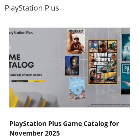
PlayStation Plus
PlayStation Plus Game Catalog for
November 2025