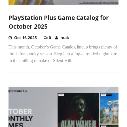
PlayStation Plus Game Catalog for
October 2025
Oct 16,2025
0
mak
This month, October’s Game Catalog lineup brings plenty of
thrills for spooky season. Step into a fog-shrouded nightmare
in the chilling remake of Silent Hill...