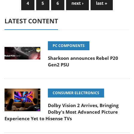
4
5
6
next ›
last »
LATEST CONTENT
PC COMPONENTS
Sharkoon announces Rebel P20
Gen2 PSU
CONSUMER ELECTRONICS
Dolby Vision 2 Arrives, Bringing
Dolby's Most Advanced Picture
Experience Yet to Hisense TVs