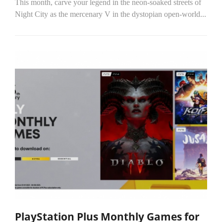
This month, carve your legend in the neon-soaked streets of
Night City as the mercenary V in the dystopian open-world...
PlayStation Plus Monthly Games for