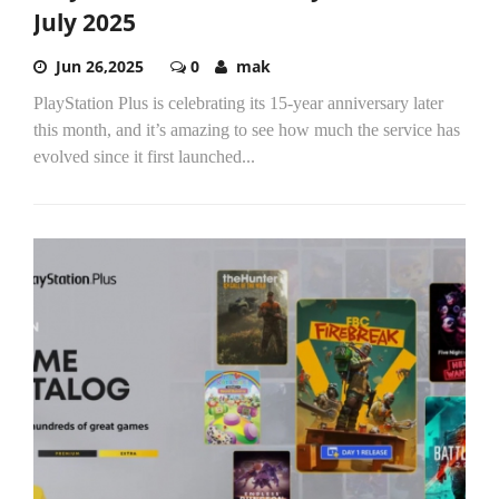
July 2025
Jun 26,2025
0
mak
PlayStation Plus is celebrating its 15-year anniversary later
this month, and it’s amazing to see how much the service has
evolved since it first launched...