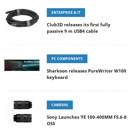
ENTERPRISE & IT
Club3D releases its first fully
passive 9 m USB4 cable
PC COMPONENTS
Sharkoon releases PureWriter W100
keyboard
CAMERAS
Sony Launches ‘FE 100-400MM F5.6-8
OSS