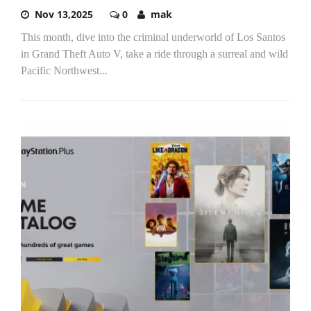
Nov 13,2025
0
mak
This month, dive into the criminal underworld of Los Santos
in Grand Theft Auto V, take a ride through a surreal and wild
Pacific Northwest...