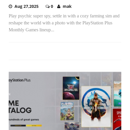
Aug 27,2025
0
mak
Play psychic super spy, settle in with a cozy farming sim and
reshape the world with a photo with the PlayStation Plus
Monthly Games lineup...