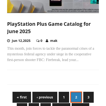
PlayStation Plus Game Catalog for
June 2025
Jun 12,2025
0
mak
This month, join forces to tackle the paranormal crises of a
mysterious federal agency under siege in the cooperative
first-person shooter FBC: Firebreak, lead your...
« first
‹ previous
1
2
3