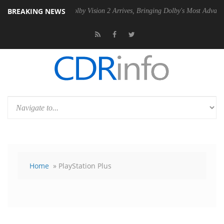
BREAKING NEWS
 PSU
Dolby Vision 2 Arrives, Bringing Dolby's Most Advanced Picture 
Home
» PlayStation Plus