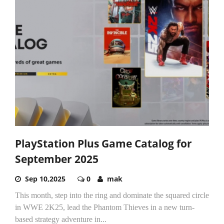
PlayStation Plus Game Catalog for
September 2025
Sep 10,2025
0
mak
This month, step into the ring and dominate the squared circle
in WWE 2K25, lead the Phantom Thieves in a new turn-
based strategy adventure in...