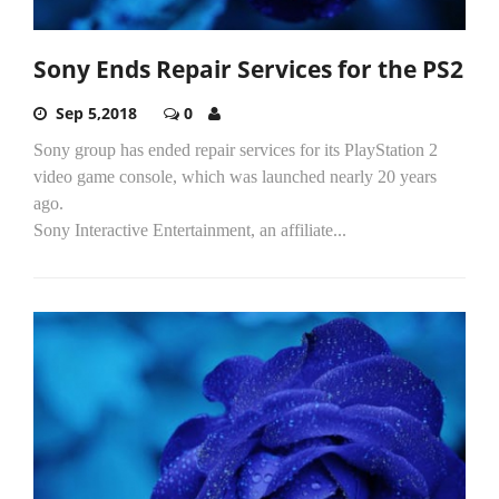
Sony Ends Repair Services for the PS2
Sep 5,2018
0
Sony group has ended repair services for its PlayStation 2
video game console, which was launched nearly 20 years
ago.
Sony Interactive Entertainment, an affiliate...