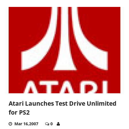
Atari Launches Test Drive Unlimited
for PS2
Mar 16,2007
0