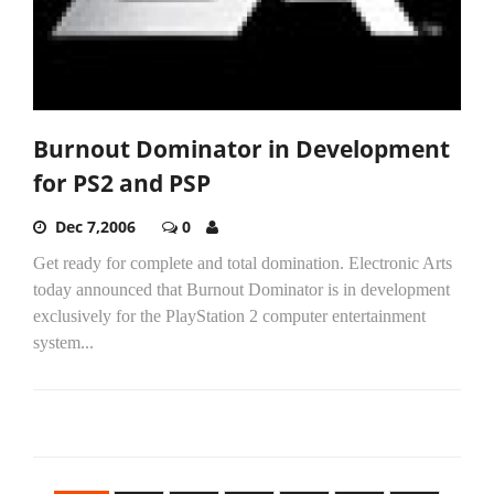
Burnout Dominator in Development
for PS2 and PSP
Dec 7,2006
0
Get ready for complete and total domination. Electronic Arts
today announced that Burnout Dominator is in development
exclusively for the PlayStation 2 computer entertainment
system...