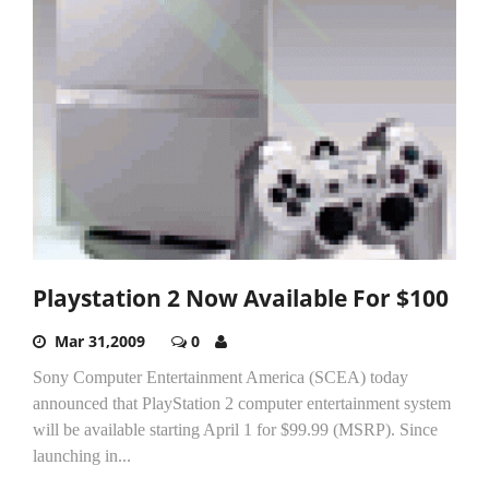
Playstation 2 Now Available For $100
Mar 31,2009
0
Sony Computer Entertainment America (SCEA) today
announced that PlayStation 2 computer entertainment system
will be available starting April 1 for $99.99 (MSRP). Since
launching in...