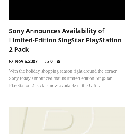
Sony Announces Availability of
Limited-Edition SingStar PlayStation
2 Pack
Nov 6,2007
0
With the holiday shopping season right around the corner,
Sony today announced that its limited-edition SingStar
PlayStation 2 pack is now available in the U.S...