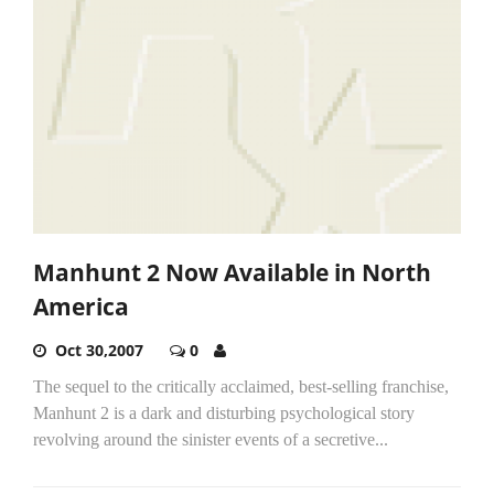
Manhunt 2 Now Available in North
America
Oct 30,2007
0
The sequel to the critically acclaimed, best-selling franchise,
Manhunt 2 is a dark and disturbing psychological story
revolving around the sinister events of a secretive...