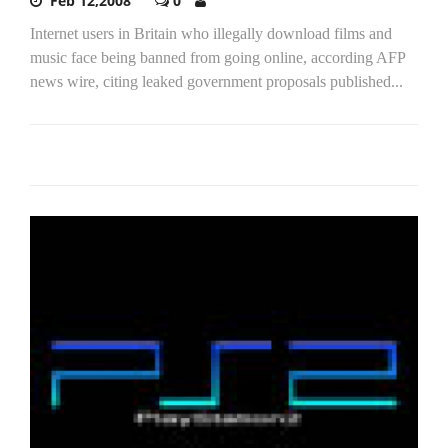
Feb 12,2008
0
Internet users in Britain who illegally download films and
music face being banned from going online, according AFP
news wire, citing leaked government proposals published...