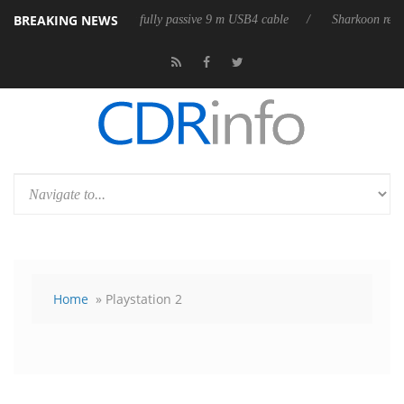
BREAKING NEWS
releases its first fully passive 9 m USB4 cable
Sharkoon releases Pure
Home
» Playstation 2