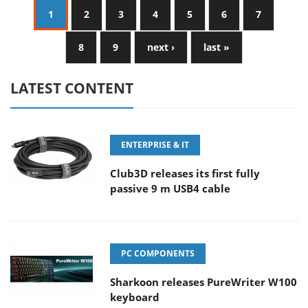
1
2
3
4
5
6
7
8
9
next ›
last »
LATEST CONTENT
ENTERPRISE & IT
Club3D releases its first fully
passive 9 m USB4 cable
PC COMPONENTS
Sharkoon releases PureWriter W100
keyboard