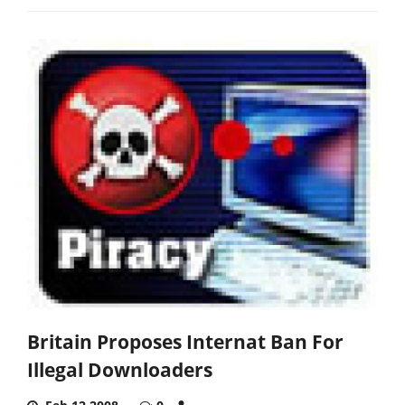
Britain Proposes Internat Ban For
Illegal Downloaders