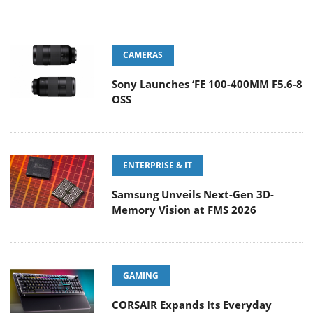
CAMERAS
Sony Launches ‘FE 100-400MM F5.6-8
OSS
ENTERPRISE & IT
Samsung Unveils Next-Gen 3D-
Memory Vision at FMS 2026
GAMING
CORSAIR Expands Its Everyday