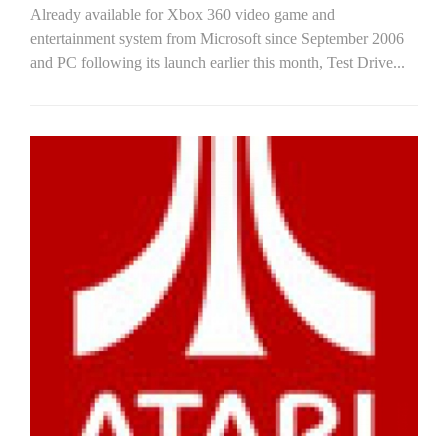
Already available for Xbox 360 video game and
entertainment system from Microsoft since September 2006
and PC following its launch earlier this month, Test Drive...