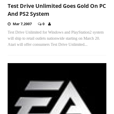
Test Drive Unlimited Goes Gold On PC
And PS2 System
Mar 7,2007
0
Test Drive Unlimited for Windows and PlayStation2 system
will ship to retail outlets nationwide starting on March 20.
Atari will offer consumers Test Drive Unlimited...