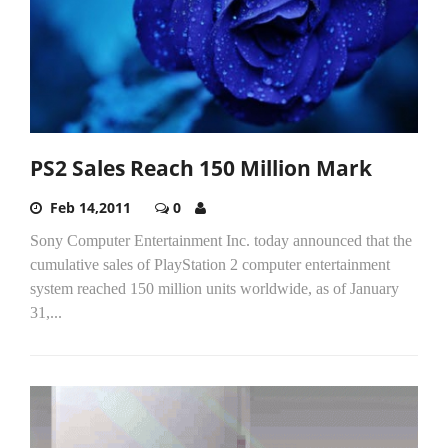
PS2 Sales Reach 150 Million Mark
Feb 14,2011
0
Sony Computer Entertainment Inc. today announced that the
cumulative sales of PlayStation 2 computer entertainment
system reached 150 million units worldwide, as of January
31,...