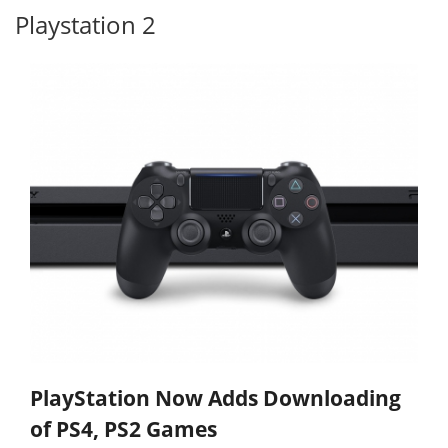
Playstation 2
PlayStation Now Adds Downloading
of PS4, PS2 Games