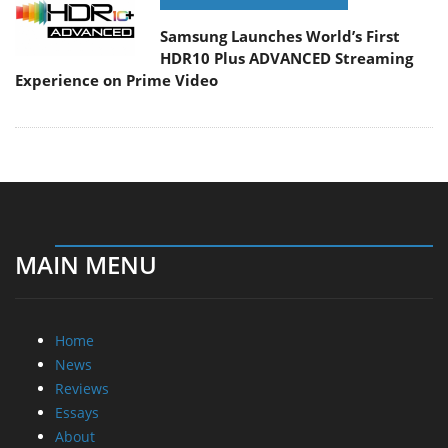
Samsung Launches World’s First
HDR10 Plus ADVANCED Streaming
Experience on Prime Video
MAIN MENU
Home
News
Reviews
Essays
About