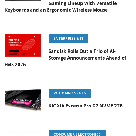
Gaming Lineup with Versatile
Keyboards and an Ergonomic Wireless Mouse
ENTERPRISE & IT
Sandisk Rolls Out a Trio of AI-
Storage Announcements Ahead of
FMS 2026
PC COMPONENTS
KIOXIA Exceria Pro G2 NVME 2TB
CONSUMER ELECTRONICS