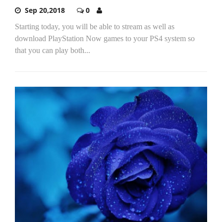
Sep 20,2018
0
Starting today, you will be able to stream as well as
download PlayStation Now games to your PS4 system so
that you can play both...