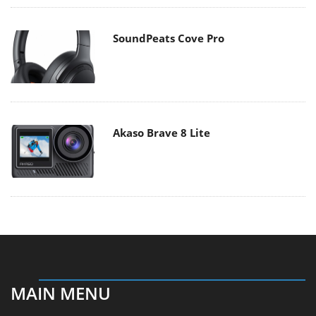
SoundPeats Cove Pro
Akaso Brave 8 Lite
MAIN MENU