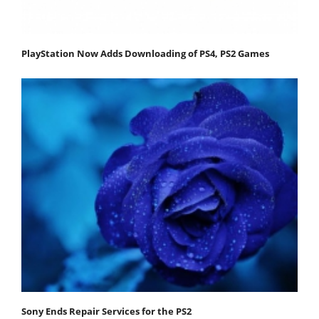
PlayStation Now Adds Downloading of PS4, PS2 Games
Sony Ends Repair Services for the PS2