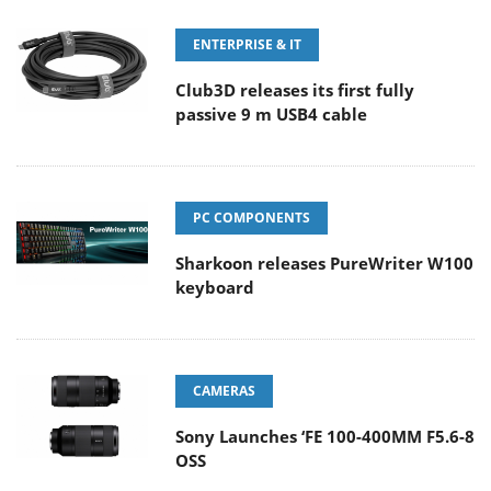
ENTERPRISE & IT
Club3D releases its first fully
passive 9 m USB4 cable
PC COMPONENTS
Sharkoon releases PureWriter W100
keyboard
CAMERAS
Sony Launches ‘FE 100-400MM F5.6-8
OSS