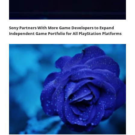
Sony Partners With More Game Developers to Expand
Independent Game Portfolio for All PlayStation Platforms