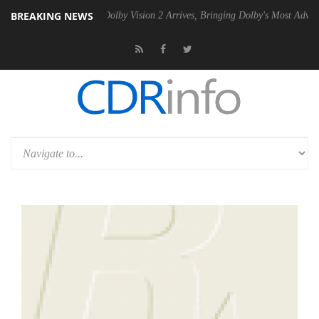
BREAKING NEWS
en2 PSU
Dolby Vision 2 Arrives, Bringing Dolby's Most Advanced Pictur