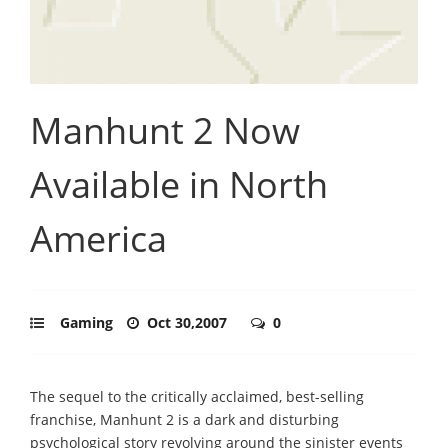
Manhunt 2 Now
Available in North
America
Gaming
Oct 30,2007
0
The sequel to the critically acclaimed, best-selling
franchise, Manhunt 2 is a dark and disturbing
psychological story revolving around the sinister events