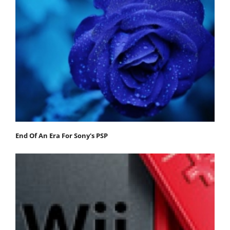
End Of An Era For Sony's PSP