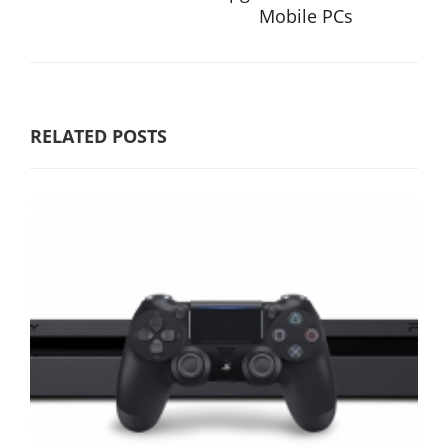
Mobile PCs
RELATED POSTS