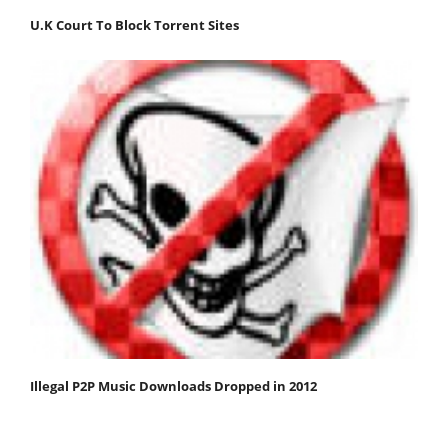
U.K Court To Block Torrent Sites
Illegal P2P Music Downloads Dropped in 2012