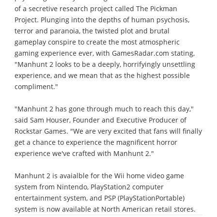
of a secretive research project called The Pickman
Project. Plunging into the depths of human psychosis,
terror and paranoia, the twisted plot and brutal
gameplay conspire to create the most atmospheric
gaming experience ever, with GamesRadar.com stating,
"Manhunt 2 looks to be a deeply, horrifyingly unsettling
experience, and we mean that as the highest possible
compliment."
"Manhunt 2 has gone through much to reach this day,"
said Sam Houser, Founder and Executive Producer of
Rockstar Games. "We are very excited that fans will finally
get a chance to experience the magnificent horror
experience we've crafted with Manhunt 2."
Manhunt 2 is avaialble for the Wii home video game
system from Nintendo, PlayStation2 computer
entertainment system, and PSP (PlayStationPortable)
system is now available at North American retail stores.