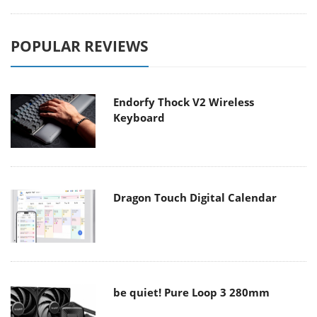
POPULAR REVIEWS
Endorfy Thock V2 Wireless
Keyboard
Dragon Touch Digital Calendar
be quiet! Pure Loop 3 280mm