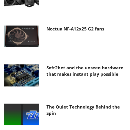
Noctua NF-A12x25 G2 fans
Soft2bet and the unseen hardware
that makes instant play possible
The Quiet Technology Behind the
Spin