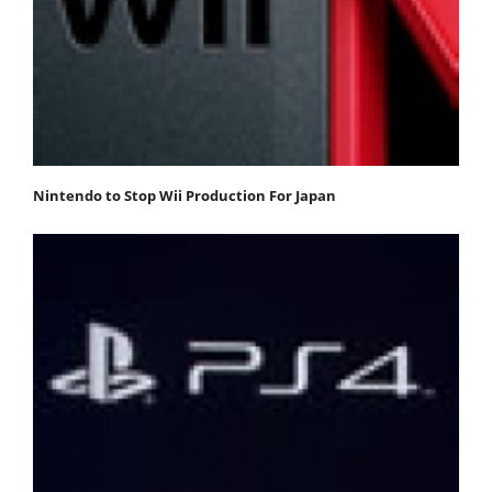
Nintendo to Stop Wii Production For Japan