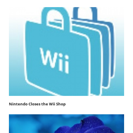
Nintendo Closes the Wii Shop