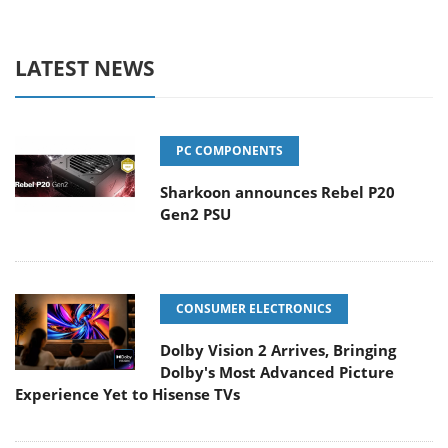
LATEST NEWS
PC COMPONENTS
Sharkoon announces Rebel P20
Gen2 PSU
CONSUMER ELECTRONICS
Dolby Vision 2 Arrives, Bringing
Dolby's Most Advanced Picture
Experience Yet to Hisense TVs