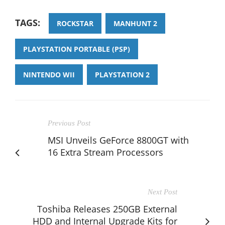
TAGS:
ROCKSTAR
MANHUNT 2
PLAYSTATION PORTABLE (PSP)
NINTENDO WII
PLAYSTATION 2
Previous Post
MSI Unveils GeForce 8800GT with
16 Extra Stream Processors
Next Post
Toshiba Releases 250GB External
HDD and Internal Upgrade Kits for