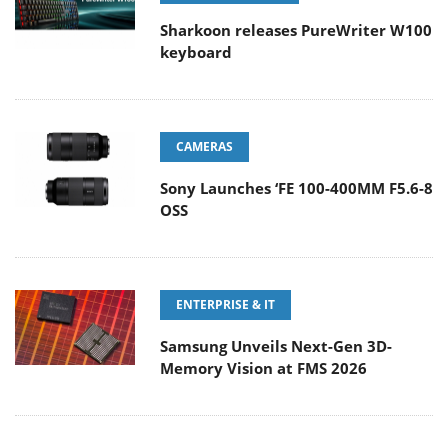
Sharkoon releases PureWriter W100
keyboard
CAMERAS
Sony Launches ‘FE 100-400MM F5.6-8
OSS
ENTERPRISE & IT
Samsung Unveils Next-Gen 3D-
Memory Vision at FMS 2026