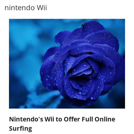
nintendo Wii
Nintendo's Wii to Offer Full Online
Surfing