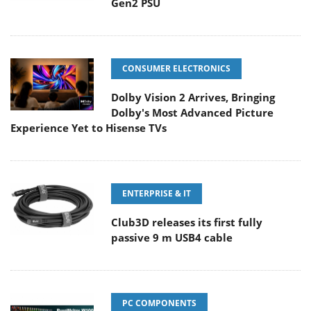
Gen2 PSU
CONSUMER ELECTRONICS
Dolby Vision 2 Arrives, Bringing
Dolby's Most Advanced Picture
Experience Yet to Hisense TVs
ENTERPRISE & IT
Club3D releases its first fully
passive 9 m USB4 cable
PC COMPONENTS