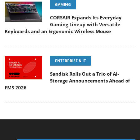
GAMING
CORSAIR Expands Its Everyday
Gaming Lineup with Versatile
Keyboards and an Ergonomic Wireless Mouse
ENTERPRISE & IT
Sandisk Rolls Out a Trio of AI-
Storage Announcements Ahead of
FMS 2026