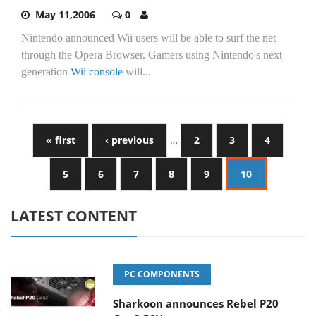
May 11,2006
0
Nintendo announced Wii users will be able to surf the net
through the Opera Browser. Gamers using Nintendo's next
generation
Wii console
will...
« first
‹ previous
…
2
3
4
5
6
7
8
9
10
LATEST CONTENT
PC COMPONENTS
Sharkoon announces Rebel P20