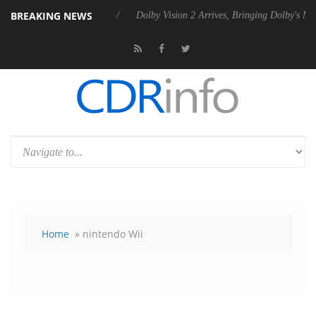
BREAKING NEWS
s Rebel P20 Gen2 PSU
Dolby Vision 2 Arrives, Bringing Dolby's Most 
Home
» nintendo Wii