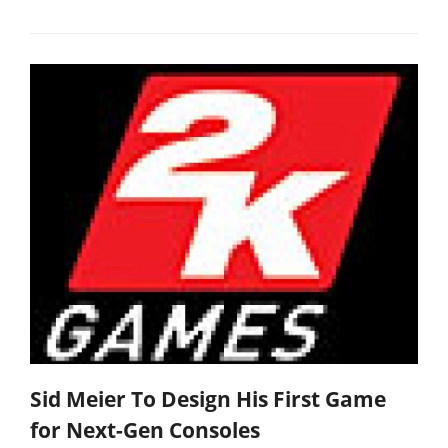
Sid Meier To Design His First Game
for Next-Gen Consoles