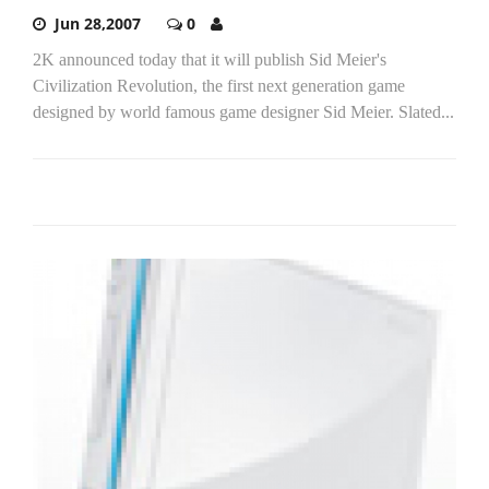
Jun 28,2007
0
2K announced today that it will publish Sid Meier's
Civilization Revolution, the first next generation game
designed by world famous game designer Sid Meier. Slated...