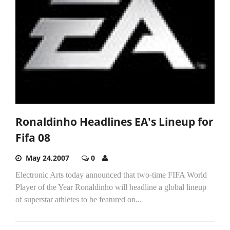
Ronaldinho Headlines EA's Lineup for
Fifa 08
May 24,2007
0
Electronic Arts today announced that two-time FIFA World
Player of the Year Ronaldinho will headline a global lineup
of superstar athletes to be featured on...