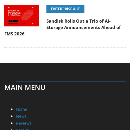
ENTERPRISE & IT
Sandisk Rolls Out a Trio of AI-
Storage Announcements Ahead of
FMS 2026
MAIN MENU
Home
News
Reviews