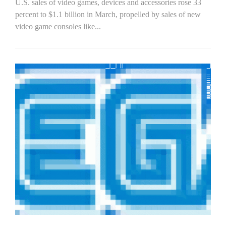
U.S. sales of video games, devices and accessories rose 33
percent to $1.1 billion in March, propelled by sales of new
video game consoles like...