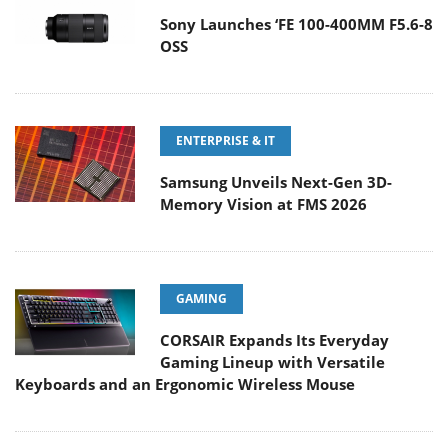
Sony Launches ‘FE 100-400MM F5.6-8
OSS
ENTERPRISE & IT
Samsung Unveils Next-Gen 3D-
Memory Vision at FMS 2026
GAMING
CORSAIR Expands Its Everyday
Gaming Lineup with Versatile
Keyboards and an Ergonomic Wireless Mouse