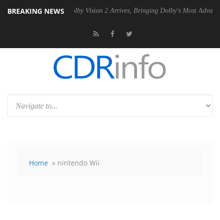
BREAKING NEWS
 PSU
Dolby Vision 2 Arrives, Bringing Dolby's Most Advanced Picture 
Home
» nintendo Wii