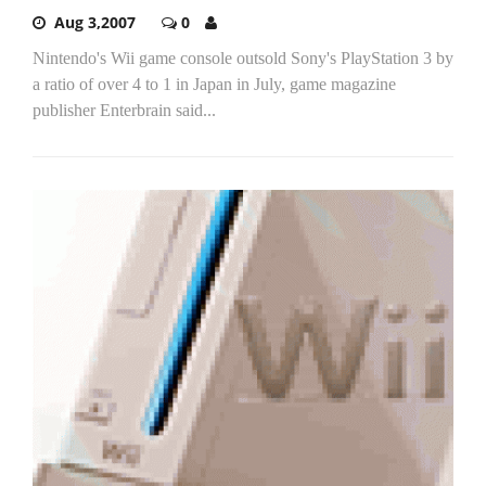
Aug 3,2007
0
Nintendo's Wii game console outsold Sony's PlayStation 3 by
a ratio of over 4 to 1 in Japan in July, game magazine
publisher Enterbrain said...