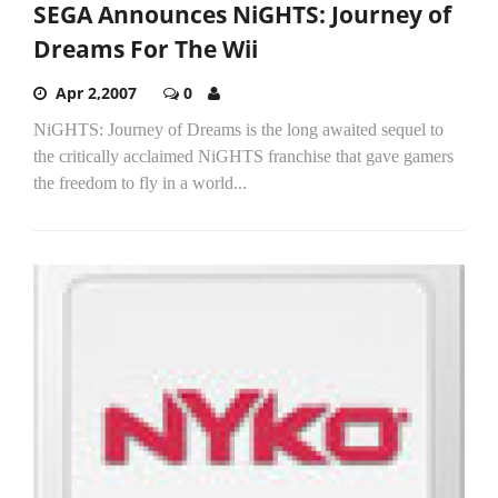
SEGA Announces NiGHTS: Journey of
Dreams For The Wii
Apr 2,2007
0
NiGHTS: Journey of Dreams is the long awaited sequel to
the critically acclaimed NiGHTS franchise that gave gamers
the freedom to fly in a world...