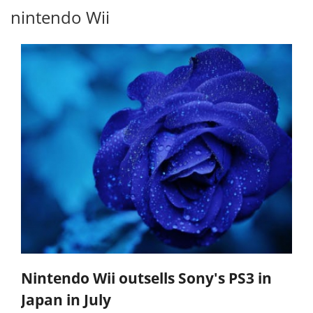
nintendo Wii
Nintendo Wii outsells Sony's PS3 in
Japan in July