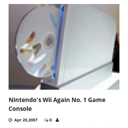
Nintendo's Wii Again No. 1 Game
Console
Apr 20,2007
0