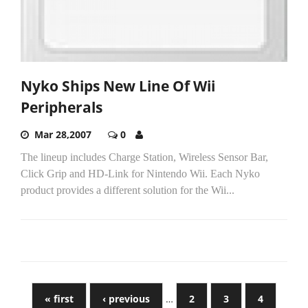
Nyko Ships New Line Of Wii
Peripherals
Mar 28,2007
0
The lineup includes Charge Station, Wireless Sensor Bar,
Click Grip and HD-Link for Nintendo Wii. Each Nyko
product provides a different solution for the Wii...
« first
‹ previous
…
2
3
4