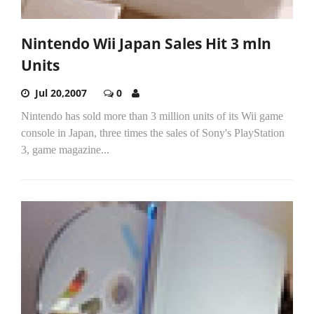
Nintendo Wii Japan Sales Hit 3 mln
Units
Jul 20,2007
0
Nintendo has sold more than 3 million units of its Wii game
console in Japan, three times the sales of Sony's PlayStation
3, game magazine...