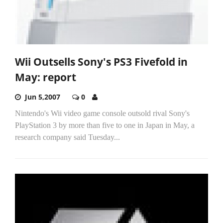
Wii Outsells Sony's PS3 Fivefold in
May: report
Jun 5,2007
0
Nintendo's Wii video game console outsold rival Sony's
PlayStation 3 by more than five to one in Japan in May, a
research company said Tuesday...