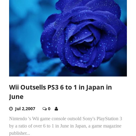
Wii Outsells PS3 6 to 1 in Japan in
June
Jul 2,2007
0
Nintendo 's Wii game console outsold Sony's PlayStation 3
by a ratio of over 6 to 1 in June in Japan, a game magazine
publisher...