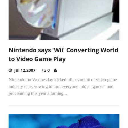
Nintendo says 'Wii' Converting World
to Video Game Play
Jul 12,2007
0
Nintendo on Wednesday kicked off a summit of video game
industry elite, vowing to turn everyone into a "gamer" and
proclaiming this year a turning...