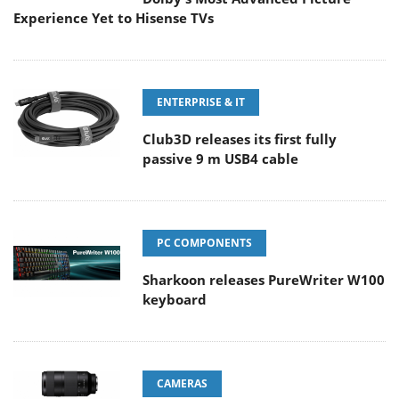
Experience Yet to Hisense TVs
ENTERPRISE & IT
Club3D releases its first fully
passive 9 m USB4 cable
PC COMPONENTS
Sharkoon releases PureWriter W100
keyboard
CAMERAS