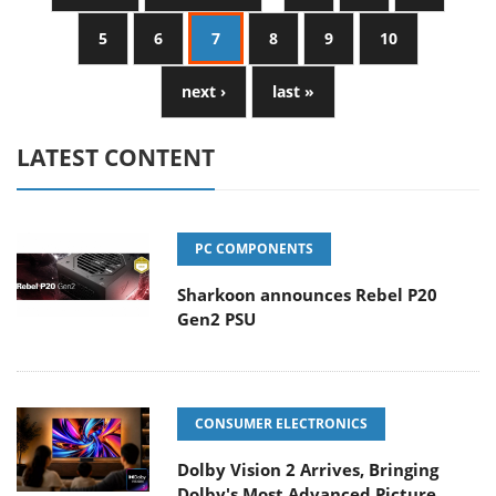
5
6
7
8
9
10
next ›
last »
LATEST CONTENT
PC COMPONENTS
Sharkoon announces Rebel P20
Gen2 PSU
CONSUMER ELECTRONICS
Dolby Vision 2 Arrives, Bringing
Dolby's Most Advanced Picture