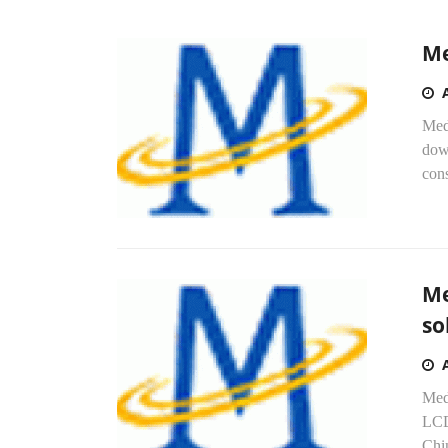
Me
Med
dow
cons
Me
so
Med
LCD 
Chi