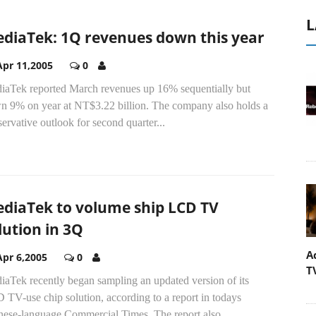
L
diaTek: 1Q revenues down this year
Apr 11,2005
0
iaTek reported March revenues up 16% sequentially but
n 9% on year at NT$3.22 billion. The company also holds a
ervative outlook for second quarter...
diaTek to volume ship LCD TV
lution in 3Q
A
Apr 6,2005
0
T
iaTek recently began sampling an updated version of its
TV-use chip solution, according to a report in todays
nese-language Commercial Times. The report also...