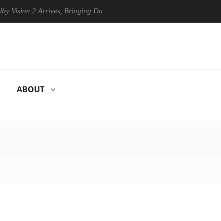
on 2 Arrives, Bringing Dolby's Most Advanced Picture Experience Yet t
ABOUT