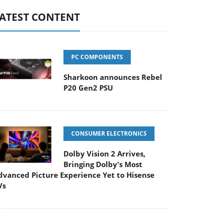
ATEST CONTENT
PC COMPONENTS
Sharkoon announces Rebel
P20 Gen2 PSU
CONSUMER ELECTRONICS
Dolby Vision 2 Arrives,
Bringing Dolby's Most
dvanced Picture Experience Yet to Hisense
Vs