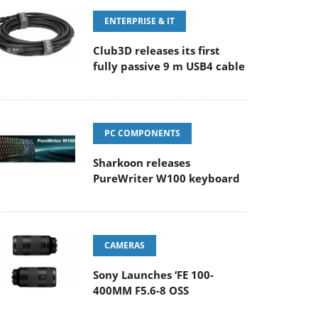
ENTERPRISE & IT
Club3D releases its first
fully passive 9 m USB4 cable
PC COMPONENTS
Sharkoon releases
PureWriter W100 keyboard
CAMERAS
Sony Launches ‘FE 100-
400MM F5.6-8 OSS