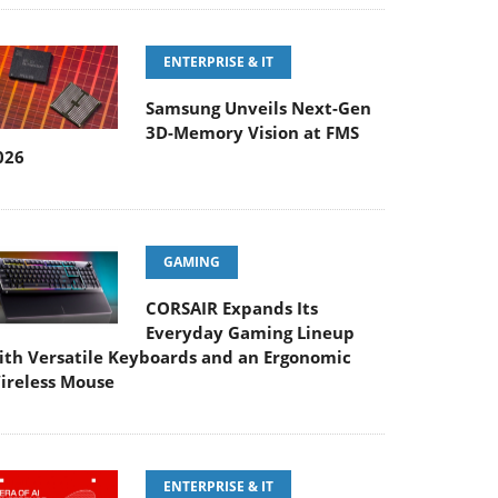
ENTERPRISE & IT
Samsung Unveils Next-Gen
3D-Memory Vision at FMS
026
GAMING
CORSAIR Expands Its
Everyday Gaming Lineup
ith Versatile Keyboards and an Ergonomic
ireless Mouse
ENTERPRISE & IT