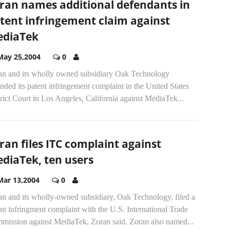
ran names additional defendants in
tent infringement claim against
diaTek
May 25,2004
0
an and its wholly owned subsidiary Oak Technology
ded its patent infringement complaint in the United States
rict Court in Los Angeles, California against MediaTek...
ran files ITC complaint against
diaTek, ten users
Mar 13,2004
0
an and its wholly-owned subsidiary, Oak Technology, filed a
nt infringment complaint with the U.S. International Trade
mission against MediaTek, Zoran said. Zoran also named...