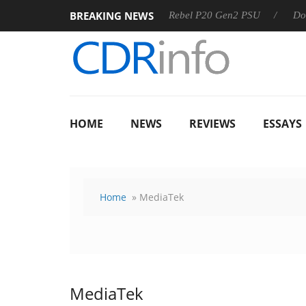
BREAKING NEWS
OSS
Sharkoon announces Rebel P20 Gen2 PSU
Dolby Visi
HOME
NEWS
REVIEWS
ESSAYS
Home
» MediaTek
MediaTek