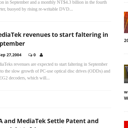
ion in September and a monthly NT$4.3 billion in the fourth
ter, buoyed by rising re-writable DVD...
diaTek revenues to start faltering in
2
ptember
Sep 27,2004
0
aTeks revenues are expected to start faltering in September
 to the slow growth of PC-use optical disc drives (ODDs) and
G2 decoders, which will...
w
W
A and MediaTek Settle Patent and