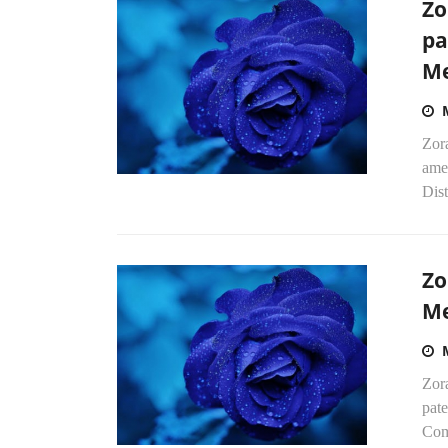
Zo
pa
Me
Zor
amen
Dist
Zo
Me
Zor
pate
Com