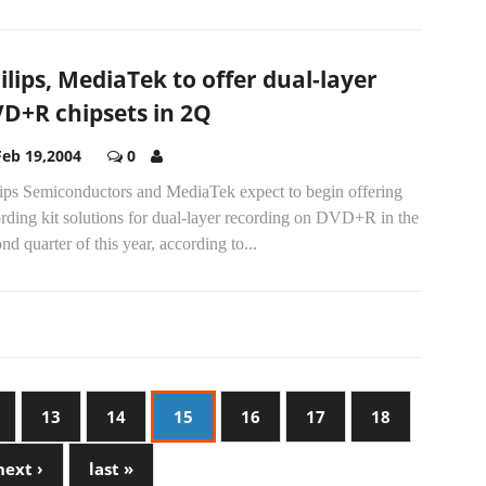
ilips, MediaTek to offer dual-layer
D+R chipsets in 2Q
Feb 19,2004
0
lips Semiconductors and MediaTek expect to begin offering
rding kit solutions for dual-layer recording on DVD+R in the
nd quarter of this year, according to...
13
14
15
16
17
18
next ›
last »