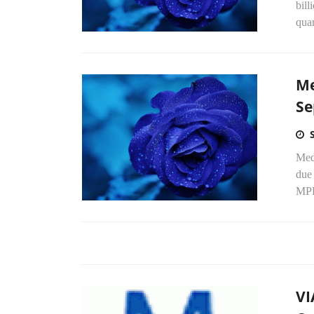
bill
quar
Me
Se
Medi
due
MPE
VI