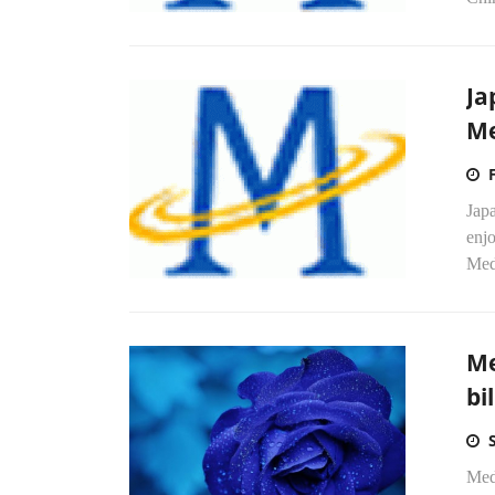
Ja
Me
Japa
enj
Medi
Me
bi
Med