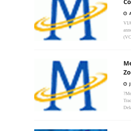
Co
VIA
anno
(VO
Me
Zo
?Med
Trad
Del