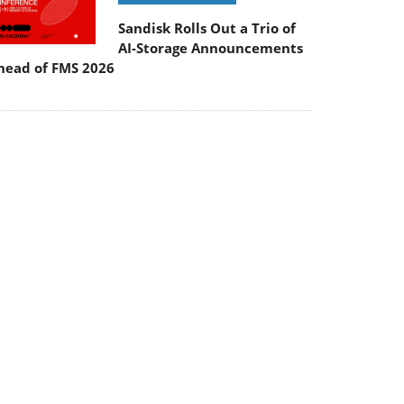
Sandisk Rolls Out a Trio of
AI-Storage Announcements
head of FMS 2026