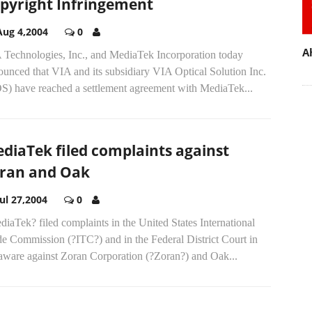
pyright Infringement
Aug 4,2004
0
A
 Technologies, Inc., and MediaTek Incorporation today
unced that VIA and its subsidiary VIA Optical Solution Inc.
S) have reached a settlement agreement with MediaTek...
diaTek filed complaints against
ran and Oak
Jul 27,2004
0
iaTek? filed complaints in the United States International
e Commission (?ITC?) and in the Federal District Court in
aware against Zoran Corporation (?Zoran?) and Oak...