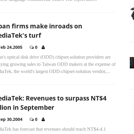
pan firms make inroads on
diaTek's turf
Feb 24,2005
0
n's optical disk drive (ODD) chipset-solution providers are
oying growing sales to Taiwan ODD makers at the expense of
aTek, the world's largest ODD-chipset-solution vendor,...
diaTek: Revenues to surpass NT$4
llion in September
Sep 30,2004
0
iaTek has forecast that revenues should reach NT$4-4.1