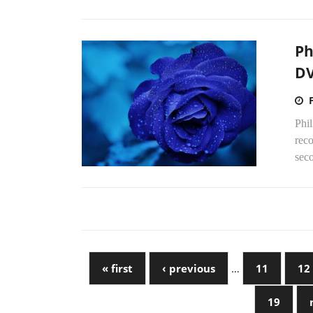
Ph
DV
Phi
reco
seco
« first
‹ previous
…
11
12
19