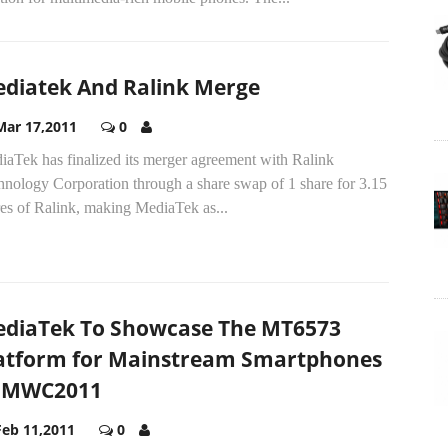
diatek And Ralink Merge
Mar 17,2011
0
iaTek has finalized its merger agreement with Ralink
hnology Corporation through a share swap of 1 share for 3.15
res of Ralink, making MediaTek as...
diaTek To Showcase The MT6573
atform for Mainstream Smartphones
 MWC2011
Feb 11,2011
0