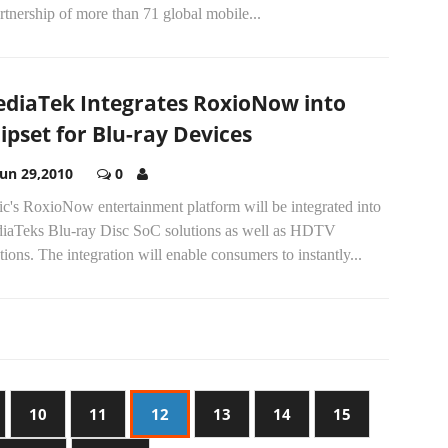
rtnership of more than 71 global mobile...
diaTek Integrates RoxioNow into
ipset for Blu-ray Devices
Jun 29,2010
0
c's RoxioNow entertainment platform will be integrated into
iaTeks Blu-ray Disc SoC solutions as well as HDTV
tions. The integration will enable consumers to instantly...
10
11
12
13
14
15