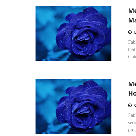
Me
Ma
Fab
that
Chi
Me
Ho
Fab
seri
prod