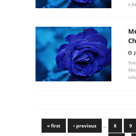
a pa
Me
Ch
Soni
Med
solu
« first
‹ previous
…
8
9