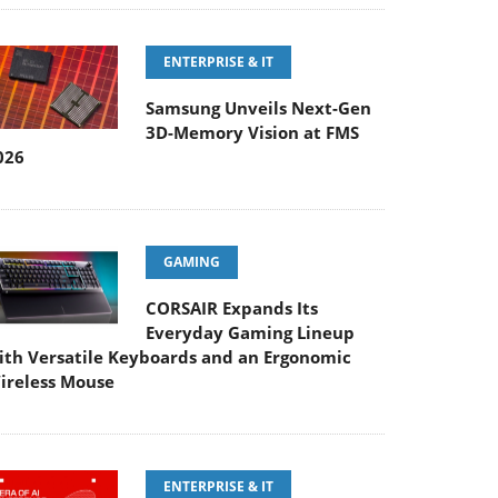
ENTERPRISE & IT
Samsung Unveils Next-Gen
3D-Memory Vision at FMS
026
GAMING
CORSAIR Expands Its
Everyday Gaming Lineup
ith Versatile Keyboards and an Ergonomic
ireless Mouse
ENTERPRISE & IT