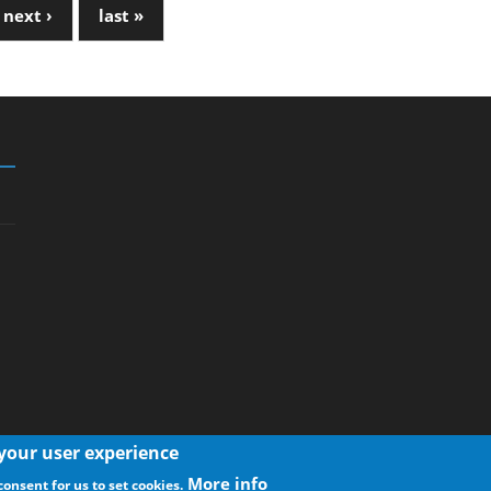
next ›
last »
 your user experience
More info
consent for us to set cookies.