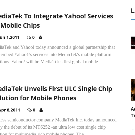
L
diaTek To Integrate Yahoo! Services
 Mobile Chips
Jun 1,2011
0
iaTek and Yahoo! today announced a global partnership that
l embed Yahoo!?s services into MediaTek's mobile platform
tions. Yahoo! will be MediaTek's first global mobile...
diaTek Unveils First ULC Single Chip
lution for Mobile Phones
A
Apr 8,2011
0
T
less semiconductor company MediaTek Inc. today announced
y the debut of its MT6252 -an ultra low cost single chip
tion for multimedia-rich mobile phones. The...