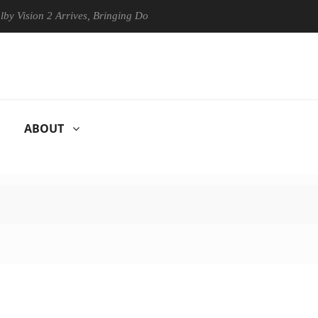
ion 2 Arrives, Bringing Dolby's Most Advanced Picture Experience Yet 
ABOUT