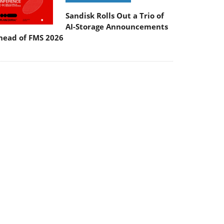
Sandisk Rolls Out a Trio of
AI-Storage Announcements
head of FMS 2026