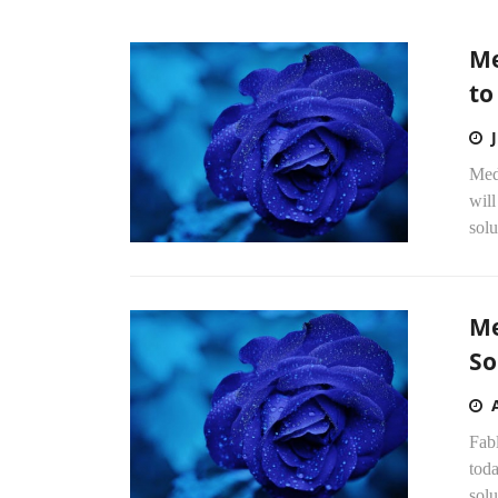
Me
to
Med
wil
solu
Me
So
Fab
toda
solu