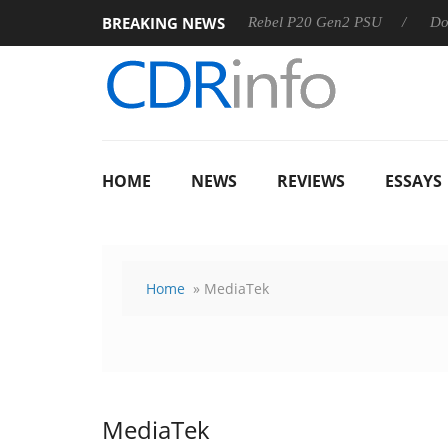
BREAKING NEWS
OSS
Sharkoon announces Rebel P20 Gen2 PSU
Dolby Vis
HOME
NEWS
REVIEWS
ESSAYS
Home
» MediaTek
MediaTek