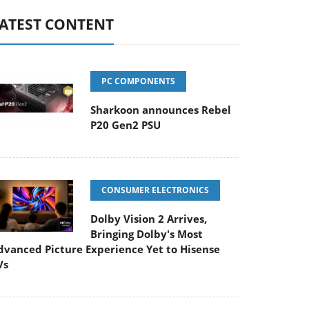
ATEST CONTENT
PC COMPONENTS
Sharkoon announces Rebel
P20 Gen2 PSU
CONSUMER ELECTRONICS
Dolby Vision 2 Arrives,
Bringing Dolby's Most
dvanced Picture Experience Yet to Hisense
Vs