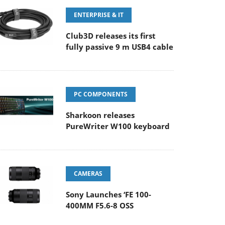
ENTERPRISE & IT
Club3D releases its first
fully passive 9 m USB4 cable
PC COMPONENTS
Sharkoon releases
PureWriter W100 keyboard
CAMERAS
Sony Launches ‘FE 100-
400MM F5.6-8 OSS