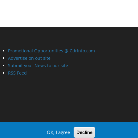
Promotional Opportunities @ CdrInfo.com
Advertise on out site
Submit your News to our site
RSS Feed
OK, I agree
Decline