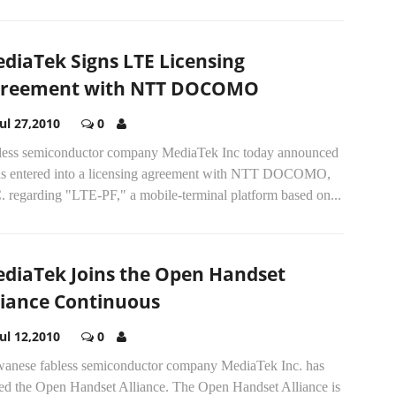
diaTek Signs LTE Licensing
reement with NTT DOCOMO
Jul 27,2010
0
less semiconductor company MediaTek Inc today announced
has entered into a licensing agreement with NTT DOCOMO,
. regarding "LTE-PF," a mobile-terminal platform based on...
diaTek Joins the Open Handset
liance Continuous
Jul 12,2010
0
wanese fabless semiconductor company MediaTek Inc. has
ned the Open Handset Alliance. The Open Handset Alliance is