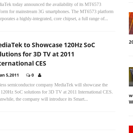
iaTek today announced the availability of its MT6573
tform for mainstream 3G smartphones. The MT6573 platform
rporates a highly-integrated, core chipset, a full range of...
2
diaTek to Showcase 120Hz SoC
lutions for 3D TV at 2011
ternational CES
Jan 5,2011
0
less semiconductor company MediaTek will showcase the
st 120Hz SoC solutions for 3D TV at 2011 International CES.
w
while, the company will introduce its Smart...
W