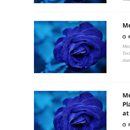
Me
Med
Tec
sha
Me
Pl
at