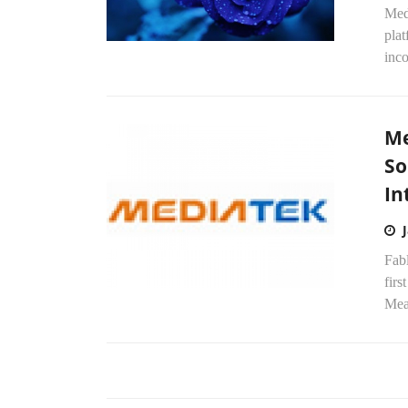
Med
pla
inco
Me
So
In
Fab
fir
Mean