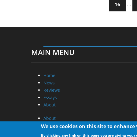
16
…
MAIN MENU
Home
News
Reviews
Essays
About
About
Privacy
We use cookies on this site to enhance
Contact Us
By clicking any link on this page you are giving your 