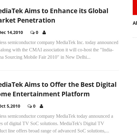
diaTek Aims to Enhance its Global
rket Penetration
A
Dec 14,2010
0
less semiconductor company MediaTek Inc. today announced
 along with the CMAI association it will co-host the "India-
na Sourcing Mobile Fair 2010" in New Delhi...
diaTek Aims to Offer the Best Digital
me Entertainment Platform
Oct 5,2010
0
less semiconductor company MediaTek today announced a
es of digital TV SoC solutions. MediaTek's Digital TV
uct line offers broad range of advanced SoC solutions,...