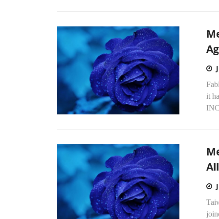
Me
Ag
Fab
it 
INC
Me
Al
Tai
joi