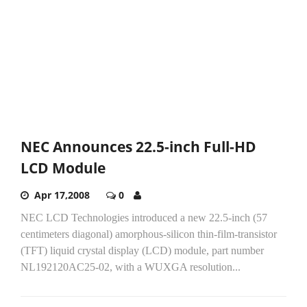
NEC Announces 22.5-inch Full-HD
LCD Module
Apr 17,2008
0
NEC LCD Technologies introduced a new 22.5-inch (57
centimeters diagonal) amorphous-silicon thin-film-transistor
(TFT) liquid crystal display (LCD) module, part number
NL192120AC25-02, with a WUXGA resolution...