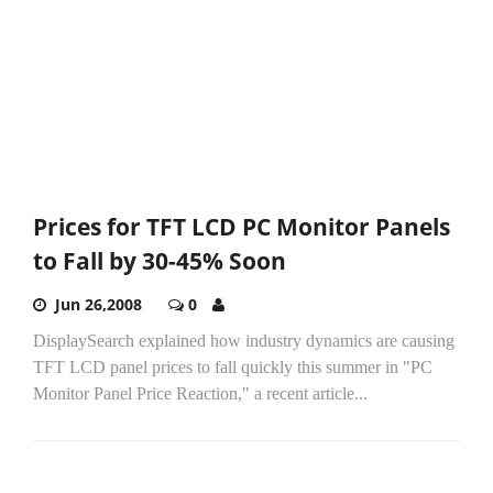
Prices for TFT LCD PC Monitor Panels
to Fall by 30-45% Soon
Jun 26,2008
0
DisplaySearch explained how industry dynamics are causing
TFT LCD panel prices to fall quickly this summer in "PC
Monitor Panel Price Reaction," a recent article...