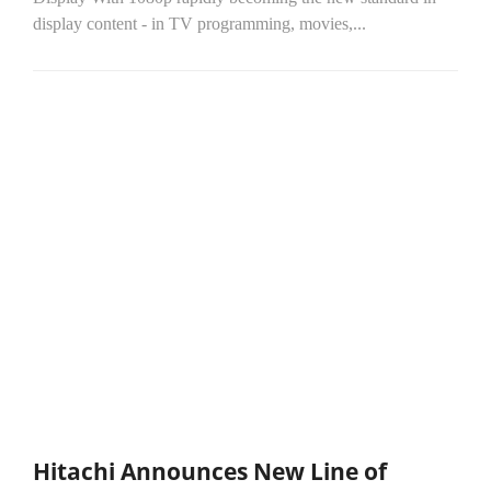
display content - in TV programming, movies,...
Hitachi Announces New Line of