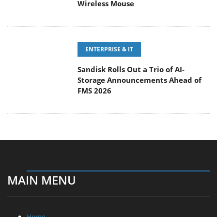
Wireless Mouse
ENTERPRISE & IT
Sandisk Rolls Out a Trio of AI-
Storage Announcements Ahead of
FMS 2026
MAIN MENU
Home