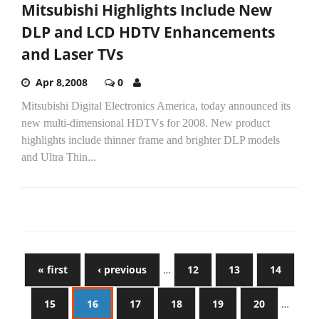
Mitsubishi Highlights Include New
DLP and LCD HDTV Enhancements
and Laser TVs
Apr 8,2008
0
Mitsubishi Digital Electronics America, today announced its
new multi-dimensional HDTVs for 2008. New product
highlights include thinner frame and brighter DLP models
and Ultra Thin...
« first
‹ previous
…
12
13
14
15
16
17
18
19
20
…