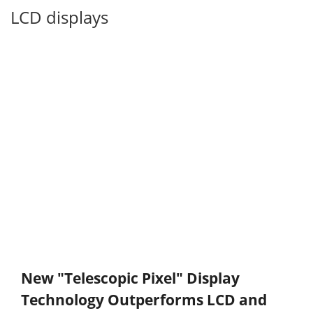
LCD displays
New "Telescopic Pixel" Display
Technology Outperforms LCD and