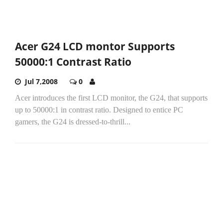
Acer G24 LCD montor Supports
50000:1 Contrast Ratio
Jul 7,2008
0
Acer introduces the first LCD monitor, the G24, that supports
up to 50000:1 in contrast ratio. Designed to entice PC
gamers, the G24 is dressed-to-thrill...