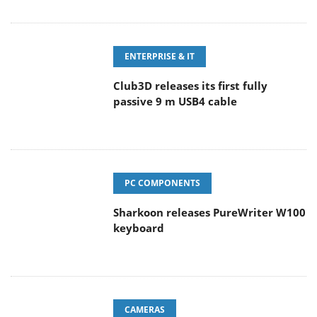
ENTERPRISE & IT
Club3D releases its first fully
passive 9 m USB4 cable
PC COMPONENTS
Sharkoon releases PureWriter W100
keyboard
CAMERAS