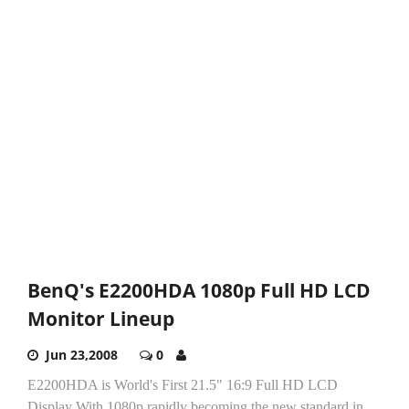
BenQ's E2200HDA 1080p Full HD LCD
Monitor Lineup
Jun 23,2008
0
E2200HDA is World's First 21.5" 16:9 Full HD LCD
Display With 1080p rapidly becoming the new standard in