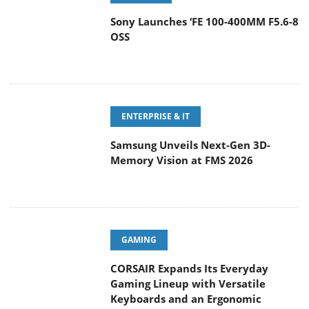
Sony Launches ‘FE 100-400MM F5.6-8
OSS
ENTERPRISE & IT
Samsung Unveils Next-Gen 3D-
Memory Vision at FMS 2026
GAMING
CORSAIR Expands Its Everyday
Gaming Lineup with Versatile
Keyboards and an Ergonomic