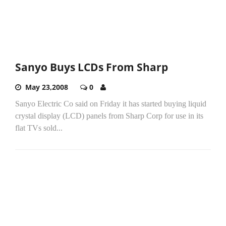
Sanyo Buys LCDs From Sharp
May 23,2008
0
Sanyo Electric Co said on Friday it has started buying liquid
crystal display (LCD) panels from Sharp Corp for use in its
flat TVs sold...