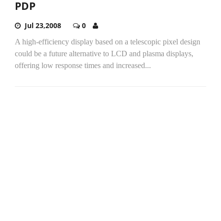
PDP
Jul 23,2008
0
A high-efficiency display based on a telescopic pixel design
could be a future alternative to LCD and plasma displays,
offering low response times and increased...