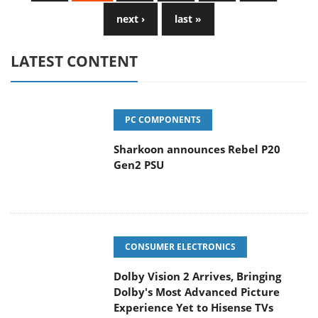
next ›
last »
LATEST CONTENT
PC COMPONENTS
Sharkoon announces Rebel P20
Gen2 PSU
CONSUMER ELECTRONICS
Dolby Vision 2 Arrives, Bringing
Dolby's Most Advanced Picture
Experience Yet to Hisense TVs