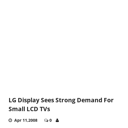
LG Display Sees Strong Demand For
Small LCD TVs
Apr 11,2008
0