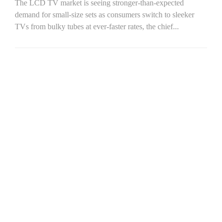
The LCD TV market is seeing stronger-than-expected
demand for small-size sets as consumers switch to sleeker
TVs from bulky tubes at ever-faster rates, the chief...