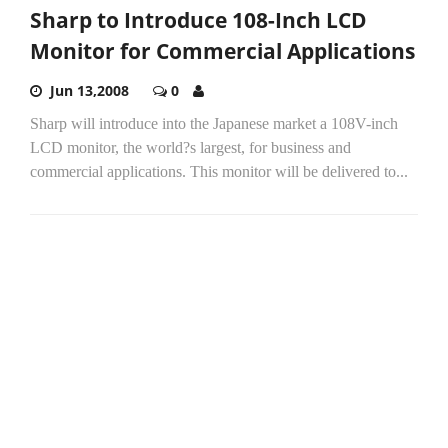
Sharp to Introduce 108-Inch LCD
Monitor for Commercial Applications
Jun 13,2008
0
Sharp will introduce into the Japanese market a 108V-inch
LCD monitor, the world?s largest, for business and
commercial applications. This monitor will be delivered to...