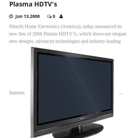
Plasma HDTV's
Jun 13,2008
0
Hitachi Home Electronics (America), today announced its
new line of 2008 Plasma HDTV?s, which showcase elegant
new designs, advanced technologies and industry-leading
features.
...