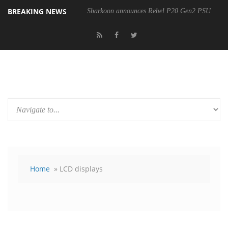
BREAKING NEWS
Sharkoon announces Rebel P20 Gen2 PSU
Home
» LCD displays