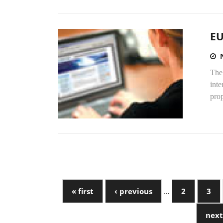
EU
The
inte
prop
« first
‹ previous
…
2
3
next