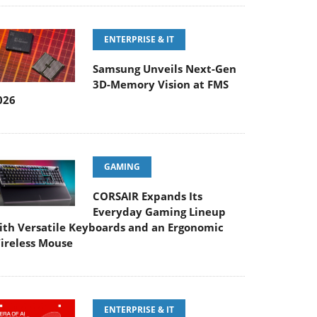
ENTERPRISE & IT
Samsung Unveils Next-Gen
3D-Memory Vision at FMS
026
GAMING
CORSAIR Expands Its
Everyday Gaming Lineup
ith Versatile Keyboards and an Ergonomic
ireless Mouse
ENTERPRISE & IT