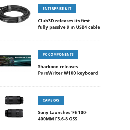
ENTERPRISE & IT
Club3D releases its first
fully passive 9 m USB4 cable
PC COMPONENTS
Sharkoon releases
PureWriter W100 keyboard
CAMERAS
Sony Launches ‘FE 100-
400MM F5.6-8 OSS