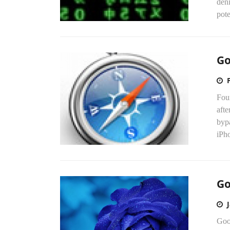
deni
pote
Go
Fou
afte
byp
iPho
Go
Goog