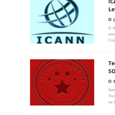
IC
Le
ICAN
new 
Cor
Te
S
Inte
Twi
on W