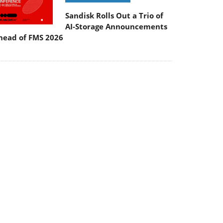
Sandisk Rolls Out a Trio of
AI-Storage Announcements
head of FMS 2026