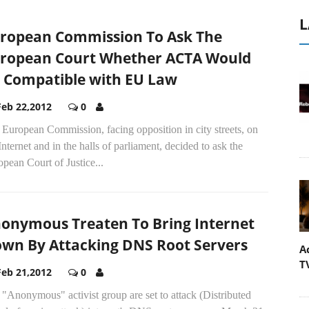
L
ropean Commission To Ask The
ropean Court Whether ACTA Would
 Compatible with EU Law
Feb 22,2012
0
European Commission, facing opposition in city streets, on
Internet and in the halls of parliament, decided to ask the
pean Court of Justice...
onymous Treaten To Bring Internet
wn By Attacking DNS Root Servers
A
T
Feb 21,2012
0
"Anonymous" activist group are set to attack (Distributed