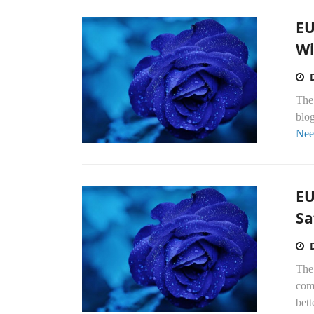
EU
Wi
The 
blo
Nee
EU
Sa
The
com
bett