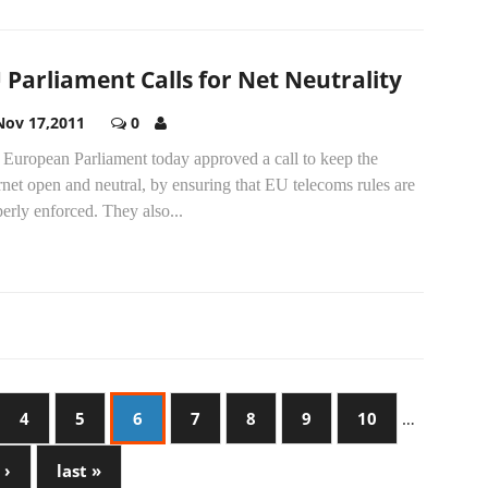
 Parliament Calls for Net Neutrality
Nov 17,2011
0
 European Parliament today approved a call to keep the
rnet open and neutral, by ensuring that EU telecoms rules are
erly enforced. They also...
4
5
6
7
8
9
10
…
 ›
last »