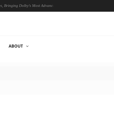
ging Dolby's Most Advanced Picture Experience Yet to Hisense TVs
ABOUT