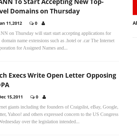
ANN To Start Accepting New Top-
vel Domains on Thursday
A
Jan 11,2012
0
N on Thursday will start start accepting applications for
domain name extensions such as .hotel or .car The Internet
poration for Assigned Names and...
ch Execs Write Open Letter Opposing
OPA
Dec 15,2011
0
rnet giants including the founders of Craigslist, eBay, Google,
tter, Yahoo! and others expressed concern to the US Congress
ednesday over the legislation intended...