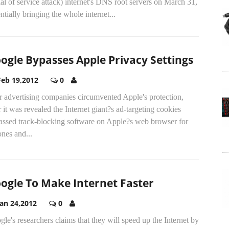
al of service attack) internet's DNS root servers on March 31,
ntially bringing the whole internet...
ogle Bypasses Apple Privacy Settings
Feb 19,2012
0
r advertising companies circumvented Apple's protection,
r it was revealed the Internet giant?s ad-targeting cookies
assed track-blocking software on Apple?s web browser for
nes and...
ogle To Make Internet Faster
Jan 24,2012
0
le's researchers claims that they will speed up the Internet by