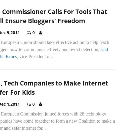
 Commissioner Calls For Tools That
ll Ensure Bloggers' Freedom
Dec 9,2011
0
European Union should take effective action to help teach
ggers how to communicate freely and avoid detection,
said
lie Kroes
, vice-President of...
, Tech Companies to Make Internet
fer For Kids
Dec 1,2011
0
 European Commission joined forces with 28 technology
panies have come together to form a new Coalition to make a
er and safer internet for...