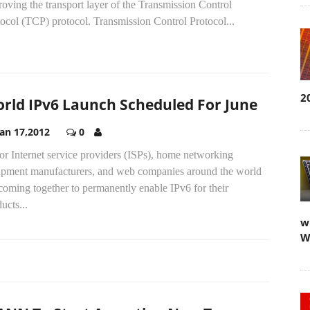
oving the transport layer of the Transmission Control
ocol (TCP) protocol. Transmission Control Protocol...
2
rld IPv6 Launch Scheduled For June
Jan 17,2012
0
r Internet service providers (ISPs), home networking
ipment manufacturers, and web companies around the world
coming together to permanently enable IPv6 for their
ucts...
w
W