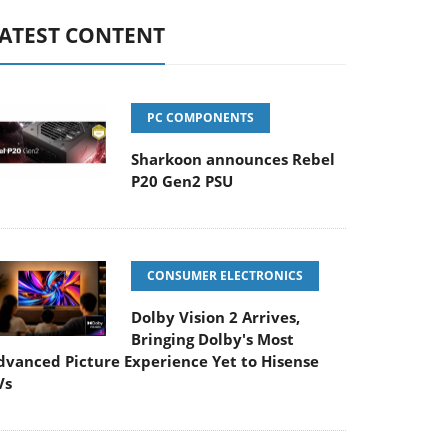
ATEST CONTENT
PC COMPONENTS
Sharkoon announces Rebel
P20 Gen2 PSU
CONSUMER ELECTRONICS
Dolby Vision 2 Arrives,
Bringing Dolby's Most
dvanced Picture Experience Yet to Hisense
Vs