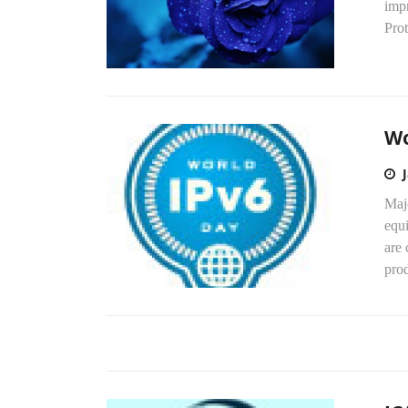
impr
Prot
Wo
Majo
equ
are 
prod