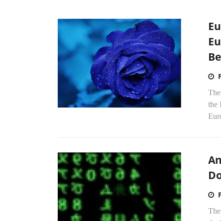
Eu
Eu
Be
The 
the 
Euro
An
Do
The 