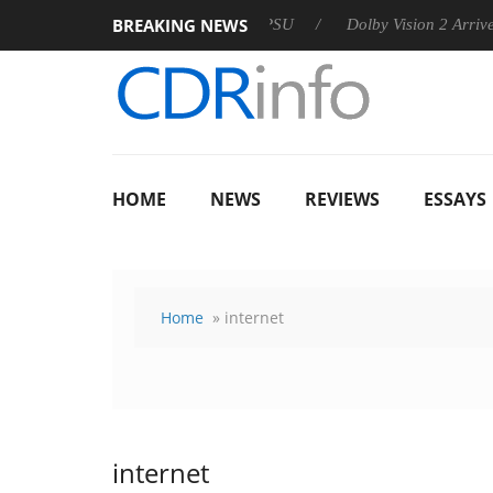
BREAKING NEWS
n announces Rebel P20 Gen2 PSU
Dolby Vision 2 Arrives, Brin
HOME
NEWS
REVIEWS
ESSAYS
Home
» internet
internet