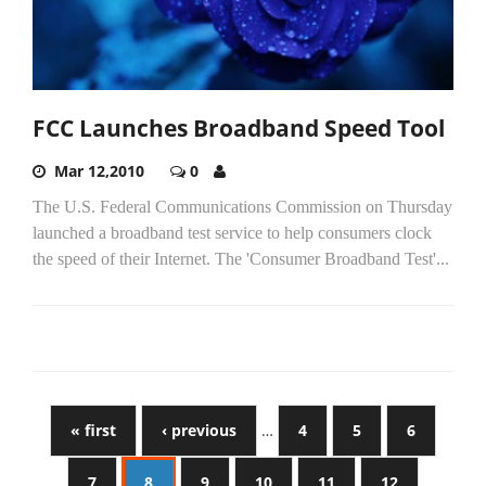
FCC Launches Broadband Speed Tool
Mar 12,2010
0
The U.S. Federal Communications Commission on Thursday
launched a broadband test service to help consumers clock
the speed of their Internet. The 'Consumer Broadband Test'...
« first
‹ previous
…
4
5
6
7
8
9
10
11
12