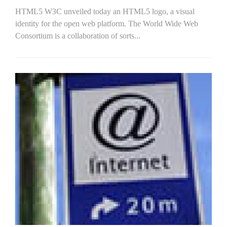
HTML5 W3C unveiled today an HTML5 logo, a visual
identity for the open web platform. The World Wide Web
Consortium is a collaboration of sorts...