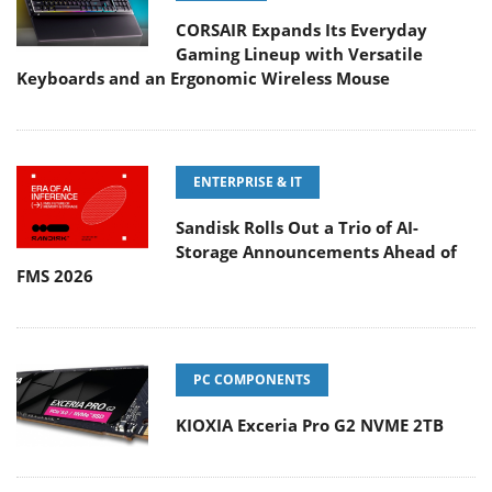
Keyboards and an Ergonomic Wireless Mouse
ENTERPRISE & IT
Sandisk Rolls Out a Trio of AI-
Storage Announcements Ahead of
FMS 2026
PC COMPONENTS
KIOXIA Exceria Pro G2 NVME 2TB
CONSUMER ELECTRONICS