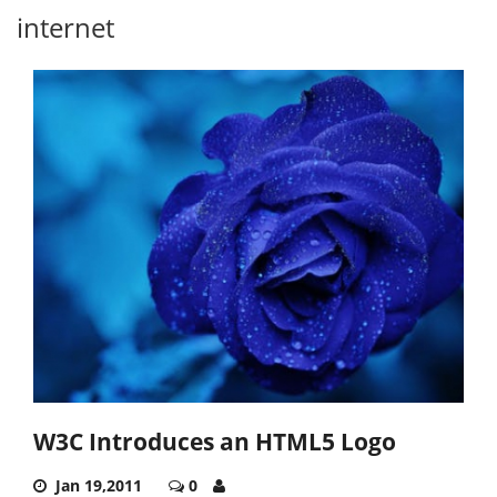
internet
W3C Introduces an HTML5 Logo
Jan 19,2011
0