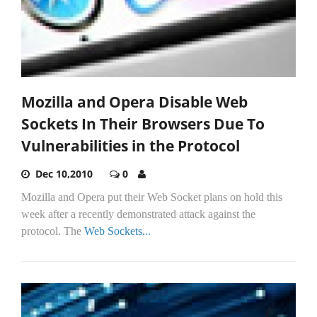
Mozilla and Opera Disable Web
Sockets In Their Browsers Due To
Vulnerabilities in the Protocol
Dec 10,2010
0
Mozilla and Opera put their Web Socket plans on hold this
week after a recently demonstrated attack against the
protocol. The
Web Sockets...