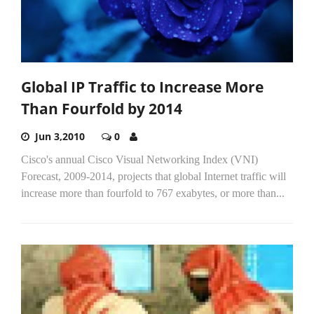
Global IP Traffic to Increase More
Than Fourfold by 2014
Jun 3,2010
0
Cisco's annual Cisco Visual Networking Index (VNI)
Forecast, 2009-2014, projects that global Internet traffic will
increase more than fourfold to 767 exabytes, or more than...