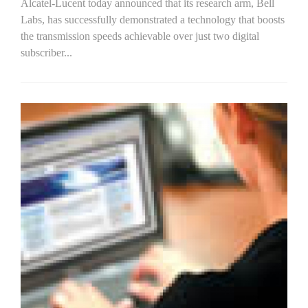
Alcatel-Lucent today announced that its research arm, Bell
Labs, has successfully demonstrated a technology that boosts
the transmission speeds achievable over just two digital
subscriber...