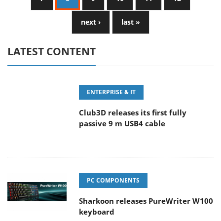
next ›
last »
LATEST CONTENT
ENTERPRISE & IT
Club3D releases its first fully
passive 9 m USB4 cable
PC COMPONENTS
Sharkoon releases PureWriter W100
keyboard