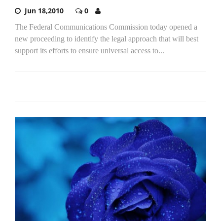
Jun 18,2010
0
The Federal Communications Commission today opened a
new proceeding to identify the legal approach that will best
support its efforts to ensure universal access to...