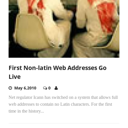
First Non-latin Web Addresses Go
Live
May 6,2010
0
Net regulator Icann has switched on a system that allows full
web addresses to contain no Latin characters. For the first
time in the history...