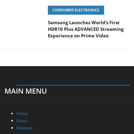
Samsung Launches World’s First
HDR10 Plus ADVANCED Streaming
Experience on Prime Video
MAIN MENU
Home
News
Reviews
Essays
About