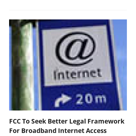
FCC To Seek Better Legal Framework
For Broadband Internet Access