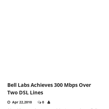
Bell Labs Achieves 300 Mbps Over
Two DSL Lines
Apr 22,2010
0