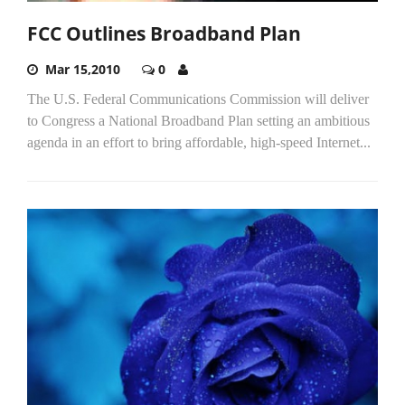
FCC Outlines Broadband Plan
Mar 15,2010
0
The U.S. Federal Communications Commission will deliver
to Congress a National Broadband Plan setting an ambitious
agenda in an effort to bring affordable, high-speed Internet...