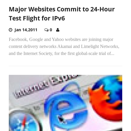
Major Websites Commit to 24-Hour
Test Flight for IPv6
Jan 14,2011
0
Facebook, Google and Yahoo websites are joining major
content delivery networks Akamai and Limelight Networks,
and the Internet Society, for the first global-scale trial of...