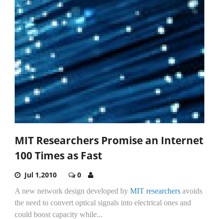
MIT Researchers Promise an Internet
100 Times as Fast
Jul 1,2010
0
A new network design developed by
MIT researchers
avoids
the need to convert optical signals into electrical ones and
could boost capacity while...