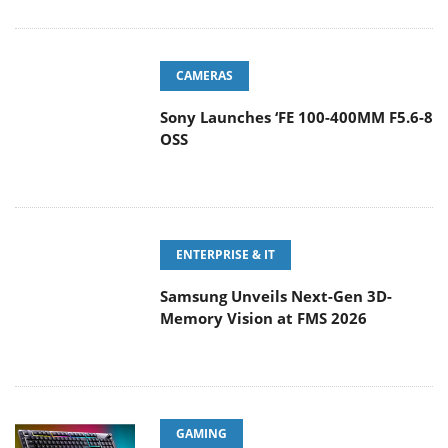
CAMERAS
Sony Launches ‘FE 100-400MM F5.6-8
OSS
ENTERPRISE & IT
Samsung Unveils Next-Gen 3D-
Memory Vision at FMS 2026
GAMING
CORSAIR Expands Its Everyday
Gaming Lineup with Versatile