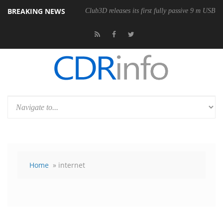
BREAKING NEWS
onomic Wireless Mouse
Club3D releases its first fully passive 9 m USB4 
Home
» internet