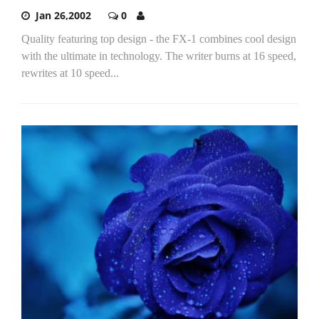
Jan 26,2002
0
Quality featuring top design - the FX-1 combines cool design
with the ultimate in technology. The writer burns at 16 speed,
rewrites at 10 speed...