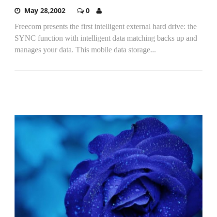
May 28,2002
0
Freecom presents the first intelligent external hard drive: the
SYNC function with intelligent data matching backs up and
manages your data. This mobile data storage...