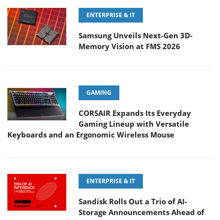
ENTERPRISE & IT
Samsung Unveils Next-Gen 3D-
Memory Vision at FMS 2026
GAMING
CORSAIR Expands Its Everyday
Gaming Lineup with Versatile
Keyboards and an Ergonomic Wireless Mouse
ENTERPRISE & IT
Sandisk Rolls Out a Trio of AI-
Storage Announcements Ahead of