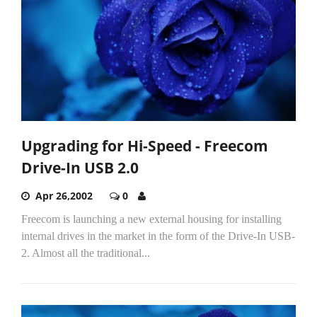
Upgrading for Hi-Speed - Freecom
Drive-In USB 2.0
Apr 26,2002
0
Freecom is launching a new external housing for installing
internal drives in the market in the form of the Drive-In USB-
2. Almost all the traditional...