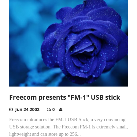
Freecom presents "FM-1" USB stick
Jun 24,2002
0
Freecom introduces the FM-1 USB Stick, a very convincing
USB storage solution. The Freecom FM-1 is extremely small,
lightweight and can store up to 256...