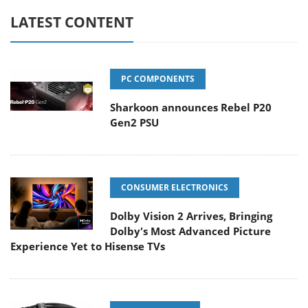
LATEST CONTENT
PC COMPONENTS
Sharkoon announces Rebel P20
Gen2 PSU
CONSUMER ELECTRONICS
Dolby Vision 2 Arrives, Bringing
Dolby's Most Advanced Picture
Experience Yet to Hisense TVs