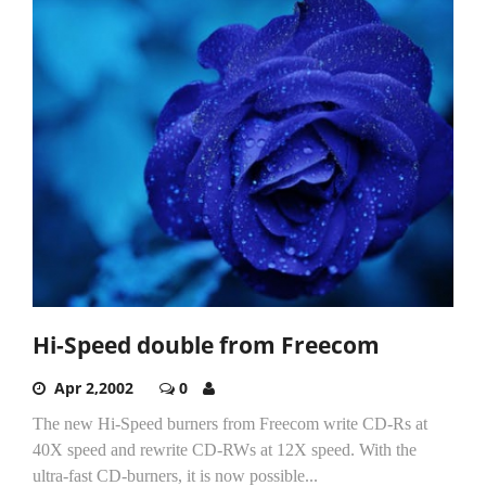
Hi-Speed double from Freecom
Apr 2,2002
0
The new Hi-Speed burners from Freecom write CD-Rs at
40X speed and rewrite CD-RWs at 12X speed. With the
ultra-fast CD-burners, it is now possible...