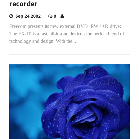
recorder
Sep 24,2002
0
Freecom presents its new external DVD+RW / +R-drive:
The FX-10 is a fast, all-in-one device - the perfect blend of
technology and design. With the...