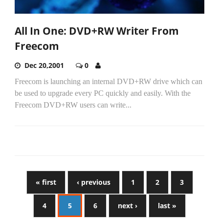
All In One: DVD+RW Writer From
Freecom
Dec 20,2001
0
Freecom is launching an internal DVD+RW drive which can
be used to upgrade every PC quickly and easily. With the
Freecom DVD+RW users can write...
« first
‹ previous
1
2
3
4
5
6
next ›
last »