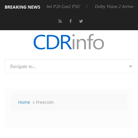
BREAKING NEWS
nnounces Rebel P20 Gen2 PSU
Dolby Vision 2 Arrives, Bringing Dolby
Home
» Freecom