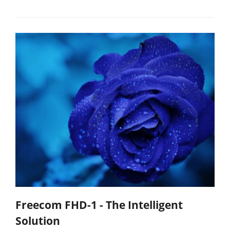
Freecom FHD-1 - The Intelligent
Solution