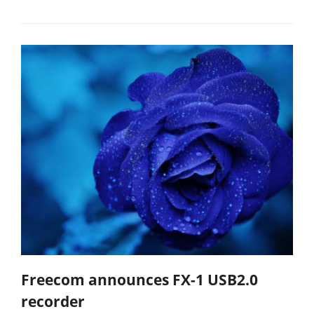
Freecom announces FX-1 USB2.0
recorder