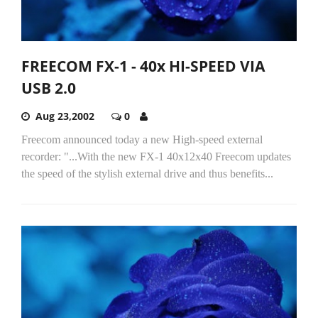
FREECOM FX-1 - 40x HI-SPEED VIA
USB 2.0
Aug 23,2002
0
Freecom announced today a new High-speed external
recorder: "...With the new FX-1 40x12x40 Freecom updates
the speed of the stylish external drive and thus benefits...