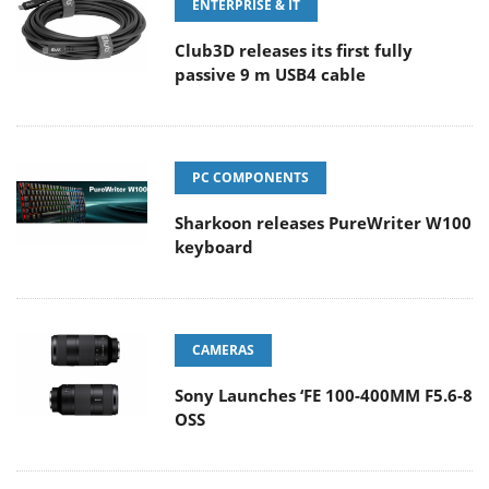
ENTERPRISE & IT
Club3D releases its first fully
passive 9 m USB4 cable
PC COMPONENTS
Sharkoon releases PureWriter W100
keyboard
CAMERAS
Sony Launches ‘FE 100-400MM F5.6-8
OSS