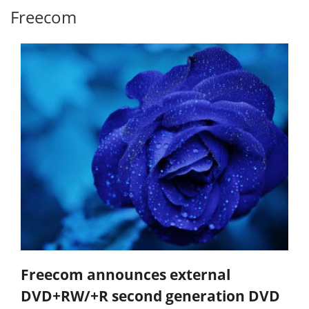
Freecom
Freecom announces external
DVD+RW/+R second generation DVD