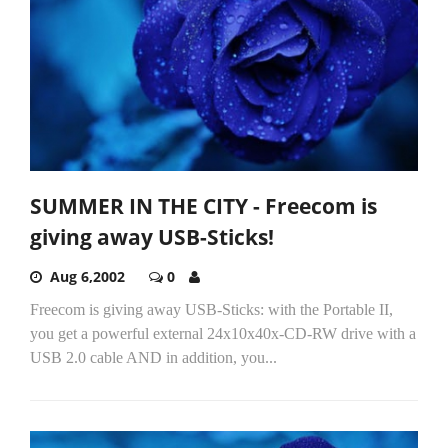
SUMMER IN THE CITY - Freecom is
giving away USB-Sticks!
Aug 6,2002
0
Freecom is giving away USB-Sticks: with the Portable II,
you get a powerful external 24x10x40x-CD-RW drive with a
USB 2.0 cable AND in addition, you...