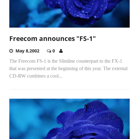
Freecom announces "FS-1"
May 8,2002
0
The Freecom FS-1 is the Slimline counterpart to the FX-1
that was presented at the beginning of this year. The external
CD-RW combines a cool...