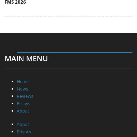
FMS 2026
MAIN MENU
Home
News
Reviews
Essays
About
About
Privacy