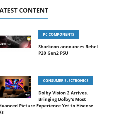
ATEST CONTENT
PC COMPONENTS
Sharkoon announces Rebel
P20 Gen2 PSU
CONSUMER ELECTRONICS
Dolby Vision 2 Arrives,
Bringing Dolby's Most
dvanced Picture Experience Yet to Hisense
Vs