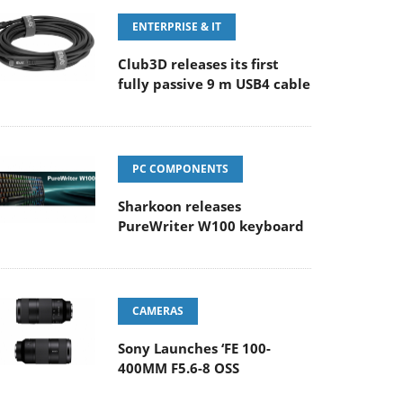
ENTERPRISE & IT
Club3D releases its first
fully passive 9 m USB4 cable
PC COMPONENTS
Sharkoon releases
PureWriter W100 keyboard
CAMERAS
Sony Launches ‘FE 100-
400MM F5.6-8 OSS