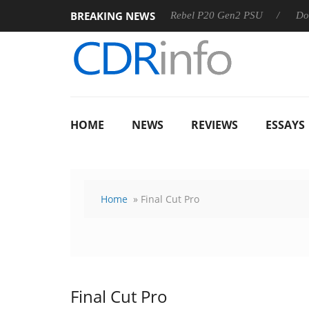
BREAKING NEWS
8 OSS
Sharkoon announces Rebel P20 Gen2 PSU
Dolby V
HOME
NEWS
REVIEWS
ESSAYS
Home
» Final Cut Pro
Final Cut Pro