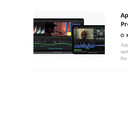
Ap
Pr
Appl
upda
Pro 