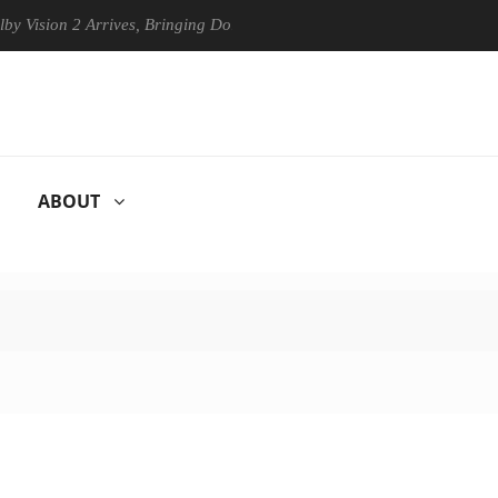
ision 2 Arrives, Bringing Dolby's Most Advanced Picture Experience Ye
ABOUT