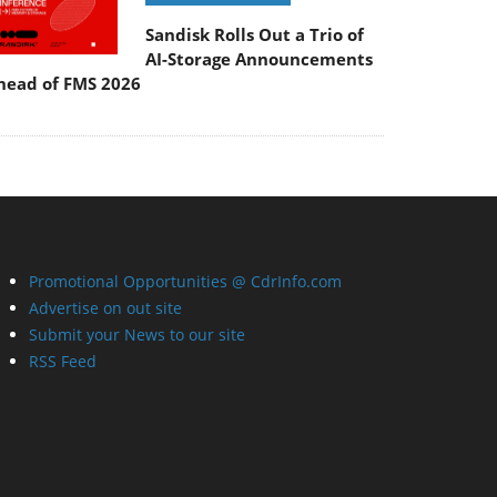
Sandisk Rolls Out a Trio of
AI-Storage Announcements
head of FMS 2026
Promotional Opportunities @ CdrInfo.com
Advertise on out site
Submit your News to our site
RSS Feed