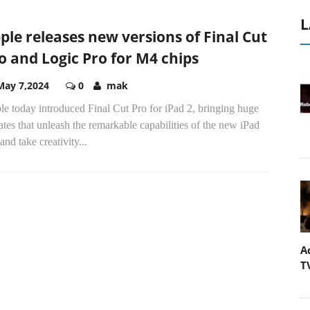
L
ple releases new versions of Final Cut
o and Logic Pro for M4 chips
May 7,2024
0
mak
e today introduced Final Cut Pro for iPad 2, bringing huge
tes that unleash the remarkable capabilities of the new iPad
and take creativity...
A
T