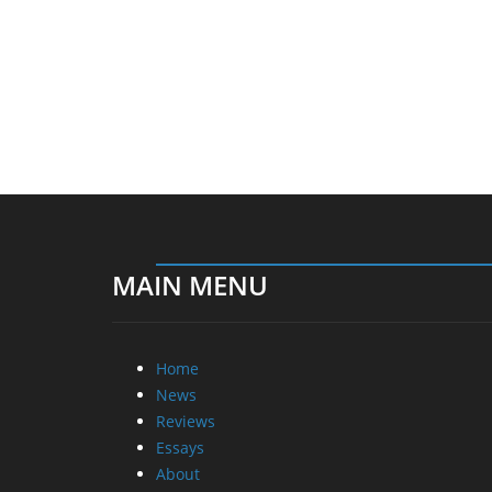
MAIN MENU
Home
News
Reviews
Essays
About