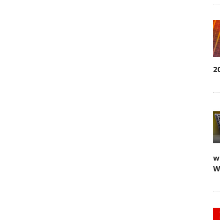
2
w
W