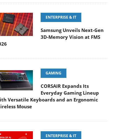
ENTERPRISE & IT
Samsung Unveils Next-Gen
3D-Memory Vision at FMS
026
GAMING
CORSAIR Expands Its
Everyday Gaming Lineup
ith Versatile Keyboards and an Ergonomic
ireless Mouse
ENTERPRISE & IT