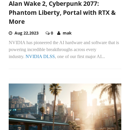
Alan Wake 2, Cyberpunk 2077:
Phantom Liberty, Portal with RTX &
More
Aug 22,2023
0
mak
NVIDIA has pioneered the AI hardware and software that is
powering incredible breakthroughs across every
industry.
NVIDIA DLSS
, one of our first major AI...