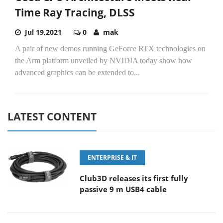
Time Ray Tracing, DLSS
Jul 19,2021
0
mak
A pair of new demos running GeForce RTX technologies on
the Arm platform unveiled by NVIDIA today show how
advanced graphics can be extended to...
LATEST CONTENT
ENTERPRISE & IT
Club3D releases its first fully
passive 9 m USB4 cable