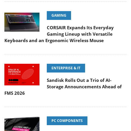
GAMING
CORSAIR Expands Its Everyday
Gaming Lineup with Versatile
Keyboards and an Ergonomic Wireless Mouse
ENTERPRISE & IT
Sandisk Rolls Out a Trio of AI-
Storage Announcements Ahead of
FMS 2026
PC COMPONENTS