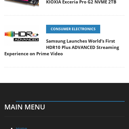
KIOXIA Exceria Pro G2 NVME 2TB
CONSUMER ELECTRONICS
Samsung Launches World’s First
HDR10 Plus ADVANCED Streaming
Experience on Prime Video
MAIN MENU
Home