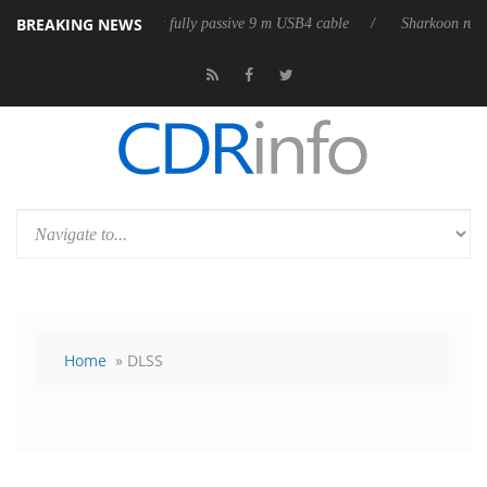
BREAKING NEWS
ub3D releases its first fully passive 9 m USB4 cable
Sharkoon releases 
Home
» DLSS