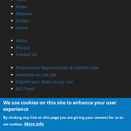
News
Reviews
Essays
About
About
Privacy
Contact Us
Promotional Opportunities @ CdrInfo.com
Advertise on out site
Submit your News to our site
RSS Feed
We use cookies on this site to enhance your user
experience
By clicking any link on this page you are giving your consent for us to
More info
set cookies.