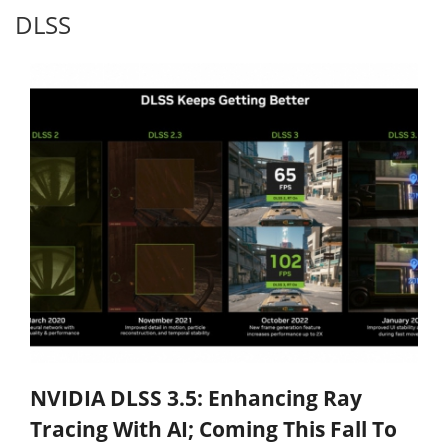
DLSS
NVIDIA DLSS 3.5: Enhancing Ray
Tracing With AI; Coming This Fall To