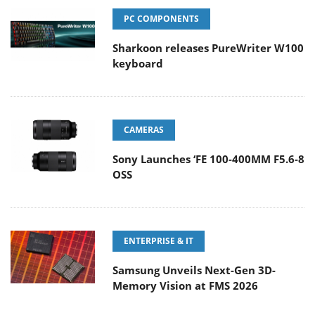
PC COMPONENTS
Sharkoon releases PureWriter W100
keyboard
CAMERAS
Sony Launches ‘FE 100-400MM F5.6-8
OSS
ENTERPRISE & IT
Samsung Unveils Next-Gen 3D-
Memory Vision at FMS 2026