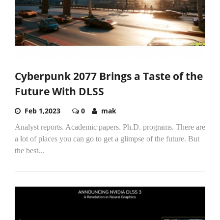
Cyberpunk 2077 Brings a Taste of the
Future With DLSS
Feb 1,2023
0
mak
Analyst reports. Academic papers. Ph.D. programs. There are
a lot of places you can go to get a glimpse of the future. But
the best...