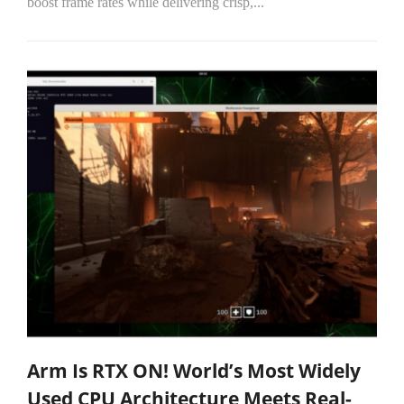
boost frame rates while delivering crisp,...
Arm Is RTX ON! World’s Most Widely
Used CPU Architecture Meets Real-