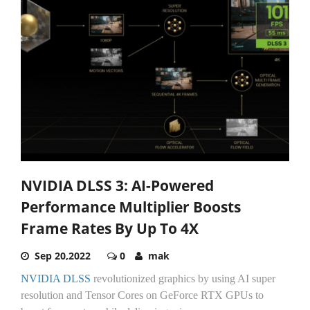
NVIDIA DLSS 3: AI-Powered
Performance Multiplier Boosts
Frame Rates By Up To 4X
Sep 20,2022
0
mak
NVIDIA DLSS
revolutionized graphics by using AI super
resolution and Tensor Cores on GeForce RTX GPUs to