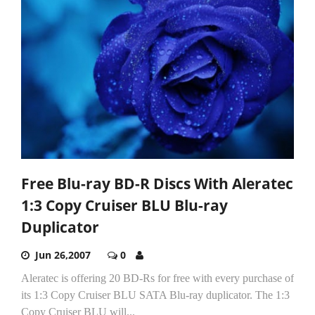
Free Blu-ray BD-R Discs With Aleratec
1:3 Copy Cruiser BLU Blu-ray
Duplicator
Jun 26,2007
0
Aleratec is offering 20 BD-Rs for free with every purchase of
its 1:3 Copy Cruiser BLU SATA Blu-ray duplicator. The 1:3
Copy Cruiser BLU will...