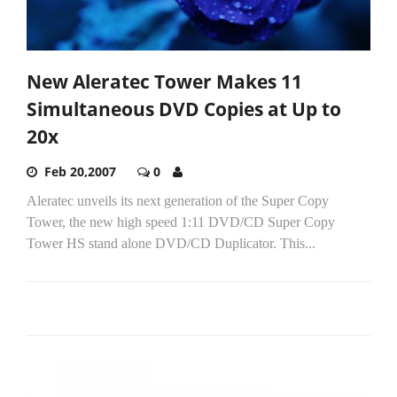
New Aleratec Tower Makes 11
Simultaneous DVD Copies at Up to
20x
Feb 20,2007
0
Aleratec unveils its next generation of the Super Copy
Tower, the new high speed 1:11 DVD/CD Super Copy
Tower HS stand alone DVD/CD Duplicator. This...