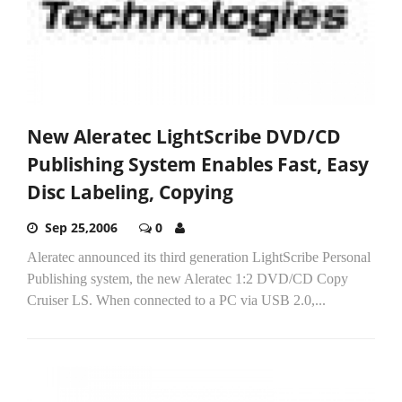
New Aleratec LightScribe DVD/CD
Publishing System Enables Fast, Easy
Disc Labeling, Copying
Sep 25,2006
0
Aleratec announced its third generation LightScribe Personal
Publishing system, the new Aleratec 1:2 DVD/CD Copy
Cruiser LS. When connected to a PC via USB 2.0,...