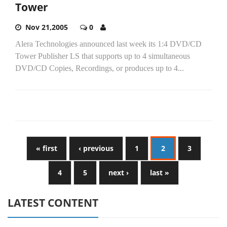
Tower
Nov 21,2005
0
Alera Technologies announced last week its 1:4 DVD/CD
Tower Publisher LS that supports up to 4 simultaneous
DVD/CD Copies, Recordings, or produces up to 4...
« first
‹ previous
1
2
3
4
5
next ›
last »
LATEST CONTENT