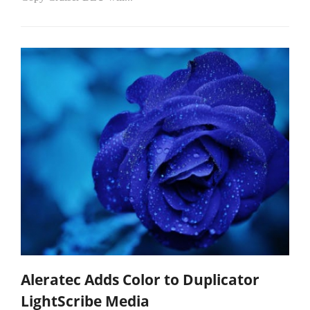
Aleratec Adds Color to Duplicator
LightScribe Media