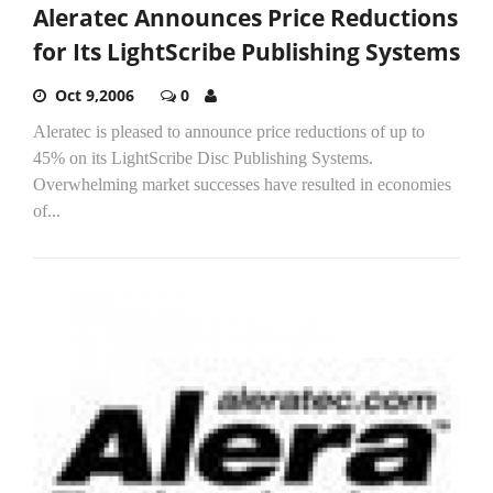
Aleratec Announces Price Reductions
for Its LightScribe Publishing Systems
Oct 9,2006
0
Aleratec is pleased to announce price reductions of up to
45% on its LightScribe Disc Publishing Systems.
Overwhelming market successes have resulted in economies
of...