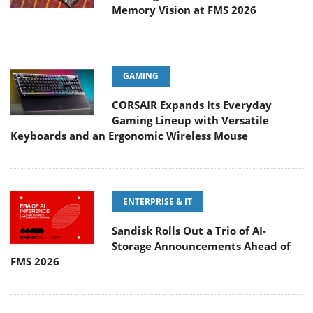
Memory Vision at FMS 2026
GAMING
CORSAIR Expands Its Everyday
Gaming Lineup with Versatile
Keyboards and an Ergonomic Wireless Mouse
ENTERPRISE & IT
Sandisk Rolls Out a Trio of AI-
Storage Announcements Ahead of
FMS 2026