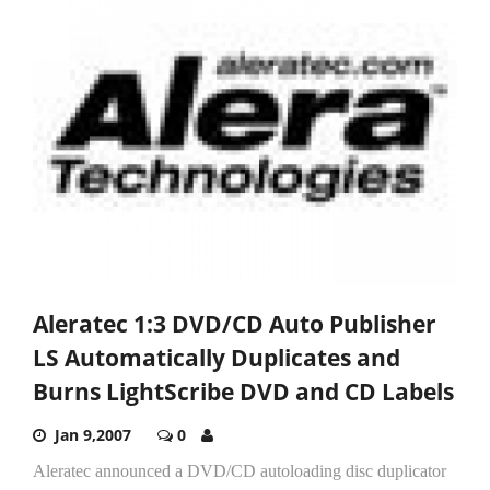
Aleratec 1:3 DVD/CD Auto Publisher
LS Automatically Duplicates and
Burns LightScribe DVD and CD Labels
Jan 9,2007
0
Aleratec announced a DVD/CD autoloading disc duplicator