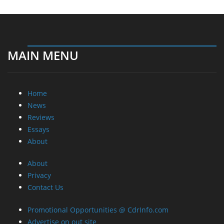
MAIN MENU
Home
News
Reviews
Essays
About
About
Privacy
Contact Us
Promotional Opportunities @ CdrInfo.com
Advertise on out site