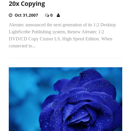
20x Copying
Oct 31,2007
0
Aleratec announced the next generation of its 1:2 Desktop
LightScribe Publishing system, thenew Aleratec 1:2
DVD/CD Copy Cruiser LS, High Speed Edition. When
connected to...