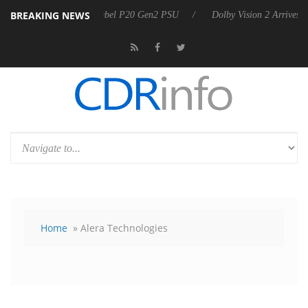
BREAKING NEWS
on announces Rebel P20 Gen2 PSU
Dolby Vision 2 Arrives, Bringing 
Home
» Alera Technologies