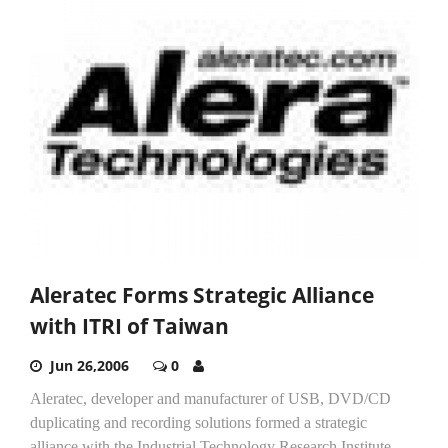
Aleratec Forms Strategic Alliance
with ITRI of Taiwan
Jun 26,2006
0
Aleratec, developer and manufacturer of USB, DVD/CD
duplicating and recording solutions formed a strategic
alliance with the Industrial Technology Research Institute