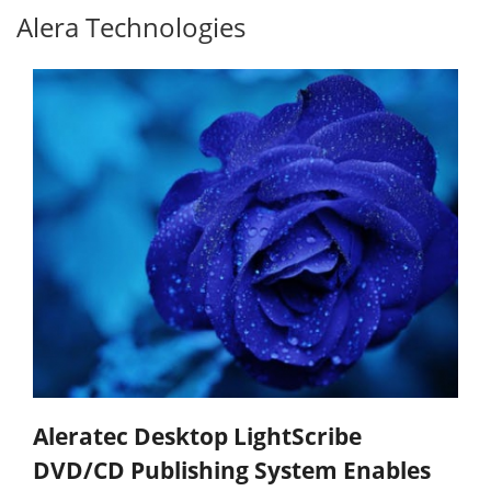
Alera Technologies
Aleratec Desktop LightScribe
DVD/CD Publishing System Enables