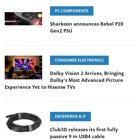
PC COMPONENTS
Sharkoon announces Rebel P20
Gen2 PSU
CONSUMER ELECTRONICS
Dolby Vision 2 Arrives, Bringing
Dolby's Most Advanced Picture
Experience Yet to Hisense TVs
ENTERPRISE & IT
Club3D releases its first fully
passive 9 m USB4 cable