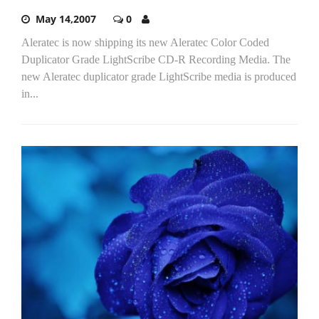
May 14,2007
0
Aleratec is now shipping its new Aleratec Color Coded
Duplicator Grade LightScribe CD-R Recording Media. The
new Aleratec duplicator grade LightScribe media is produced
in...