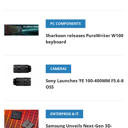
PC COMPONENTS
Sharkoon releases PureWriter W100
keyboard
CAMERAS
Sony Launches ‘FE 100-400MM F5.6-8
OSS
ENTERPRISE & IT
Samsung Unveils Next-Gen 3D-