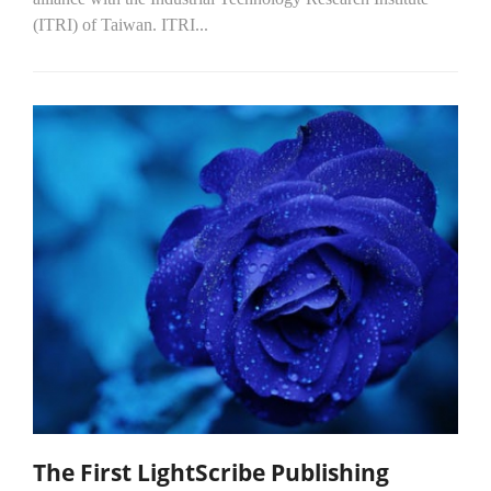
(ITRI) of Taiwan. ITRI...
The First LightScribe Publishing