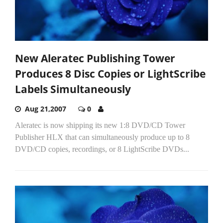
New Aleratec Publishing Tower
Produces 8 Disc Copies or LightScribe
Labels Simultaneously
Aug 21,2007
0
Aleratec is now shipping its new 1:8 DVD/CD Tower
Publisher HLX that can simultaneously produce up to 8
DVD/CD copies, recordings, or 8 LightScribe DVDs...