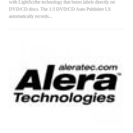
with LightScribe technology that burns labels directly on
DVD/CD discs. The 1:3 DVD/CD Auto Publisher LS
automatically records...